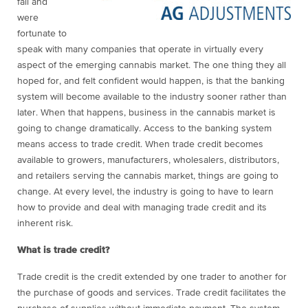
fall and
were
fortunate to
speak with
many companies that operate in virtually every
aspect of the emerging cannabis market. The one thing they all
hoped for, and felt confident would happen, is that the banking
system will become available to the industry sooner rather than
later.
When that happens, business in the cannabis market is
going to change dramatically. Access to the banking system
means access to trade credit. When trade credit becomes
available to growers, manufacturers, wholesalers, distributors,
and retailers serving the cannabis market, things are going to
change. At every level, the industry is going to have to learn
how to provide and deal with managing trade credit and its
inherent risk.
What is trade credit?
T
rade credit is the credit extended by one trader to another for
the
purchase of goods and services. Trade credit facilitates the