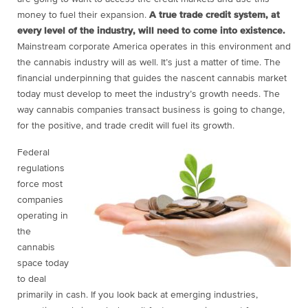
money to fuel their expansion.
A true trade credit system, at
every level of the industry, will need to come into existence.
Mainstream corporate America operates in this environment and
the cannabis industry will as well. It’s just a matter of time. The
financial underpinning that guides the nascent cannabis market
today
must
develop to meet the industry’s growth needs. The
way cannabis companies transact business is going to change,
for the positive, and trade credit will fuel its growth.
Federal
regulations
force most
companies
operating in
the
cannabis
space today
to deal
primarily in cash. If you look back at emerging industries,