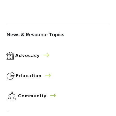
News & Resource Topics
Advocacy
Education
Community
–