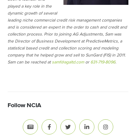
played a key role in the
dynamic growth of several
leading niche commercial credit risk management companies
and is considered an expert in the order to cash and credit and
collection process. Prior to joining AG Adjustments, Sam was
the Director of Business Development at PredictiveMetrics, a
statistical based credit and collection scoring and modeling
company that he helped grow and sell to SunGard (FIS) in 2011.
Sam can be reached at
samf@agaltd.com
or
631-719-8096
.
Follow NCIA