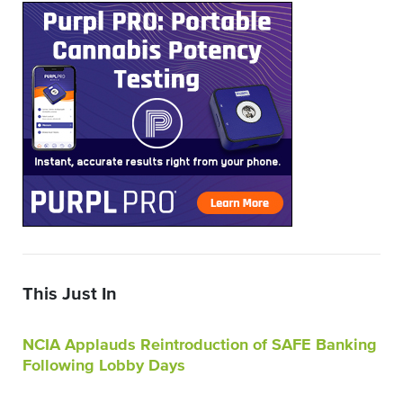
This Just In
NCIA Applauds Reintroduction of SAFE Banking
Following Lobby Days