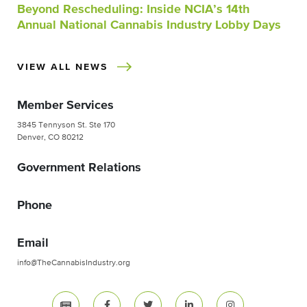
Beyond Rescheduling: Inside NCIA’s 14th
Annual National Cannabis Industry Lobby Days
VIEW ALL NEWS
Member Services
3845 Tennyson St. Ste 170
Denver, CO 80212
Government Relations
Phone
Email
info@TheCannabisIndustry.org