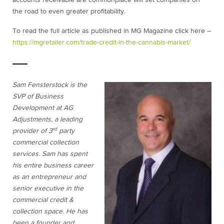
accounts receivable are commonplace will set companies on
the road to even greater profitability.
To read the full article as published in MG Magazine click here –
https://mgretailer.com/trade-credit-in-the-cannabis-market/
Sam Fensterstock is the
SVP of Business
Development at AG
Adjustments, a leading
rd
provider of 3
party
commercial collection
services. Sam has spent
his entire business career
as an entrepreneur and
senior executive in the
commercial credit &
collection space. He has
been a founder and