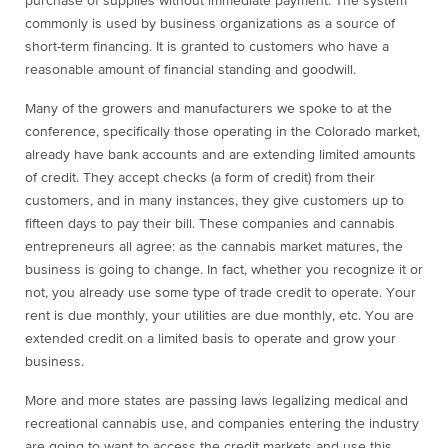
purchase of supplies without immediate payment. The system
commonly is used by business organizations as a source of
short-term financing. It is granted to customers who have a
reasonable amount of financial standing and goodwill.
Many of the growers and manufacturers we spoke to at the
conference, specifically those operating in the Colorado market,
already have bank accounts and are extending limited amounts
of credit. They accept checks (a form of credit) from their
customers, and in many instances, they give customers up to
fifteen days to pay their bill. These companies and cannabis
entrepreneurs all agree: as the cannabis market matures, the
business is going to change. In fact, whether you recognize it or
not, you already use some type of trade credit to operate. Your
rent is due monthly, your utilities are due monthly, etc. You are
extended credit on a limited basis to operate and grow your
business.
More and more states are passing laws legalizing medical and
recreational cannabis use, and companies entering the industry
are going to want to access the credit markets and use this