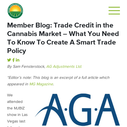
Member Blog: Trade Credit in the
Cannabis Market – What You Need
To Know To Create A Smart Trade
Policy
By Sam Fensterstock,
AG Adjustments Ltd.
*Editor’s note: This blog is an excerpt of a full article which
appeared in
MG Magazine
.
We
attended
the MJBIZ
show in Las
Vegas last