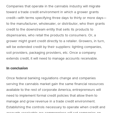
Companies that operate in the cannabis industry will migrate
toward a trade credit environment in which a grower grants
credit—with terms specifying three days to thirty or more days—
to the manufacturer, wholesaler, or distributor, who then grants
credit to the downstream entity that sells its products to
dispensaries, who retail the products to consumers. Or, a
grower might grant credit directly to a retailer. Growers, in turn,
will be extended credit by their suppliers: lighting companies,
soil providers, packaging providers, etc. Once a company
extends credit, it will need to manage accounts receivable.
In conclusion
Once federal banking regulations change and companies
serving the cannabis market gain the same financial resources
available to the rest of corporate America, entrepreneurs will
need to implement formal credit policies that allow them to
manage and grow revenue in a trade credit environment.
Establishing the controls necessary to operate when credit and