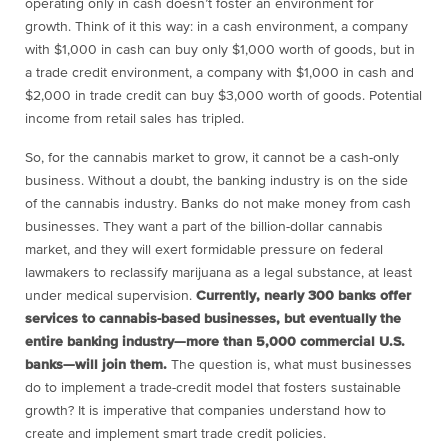
operating only in cash doesn’t foster an environment for
growth. Think of it this way: in a cash environment, a company
with $1,000 in cash can buy only $1,000 worth of goods, but in
a trade credit environment, a company with $1,000 in cash and
$2,000 in trade credit can buy $3,000 worth of goods. Potential
income from retail sales has tripled.
So, for the cannabis market to grow, it cannot be a cash-only
business. Without a doubt, the banking industry is on the side
of the cannabis industry. Banks do not make money from cash
businesses. They want a part of the billion-dollar cannabis
market, and they will exert formidable pressure on federal
lawmakers to reclassify marijuana as a legal substance, at least
under medical supervision.
Currently, nearly 300 banks offer
services to cannabis-based businesses, but eventually the
entire banking industry—more than 5,000 commercial U.S.
banks—will join them.
The question is, what must businesses
do to implement a trade-credit model that fosters sustainable
growth? It is imperative that companies understand how to
create and implement smart trade credit policies.