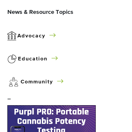
News & Resource Topics
Advocacy
Education
Community
–