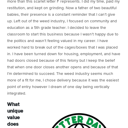
more than this scarlet letter F represents. I did my time, paid my
restitution, and kept on grinding. Now a father of two beautiful
babies, their presence is a constant reminder that I can’t give
up. Left out of the weed industry, I focused on community and
education as a 5th grade teacher. I decided to leave the
classroom to start this business because I wasn’t happy due to
the politics and wasn’t feeling valued in my career. I have
worked hard to break out of the cages/boxes that I was placed
in. I have been turned down for housing, employment, and have
had doors closed because of this felony but I keep the belief
that when one door closes another opens and because of that
I’m determined to succeed. The weed industry seems much
more of a fit for me, I chose delivery because it was the easiest
point of entry however I dream of one day being vertically
integrated.
What
unique
value
does