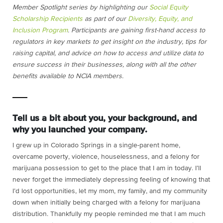
Member Spotlight series by highlighting our
Social Equity
Scholarship Recipients
as part of our
Diversity, Equity, and
Inclusion Program
. Participants are gaining first-hand access to
regulators in key markets to get insight on the industry, tips for
raising capital, and advice on how to access and utilize data to
ensure success in their businesses, along with all the other
benefits available to NCIA members.
Tell us a bit about you, your background, and
why you launched your company.
I grew up in Colorado Springs in a single-parent home,
overcame poverty, violence, houselessness, and a felony for
marijuana possession to get to the place that I am in today. I’ll
never forget the immediately depressing feeling of knowing that
I’d lost opportunities, let my mom, my family, and my community
down when initially being charged with a felony for marijuana
distribution. Thankfully my people reminded me that I am much