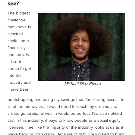
see?
The biggest
challenge
that I have is
a lack of
capital both
financially
and socially.
It is not
cheap to get
into the
industry and
Michael Diaz-Rivera
I have been
bootstrapping and using my savings thus far. Having access to
all of the money that I would need to reach my dreams and
create generational wealth would be perfect. I’ve also noticed
that in this industry, it pays to know people as a social equity
licensee. I feel like the majority of the industry looks at us as if
we’re begging for scraps. Because of that, I’ve worked to build