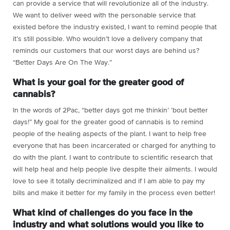
can provide a service that will revolutionize all of the industry.
We want to deliver weed with the personable service that
existed before the industry existed, I want to remind people that
it’s still possible. Who wouldn’t love a delivery company that
reminds our customers that our worst days are behind us?
“Better Days Are On The Way.”
What is your goal for the greater good of
cannabis?
In the words of 2Pac, “better days got me thinkin’ ’bout better
days!” My goal for the greater good of cannabis is to remind
people of the healing aspects of the plant. I want to help free
everyone that has been incarcerated or charged for anything to
do with the plant. I want to contribute to scientific research that
will help heal and help people live despite their ailments. I would
love to see it totally decriminalized and if I am able to pay my
bills and make it better for my family in the process even better!
What kind of challenges do you face in the
industry and what solutions would you like to