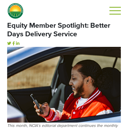
Equity Member Spotlight: Better
Days Delivery Service
This month, NCIA’s editorial department continues the monthly