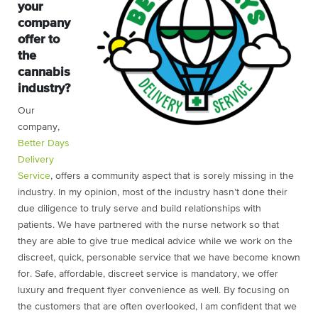
your
company
offer to
the
cannabis
industry?
Our
company,
Better Days
Delivery
Service
, offers a community aspect that is sorely missing in the
industry. In my opinion, most of the industry hasn’t done their
due diligence to truly serve and build relationships with
patients. We have partnered with the nurse network so that
they are able to give true medical advice while we work on the
discreet, quick, personable service that we have become known
for. Safe, affordable,
discreet service is mandatory, we offer
luxury and frequent f
lyer convenience as well. By focusing on
the customers that are often overlooked, I am confident that we