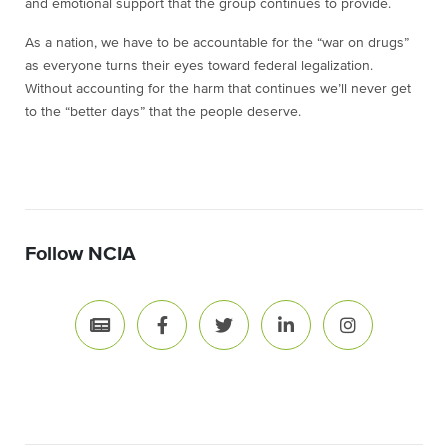
and emotional support that the group continues to provide.
As a nation, we have to be accountable for the “war on drugs”
as everyone turns their eyes toward federal legalization.
Without accounting for the harm that continues we’ll never get
to the “better days” that the people deserve.
Follow NCIA