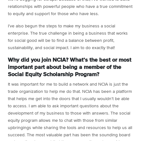
relationships with powerful people who have a true commitment
to equity and support for those who have less.
I’ve also begun the steps to make my business a social
enterprise. The true challenge in being a business that works
for social good will be to find a balance between profit,
sustainability, and social impact. I aim to do exactly that!
Why did you join NCIA? What’s the best or most
important part about being a member of the
Social Equity Scholarship Program?
It was important for me to build a network and NCIA is just the
trade organization to help me do that. NCIA has been a platform
that helps me get into the doors that I usually wouldn’t be able
to access. I am able to ask important questions about the
development of my business to those with answers. The social
equity program allows me to chat with those from similar
upbringings while sharing the tools and resources to help us all
succeed. The most valuable part has been the sounding board