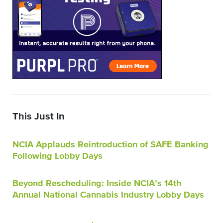
This Just In
NCIA Applauds Reintroduction of SAFE Banking
Following Lobby Days
Beyond Rescheduling: Inside NCIA’s 14th
Annual National Cannabis Industry Lobby Days