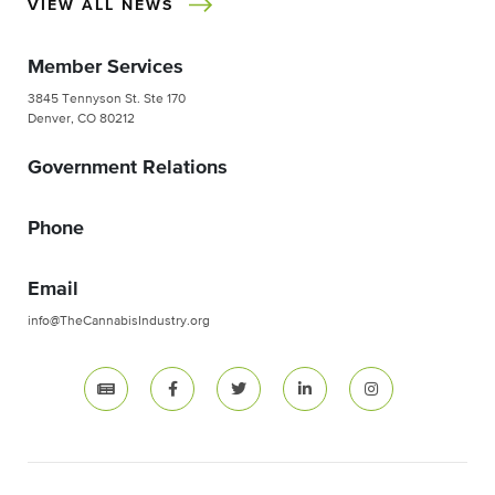
VIEW ALL NEWS
Member Services
3845 Tennyson St. Ste 170
Denver, CO 80212
Government Relations
Phone
Email
info@TheCannabisIndustry.org