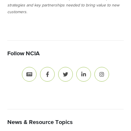
strategies and key partnerships needed to bring value to new
customers.
Follow NCIA
News & Resource Topics