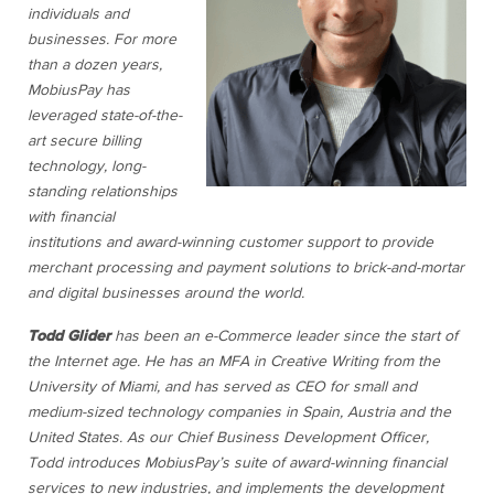
individuals and
businesses. For more
than a dozen years,
MobiusPay has
leveraged state-of-the-
art secure billing
technology, long-
standing relationships
with financial
institutions and award-winning customer support to provide
merchant processing and payment solutions to brick-and-mortar
and digital businesses around the world.
Todd Glider
has been an e-Commerce leader since the start of
the Internet age. He has an MFA in Creative Writing from the
University of Miami, and has served as CEO for small and
medium-sized technology companies in Spain, Austria and the
United States. As our Chief Business Development Officer,
Todd introduces MobiusPay’s suite of award-winning financial
services to new industries, and implements the development