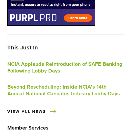
This Just In
NCIA Applauds Reintroduction of SAFE Banking
Following Lobby Days
Beyond Rescheduling: Inside NCIA’s 14th
Annual National Cannabis Industry Lobby Days
VIEW ALL NEWS
Member Services