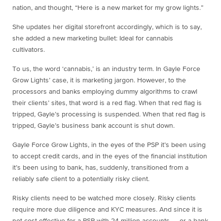
nation, and thought, “Here is a new market for my grow lights.”
She updates her digital storefront accordingly, which is to say,
she added a new marketing bullet: Ideal for cannabis
cultivators.
To us, the word ‘cannabis,’ is an industry term. In Gayle Force
Grow Lights’ case, it is marketing jargon. However, to the
processors and banks employing dummy algorithms to crawl
their clients’ sites, that word is a red flag. When that red flag is
tripped, Gayle’s processing is suspended. When that red flag is
tripped, Gayle’s business bank account is shut down.
Gayle Force Grow Lights, in the eyes of the PSP it’s been using
to accept credit cards, and in the eyes of the financial institution
it’s been using to bank, has, suddenly, transitioned from a
reliably safe client to a potentially risky client.
Risky clients need to be watched more closely. Risky clients
require more due diligence and KYC measures. And since it is
not cost-effective for a PSP with 24 million accounts — or a bank