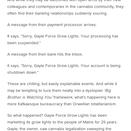
colleagues and contemporaries in the cannabis community, they
often find their banking relationships suddenly souring.
A message from their payment processor arrives.
It says, “Sorry, Gayle Force Grow Lights. Your processing has
been suspended.”
A message from their bank hits the Inbox.
It says, “Sorry, Gayle Force Grow Lights. Your account is being
shutdown down.”
These are chilling, but easily explainable events. And while it
may be tempting to tuck them neatly into a dystopian ‘
Big
Brother is Watching You’
framework, what’s happening here is
more Kafkaesque bureaucracy than Orwellian totalitarianism.
So what happened? Gayle Force Grow Lights has been
marketing its grow lights to the people of Maine for 25 years.
Gayle, the owner, saw cannabis legalization sweeping the