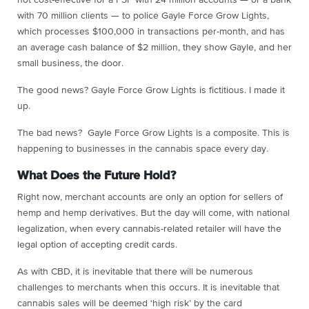
with 70 million clients — to police Gayle Force Grow Lights,
which processes $100,000 in transactions per-month, and has
an average cash balance of $2 million, they show Gayle, and her
small business, the door.
The good news? Gayle Force Grow Lights is fictitious. I made it
up.
The bad news? Gayle Force Grow Lights is a composite. This is
happening to businesses in the cannabis space every day.
What Does the Future Hold?
Right now, merchant accounts are only an option for sellers of
hemp and hemp derivatives. But the day will come, with national
legalization, when every cannabis-related retailer will have the
legal option of accepting credit cards.
As with CBD, it is inevitable that there will be numerous
challenges to merchants when this occurs. It is inevitable that
cannabis sales will be deemed ‘high risk’ by the card