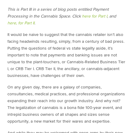
This is Part III in a series of blog posts entitled Payment
Processing in the Cannabis Space. Click
here for Part I
, and
here, for Part II
.
It would be naive to suggest that the cannabis retailer isn’t also
facing headwinds resulting, simply, from a century of bad press.
Putting the questions of federal vs state legality aside, it’s
important to note that payments and banking issues are not
unique to the plant-touchers, or Cannabis-Related Business Tier
I, or CRB Tier I. CRB Tier II, the ancillary, or cannabis-adjacent
businesses, have challenges of their own.
On any given day, there are a galaxy of companies,
consultancies, medical practices, and professional organizations
expanding their reach into our growth industry. And why not?
The legalization of cannabis is a bona fide 100-year event, and
intrepid business owners of all shapes and sizes sense
opportunity, a new market for their wares and expertise.
And while they may be welcomed with open arms by their new