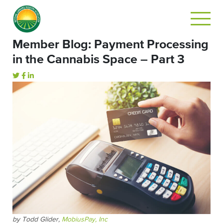
Member Blog: Payment Processing
in the Cannabis Space – Part 3
by Todd Glider,
MobiusPay, Inc