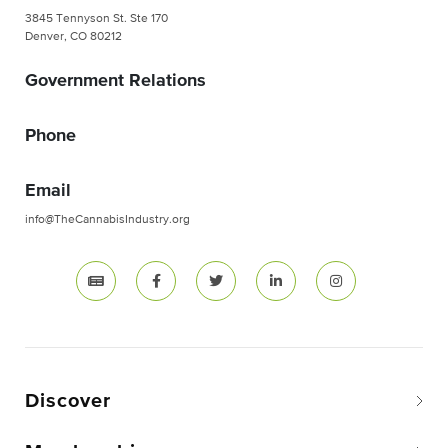
3845 Tennyson St. Ste 170
Denver, CO 80212
Government Relations
Phone
Email
info@TheCannabisIndustry.org
Discover