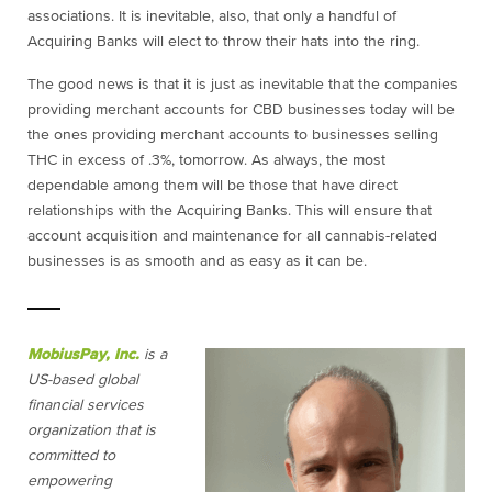
associations. It is inevitable, also, that only a handful of
Acquiring Banks will elect to throw their hats into the ring.
The good news is that it is just as inevitable that the companies
providing merchant accounts for CBD businesses today will be
the ones providing merchant accounts to businesses selling
THC in excess of .3%, tomorrow. As always, the most
dependable among them will be those that have direct
relationships with the Acquiring Banks. This will ensure that
account acquisition and maintenance for all cannabis-related
businesses is as smooth and as easy as it can be.
MobiusPay, Inc.
is a
US-based global
financial services
organization that is
committed to
empowering