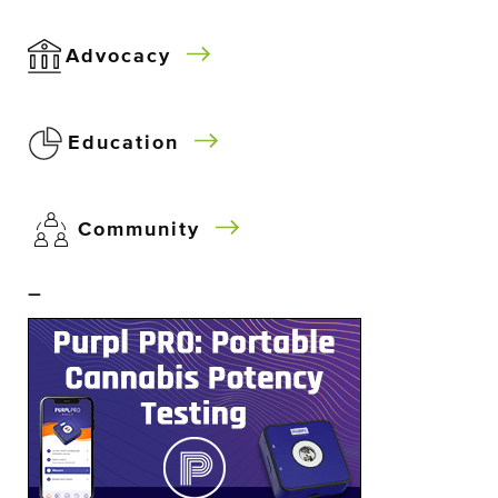
Advocacy
Education
Community
–