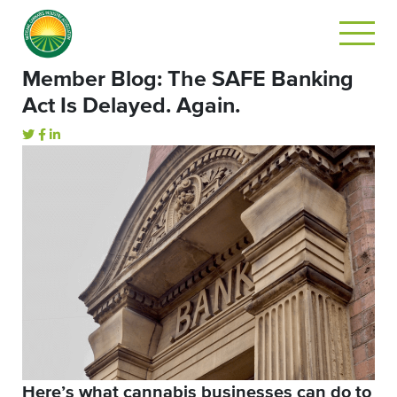
Member Blog: The SAFE Banking
Act Is Delayed. Again.
Here’s what cannabis businesses can do to