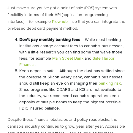
Just make sure you’ve got a point of sale (POS) system with
flexibility in terms of their API (application programming
interface) – for example
Flowhub
– so that you can integrate the
pin-based debit card payment method.
Don’t pay monthly banking fees
– While most banking
institutions charge account fees to cannabis businesses,
with a little research you can find some that waive those
fees, for example
Main Street Bank
and
Safe Harbor
Financial
.
Keep deposits safe – Although the dust has settled since
the collapse of Silicon Valley Bank, cannabis businesses
should still keep an eye on managing their
banking risk
.
Since programs like CDARS and ICS are not available to
the industry, we recommend cannabis operators keep
deposits at multiple banks to keep the highest possible
FDIC insured balance.
Despite these financial obstacles and policy roadblocks, the
cannabis industry continues to grow, year after year. Accessible