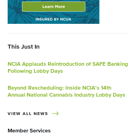
This Just In
NCIA Applauds Reintroduction of SAFE Banking
Following Lobby Days
Beyond Rescheduling: Inside NCIA’s 14th
Annual National Cannabis Industry Lobby Days
VIEW ALL NEWS
Member Services