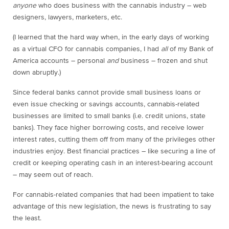
anyone
who does business with the cannabis industry – web
designers, lawyers, marketers, etc.
(I learned that the hard way when, in the early days of working
as a virtual CFO for cannabis companies, I had
all
of my Bank of
America accounts – personal
and
business – frozen and shut
down abruptly.)
Since federal banks cannot provide small business loans or
even issue checking or savings accounts, cannabis-related
businesses are limited to small banks (i.e. credit unions, state
banks). They face higher borrowing costs, and receive lower
interest rates, cutting them off from many of the privileges other
industries enjoy. Best financial practices – like securing a line of
credit or keeping operating cash in an interest-bearing account
– may seem out of reach.
For cannabis-related companies that had been impatient to take
advantage of this new legislation, the news is frustrating to say
the least.