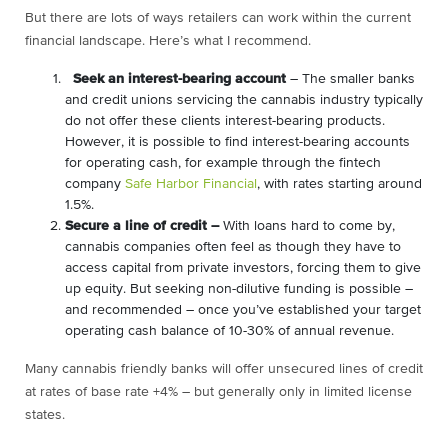
But there are lots of ways retailers can work within the current
financial landscape. Here’s what I recommend.
Seek an interest-bearing account
– The smaller banks
and credit unions servicing the cannabis industry typically
do not offer these clients interest-bearing products.
However, it is possible to find interest-bearing accounts
for operating cash, for example through the fintech
company
Safe Harbor Financial
, with rates starting around
1.5%.
Secure a line of credit –
With loans hard to come by,
cannabis companies often feel as though they have to
access capital from private investors, forcing them to give
up equity. But seeking non-dilutive funding is possible –
and recommended – once you’ve established your target
operating cash balance of 10-30% of annual revenue.
Many cannabis friendly banks will offer unsecured lines of credit
at rates of base rate +4% – but generally only in limited license
states.