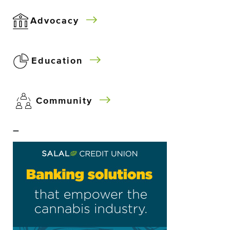
Advocacy
Education
Community
–