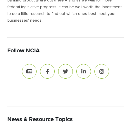
banking products are out there – and as we wait for more
federal legislative progress, it can be well worth the investment
to do a little research to find out which ones best meet your
businesses’ needs.
Follow NCIA
News & Resource Topics