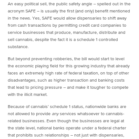
An easy political sell, the public safety angle – spelled out in the
acronym SAFE – is usually the first (and only) benefit mentioned
in the news. Yes, SAFE would allow dispensaries to shift away
from cash transactions by permitting credit card companies to
service businesses that produce, manufacture, distribute and
sell cannabis, despite the fact it is a schedule 1 controlled
substance.
But beyond preventing robberies, the bill would start to level
the economic playing field for this growing industry that already
faces an extremely high rate of federal taxation, on top of other
disadvantages, such as higher transaction and banking costs
that lead to pricing pressure – and make it tougher to compete
with the illicit market.
Because of cannabis’ schedule 1 status, nationwide banks are
not allowed to provide
any
services whatsoever to cannabis-
related businesses. Even though the businesses are legal at
the state level, national banks operate under a federal charter
that prohibits such relationships – not just with dispensaries,