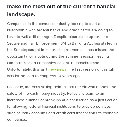
make the most out of the current financial
landscape.
Companies in the cannabis industry looking to start a
relationship with federal banks and credit cards are going to
have to wait a little longer. Despite bipartisan support, the
Secure and Fair Enforcement (SAFE) Banking Act has stalled in
the Senate; caught in minor disagreements, it has missed the
opportunity for a vote during the summer session, leaving
cannabis-related companies caught in financial limbo.
Unfortunately, this isn’t
new news
: the first version of this bill
was introduced to congress 10 years ago.
Politically, the main selling point is that the bill would boost the
safety of the cash-heavy industry: Politicians point to an
increased number of break-ins at dispensaries as a justification
for allowing federal financial institutions to provide services
such as bank accounts and credit card transactions to cannabis
companies.