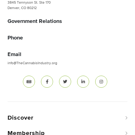
3845 Tennyson St. Ste 170
Denver, CO 80212
Government Relations
Phone
Email
info@TheCannabisIndustry.org
Discover
Membership