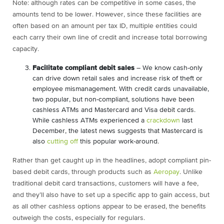
Note: although rates can be competitive in some cases, the
amounts tend to be lower. However, since these facilities are
often based on an amount per tax ID, multiple entities could
each carry their own line of credit and increase total borrowing
capacity.
Facilitate compliant debit sales
– We know cash-only
can drive down retail sales and increase risk of theft or
employee mismanagement. With credit cards unavailable,
two popular, but non-compliant, solutions have been
cashless ATMs and Mastercard and Visa debit cards.
While cashless ATMs experienced a
crackdown
last
December, the latest news suggests that Mastercard is
also
cutting off
this popular work-around.
Rather than get caught up in the headlines, adopt compliant pin-
based debit cards, through products such as
Aeropay
. Unlike
traditional debit card transactions, customers will have a fee,
and they’ll also have to set up a specific app to gain access, but
as all other cashless options appear to be erased, the benefits
outweigh the costs, especially for regulars.