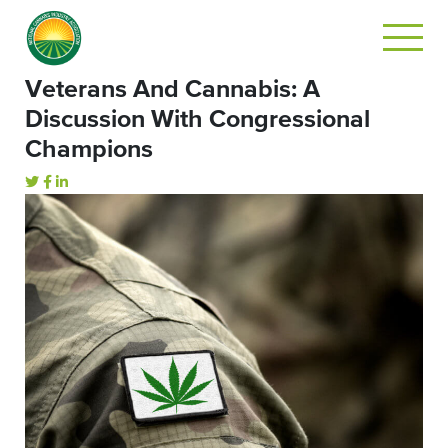
Veterans And Cannabis: A
Discussion With Congressional
Champions