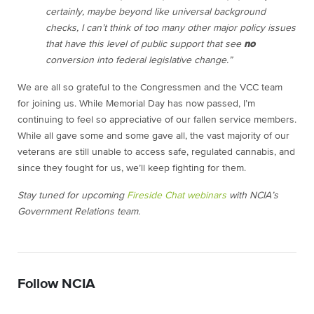
certainly, maybe beyond like universal background
checks, I can’t think of too many other major policy issues
that have this level of public support that see
no
conversion into federal legislative change.”
We are all so grateful to the Congressmen and the VCC team
for joining us. While Memorial Day has now passed, I’m
continuing to feel so appreciative of our fallen service members.
While all gave some and some gave all, the vast majority of our
veterans are still unable to access safe, regulated cannabis, and
since they fought for us, we’ll keep fighting for them.
Stay tuned for upcoming
Fireside Chat webinars
with NCIA’s
Government Relations team.
Follow NCIA