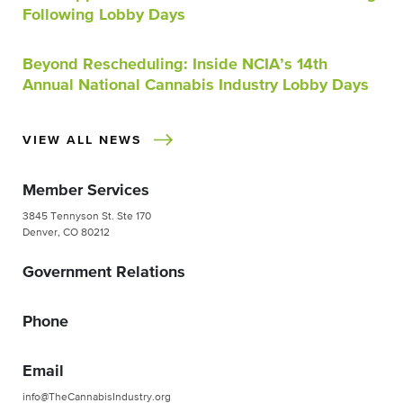
Following Lobby Days
Beyond Rescheduling: Inside NCIA’s 14th
Annual National Cannabis Industry Lobby Days
VIEW ALL NEWS
Member Services
3845 Tennyson St. Ste 170
Denver, CO 80212
Government Relations
Phone
Email
info@TheCannabisIndustry.org