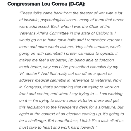
Congressman Lou Correa (D-CA):
“These folks came back from the theater of war with a lot
of invisible, psychological scars– many of them that never
were addressed. Back when I was the Chair of the
Veterans Affairs Committee in the state of California, I
would go on to have town halls and I remember veterans
more and more would ask me, ‘Hey state senator, what’s
going on with cannabis? I prefer cannabis to opioids, it
makes me feel a lot better, I’m being able to function
much better, why can’t I be prescribed cannabis by my
VA doctor?’ And that really set me off on a quest to
address medical cannabis in reference to veterans. Now
in Congress, that’s something that I’m trying to work on
front and center, and when I say trying to — I am working
on it — I’m trying to score some victories there and get
this legislation to the President’s desk for a signature, but
again in the context of an election coming up, it’s going to
be a challenge. But nonetheless, I think it’s a task all of us
must take to heart and work hard towards.”