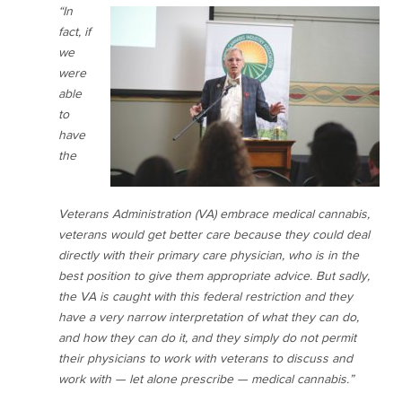
“In
fact, if
we
were
able
to
have
the
Veterans Administration (VA) embrace medical cannabis,
veterans would get better care because they could deal
directly with their primary care physician, who is in the
best position to give them appropriate advice. But sadly,
the VA is caught with this federal restriction and they
have a very narrow interpretation of what they can do,
and how they can do it, and they simply do not permit
their physicians to work with veterans to discuss and
work with — let alone prescribe — medical cannabis.”