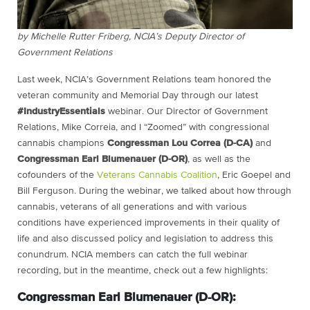
by Michelle Rutter Friberg, NCIA’s Deputy Director of
Government Relations
Last week, NCIA’s Government Relations team honored the
veteran community and Memorial Day through our latest
#IndustryEssentials
webinar. Our Director of Government
Relations, Mike Correia, and I “Zoomed” with congressional
cannabis champions
Congressman Lou Correa (D-CA)
and
Congressman Earl Blumenauer (D-OR)
, as well as the
cofounders of the
Veterans Cannabis Coalition
, Eric Goepel and
Bill Ferguson. During the webinar, we talked about how through
cannabis, veterans of all generations and with various
conditions have experienced improvements in their quality of
life and also discussed policy and legislation to address this
conundrum. NCIA members can catch the full webinar
recording, but in the meantime, check out a few highlights:
Congressman Earl Blumenauer (D-OR):