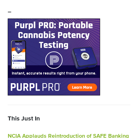
–
This Just In
NCIA Applauds Reintroduction of SAFE Banking