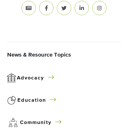
News & Resource Topics
Advocacy
Education
Community