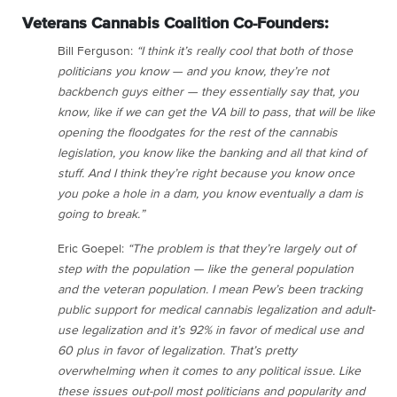
Veterans Cannabis Coalition Co-Founders:
Bill Ferguson:
“I think it’s really cool that both of those
politicians you know — and you know, they’re not
backbench guys either — they essentially say that, you
know, like if we can get the VA bill to pass, that will be like
opening the floodgates for the rest of the cannabis
legislation, you know like the banking and all that kind of
stuff. And I think they’re right because you know once
you poke a hole in a dam, you know eventually a dam is
going to break.”
Eric Goepel:
“The problem is that they’re largely out of
step with the population — like the general population
and the veteran population. I mean Pew’s been tracking
public support for medical cannabis legalization and adult-
use legalization and it’s 92% in favor of medical use and
60 plus in favor of legalization. That’s pretty
overwhelming when it comes to any political issue. Like
these issues out-poll most politicians and popularity and