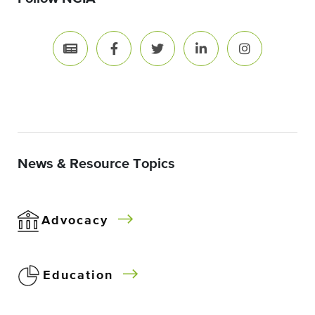
News & Resource Topics
Advocacy
Education