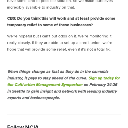
have some kind of possible solution. So we make ourselves
incredibly available to industry on that.
CBS: Do you think this will work and at least provide some
temporary relief to some of these businesses?
We’re hopeful but I can’t put odds on it. We’re monitoring it
really closely. If they are able to set up a credit union, we’re
hope that will provide some relief, even if it’s not a total fix.
When things change as fast as they do in the cannabis
industry, it pays to stay ahead of the curve.
Sign up today for
the Cultivation Management Symposium
on February 24-26
in Seattle to gain insight and network with leading industry
experts and businesspeople.
Follow NCIA