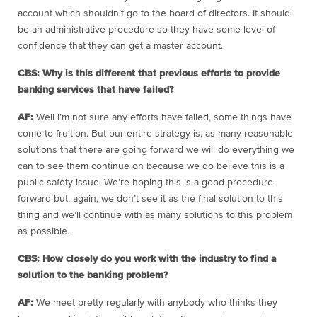
account which shouldn’t go to the board of directors. It should
be an administrative procedure so they have some level of
confidence that they can get a master account.
CBS: Why is this different that previous efforts to provide
banking services that have failed?
AF:
Well I’m not sure any efforts have failed, some things have
come to fruition. But our entire strategy is, as many reasonable
solutions that there are going forward we will do everything we
can to see them continue on because we do believe this is a
public safety issue. We’re hoping this is a good procedure
forward but, again, we don’t see it as the final solution to this
thing and we’ll continue with as many solutions to this problem
as possible.
CBS: How closely do you work with the industry to find a
solution to the banking problem?
AF:
We meet pretty regularly with anybody who thinks they