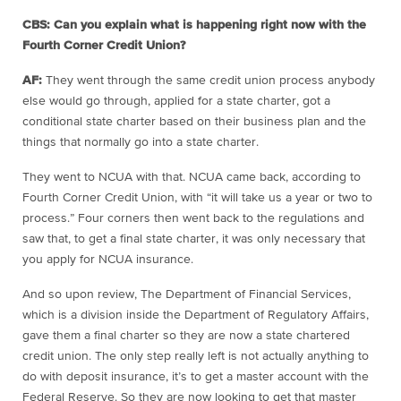
CBS: Can you explain what is happening right now with the
Fourth Corner Credit Union?
AF:
They went through the same credit union process anybody
else would go through, applied for a state charter, got a
conditional state charter based on their business plan and the
things that normally go into a state charter.
They went to NCUA with that. NCUA came back, according to
Fourth Corner Credit Union, with “it will take us a year or two to
process.” Four corners then went back to the regulations and
saw that, to get a final state charter, it was only necessary that
you apply for NCUA insurance.
And so upon review, The Department of Financial Services,
which is a division inside the Department of Regulatory Affairs,
gave them a final charter so they are now a state chartered
credit union. The only step really left is not actually anything to
do with deposit insurance, it’s to get a master account with the
Federal Reserve. So they are now looking to get that master