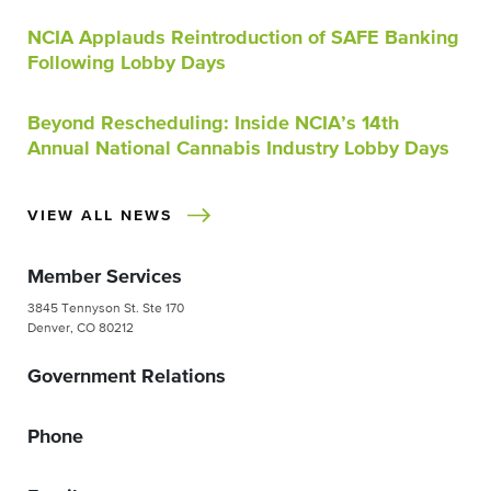
NCIA Applauds Reintroduction of SAFE Banking
Following Lobby Days
Beyond Rescheduling: Inside NCIA’s 14th
Annual National Cannabis Industry Lobby Days
VIEW ALL NEWS
Member Services
3845 Tennyson St. Ste 170
Denver, CO 80212
Government Relations
Phone