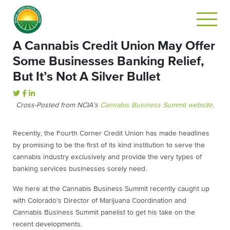
A Cannabis Credit Union May Offer
Some Businesses Banking Relief,
But It’s Not A Silver Bullet
Cross-Posted from NCIA’s
Cannabis Business Summit website
.
Recently, the Fourth Corner Credit Union has made headlines
by promising to be the first of its kind institution to serve the
cannabis industry exclusively and provide the very types of
banking services businesses sorely need.
We here at the Cannabis Business Summit recently caught up
with Colorado’s Director of Marijuana Coordination and
Cannabis Business Summit panelist to get his take on the
recent developments.