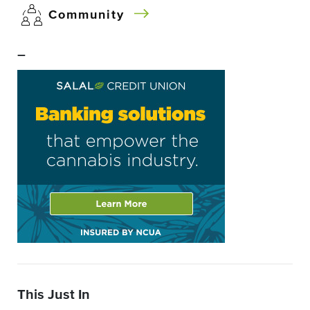
Community
–
This Just In