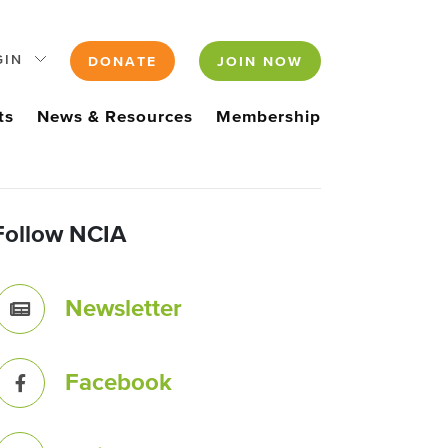
GIN
DONATE
JOIN NOW
ts
News & Resources
Membership
Follow NCIA
Newsletter
Facebook