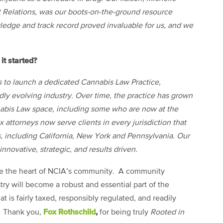
t Relations, was our boots-on-the-ground resource
ledge and track record proved invaluable for us, and we
it started?
s to launch a dedicated Cannabis Law Practice,
pidly evolving industry. Over time, the practice has grown
nnabis Law space, including some who are now at the
ox attorneys now serve clients in
every jurisdiction that
s, including California, New York and Pennsylvania. Our
innovative, strategic, and results driven.
e the heart of NCIA’s community. A community
try will become a robust and essential part of the
 is fairly taxed, responsibly regulated, and readily
Fox Rothschild
,
t. Thank you,
for being truly
Rooted in