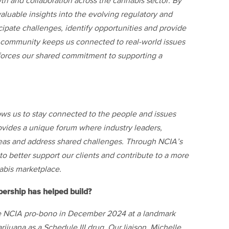
th and collaboration across the cannabis sector. By
aluable insights into the evolving regulatory and
cipate challenges, identify opportunities and provide
is community keeps us connected to real-world issues
inforces our shared commitment to supporting a
ows us to stay connected to the people and issues
rovides a unique forum where industry leaders,
eas and address shared challenges. Through NCIA’s
o better support our clients and contribute to a more
abis marketplace.
bership has helped build?
he NCIA pro-bono in December 2024 at a landmark
ijuana as a Schedule III drug. Our liaison, Michelle