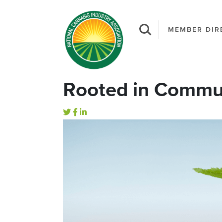
MEMBER DIR
Rooted in Commun