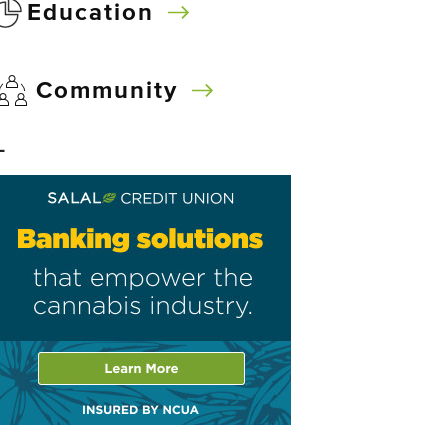
Education
Community
–