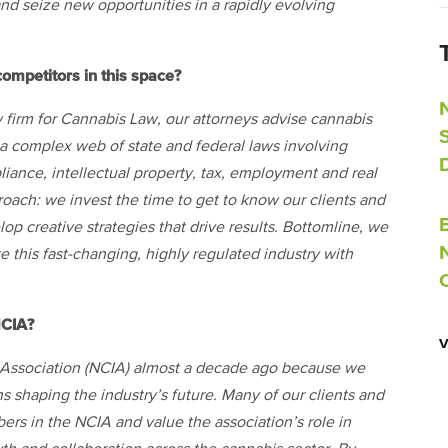
and seize new opportunities in a rapidly evolving
ompetitors in this space?
irm for Cannabis Law, our attorneys advise cannabis
 a complex web of state and federal laws involving
liance, intellectual property, tax, employment and real
proach: we invest the time to get to know our clients and
p creative strategies that drive results. Bottomline, we
 this fast-changing, highly regulated industry with
NCIA?
y Association (NCIA) almost a decade ago because we
s shaping the industry’s future. Many of our clients and
rs in the NCIA and value the association’s role in