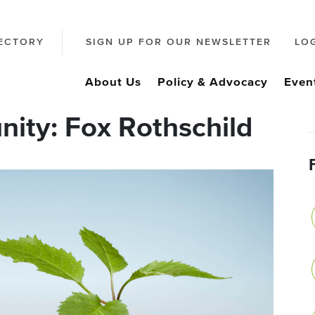
ECTORY
SIGN UP FOR OUR NEWSLETTER
LO
About Us
Policy & Advocacy
Even
ity: Fox Rothschild