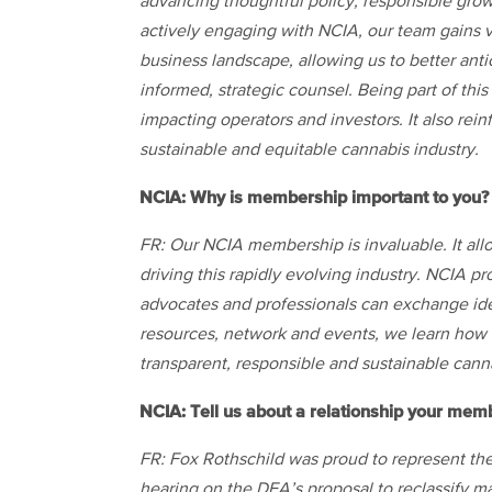
advancing thoughtful policy, responsible grow
actively engaging with NCIA, our team gains v
business landscape, allowing us to better anti
informed, strategic counsel. Being part of th
impacting operators and investors. It also re
sustainable and equitable cannabis industry.
NCIA: Why is membership important to you?
FR: Our NCIA membership is invaluable. It all
driving this rapidly evolving industry. NCIA p
advocates and professionals can exchange id
resources, network and events, we learn how t
transparent, responsible and sustainable cann
NCIA: Tell us about a relationship your mem
FR: Fox Rothschild was proud to represent t
hearing on the DEA’s proposal to reclassify mar