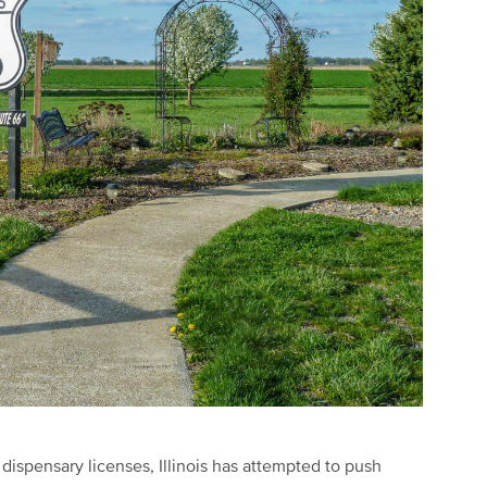
 dispensary licenses, Illinois has attempted to push