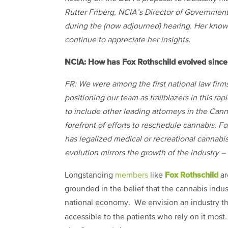
Rutter Friberg, NCIA’s Director of Governmen
during the (now adjourned) hearing. Her know
continue to appreciate her insights.
NCIA: How has Fox Rothschild evolved since 
FR: We were among the first national law firm
positioning our team as trailblazers in this ra
to include other leading attorneys in the Ca
forefront of efforts to reschedule cannabis. F
has legalized medical or recreational cannabi
evolution mirrors the growth of the industry – 
Fox Rothschild
Longstanding
members
like
ar
grounded in the belief that the cannabis indus
national economy. We envision an industry that
accessible to the patients who rely on it mos