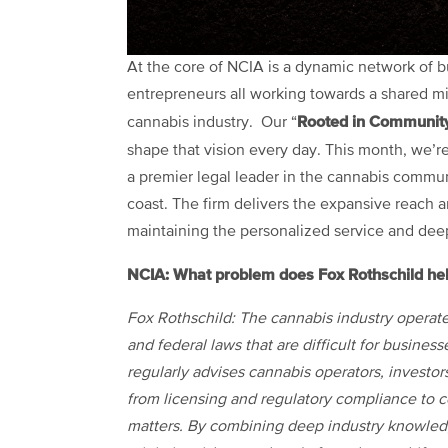
At the core of NCIA is a dynamic network of b
entrepreneurs all working towards a shared miss
Rooted in Communit
cannabis industry. Our “
shape that vision every day. This month, we’r
a premier legal leader in the cannabis commun
coast. The firm delivers the expansive reach a
maintaining the personalized service and deep 
NCIA: What problem does Fox Rothschild hel
Fox Rothschild: The cannabis industry operate
and federal laws that are difficult for busines
regularly advises cannabis operators, investor
from licensing and regulatory compliance to c
matters. By combining deep industry knowledge