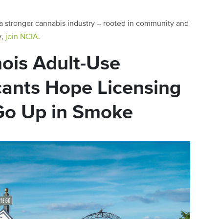
 a stronger cannabis industry – rooted in community and
y,
join NCIA
.
nois Adult-Use
cants Hope Licensing
Go Up in Smoke