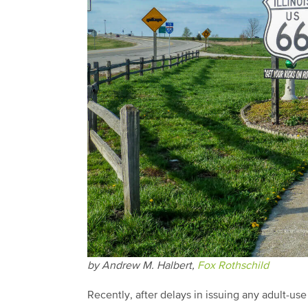
by Andrew M. Halbert,
Fox Rothschild
Recently, after delays in issuing any adult-use