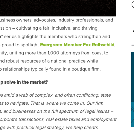
usiness owners, advocates, industry professionals, and
ion – cultivating a fair, inclusive, and thriving
y
” series highlights the members who strengthen and
Evergreen Member
Fox Rothschild
e proud to spotlight
,
ity, uniting more than 1,000 attorneys from coast to
nd robust resources of a national practice while
relationships typically found in a boutique firm.
p solve in the market?
s amid a web of complex, and often conflicting, state
ses to navigate. That is where we come in. Our firm
s, and businesses on the full spectrum of legal issues –
orporate transactions, real estate taxes and employment
 with practical legal strategy, we help clients