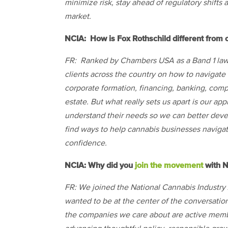
minimize risk, stay ahead of regulatory shifts 
market.
NCIA: How is Fox Rothschild different from c
FR: Ranked by Chambers USA as a Band 1 law f
clients across the country on how to navigate
corporate formation, financing, banking, comp
estate. But what really sets us apart is our ap
understand their needs so we can better develo
find ways to help cannabis businesses navigate
confidence.
NCIA: Why did you
join the movement
with 
FR: We joined the National Cannabis Industr
wanted to be at the center of the conversation
the companies we care about are active membe