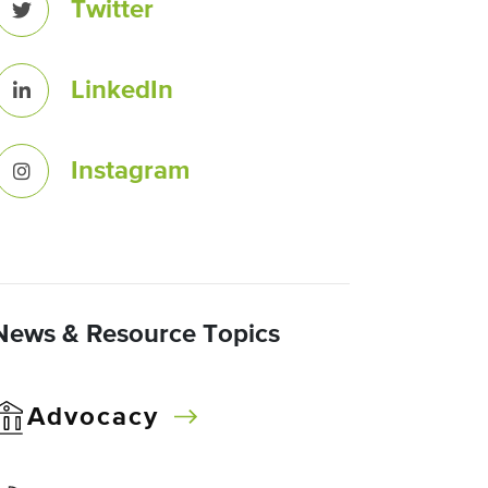
Twitter
LinkedIn
Instagram
News & Resource Topics
Advocacy