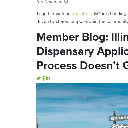
the Community
!
Together with our
members
, NCIA is building
driven by shared purpose. Join the communit
Member Blog: Illi
Dispensary Appli
Process Doesn’t 