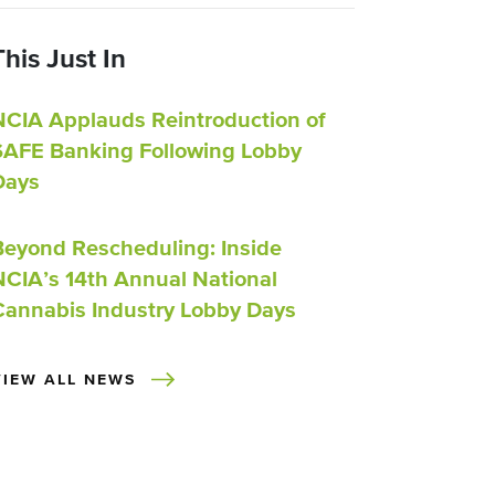
This Just In
NCIA Applauds Reintroduction of
SAFE Banking Following Lobby
Days
Beyond Rescheduling: Inside
NCIA’s 14th Annual National
Cannabis Industry Lobby Days
VIEW ALL NEWS