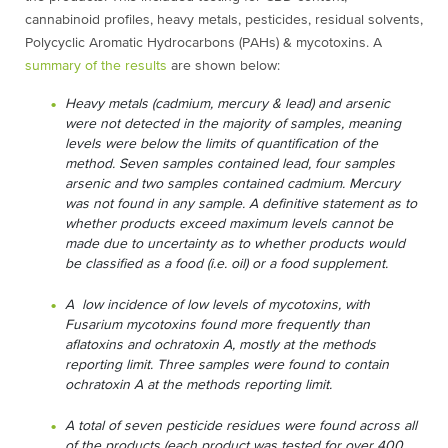
cannabinoid profiles, heavy metals, pesticides, residual solvents,
Polycyclic Aromatic Hydrocarbons (PAHs) & mycotoxins. A
summary of the results
are shown below:
Heavy metals (cadmium, mercury & lead) and arsenic
were not detected in the majority of samples, meaning
levels were below the limits of quantification of the
method. Seven samples contained lead, four samples
arsenic and two samples contained cadmium. Mercury
was not found in any sample. A definitive statement as to
whether products exceed maximum levels cannot be
made due to uncertainty as to whether products would
be classified as a food (i.e. oil) or a food supplement.
A low incidence of low levels of mycotoxins, with
Fusarium mycotoxins found more frequently than
aflatoxins and ochratoxin A, mostly at the methods
reporting limit. Three samples were found to contain
ochratoxin A at the methods reporting limit.
A total of seven pesticide residues were found across all
of the products (each product was tested for over 400