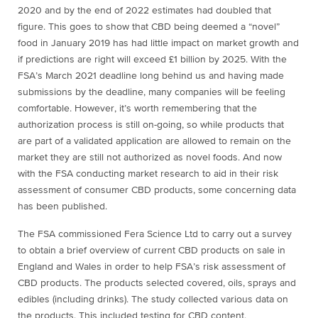
2020 and by the end of 2022 estimates had doubled that
figure. This goes to show that CBD being deemed a “novel”
food in January 2019 has had little impact on market growth and
if predictions are right will exceed £1 billion by 2025. With the
FSA’s March 2021 deadline long behind us and having made
submissions by the deadline, many companies will be feeling
comfortable. However, it’s worth remembering that the
authorization process is still on-going, so while products that
are part of a validated application are allowed to remain on the
market they are still not authorized as novel foods. And now
with the FSA conducting market research to aid in their risk
assessment of consumer CBD products, some concerning data
has been published.
The FSA commissioned Fera Science Ltd to carry out a survey
to obtain a brief overview of current CBD products on sale in
England and Wales in order to help FSA’s risk assessment of
CBD products. The products selected covered, oils, sprays and
edibles (including drinks). The study collected various data on
the products. This included testing for CBD content,