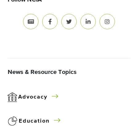
News & Resource Topics
Advocacy
Education