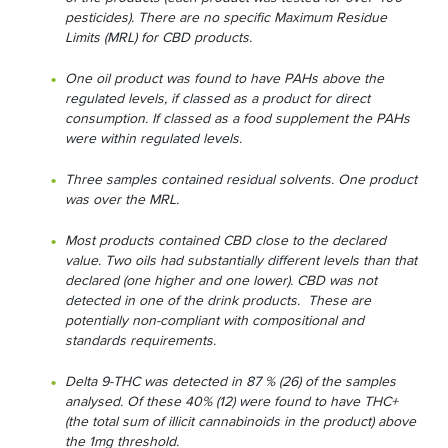
pesticides). There are no specific Maximum Residue
Limits (MRL) for CBD products.
One oil product was found to have PAHs above the
regulated levels, if classed as a product for direct
consumption. If classed as a food supplement the PAHs
were within regulated levels.
Three samples contained residual solvents. One product
was over the MRL.
Most products contained CBD close to the declared
value. Two oils had substantially different levels than that
declared (one higher and one lower). CBD was not
detected in one of the drink products. These are
potentially non-compliant with compositional and
standards requirements.
Delta 9-THC was detected in 87 % (26) of the samples
analysed. Of these 40% (12) were found to have THC+
(the total sum of illicit cannabinoids in the product) above
the 1mg threshold.