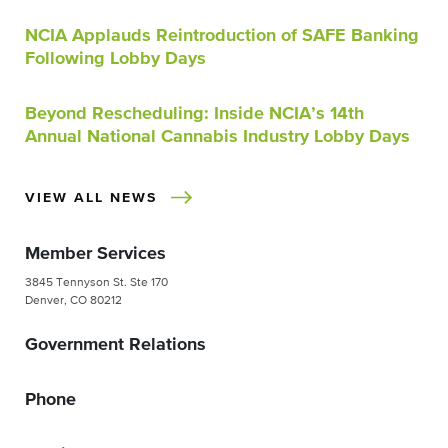
NCIA Applauds Reintroduction of SAFE Banking
Following Lobby Days
Beyond Rescheduling: Inside NCIA’s 14th
Annual National Cannabis Industry Lobby Days
VIEW ALL NEWS
Member Services
3845 Tennyson St. Ste 170
Denver, CO 80212
Government Relations
Phone