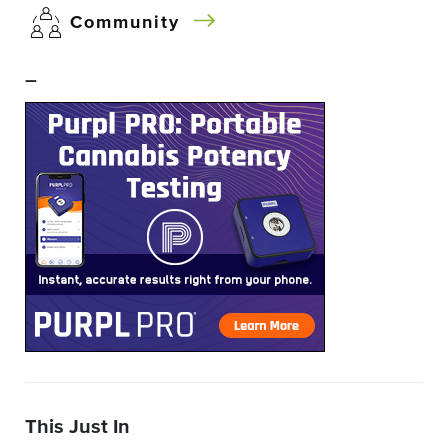
Community
–
This Just In