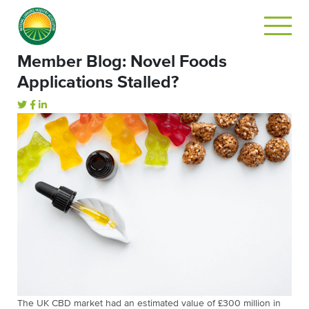
Member Blog: Novel Foods
Applications Stalled?
The UK CBD market had an estimated value of £300 million in