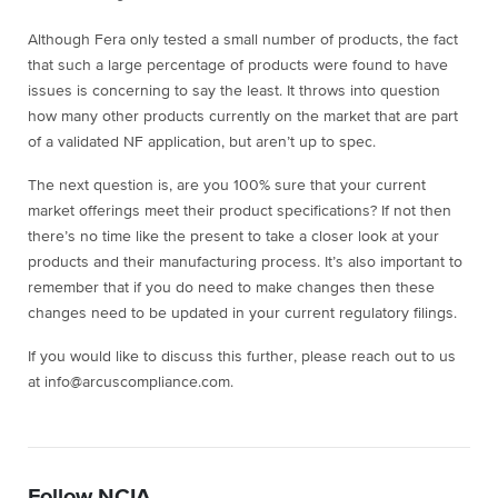
Although Fera only tested a small number of products, the fact
that such a large percentage of products were found to have
issues is concerning to say the least. It throws into question
how many other products currently on the market that are part
of a validated NF application, but aren’t up to spec.
The next question is, are you 100% sure that your current
market offerings meet their product specifications? If not then
there’s no time like the present to take a closer look at your
products and their manufacturing process. It’s also important to
remember that if you do need to make changes then these
changes need to be updated in your current regulatory filings.
If you would like to discuss this further, please reach out to us
at info@arcuscompliance.com.
Follow NCIA