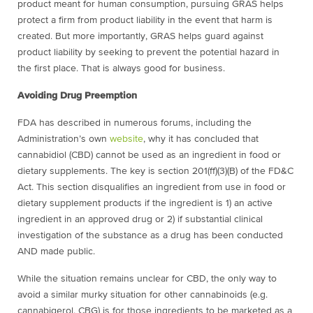
product meant for human consumption, pursuing GRAS helps
protect a firm from product liability in the event that harm is
created. But more importantly, GRAS helps guard against
product liability by seeking to prevent the potential hazard in
the first place. That is always good for business.
Avoiding Drug Preemption
FDA has described in numerous forums, including the
Administration’s own
website
, why it has concluded that
cannabidiol (CBD) cannot be used as an ingredient in food or
dietary supplements. The key is section 201(ff)(3)(B) of the FD&C
Act. This section disqualifies an ingredient from use in food or
dietary supplement products if the ingredient is 1) an active
ingredient in an approved drug or 2) if substantial clinical
investigation of the substance as a drug has been conducted
AND made public.
While the situation remains unclear for CBD, the only way to
avoid a similar murky situation for other cannabinoids (e.g.
cannabigerol, CBG) is for those ingredients to be marketed as a