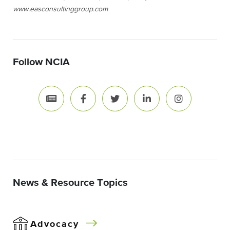
www.easconsultinggroup.com
Follow NCIA
News & Resource Topics
Advocacy