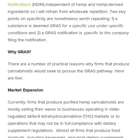
Notifications
(NDIN) independent of hemp and hemp-derived
ingredients so I will refrain from wholesale repetition. Two key
points on specificity are nonetheless worth repeating: 1) a
substance is deemed GRAS for
a specific use under specific
conditions
and 2) a GRAS notification is
specific to the company
filing the notification.
Why GRAS?
There are a number of practical reasons why firms that produce
cannabinoids would seek to pursue the GRAS pathway. Here
are five:
Market Expansion
Currently, firms that produce purified hemp cannabinoids are
mostly selling their wares to businesses operating in state-
regulated delta-9 tetrahydrocannabinol (THC) markets or to
operations that may not be in full-compliance with dietary
supplement regulations. Almost all firms that produce food
products, including beverages, and most dietary supplement