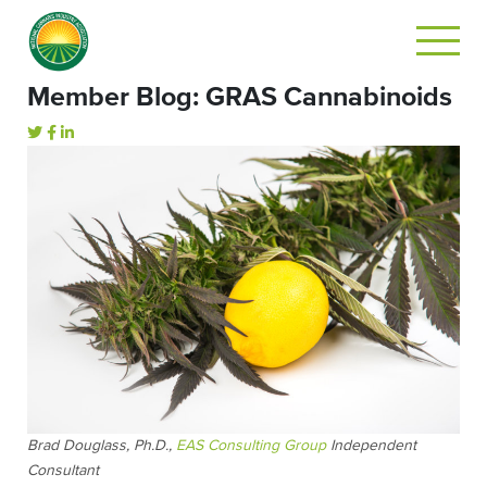
Member Blog: GRAS Cannabinoids
Brad Douglass, Ph.D.,
EAS Consulting Group
Independent
Consultant