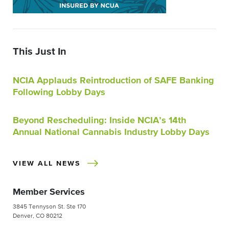
This Just In
NCIA Applauds Reintroduction of SAFE Banking
Following Lobby Days
Beyond Rescheduling: Inside NCIA’s 14th
Annual National Cannabis Industry Lobby Days
VIEW ALL NEWS
Member Services
3845 Tennyson St. Ste 170
Denver, CO 80212