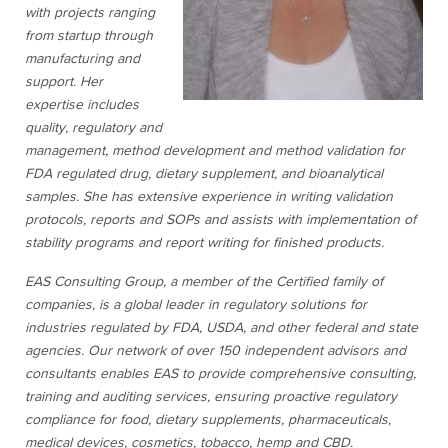
with projects ranging
from startup through
manufacturing and
support. Her
expertise includes
quality, regulatory and
management, method development and method validation for
FDA regulated drug, dietary supplement, and bioanalytical
samples. She has extensive experience in writing validation
protocols, reports and SOPs and assists with implementation of
stability programs and report writing for finished products.
EAS Consulting Group, a member of the Certified family of
companies, is a global leader in regulatory solutions for
industries regulated by FDA, USDA, and other federal and state
agencies. Our network of over 150 independent advisors and
consultants enables EAS to provide comprehensive consulting,
training and auditing services, ensuring proactive regulatory
compliance for food, dietary supplements, pharmaceuticals,
medical devices, cosmetics, tobacco, hemp and CBD.