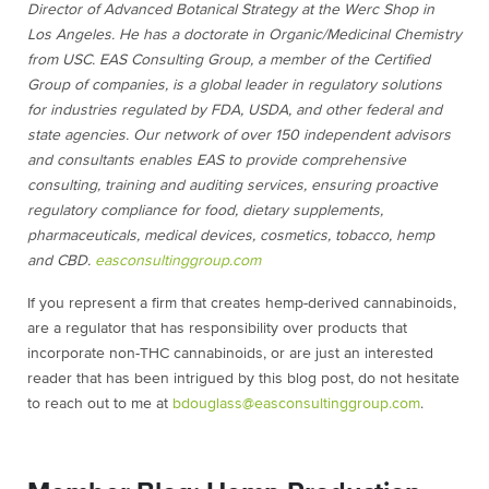
Director of Advanced Botanical Strategy at the Werc Shop in
Los Angeles. He has a doctorate in Organic/Medicinal Chemistry
from USC. EAS Consulting Group, a member of the Certified
Group of companies, is a global leader in regulatory solutions
for industries regulated by FDA, USDA, and other federal and
state agencies. Our network of over 150 independent advisors
and consultants enables EAS to provide comprehensive
consulting, training and auditing services, ensuring proactive
regulatory compliance for food, dietary supplements,
pharmaceuticals, medical devices, cosmetics, tobacco, hemp
and CBD.
easconsultinggroup.com
If you represent a firm that creates hemp-derived cannabinoids,
are a regulator that has responsibility over products that
incorporate non-THC cannabinoids, or are just an interested
reader that has been intrigued by this blog post, do not hesitate
to reach out to me at
bdouglass@easconsultinggroup.com
.