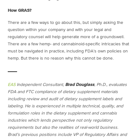
How GRAS?
There are a few ways to go about this, but simply asking the
question within your company and with your legal and
regulatory counsel will help generate more of a groundswell.
There are a few hemp- and cannabinoid-specific intricacies that
must be navigated in practice, including FDA’s own policies on
hemp. But there is no reason why this cannot be done.
EAS
Independent Consultant,
Brad Douglass
, Ph.D., evaluates
FDA and FTC compliance of dietary supplement materials
including review and audit of dietary supplement labels and
labeling. He is experienced in multiple technical, quality, and
formulation roles in the dietary supplement and cannabis
industries which lends perspective not only regulatory
requirements but also the realities of real-world business.
Brad’s previous positions include VP of Regulatory Affairs and