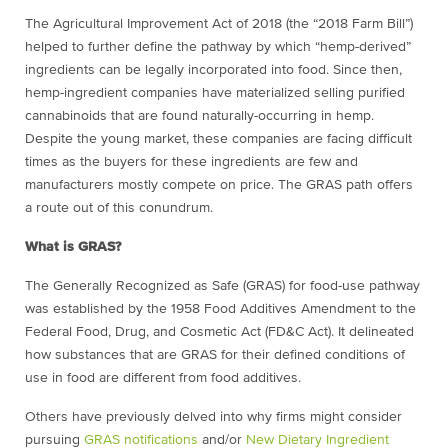
The Agricultural Improvement Act of 2018 (the “2018 Farm Bill”)
helped to further define the pathway by which “hemp-derived”
ingredients can be legally incorporated into food. Since then,
hemp-ingredient companies have materialized selling purified
cannabinoids that are found naturally-occurring in hemp.
Despite the young market, these companies are facing difficult
times as the buyers for these ingredients are few and
manufacturers mostly compete on price. The GRAS path offers
a route out of this conundrum.
What is GRAS?
The Generally Recognized as Safe (GRAS) for food-use pathway
was established by the 1958 Food Additives Amendment to the
Federal Food, Drug, and Cosmetic Act (FD&C Act). It delineated
how substances that are GRAS for their defined conditions of
use in food are different from food additives.
Others have previously delved into why firms might consider
pursuing
GRAS notifications
and/or
New Dietary Ingredient