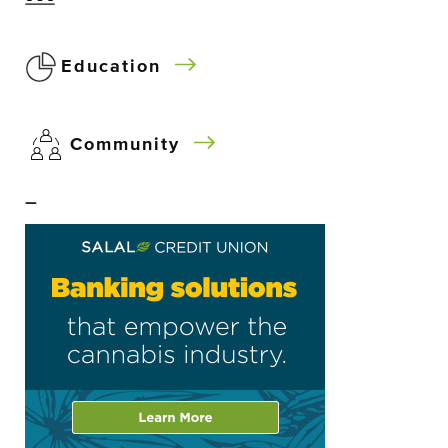
Education
Community
–