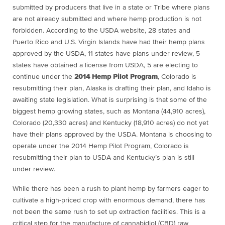
submitted by producers that live in a state or Tribe where plans
are not already submitted and where hemp production is not
forbidden. According to the USDA website, 28 states and
Puerto Rico and U.S. Virgin Islands have had their hemp plans
approved by the USDA, 11 states have plans under review, 5
states have obtained a license from USDA, 5 are electing to
continue under the
2014 Hemp Pilot Program
, Colorado is
resubmitting their plan, Alaska is drafting their plan, and Idaho is
awaiting state legislation. What is surprising is that some of the
biggest hemp growing states, such as Montana (44,910 acres),
Colorado (20,330 acres) and Kentucky (18,910 acres) do not yet
have their plans approved by the USDA. Montana is choosing to
operate under the 2014 Hemp Pilot Program, Colorado is
resubmitting their plan to USDA and Kentucky’s plan is still
under review.
While there has been a rush to plant hemp by farmers eager to
cultivate a high-priced crop with enormous demand, there has
not been the same rush to set up extraction facilities. This is a
critical step for the manufacture of cannabidiol (CBD) raw