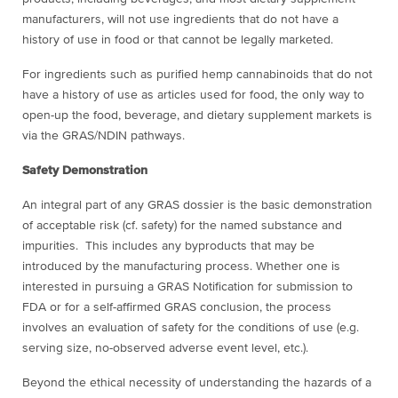
manufacturers, will not use ingredients that do not have a
history of use in food or that cannot be legally marketed.
For ingredients such as purified hemp cannabinoids that do not
have a history of use as articles used for food, the only way to
open-up the food, beverage, and dietary supplement markets is
via the GRAS/NDIN pathways.
Safety Demonstration
An integral part of any GRAS dossier is the basic demonstration
of acceptable risk (cf. safety) for the named substance and
impurities. This includes any byproducts that may be
introduced by the manufacturing process. Whether one is
interested in pursuing a GRAS Notification for submission to
FDA or for a self-affirmed GRAS conclusion, the process
involves an evaluation of safety for the conditions of use (e.g.
serving size, no-observed adverse event level, etc.).
Beyond the ethical necessity of understanding the hazards of a