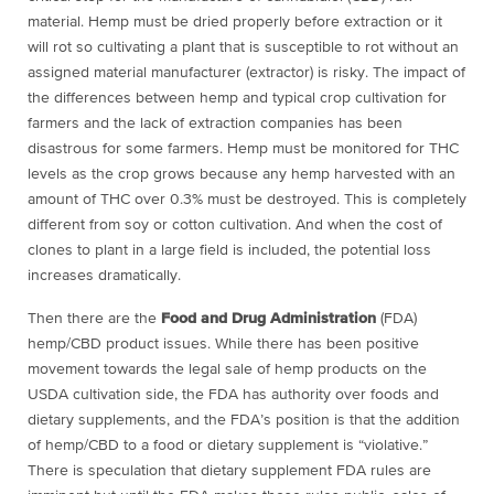
material. Hemp must be dried properly before extraction or it
will rot so cultivating a plant that is susceptible to rot without an
assigned material manufacturer (extractor) is risky. The impact of
the differences between hemp and typical crop cultivation for
farmers and the lack of extraction companies has been
disastrous for some farmers. Hemp must be monitored for THC
levels as the crop grows because any hemp harvested with an
amount of THC over 0.3% must be destroyed. This is completely
different from soy or cotton cultivation. And when the cost of
clones to plant in a large field is included, the potential loss
increases dramatically.
Then there are the
Food and Drug Administration
(FDA)
hemp/CBD product issues. While there has been positive
movement towards the legal sale of hemp products on the
USDA cultivation side, the FDA has authority over foods and
dietary supplements, and the FDA’s position is that the addition
of hemp/CBD to a food or dietary supplement is “violative.”
There is speculation that dietary supplement FDA rules are