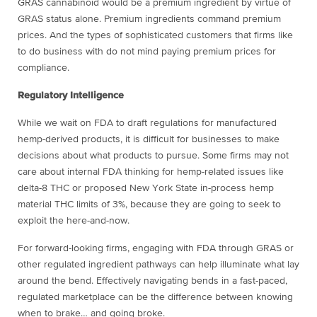
GRAS cannabinoid would be a premium ingredient by virtue of
GRAS status alone. Premium ingredients command premium
prices. And the types of sophisticated customers that firms like
to do business with do not mind paying premium prices for
compliance.
Regulatory Intelligence
While we wait on FDA to draft regulations for manufactured
hemp-derived products, it is difficult for businesses to make
decisions about what products to pursue. Some firms may not
care about internal FDA thinking for hemp-related issues like
delta-8 THC or proposed New York State in-process hemp
material THC limits of 3%, because they are going to seek to
exploit the here-and-now.
For forward-looking firms, engaging with FDA through GRAS or
other regulated ingredient pathways can help illuminate what lay
around the bend. Effectively navigating bends in a fast-paced,
regulated marketplace can be the difference between knowing
when to brake… and going broke.