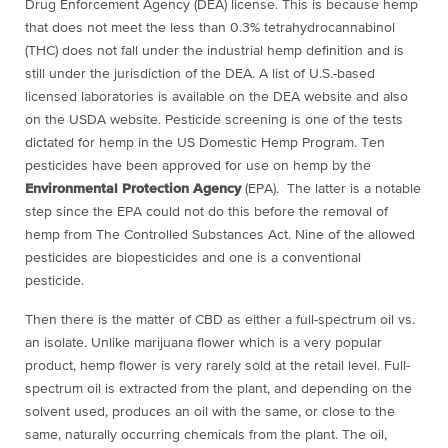
Drug Enforcement Agency (DEA) license. This is because hemp
that does not meet the less than 0.3% tetrahydrocannabinol
(THC) does not fall under the industrial hemp definition and is
still under the jurisdiction of the DEA. A list of U.S.-based
licensed laboratories is available on the DEA website and also
on the USDA website. Pesticide screening is one of the tests
dictated for hemp in the US Domestic Hemp Program. Ten
pesticides have been approved for use on hemp by the
Environmental Protection Agency
(EPA). The latter is a notable
step since the EPA could not do this before the removal of
hemp from The Controlled Substances Act. Nine of the allowed
pesticides are biopesticides and one is a conventional
pesticide.
Then there is the matter of CBD as either a full-spectrum oil vs.
an isolate. Unlike marijuana flower which is a very popular
product, hemp flower is very rarely sold at the retail level. Full-
spectrum oil is extracted from the plant, and depending on the
solvent used, produces an oil with the same, or close to the
same, naturally occurring chemicals from the plant. The oil,