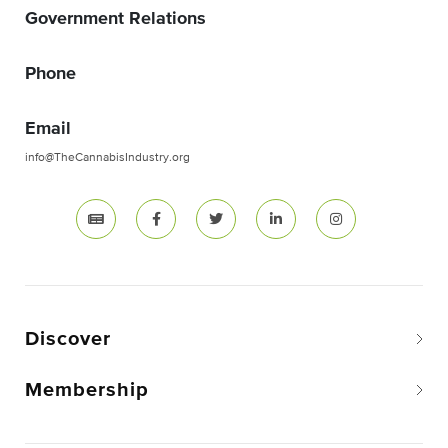
Government Relations
Phone
Email
info@TheCannabisIndustry.org
Discover
Membership