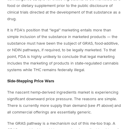
food or dietary supplement prior to the public disclosure of
clinical trials directed at the development of that substance as a
drug.
It is FDA’s position that “legal” marketing entails more than
simple inclusion of the substance in marketed products — the
substance must have been the subject of GRAS, food-additive,
or NDIN pathways, if required, to be legally marketed. To that
point, FDA is highly unlikely to conclude that legal marketing
includes the marketing of products in state-regulated cannabis
systems while THC remains federally illegal.
Side-Stepping Price Wars
The nascent hemp-derived ingredients market is experiencing
significant downward price pressure. The reasons are simple.
There is currently more supply than demand (see #1 above) and
all commercial offerings are essentially generic.
The GRAS pathway is a mechanism out of this me-too trap. A