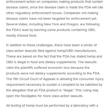
enforcement action on companies making products that contain
disease claims, once the disease claim is made the FDA will cite
other regulatory enforcement issues. Companies not making
disease claims have not been targeted for enforcement yet.
Several states, including New York and Oregon, are following
the FDA’s lead by banning some products containing CBD,
mostly infused food.
In addition to these challenges, there have been a series of
class-action lawsuits filed against hemp/CBD manufacturers.
These are based on the fact that the FDA has stated hemp and
CBD is illegal in food and dietary supplements. The lawsuits
claim the plaintiffs suffered economic loss because the
products were not dietary supplements according to the FDA.
The 11th Circuit Court of Appeals is allowing the consumer injury
requirement necessary to sustain a complaint to be satisfied by
the allegation that an FDA product is “illegal.” This ruling may
open the floodgates for more class-action lawsuits.
All testing of hemp must be performed by a laboratory with a