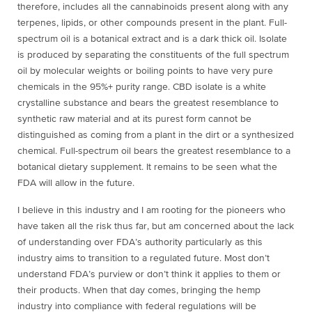
therefore, includes all the cannabinoids present along with any
terpenes, lipids, or other compounds present in the plant. Full-
spectrum oil is a botanical extract and is a dark thick oil. Isolate
is produced by separating the constituents of the full spectrum
oil by molecular weights or boiling points to have very pure
chemicals in the 95%+ purity range. CBD isolate is a white
crystalline substance and bears the greatest resemblance to
synthetic raw material and at its purest form cannot be
distinguished as coming from a plant in the dirt or a synthesized
chemical. Full-spectrum oil bears the greatest resemblance to a
botanical dietary supplement. It remains to be seen what the
FDA will allow in the future.
I believe in this industry and I am rooting for the pioneers who
have taken all the risk thus far, but am concerned about the lack
of understanding over FDA’s authority particularly as this
industry aims to transition to a regulated future. Most don’t
understand FDA’s purview or don’t think it applies to them or
their products. When that day comes, bringing the hemp
industry into compliance with federal regulations will be