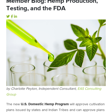
Member Blog: Hemp Production,
Testing, and the FDA
by Charlotte Peyton, Independent Consultant,
EAS Consulting
Group
The new
U.S. Domestic Hemp Program
will approve cultivation
plans issued by states and Indian Tribes and can approve plans