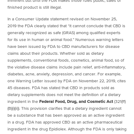
imminent but until the FDA makes those rules public, sales of
finished product is still illegal.
In a Consumer Update statement revised on November 25,
2019 the FDA clearly stated that “
it cannot conclude that CBD is
generally recognized as safe (GRAS) among qualified experts
for its use in human or animal food.” Numerous warning letters
have been issued by
FDA to CBD manufacturers for disease
claims about their products. Whether sold as dietary
supplements, conventional foods, cosmetics, animal food, so of
the violative disease claims include pain relief, anti-inflammatory,
diabetes, acne, anxiety, depression, and cancer. For example,
one Warning Letter issued by FDA on November 22, 2019, cites
45 diseases. FDA has stated that CBD in products sold as
dietary supplements does not meet the definition of a dietary
ingredient in the
Federal Food, Drug, and Cosmetic Act
(321(ff)
(B)(i)(ii)). This provision clarifies that a dietary ingredient cannot
be a substance that has been approved as an active ingredient
in a drug. FDA has approved CBD as an active pharmaceutical
ingredient in the drug Epidiolex. Although the FDA is only taking