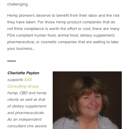
challenging.
Hemp pioneers deserve to benefit from their labor and the risk
they have taken. For those hemp product companies that do
not think compliance is worth the effort or cost, there are many
FDA compliant human food, animal food, dietary supplement,
pharmaceutical, or cosmetic companies that are waiting to take
your business…
Charlotte Peyton
supports
EAS
Consulting Group
hemp, CBD and hemp
clients as well as that
of dietary supplement
and pharmaceuticals.
As an independent
consultant she assists