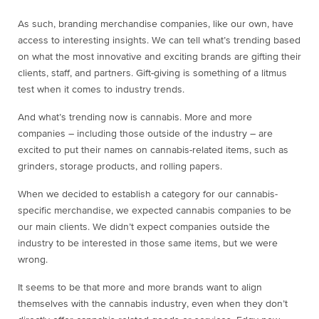
As such, branding merchandise companies, like our own, have
access to interesting insights. We can tell what’s trending based
on what the most innovative and exciting brands are gifting their
clients, staff, and partners. Gift-giving is something of a litmus
test when it comes to industry trends.
And what’s trending now is cannabis. More and more
companies – including those outside of the industry – are
excited to put their names on cannabis-related items, such as
grinders, storage products, and rolling papers.
When we decided to establish a category for our cannabis-
specific merchandise, we expected cannabis companies to be
our main clients. We didn’t expect companies outside the
industry to be interested in those same items, but we were
wrong.
It seems to be that more and more brands want to align
themselves with the cannabis industry, even when they don’t