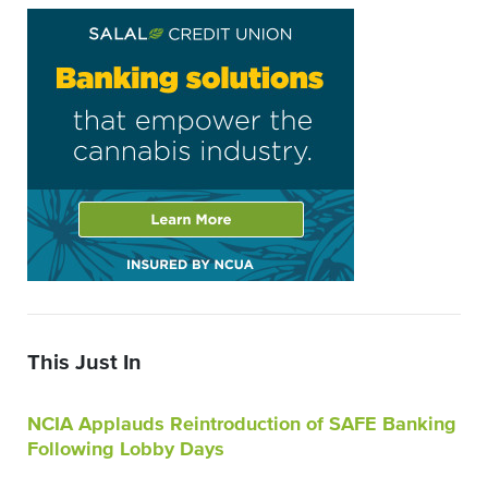
This Just In
NCIA Applauds Reintroduction of SAFE Banking
Following Lobby Days