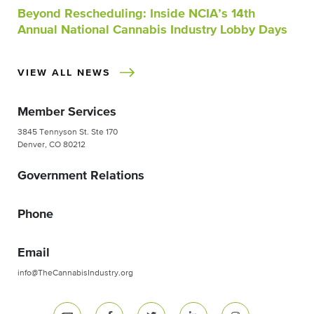
Beyond Rescheduling: Inside NCIA’s 14th
Annual National Cannabis Industry Lobby Days
VIEW ALL NEWS
Member Services
3845 Tennyson St. Ste 170
Denver, CO 80212
Government Relations
Phone
Email
info@TheCannabisIndustry.org