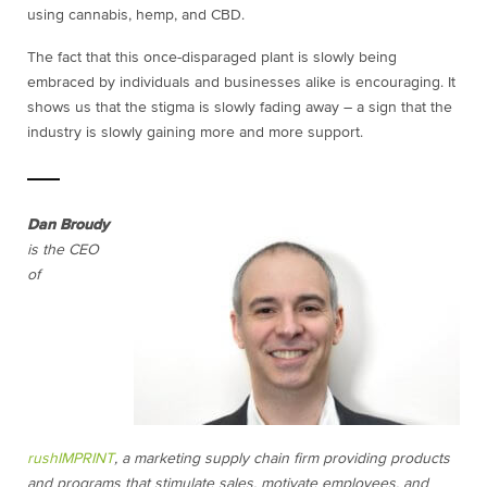
using cannabis, hemp, and CBD.
The fact that this once-disparaged plant is slowly being
embraced by individuals and businesses alike is encouraging. It
shows us that the stigma is slowly fading away – a sign that the
industry is slowly gaining more and more support.
Dan Broudy
is the CEO
of
rushIMPRINT
, a marketing supply chain firm providing products
and programs that stimulate sales, motivate employees, and