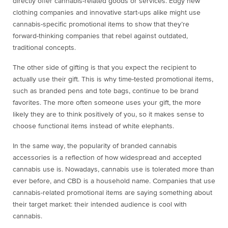
directly offer cannabis-related goods or services. Edgy new
clothing companies and innovative start-ups alike might use
cannabis-specific promotional items to show that they’re
forward-thinking companies that rebel against outdated,
traditional concepts.
The other side of gifting is that you expect the recipient to
actually use their gift. This is why time-tested promotional items,
such as branded pens and tote bags, continue to be brand
favorites. The more often someone uses your gift, the more
likely they are to think positively of you, so it makes sense to
choose functional items instead of white elephants.
In the same way, the popularity of branded cannabis
accessories is a reflection of how widespread and accepted
cannabis use is. Nowadays, cannabis use is tolerated more than
ever before, and CBD is a household name. Companies that use
cannabis-related promotional items are saying something about
their target market: their intended audience is cool with
cannabis.