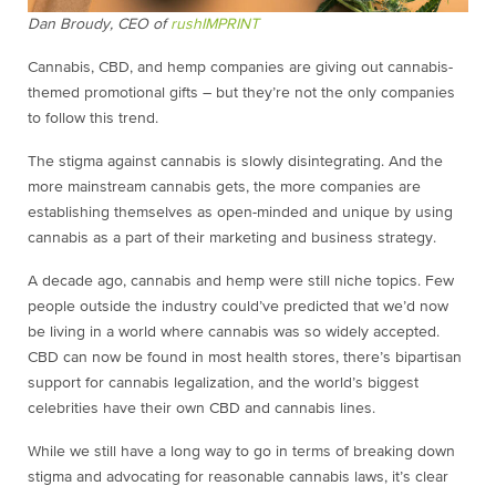
Dan Broudy, CEO of
rushIMPRINT
Cannabis, CBD, and hemp companies are giving out cannabis-
themed promotional gifts – but they’re not the only companies
to follow this trend.
The stigma against cannabis is slowly disintegrating. And the
more mainstream cannabis gets, the more companies are
establishing themselves as open-minded and unique by using
cannabis as a part of their marketing and business strategy.
A decade ago, cannabis and hemp were still niche topics. Few
people outside the industry could’ve predicted that we’d now
be living in a world where cannabis was so widely accepted.
CBD can now be found in most health stores, there’s bipartisan
support for cannabis legalization, and the world’s biggest
celebrities have their own CBD and cannabis lines.
While we still have a long way to go in terms of breaking down
stigma and advocating for reasonable cannabis laws, it’s clear