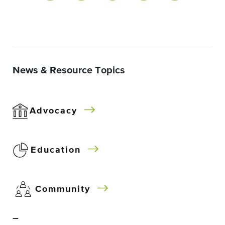
News & Resource Topics
Advocacy
Education
Community
–