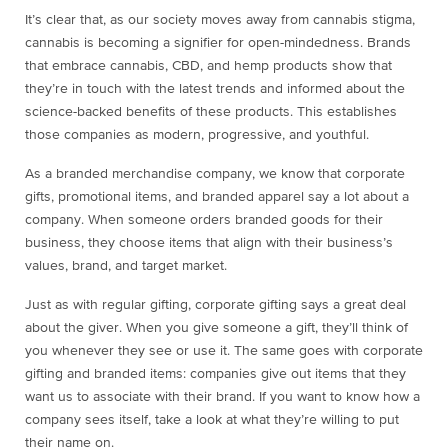
It’s clear that, as our society moves away from cannabis stigma,
cannabis is becoming a signifier for open-mindedness. Brands
that embrace cannabis, CBD, and hemp products show that
they’re in touch with the latest trends and informed about the
science-backed benefits of these products. This establishes
those companies as modern, progressive, and youthful.
As a branded merchandise company, we know that corporate
gifts, promotional items, and branded apparel say a lot about a
company. When someone orders branded goods for their
business, they choose items that align with their business’s
values, brand, and target market.
Just as with regular gifting, corporate gifting says a great deal
about the giver. When you give someone a gift, they’ll think of
you whenever they see or use it. The same goes with corporate
gifting and branded items: companies give out items that they
want us to associate with their brand. If you want to know how a
company sees itself, take a look at what they’re willing to put
their name on.