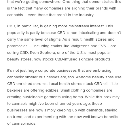
that we’re getting somewhere. One thing that demonstrates this
is the fact that many companies are aligning their brands with
cannabis – even those that aren’t in the industry.
CBD, in particular, is gaining more mainstream interest. This
popularity is partly because CBD is non-intoxicating and doesn’t
carry the same level of stigma. As a result, health stores and
pharmacies -– including chains like Walgreens and CVS – are
selling CBD. Even Sephora, one of the U.S.’s most popular
beauty stores, now stocks CBD-infused skincare products.
It’s not just huge corporate businesses that are embracing
cannabis: smaller businesses are, too. At-home beauty spas use
CBD-enriched serums. Local health stores stock CBD oil. Little
bakeries are offering edibles. Small clothing companies are
creating sustainable garments using hemp. While this proximity
to cannabis might’ve been shunned years ago, these
businesses are now simply keeping up with demands, staying
on-trend, and experimenting with the now well-known benefits
of cannabinoids.