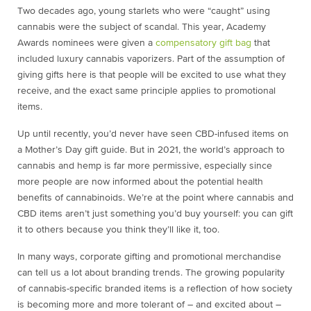
Two decades ago, young starlets who were “caught” using
cannabis were the subject of scandal. This year, Academy
Awards nominees were given a
compensatory gift bag
that
included luxury cannabis vaporizers. Part of the assumption of
giving gifts here is that people will be excited to use what they
receive, and the exact same principle applies to promotional
items.
Up until recently, you’d never have seen CBD-infused items on
a Mother’s Day gift guide. But in 2021, the world’s approach to
cannabis and hemp is far more permissive, especially since
more people are now informed about the potential health
benefits of cannabinoids. We’re at the point where cannabis and
CBD items aren’t just something you’d buy yourself: you can gift
it to others because you think they’ll like it, too.
In many ways, corporate gifting and promotional merchandise
can tell us a lot about branding trends. The growing popularity
of cannabis-specific branded items is a reflection of how society
is becoming more and more tolerant of – and excited about –