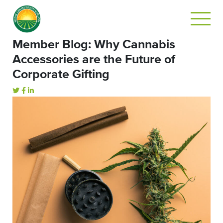
Member Blog: Why Cannabis
Accessories are the Future of
Corporate Gifting