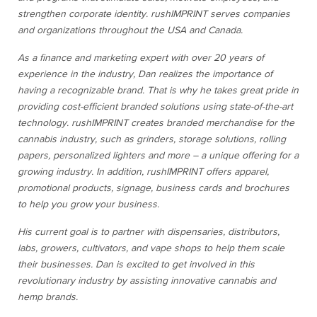
strengthen corporate identity. rushIMPRINT serves companies
and organizations throughout the USA and Canada.
As a finance and marketing expert with over 20 years of
experience in the industry, Dan realizes the importance of
having a recognizable brand. That is why he takes great pride in
providing cost-efficient branded solutions using state-of-the-art
technology. rushIMPRINT creates branded merchandise for the
cannabis industry, such as grinders, storage solutions, rolling
papers, personalized lighters and more – a unique offering for a
growing industry. In addition, rushIMPRINT offers apparel,
promotional products, signage, business cards and brochures
to help you grow your business.
His current goal is to partner with dispensaries, distributors,
labs, growers, cultivators, and vape shops to help them scale
their businesses. Dan is excited to get involved in this
revolutionary industry by assisting innovative cannabis and
hemp brands.