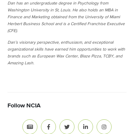
Dan has an undergraduate degree in Psychology from
Washington University in St, Louis. He also holds an MBA in
Finance and Marketing obtained from the University of Miami
Herbert Business School and is a Certified Franchise Executive
(CFE).
Dan’s visionary perspective, enthusiasm, and exceptional
organizational skills have earned him opportunities to work with
brands such as European Wax Center, Blaze Pizza, TCBY, and
Amazing Lash.
Follow NCIA