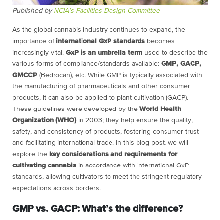
Published by
NCIA’s Facilities Design Committee
As the global cannabis industry continues to expand, the
importance of
international GxP standards
becomes
increasingly vital.
GxP is an umbrella term
used to describe the
various forms of compliance/standards available:
GMP, GACP,
GMCCP
(Bedrocan), etc. While GMP is typically associated with
the manufacturing of pharmaceuticals and other consumer
products, it can also be applied to plant cultivation (GACP).
These guidelines were developed by the
World Health
Organization (WHO)
in 2003; they help ensure the quality,
safety, and consistency of products, fostering consumer trust
and facilitating international trade. In this blog post, we will
explore the
key considerations and requirements for
cultivating cannabis
in accordance with international GxP
standards, allowing cultivators to meet the stringent regulatory
expectations across borders.
GMP vs. GACP: What’s the difference?