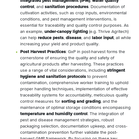
integrated pest management (IPM)
,
water quality
control
, and
sanitation procedures
. Documentation of
cultivation activities, such as crop inputs, environmental
conditions, and pest management interventions, is
essential for traceability and quality control purposes. As
an example,
under-canopy lighting
(e.g. Thrive Agritech)
can help
reduce pests
,
disease
, and
labor input
, all while
increasing your yield and product quality.
Post Harvest Practices
: GxP in post-harvest forms the
cornerstone of ensuring the quality and safety of
agricultural products after harvesting. These practices
use a range of vital considerations, including
stringent
hygiene and sanitation protocols
to prevent
contamination, comprehensive worker training to uphold
proper handling techniques, implementation of effective
traceability systems for accountability, meticulous quality
control measures for
sorting and grading
, and the
maintenance of optimal storage conditions encompassing
temperature and humidity control
. The integration of
pest and disease management strategies, robust
packaging selection, documentation upkeep, and cross-
contamination prevention further validate the post-
harvest GMP framework. By focusing on these key