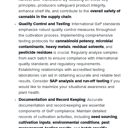
principles, producers safeguard product integrity,
enhance shelf life, and contribute to the
overall safety of
cannabis in the supply chain
.
Quality Control and Testing
: International GxP standards
emphasize robust quality control measures throughout
the cultivation process. Implementing comprehensive
testing protocols for
cannabinoid potency
,
microbial
contaminants
,
heavy metals
,
residual solvents
, and
pesticide residues
is crucial. Regularly analyze samples
from each batch to ensure compliance with international
quality standards and regulatory requirements.
Establishing relationships with accredited testing
laboratories can aid in obtaining accurate and reliable test
results. Consider
SAP analysis and run-off testing
if you
would like to maximize your situational awareness and
plant health.
Documentation and Record Keeping
: Accurate
documentation and record-keeping are essential
components of GxP compliance. Maintain detailed
records of cultivation activities, including
seed sourcing
,
cultivation inputs
,
environmental conditions
,
pest