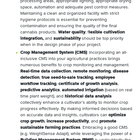
processing areas, appropriate lighting, appropriate drying
space, automation and adequate pest control measures.
Maintaining a clean and organized facility with strict
hygiene protocols is essential for preventing
contamination and ensuring the quality of the final
cannabis products.
Water quality
, f
lexible cultivation
integration,
and
sustainability
should be top priority
when in the design phase of your project.
Crop Management System (CMS)
: Incorporating an all-
inclusive CMS into your agricultural practices brings
numerous benefits to crop monitoring and management.
Real-time data collection
,
remote monitoring
,
disease
detection
,
true seed-to-sale tracking
,
employee
workflow tracking
,
certificate of growth analysis
,
predictive analytics
,
automated irrigation
(based on real
time plant weight), and
historical data analysis
collectively enhance a cultivator’s ability to monitor crop
progress effectively. By making informed decisions based
on accurate data and insights, cultivators can
optimize
crop growth
,
increase productivity
, and
promote
sustainable farming practices
. Embracing a good CMS
(e.g. WeightSense Adapt), while leveraging the power of a