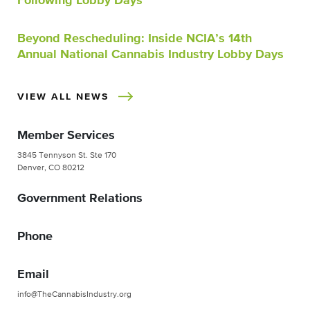
Following Lobby Days
Beyond Rescheduling: Inside NCIA’s 14th
Annual National Cannabis Industry Lobby Days
VIEW ALL NEWS
Member Services
3845 Tennyson St. Ste 170
Denver, CO 80212
Government Relations
Phone
Email
info@TheCannabisIndustry.org