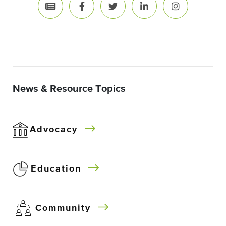
News & Resource Topics
Advocacy
Education
Community