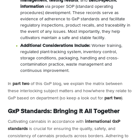
management
,
testing results
, and
batch-specific
information
via proper SOP (standard operating
procedures) development. These records serve as
evidence of adherence to GxP standards and facilitate
regulatory inspections, product recalls, and traceability in
the event of any issues. Most importantly, they help
cultivators maintain a safe and stable facility.
Additional Considerations Include:
Worker training,
regulated plant-tracking system, inventory control,
storage conditions, packaging, handling and cross-
contamination practice, waste management and
continuous improvement.
In
part two
of this GxP blog, we explain the matrix between
these interlocking subject matters and how/where they relate to
GxP based on department (so keep a look out for
part two
).
GxP Standards: Bringing It All Together
Cultivating cannabis in accordance with
international GxP
standards
is crucial for ensuring the quality, safety, and
consistency of cannabis products across borders. Adhering to