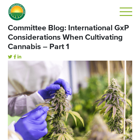
Committee Blog: International GxP
Considerations When Cultivating
Cannabis – Part 1