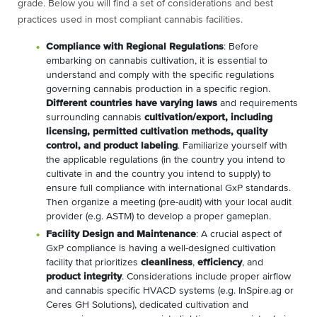
grade. Below you will find a set of considerations and best
practices used in most compliant cannabis facilities.
Compliance with Regional Regulations
: Before
embarking on cannabis cultivation, it is essential to
understand and comply with the specific regulations
governing cannabis production in a specific region.
Different countries have varying laws
and requirements
surrounding cannabis
cultivation/export, including
licensing, permitted cultivation methods, quality
control, and product labeling
. Familiarize yourself with
the applicable regulations (in the country you intend to
cultivate in and the country you intend to supply) to
ensure full compliance with international GxP standards.
Then organize a meeting (pre-audit) with your local audit
provider (e.g. ASTM) to develop a proper gameplan.
Facility Design and Maintenance
: A crucial aspect of
GxP compliance is having a well-designed cultivation
facility that prioritizes
cleanliness
,
efficiency
, and
product integrity
. Considerations include proper airflow
and cannabis specific HVACD systems (e.g. InSpire.ag or
Ceres GH Solutions), dedicated cultivation and