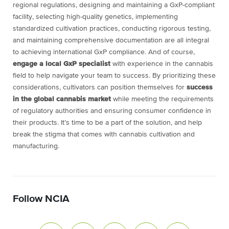
regional regulations, designing and maintaining a GxP-compliant
facility, selecting high-quality genetics, implementing
standardized cultivation practices, conducting rigorous testing,
and maintaining comprehensive documentation are all integral
to achieving international GxP compliance. And of course,
engage a local GxP specialist
with experience in the cannabis
field to help navigate your team to success. By prioritizing these
considerations, cultivators can position themselves for
success
in the global cannabis market
while meeting the requirements
of regulatory authorities and ensuring consumer confidence in
their products. It’s time to be a part of the solution, and help
break the stigma that comes with cannabis cultivation and
manufacturing.
Follow NCIA