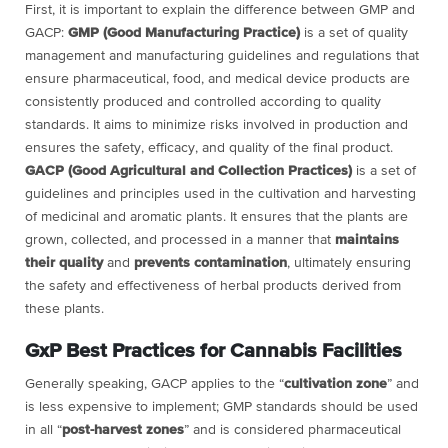
First, it is important to explain the difference between GMP and
GACP:
GMP (Good Manufacturing Practice)
is a set of quality
management and manufacturing guidelines and regulations that
ensure pharmaceutical, food, and medical device products are
consistently produced and controlled according to quality
standards. It aims to minimize risks involved in production and
ensures the safety, efficacy, and quality of the final product.
GACP (Good Agricultural and Collection Practices)
is a set of
guidelines and principles used in the cultivation and harvesting
of medicinal and aromatic plants. It ensures that the plants are
grown, collected, and processed in a manner that
maintains
their quality
and
prevents contamination
, ultimately ensuring
the safety and effectiveness of herbal products derived from
these plants.
GxP Best Practices for Cannabis Facilities
Generally speaking, GACP applies to the “
cultivation zone
” and
is less expensive to implement; GMP standards should be used
in all “
post-harvest zones
” and is considered pharmaceutical