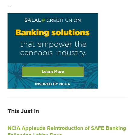
–
This Just In
NCIA Applauds Reintroduction of SAFE Banking