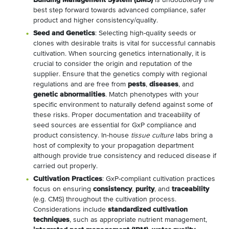
Building Management System (BMS)
is undoubtedly the
best step forward towards advanced compliance, safer
product and higher consistency/quality.
Seed and Genetics
: Selecting high-quality seeds or
clones with desirable traits is vital for successful cannabis
cultivation. When sourcing genetics internationally, it is
crucial to consider the origin and reputation of the
supplier. Ensure that the genetics comply with regional
regulations and are free from
pests
,
diseases
, and
genetic abnormalities
. Match phenotypes with your
specific environment to naturally defend against some of
these risks. Proper documentation and traceability of
seed sources are essential for GxP compliance and
product consistency. In-house
tissue culture
labs bring a
host of complexity to your propagation department
although provide true consistency and reduced disease if
carried out properly.
Cultivation Practices
: GxP-compliant cultivation practices
focus on ensuring
consistency
,
purity
, and
traceability
(e.g. CMS) throughout the cultivation process.
Considerations include
standardized cultivation
techniques
, such as appropriate nutrient management,