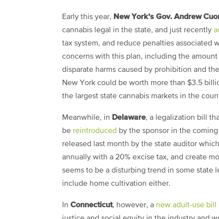
New York’s Gov. Andrew Cu
Early this year,
cannabis legal in the state, and just recently
a
tax system, and reduce penalties associated wi
concerns with this plan, including the amount 
disparate harms caused by prohibition and the
New York could be worth more than $3.5 billi
the largest state cannabis markets in the coun
Delaware
Meanwhile, in
, a legalization bill 
be
reintroduced
by the sponsor in the coming 
released last month by the state auditor whic
annually with a 20% excise tax, and create mor
seems to be a disturbing trend in some state legi
include home cultivation either.
Connecticut
In
, however, a
new adult-use bill
justice and social equity in the industry and 