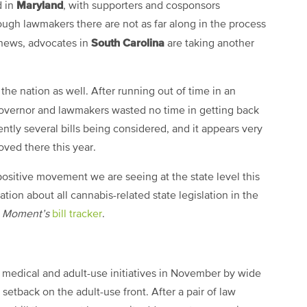
Maryland
d in
, with supporters and cosponsors
hough lawmakers there are not as far along in the process
South Carolina
l news, advocates in
are taking another
the nation as well. After running out of time in an
governor and lawmakers wasted no time in getting back
rently several bills being considered, and it appears very
oved there this year.
ositive movement we are seeing at the state level this
ation about all cannabis-related state legislation in the
a Moment’s
bill tracker
.
 medical and adult-use initiatives in November by wide
etback on the adult-use front. After a pair of law