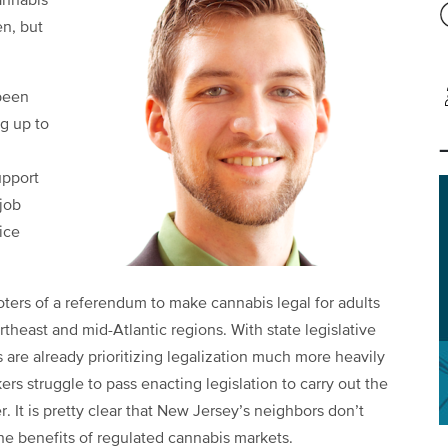
annabis
en, but
 been
ng up to
n
upport
job
ice
ters of a referendum to make cannabis legal for adults
ortheast and mid-Atlantic regions. With state legislative
 are already prioritizing legalization much more heavily
s struggle to pass enacting legislation to carry out the
r. It is pretty clear that New Jersey’s neighbors don’t
the benefits of regulated cannabis markets.