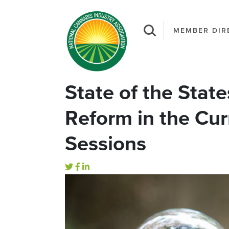
MEMBER DIR
State of the Stat
Reform in the Cur
Sessions