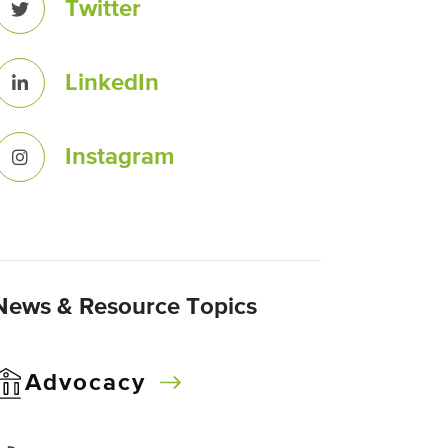
Twitter
LinkedIn
Instagram
News & Resource Topics
Advocacy