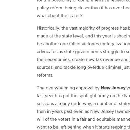
for the possibility of comprehensive federal c
policy reform being closer than it has ever be
what about the states?
Historically, the vast majority of progress has
made at the state level, and this year is shapi
be another one full of victories for legalizatio
advocates as state governments struggle to s
their economies, create new tax revenue and 
sources, and tackle long-overdue criminal just
reforms.
New Jersey
The overwhelming approval by
vo
last year has put the spotlight firmly on the N
sessions already underway, a number of states
than in years past even as New Jersey lawmaker
will of the voters in a fair and equitable manne
want to be left behind when it starts reaping 