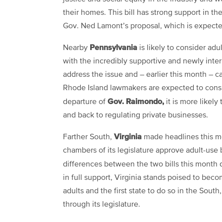
their homes. This bill has strong support in t
Gov. Ned Lamont’s proposal, which is expecte
Pennsylvania
Nearby
is likely to consider adul
with the incredibly supportive and newly int
address the issue and – earlier this month – cal
Rhode Island lawmakers are expected to consid
Gov. Raimondo,
departure of
it is more likely
and back to regulating private businesses.
Virginia
Farther South,
made headlines this mo
chambers of its legislature approve adult-use 
differences between the two bills this month
in full support, Virginia stands poised to beco
adults and the first state to do so in the South
through its legislature.