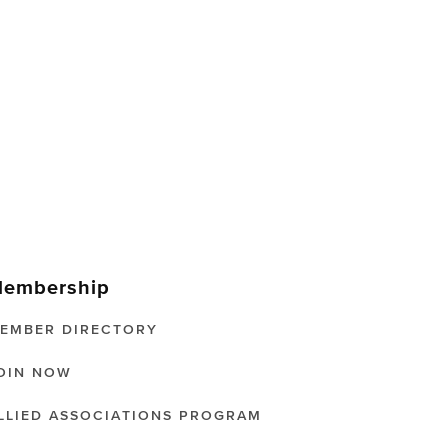
embership
EMBER DIRECTORY
OIN NOW
LLIED ASSOCIATIONS PROGRAM