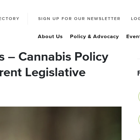
ECTORY
SIGN UP FOR OUR NEWSLETTER
LO
About Us
Policy & Advocacy
Even
es – Cannabis Policy
rent Legislative