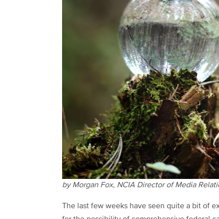
by Morgan Fox, NCIA Director of Media Relat
The last few weeks have seen quite a bit of e