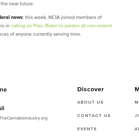
 the near future.
deral news
: this week, NCIA joined members of
rs in
calling on Pres. Biden to pardon all non-violent
es of anyone currently serving time.
Discover
M
ne
ABOUT US
M
il
CONTACT US
J
TheCannabisIndustry.org
EVENTS
A