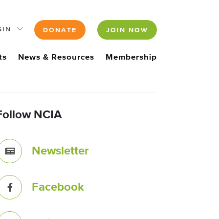
GIN
DONATE
JOIN NOW
ts
News & Resources
Membership
Follow NCIA
Newsletter
Facebook