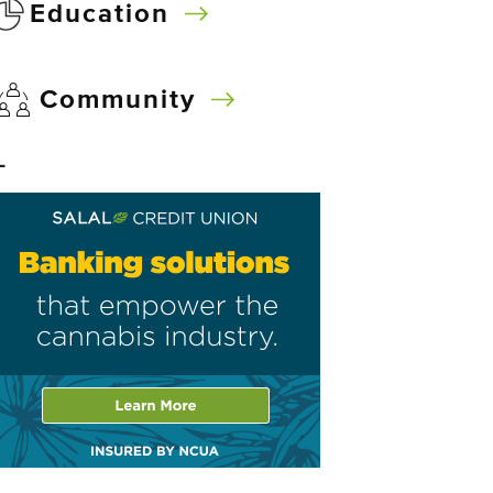
Education
Community
–