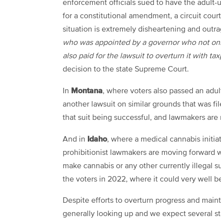
enforcement officials sued to have the adult-
for a constitutional amendment, a circuit cour
situation is extremely disheartening and outr
who was appointed by a governor who not only 
also paid for the lawsuit to overturn it with t
decision to the state Supreme Court.
Montana
In
, where voters also passed an adul
another lawsuit on similar grounds that was f
that suit being successful, and lawmakers are
Idaho
And in
, where a medical cannabis initia
prohibitionist lawmakers are moving forward wi
make cannabis or any other currently illegal su
the voters in 2022, where it could very well 
Despite efforts to overturn progress and maint
generally looking up and we expect several st