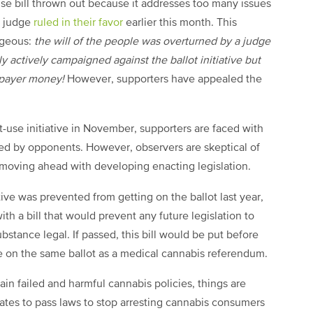
use bill thrown out because it addresses too many issues
t judge
ruled in their favor
earlier this month. This
ageous:
the will of the people was overturned by a judge
actively campaigned against the ballot initiative but
axpayer money!
However, supporters have appealed the
t-use initiative in November, supporters are faced with
iled by opponents. However, observers are skeptical of
 moving ahead with developing enacting legislation.
tive was prevented from getting on the ballot last year,
th a bill that would prevent any future legislation to
bstance legal. If passed, this bill would be put before
be on the same ballot as a medical cannabis referendum.
ain failed and harmful cannabis policies, things are
ates to pass laws to stop arresting cannabis consumers