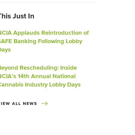
This Just In
NCIA Applauds Reintroduction of
SAFE Banking Following Lobby
Days
Beyond Rescheduling: Inside
NCIA’s 14th Annual National
Cannabis Industry Lobby Days
VIEW ALL NEWS