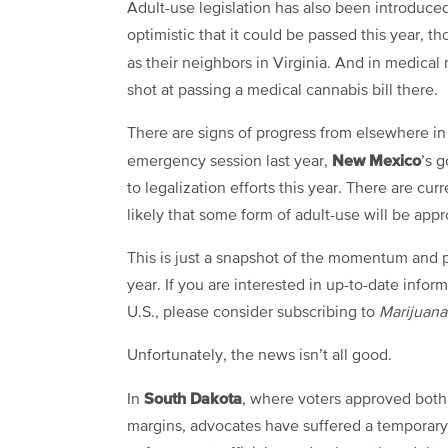
Adult-use legislation has also been introduce
optimistic that it could be passed this year, t
as their neighbors in Virginia. And in medica
shot at passing a medical cannabis bill there.
There are signs of progress from elsewhere in 
New Mexico
emergency session last year,
’s 
to legalization efforts this year. There are cur
likely that some form of adult-use will be appr
This is just a snapshot of the momentum and p
year. If you are interested in up-to-date inform
U.S., please consider subscribing to
Marijuan
Unfortunately, the news isn’t all good.
South Dakota
In
, where voters approved both
margins, advocates have suffered a temporary s