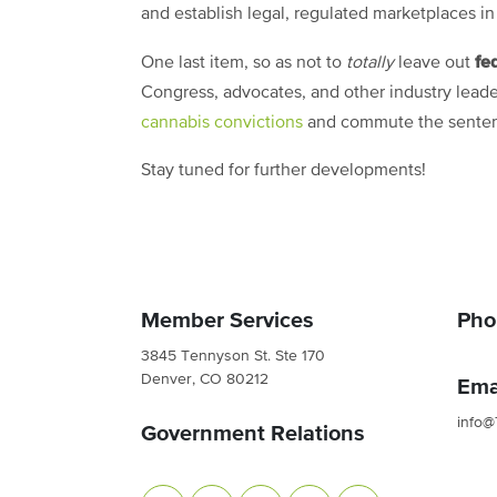
and establish legal, regulated marketplaces in
fe
One last item, so as not to
totally
leave out
Congress, advocates, and other industry leade
cannabis convictions
and commute the sentenc
Stay tuned for further developments!
Member Services
Pho
3845 Tennyson St. Ste 170
Denver, CO 80212
Ema
info@
Government Relations