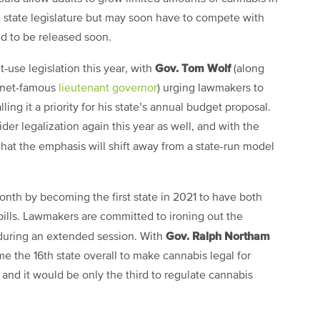
he state legislature but may soon have to compete with
d to be released soon.
Gov. Tom Wolf
t-use legislation this year, with
(along
ernet-famous
lieutenant governor
) urging lawmakers to
ling it a priority for his state’s annual budget proposal.
er legalization again this year as well, and with the
 that the emphasis will shift away from a state-run model
nth by becoming the first state in 2021 to have both
bills. Lawmakers are committed to ironing out the
Gov. Ralph Northam
 during an extended session. With
me the 16th state overall to make cannabis legal for
, and it would be only the third to regulate cannabis