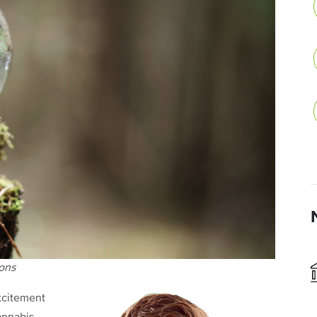
ions
xcitement