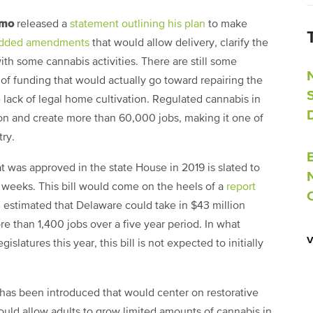
omo
released a
statement outlining his plan
to make
dded amendments
that would allow delivery, clarify the
th some cannabis activities. There are still some
of funding that would actually go toward repairing the
 lack of legal home cultivation. Regulated cannabis in
on and create more than 60,000 jobs, making it one of
try.
that was approved in the state House in 2019 is slated to
weeks. This bill would come on the heels of a
report
h estimated that Delaware could take in $43 million
e than 1,400 jobs over a five year period. In what
slatures this year, this bill is not expected to initially
has been introduced that would center on restorative
would allow adults to grow limited amounts of cannabis in