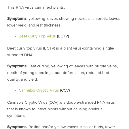
This RNA virus can infect plants.
Symptoms
: yellowing leaves showing necrosis, chlorotic leaves,
lower yield, and leaf thickness.
Beet Curly Top Virus
(BCTV)
Beet curly top virus (BCTV) is a plant virus-containing single-
stranded DNA.
Symptoms
: Leaf curling, yellowing of leaves with purple veins,
death of young seedlings, bud deformation, reduced bud
quality, and yield.
Cannabis Cryptic Virus
(CCV)
Cannabis Cryptic Virus (CCV) is a double-stranded RNA virus
that is known to infect
plants without causing obvious
symptoms.
Symptoms
: Rolling and/or yellow leaves, smaller buds, fewer