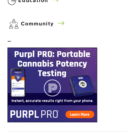
Education
Community
–