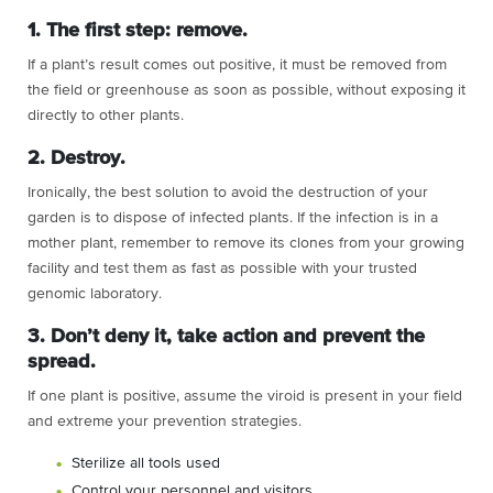
1. The first step: remove.
If a plant’s result comes out positive, it must be removed from
the field or greenhouse as soon as possible, without exposing it
directly to other plants.
2. Destroy.
Ironically, the best solution to avoid the destruction of your
garden is to dispose of infected plants. If the infection is in a
mother plant, remember to remove its clones from your growing
facility and test them as fast as possible with your trusted
genomic laboratory.
3. Don’t deny it, take action and prevent the
spread.
If one plant is positive, assume the viroid is present in your field
and extreme your prevention strategies.
Sterilize all tools used
Control your personnel and visitors