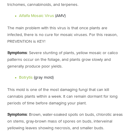
trichomes, cannabinoids, and terpenes.
Alfalfa Mosaic Virus
(AMV)
The main problem with this virus is that once plants are
infected, there is no cure
for mosaic viruses. For this reason,
PREVENTION is KEY!
Symptoms
: Severe stunting of plants, yellow mosaic or calico
patterns occur on the foliage, and plants grow slowly and
generally produce poor yields.
Botrytis
(gray mold)
This mold is one of the most damaging fungi that can kill
cannabis plants within a week. It can remain dormant for long
periods of time before damaging your plant.
Symptoms
: Brown, water-soaked spots on buds, chlorotic areas
on stems, gray-brown mass of spores on buds, interveinal
yellowing leaves showing necrosis, and smaller buds.