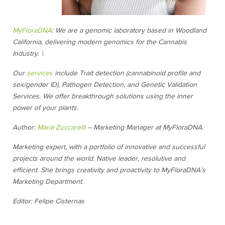
MyFloraDNA
: We are a genomic laboratory based in Woodland
California, delivering modern genomics for the Cannabis
Industry. \
Our
services
include Trait detection (cannabinoid profile and
sex/gender ID), Pathogen Detection, and Genetic Validation
Services. We offer breakthrough solutions using the inner
power of your plants.
Author:
María Zuccarelli
– Marketing Manager at MyFloraDNA.
Marketing expert, with a portfolio of innovative and successful
projects around the world. Native leader, resolutive and
efficient. She brings creativity and proactivity to MyFloraDNA’s
Marketing Department.
Editor: Felipe Cisternas