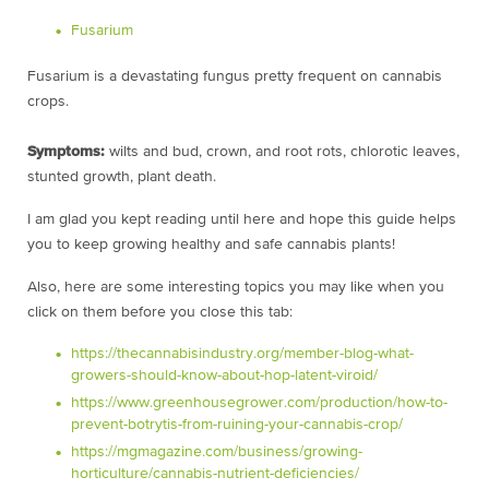
Fusarium
Fusarium is a devastating fungus pretty frequent on cannabis
crops.
Symptoms:
wilts and bud, crown, and root rots, chlorotic leaves,
stunted growth, plant death.
I am glad you kept reading until here and hope this guide helps
you to keep growing healthy and safe cannabis plants!
Also, here are some interesting topics you may like when you
click on them before you close this tab:
https://thecannabisindustry.org/member-blog-what-
growers-should-know-about-hop-latent-viroid/
https://www.greenhousegrower.com/production/how-to-
prevent-botrytis-from-ruining-your-cannabis-crop/
https://mgmagazine.com/business/growing-
horticulture/cannabis-nutrient-deficiencies/