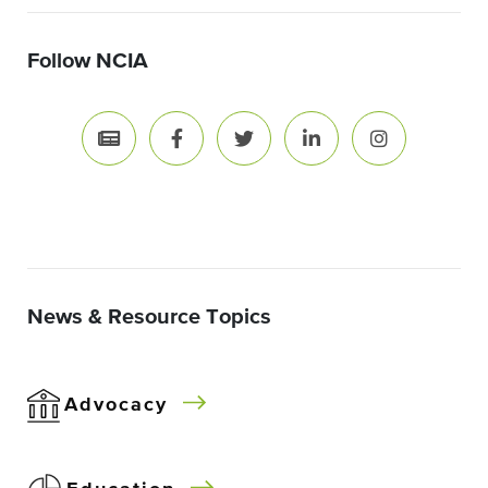
Follow NCIA
News & Resource Topics
Advocacy