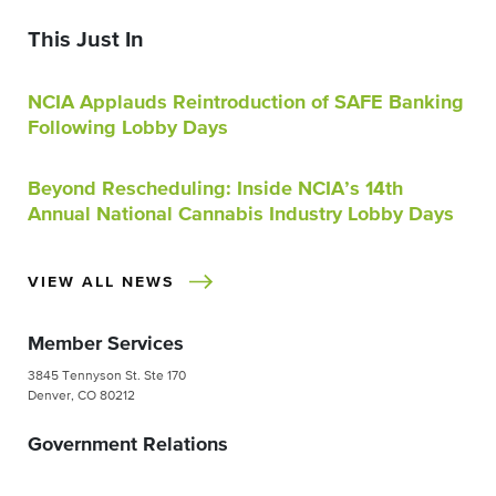
This Just In
NCIA Applauds Reintroduction of SAFE Banking
Following Lobby Days
Beyond Rescheduling: Inside NCIA’s 14th
Annual National Cannabis Industry Lobby Days
VIEW ALL NEWS
Member Services
3845 Tennyson St. Ste 170
Denver, CO 80212
Government Relations