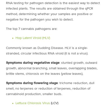
RNA testing for pathogen detection is the easiest way to detect
infected plants. The results are obtained through the qPCR
method, determining whether your samples are positive or
negative for the pathogen you wish to detect.
The top 7 cannabis pathogens are:
Hop Latent Viroid (HLV)
Commonly known as Dudding Disease. HLV is a single-
stranded, circular infectious RNA viroid (it is not a virus).
Symptoms during vegetative stage
: stunted growth, outward
growth, abnormal branching, small leaves, overlapping blades,
brittle stems, chlorosis on the leaves (yellow leaves),
Symptoms during flowering stage
: trichome reduction, dull
smell, no terpenes or reduction of terpenes, reduction of
cannabinoid production, smaller buds.
Lettuce Chlorosis Virus
(LCV)