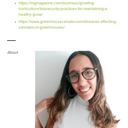
https://mgmagazine.com/business/growing-
horticulture/biosecurity-practices-for-maintaining-a-
healthy-grow/
https://www.greenhousecanada.com/diseases-affecting-
cannabis-in-greenhouses/
About