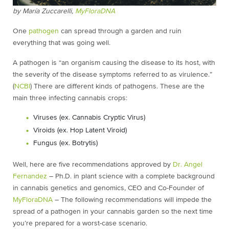
by
María Zuccarelli,
MyFloraDNA
One
pathogen
can spread through a garden and ruin
everything that was going well.
A pathogen is “an organism causing the disease to its host, with
the severity of the disease symptoms referred to as virulence.”
(
NCBI
) There are different kinds of pathogens. These are the
main three infecting cannabis crops:
Viruses (ex. Cannabis Cryptic Virus)
Viroids (ex. Hop Latent Viroid)
Fungus (ex. Botrytis)
Well, here are five recommendations approved by
Dr. Angel
Fernandez
– Ph.D. in plant science with a complete background
in cannabis genetics and genomics, CEO and Co-Founder of
MyFloraDNA
– The following recommendations will impede the
spread of a pathogen in your cannabis garden so the next time
you’re prepared for a worst-case scenario.