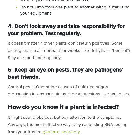
Do not jump from one plant to another without sterilizing
your equipment
4. Don’t look away and take responsibility for
your problem. Test regularly.
It doesn’t matter if other plants don’t return positives. Some
pathogens remain dormant for weeks (like Botrytis or “bud rot”).
Stay alert and test regularly.
5. Keep an eye on pests, they are pathogens’
best friends.
Control pests. One of the causes of quick pathogen
propagation in Cannabis fields is pest infections, like Whiteflies.
How do you know if a plant is infected?
It might sound obvious, but pay attention to the symptoms.
Anyways, the most effective way is by requesting RNA testing
from your trusted
genomic laboratory
.