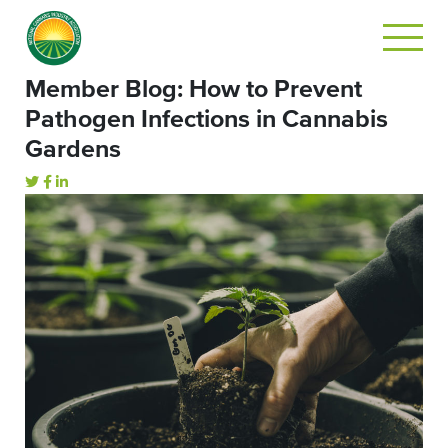
Member Blog: How to Prevent
Pathogen Infections in Cannabis
Gardens