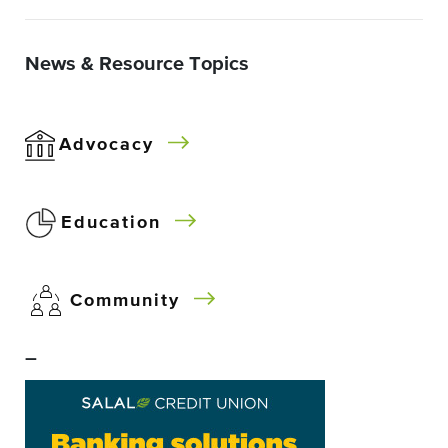
News & Resource Topics
Advocacy
Education
Community
–