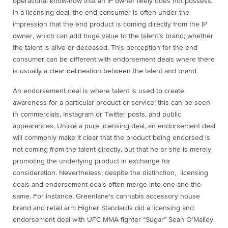
operational know-how that an IP owner likely does not possess.
In a licensing deal, the end consumer is often under the
impression that the end product is coming directly from the IP
owner, which can add huge value to the talent’s brand; whether
the talent is alive or deceased. This perception for the end
consumer can be different with endorsement deals where there
is usually a clear delineation between the talent and brand.
An endorsement deal is where talent is used to create
awareness for a particular product or service; this can be seen
in commercials, Instagram or Twitter posts, and public
appearances. Unlike a pure licensing deal, an endorsement deal
will commonly make it clear that the product being endorsed is
not coming from the talent directly, but that he or she is merely
promoting the underlying product in exchange for
consideration. Nevertheless, despite the distinction, licensing
deals and endorsement deals often merge into one and the
same. For instance, Greenlane’s cannabis accessory house
brand and retail arm Higher Standards did a licensing and
endorsement deal with UFC MMA fighter “Sugar” Sean O’Malley.