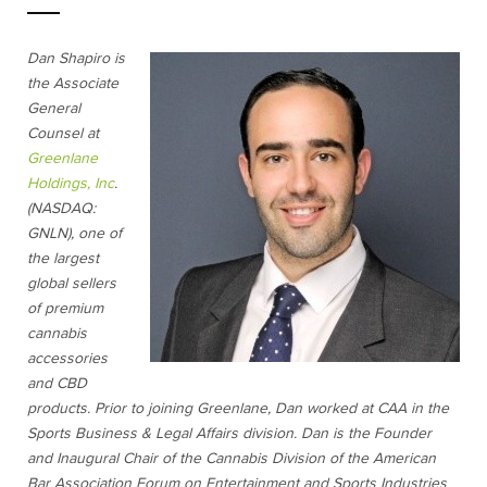
Dan Shapiro is
the Associate
General
Counsel at
Greenlane
Holdings, Inc
.
(NASDAQ:
GNLN), one of
the largest
global sellers
of premium
cannabis
accessories
and CBD
products. Prior to joining Greenlane, Dan worked at CAA in the
Sports Business & Legal Affairs division. Dan is the Founder
and Inaugural Chair of the Cannabis Division of the American
Bar Association Forum on Entertainment and Sports Industries