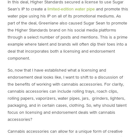
In this deal, Higher Standards secured a license to use Sugar
Sean’s IP to create a
limited-edition water pipe
and promote this
water pipe using his IP on all of its promotional mediums. As
part of the deal,
Greenlane also caused Sugar Sean to promote
the Higher Standards brand on his social media platforms
through a select number of posts and mentions. This is a prime
example where talent and brands will often dip their toes into a
deal that incorporates both a licensing and endorsement
component.
So, now that I have established what a licensing and
endorsement deal looks like, I want to shift to a discussion of
the benefits of working with cannabis accessories. For clarity,
cannabis accessories can include rolling trays, roach clips,
rolling papers, vaporizers, water pipes, jars, grinders, lighters,
packaging, and in certain cases, clothing. So, why should talent
focus on licensing and endorsement deals with cannabis
accessories?
Cannabis accessories can allow for a unique form of creative