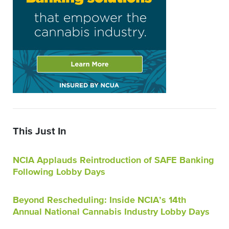
This Just In
NCIA Applauds Reintroduction of SAFE Banking
Following Lobby Days
Beyond Rescheduling: Inside NCIA’s 14th
Annual National Cannabis Industry Lobby Days