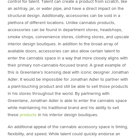
control for talent. Talent can create a product from scratch, like
an ashtray, jar, or water pipe, and have a direct impact on the
structural design. Additionally, accessories can be sold in a
plethora of different locations. Unlike cannabis products,
accessories can be found in department stores, headshops,
smoke shops, convenience stores, clothing stores, and upscale
interior design boutiques. In addition to the broad array of
available doors, accessories can also allow certain talent to
enter the cannabis space in a way that more closely aligns with
their primary non-cannabis-focused brand. A great example of
this is Greenlane’s licensing deal with iconic designer Jonathan
Adler. It would be impossible for Jonathan Adler to partner with
a plant-touching product and still be able to sell those products
in his stores throughout the world. By partnering with
Greenlane, Jonathan Adler is able to enter the cannabis space
while maintaining his traditional brand and his ability to sell
these
products
in his interior design boutiques.
An additional appeal of the cannabis accessory space is timing,
flexibility, and speed. While talent could quickly endorse an