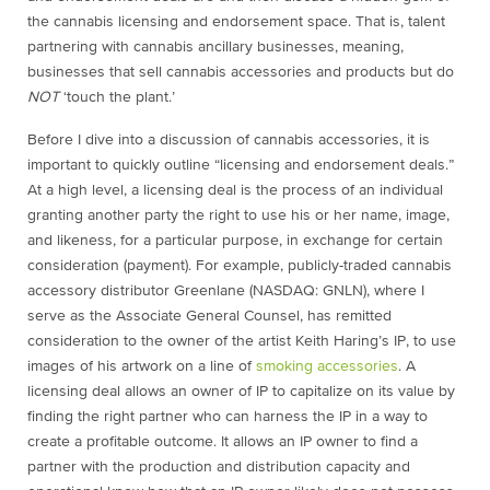
the cannabis licensing and endorsement space. That is, talent
partnering with cannabis ancillary businesses, meaning,
businesses that sell cannabis accessories and products but do
NOT
‘touch the plant.’
Before I dive into a discussion of cannabis accessories, it is
important to quickly outline “licensing and endorsement deals.”
At a high level, a licensing deal is the process of an individual
granting another party the right to use his or her name, image,
and likeness, for a particular purpose, in exchange for certain
consideration (payment). For example, publicly-traded cannabis
accessory distributor Greenlane (NASDAQ: GNLN), where I
serve as the Associate General Counsel, has remitted
consideration to the owner of the artist Keith Haring’s IP, to use
images of his artwork on a line of
smoking accessories
. A
licensing deal allows an owner of IP to capitalize on its value by
finding the right partner who can harness the IP in a way to
create a profitable outcome. It allows an IP owner to find a
partner with the production and distribution capacity and