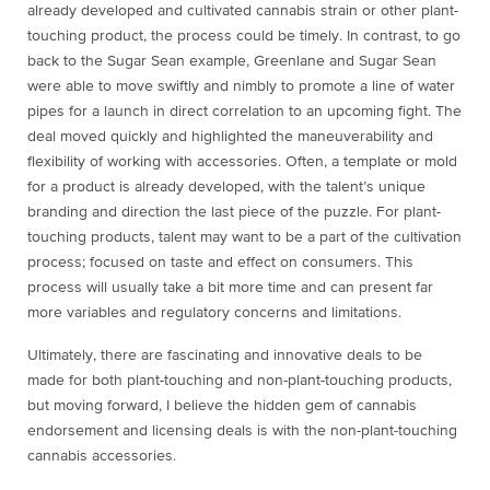
already developed and cultivated cannabis strain or other plant-
touching product, the process could be timely. In contrast, to go
back to the Sugar Sean example, Greenlane and Sugar Sean
were able to move swiftly and nimbly to promote a line of water
pipes for a launch in direct correlation to an upcoming fight. The
deal moved quickly and highlighted the maneuverability and
flexibility of working with accessories. Often, a template or mold
for a product is already developed, with the talent’s unique
branding and direction the last piece of the puzzle. For plant-
touching products, talent may want to be a part of the cultivation
process; focused on taste and effect on consumers. This
process will usually take a bit more time and can present far
more variables and regulatory concerns and limitations.
Ultimately, there are fascinating and innovative deals to be
made for both plant-touching and non-plant-touching products,
but moving forward, I believe the hidden gem of cannabis
endorsement and licensing deals is with the non-plant-touching
cannabis accessories.