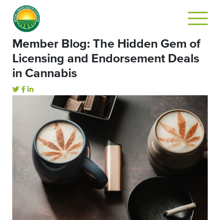
Member Blog: The Hidden Gem of
Licensing and Endorsement Deals
in Cannabis