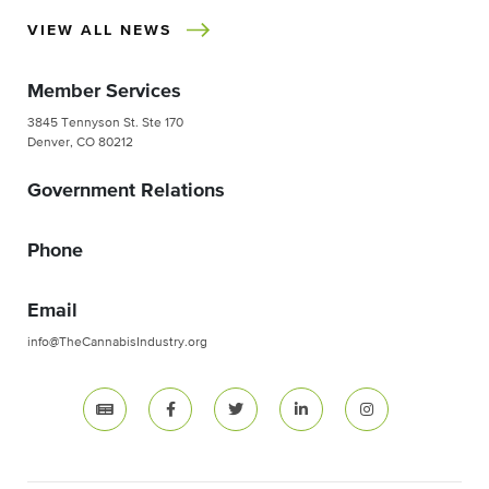
VIEW ALL NEWS
Member Services
3845 Tennyson St. Ste 170
Denver, CO 80212
Government Relations
Phone
Email
info@TheCannabisIndustry.org