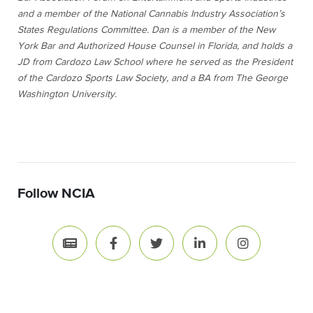
and a member of the National Cannabis Industry Association’s
States Regulations Committee.
Dan is a member of the New
York Bar and Authorized House Counsel in Florida, and holds a
JD from Cardozo Law School where he served as the President
of the Cardozo Sports Law Society, and a BA from The George
Washington University.
Follow NCIA