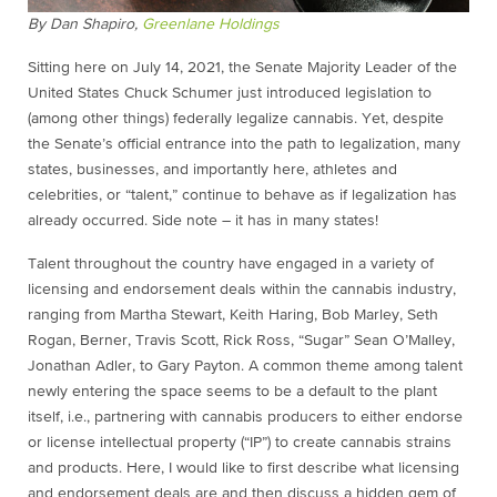
By Dan Shapiro,
Greenlane Holdings
Sitting here on July 14, 2021, the Senate Majority Leader of the
United States Chuck Schumer just introduced legislation to
(among other things) federally legalize cannabis. Yet, despite
the Senate’s official entrance into the path to legalization, many
states, businesses, and importantly here, athletes and
celebrities, or “talent,” continue to behave as if legalization has
already occurred. Side note – it has in many states!
Talent throughout the country have engaged in a variety of
licensing and endorsement deals within the cannabis industry,
ranging from Martha Stewart, Keith Haring, Bob Marley, Seth
Rogan, Berner, Travis Scott, Rick Ross, “Sugar” Sean O’Malley,
Jonathan Adler, to Gary Payton. A common theme among talent
newly entering the space seems to be a default to the plant
itself, i.e., partnering with cannabis producers to either endorse
or license intellectual property (“IP”) to create cannabis strains
and products. Here, I would like to first describe what licensing
and endorsement deals are and then discuss a hidden gem of