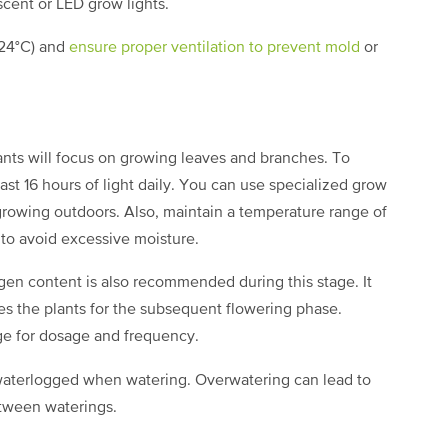
escent or LED grow lights.
-24°C) and
ensure proper ventilation to prevent mold
or
ants will focus on growing leaves and branches. To
ast 16 hours of light daily. You can use specialized grow
f growing outdoors. Also, maintain a temperature range of
 to avoid excessive moisture.
rogen content is also recommended during this stage. It
s the plants for the subsequent flowering phase.
kage for dosage and frequency.
t waterlogged when watering. Overwatering can lead to
between waterings.