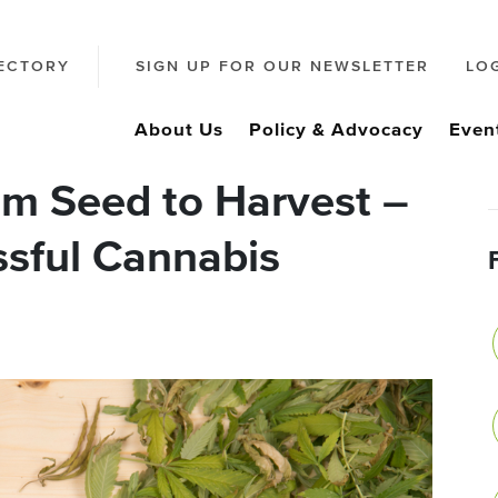
ECTORY
SIGN UP FOR OUR NEWSLETTER
LO
About Us
Policy & Advocacy
Even
m Seed to Harvest –
ssful Cannabis