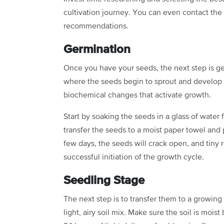
cultivation journey. You can even contact the
recommendations.
Germination
Once you have your seeds, the next step is germ
where the seeds begin to sprout and develop i
biochemical changes that activate growth.
Start by soaking the seeds in a glass of water
transfer the seeds to a moist paper towel and
few days, the seeds will crack open, and tiny 
successful initiation of the growth cycle.
Seedling Stage
The next step is to transfer them to a growing
light, airy soil mix. Make sure the soil is mois