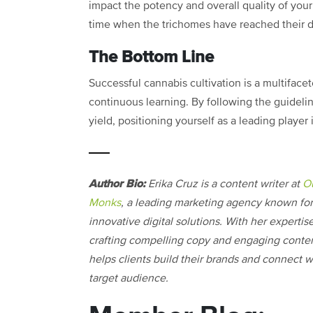
impact the potency and overall quality of your 
time when the trichomes have reached their de
The Bottom Line
Successful cannabis cultivation is a multifacet
continuous learning. By following the guidelin
yield, positioning yourself as a leading player
Author Bio:
Erika Cruz is a content writer at
O
Monks
, a leading marketing agency known for 
innovative digital solutions. With her expertise
crafting compelling copy and engaging conten
helps clients build their brands and connect wi
target audience.