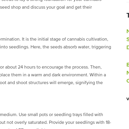
 seed shop and discuss your goal and get their
ination. It is the initial stage of cannabis cultivation,
nto seedlings. Here, the seeds absorb water, triggering
 for about 24 hours to encourage the process. Then,
 place them in a warm and dark environment. Within a
root and shoot structures will emerge, signifying the
 medium. Use small pots or seedling trays filled with
t but not overly saturated. Provide your seedlings with 18-