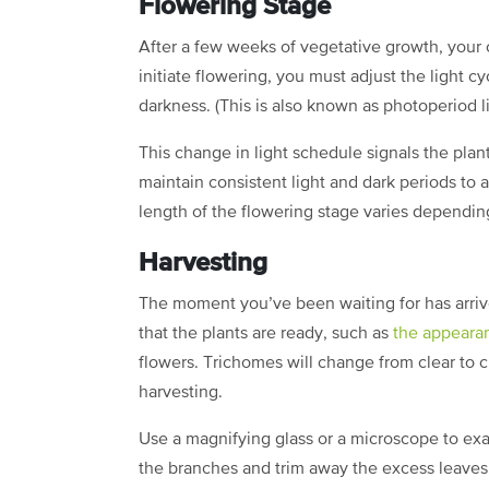
Flowering Stage
After a few weeks of vegetative growth, your c
initiate flowering, you must adjust the light c
darkness. (This is also known as photoperiod l
This change in light schedule signals the plant
maintain consistent light and dark periods to 
length of the flowering stage varies depending 
Harvesting
The moment you’ve been waiting for has arrive
that the plants are ready, such as
the appeara
flowers. Trichomes will change from clear to c
harvesting.
Use a magnifying glass or a microscope to exa
the branches and trim away the excess leaves.