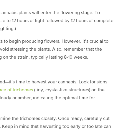
annabis plants will enter the flowering stage. To
ycle to 12 hours of light followed by 12 hours of complete
ighting.)
s to begin producing flowers. However, it’s crucial to
avoid stressing the plants. Also, remember that the
on the strain, typically lasting 8-10 weeks.
d—it’s time to harvest your cannabis. Look for signs
nce of trichomes
(tiny, crystal-like structures) on the
loudy or amber, indicating the optimal time for
mine the trichomes closely. Once ready, carefully cut
 Keep in mind that harvesting too early or too late can