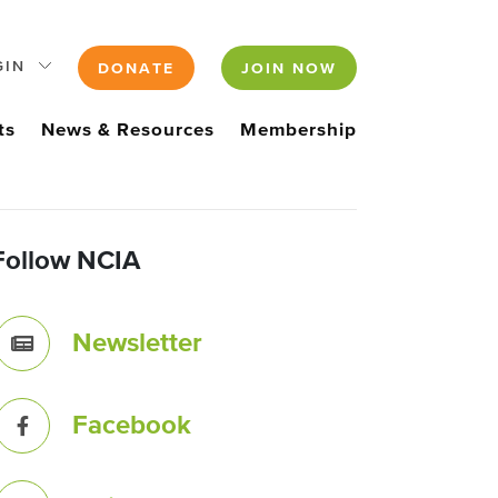
GIN
DONATE
JOIN NOW
ts
News & Resources
Membership
Follow NCIA
Newsletter
Facebook