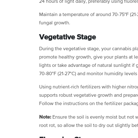
24 hours of light daily, preferably using fluor
Maintain a temperature of around 70-75°F (21
fungal growth.
Vegetative Stage
During the vegetative stage, your cannabis pl
promote healthy growth, give your plants at le
lights or take advantage of natural sunlight i
70-80°F (21-27°C) and monitor humidity levels
Using nutrient-rich fertilizers with higher nit
supports robust vegetative growth and prepare
Follow the instructions on the fertilizer pac
Note:
Ensure the soil is evenly moist but no
root rot, so allow the soil to dry out slightly 