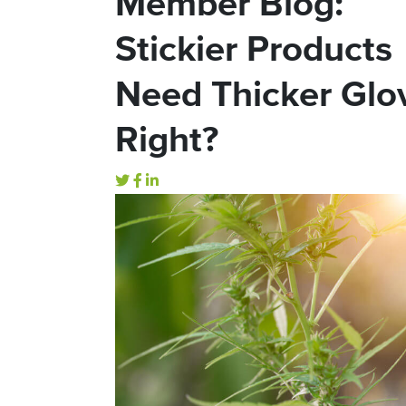
Member Blog:
Stickier Products
Need Thicker Glo
Right?