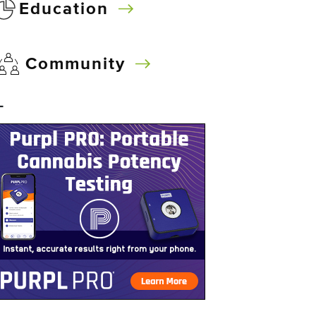
Education
Community
–