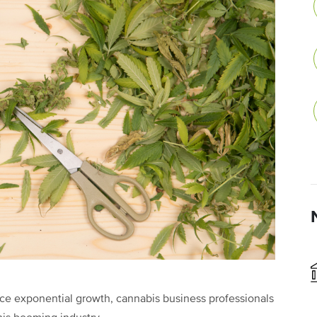
ce exponential growth, cannabis business professionals