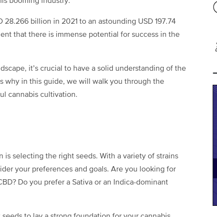
this booming industry.
 28.266 billion in 2021 to an astounding USD 197.74
dent that there is immense potential for success in the
ndscape, it’s crucial to have a solid understanding of the
’s why in this guide, we will walk you through the
ful cannabis cultivation.
n is selecting the right seeds. With a variety of strains
nsider your preferences and goals. Are you looking for
 CBD? Do you prefer a Sativa or an Indica-dominant
 seeds to lay a strong foundation for your cannabis