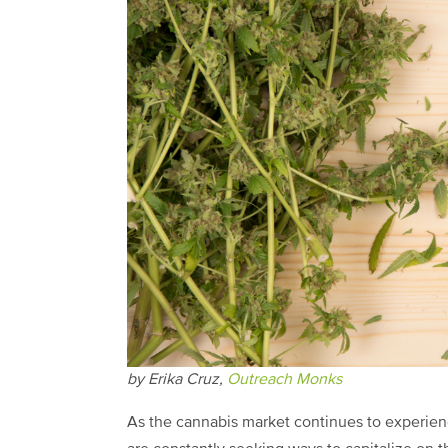
by Erika Cruz,
Outreach Monks
As the cannabis market continues to experien