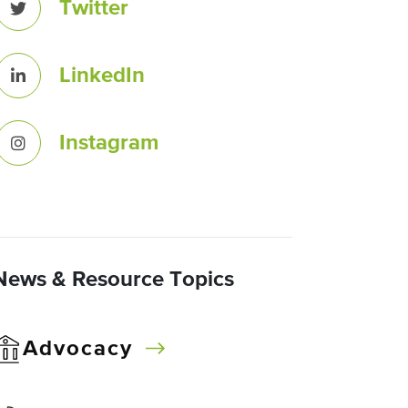
Twitter
LinkedIn
Instagram
News & Resource Topics
Advocacy