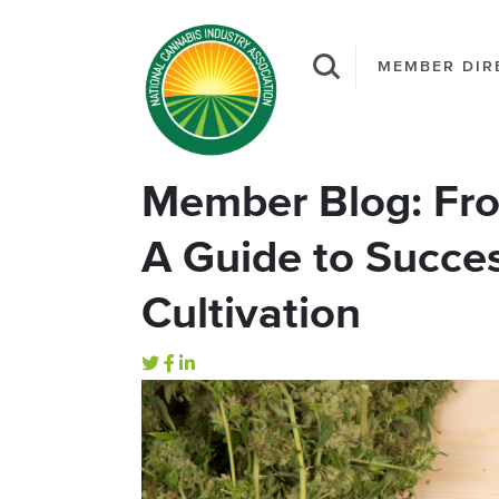
MEMBER DIR
Member Blog: Fro
A Guide to Succe
Cultivation