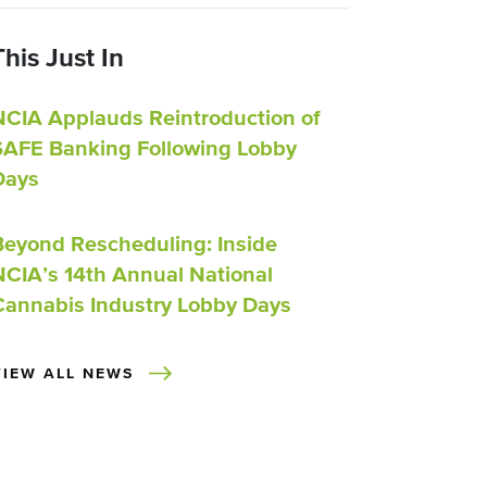
This Just In
NCIA Applauds Reintroduction of
SAFE Banking Following Lobby
Days
Beyond Rescheduling: Inside
NCIA’s 14th Annual National
Cannabis Industry Lobby Days
VIEW ALL NEWS