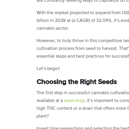
are constantly seeking ways to capitalize on 
With the market projected to expand from USD
billion in 2028 at (a CAGR) of 32.04%, it’s evi
cannabis sector.
However, to truly thrive in this competitive la
cultivation process from seed to harvest. That
essential steps and best practices for success
Let’s begin!
Choosing the Right Seeds
The first step in successful cannabis cultivatio
available at a
seed shop
, it’s important to co
high THC content or a strain that offers more
plant?
Invest time researching and selecting the best