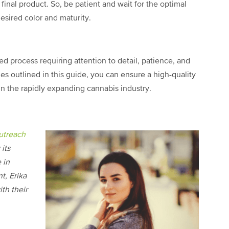
final product. So, be patient and wait for the optimal
sired color and maturity.
ed process requiring attention to detail, patience, and
es outlined in this guide, you can ensure a high-quality
 in the rapidly expanding cannabis industry.
utreach
its
 in
t, Erika
th their