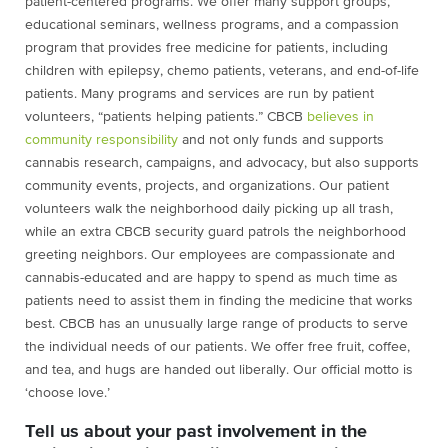
patient-centered programs. We offer many support groups,
educational seminars, wellness programs, and a compassion
program that provides free medicine for patients, including
children with epilepsy, chemo patients, veterans, and end-of-life
patients. Many programs and services are run by patient
volunteers, “patients helping patients.” CBCB
believes in
community responsibility
and not only funds and supports
cannabis research, campaigns, and advocacy, but also supports
community events, projects, and organizations. Our patient
volunteers walk the neighborhood daily picking up all trash,
while an extra CBCB security guard patrols the neighborhood
greeting neighbors. Our employees are compassionate and
cannabis-educated and are happy to spend as much time as
patients need to assist them in finding the medicine that works
best. CBCB has an unusually large range of products to serve
the individual needs of our patients. We offer free fruit, coffee,
and tea, and hugs are handed out liberally. Our official motto is
‘choose love.’
Tell us about your past involvement in the