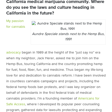
California medical marijuana community. Where
do you see the laws and culture heading in
California in the future?
My passion
for cannabis
Aundre Speciale stands next to the Hemp Bus,
1991
advocacy
began in 1989 at the height of the “just say no” era
when my neighbor, Jack Herer, asked me to join him on the
Hemp Bus, touring California and the country promoting hemp
for fuel, food, fiber, fun, and medicine. Thus began my life-long
love for and dedication to cannabis reform. I have been involved
in countless cannabis campaigns and projects, including the
federal hemp foods ban protests, and I was key organizer on
behalf of defendants in the first federal trials of medical
cannabis providers. I’m a founding member of
Americans for
Safe Access
, where I developed its popular peer counseling
program, gathered data for lawsuits protecting and expanding