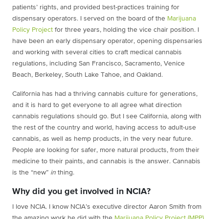
patientsʼ rights, and provided best-practices training for
dispensary operators. I served on the board of the
Marijuana
Policy Project
for three years, holding the vice chair position. I
have been an early dispensary operator, opening dispensaries
and working with several cities to craft medical cannabis
regulations, including San Francisco, Sacramento, Venice
Beach, Berkeley, South Lake Tahoe, and Oakland.
California has had a thriving cannabis culture for generations,
and it is hard to get everyone to all agree what direction
cannabis regulations should go. But I see California, along with
the rest of the country and world, having access to adult-use
cannabis, as well as hemp products, in the very near future.
People are looking for safer, more natural products, from their
medicine to their paints, and cannabis is the answer. Cannabis
is the “new”
in
thing.
Why did you get involved in NCIA?
I love NCIA. I know NCIA’s executive director Aaron Smith from
the amazing work he did with the
Marijuana Policy Project (MPP)
,