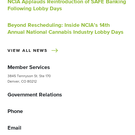
NCIA Applauds Reintroduction of SAFE Banking
Following Lobby Days
Beyond Rescheduling: Inside NCIA’s 14th
Annual National Cannabis Industry Lobby Days
VIEW ALL NEWS
Member Services
3845 Tennyson St. Ste 170
Denver, CO 80212
Government Relations
Phone
Email