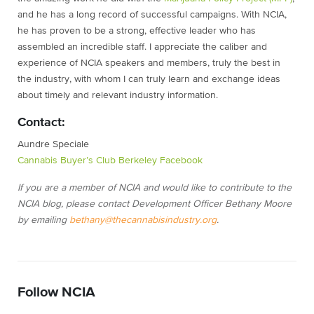
and he has a long record of successful campaigns. With NCIA,
he has proven to be a strong, effective leader who has
assembled an incredible staff. I appreciate the caliber and
experience of NCIA speakers and members, truly the best in
the industry, with whom I can truly learn and exchange ideas
about timely and relevant industry information.
Contact:
Aundre Speciale
Cannabis Buyer’s Club Berkeley Facebook
If you are a member of NCIA and would like to contribute to the
NCIA blog, please contact Development Officer Bethany Moore
by emailing
bethany@thecannabisindustry.org
.
Follow NCIA