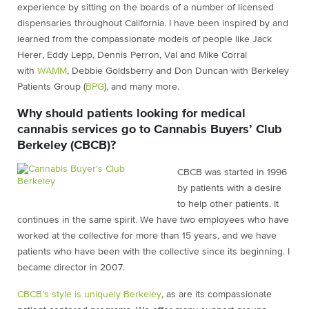
experience by sitting on the boards of a number of licensed
dispensaries throughout California. I have been inspired by and
learned from the compassionate models of people like Jack
Herer, Eddy Lepp, Dennis Perron, Val and Mike Corral
with
WAMM
, Debbie Goldsberry and Don Duncan with Berkeley
Patients Group (
BPG
), and many more.
Why should patients looking for medical
cannabis services go to Cannabis Buyers’ Club
Berkeley (CBCB)?
CBCB was started in 1996
by patients with a desire
to help other patients. It
continues in the same spirit. We have two employees who have
worked at the collective for more than 15 years, and we have
patients who have been with the collective since its beginning. I
became director in 2007.
CBCB’s style is uniquely Berkeley
, as are its compassionate