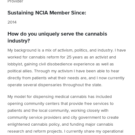
Provider
Sustaining NCIA Member Since:
2014
How do you uniquely serve the cannabis
industry?
My background is a mix of activism, politics, and industry. I have
worked for cannabis reform for 25 years as an activist and
lobbyist, gaining civil disobedience experience as well as
political allies. Through my activism I have been able to hear
directly from patients what their needs are, and I now currently
operate several dispensaries throughout the state.
My model for dispensing medical cannabis has included
opening community centers that provide free services to
patients and the local community, working closely with
community service providers and city government to create
enlightened cannabis policy, and funding major cannabis
research and reform projects. I currently share my operational