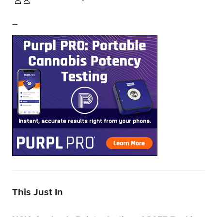
–
This Just In