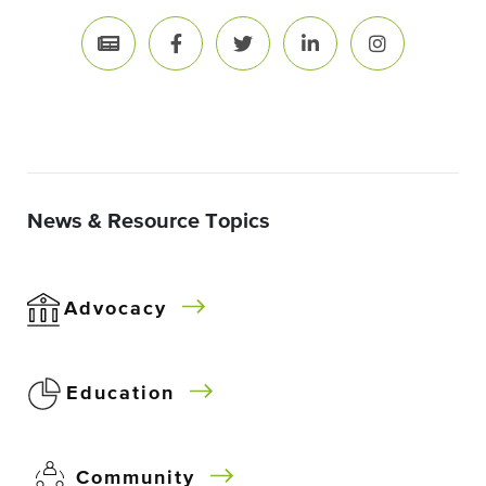
News & Resource Topics
Advocacy
Education
Community