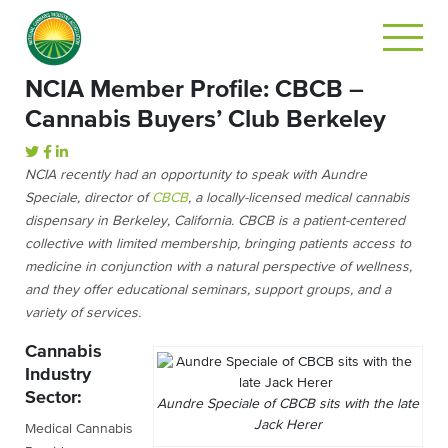
NCIA Member Profile: CBCB –
Cannabis Buyers’ Club Berkeley
NCIA recently had an opportunity to speak with Aundre
Speciale, director of
CBCB
, a locally-licensed medical cannabis
dispensary in Berkeley, California.
CBCB is a patient-centered
collective with limited membership, bringing patients access to
medicine in conjunction with a natural perspective of wellness,
and they offer educational seminars, support groups, and a
variety of services.
Cannabis
Industry
Sector:
Aundre Speciale of CBCB sits with the late
Jack Herer
Medical Cannabis