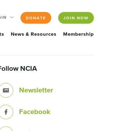
GIN
DONATE
JOIN NOW
ts
News & Resources
Membership
Follow NCIA
Newsletter
Facebook