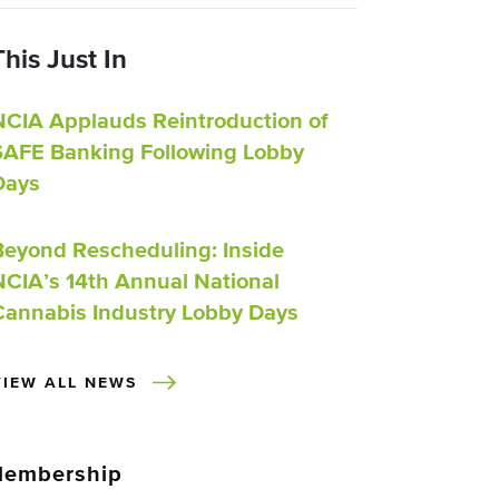
This Just In
NCIA Applauds Reintroduction of
SAFE Banking Following Lobby
Days
Beyond Rescheduling: Inside
NCIA’s 14th Annual National
Cannabis Industry Lobby Days
VIEW ALL NEWS
embership