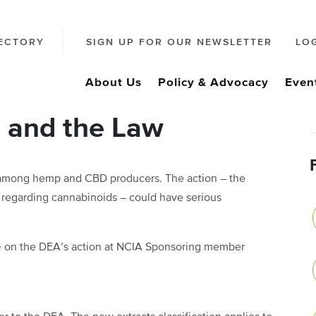
ECTORY
SIGN UP FOR OUR NEWSLETTER
LO
About Us
Policy & Advocacy
Even
, and the Law
 among hemp and CBD producers. The action – the
r regarding cannabinoids – could have serious
e
on the DEA’s action at NCIA Sponsoring member