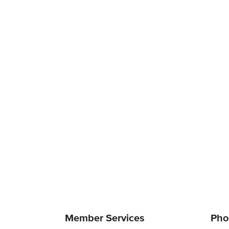
Member Services
Pho