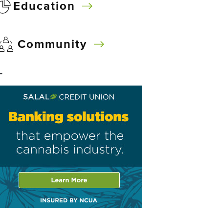
Education
Community
–