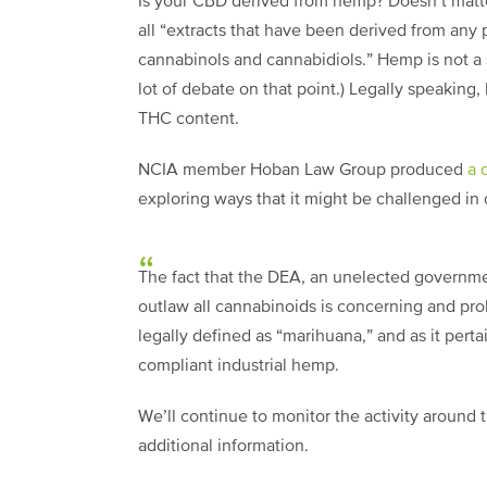
Is your CBD derived from hemp? Doesn’t matter
all “extracts that have been derived from any
cannabinols and cannabidiols.” Hemp is not a 
lot of debate on that point.) Legally speakin
THC content.
NCIA member Hoban Law Group produced
a 
exploring ways that it might be challenged in 
The fact that the DEA, an unelected governmen
outlaw all cannabinoids is concerning and probl
legally defined as “marihuana,” and as it perta
compliant industrial hemp.
We’ll continue to monitor the activity aroun
additional information.