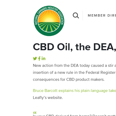
MEMBER DIR
CBD Oil, the DEA
New action from the DEA today caused a stir
insertion of a new rule in the Federal Registe
consequences for CBD product makers.
Bruce Barcott explains his plain-language tak
Leafly’s website.