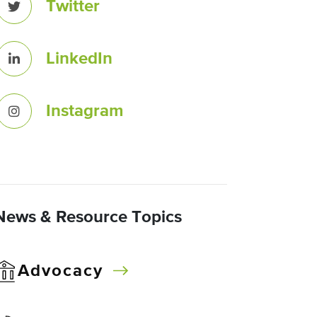
Twitter
LinkedIn
Instagram
News & Resource Topics
Advocacy