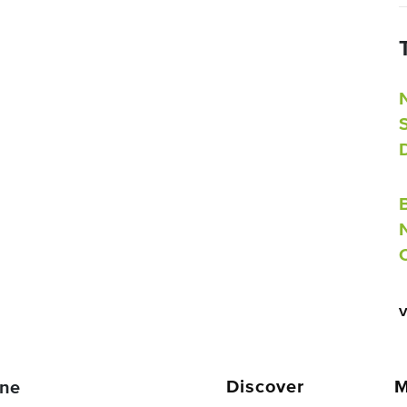
Discover
M
ne