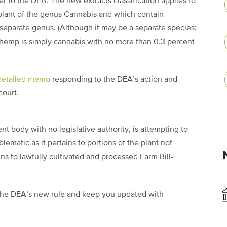
 to the DEA. The new extracts classification applies to
 plant of the genus Cannabis and which contain
separate genus. (Although it may be a separate species;
g, hemp is simply cannabis with no more than 0.3 percent
detailed memo
responding to the DEA’s action and
court.
t body with no legislative authority, is attempting to
ematic as it pertains to portions of the plant not
ins to lawfully cultivated and processed Farm Bill-
d the DEA’s new rule and keep you updated with