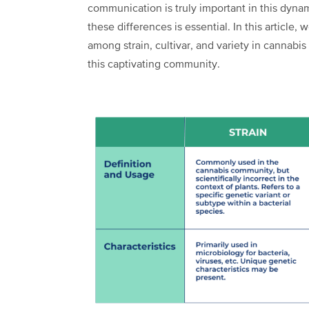
communication is truly important in this dyna
these differences is essential. In this article,
among strain, cultivar, and variety in cannabi
this captivating community.