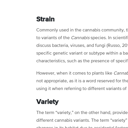
Strain
Commonly used in the cannabis community, the 
to variants of the
Cannabis
species. In scientif
discuss bacteria, viruses, and fungi (Russo, 201
specific genetic variant or subtype within a b
characteristics, such as the presence of speci
However, when it comes to plants like
Canna
not appropriate, as it is a word reserved for 
using it when referring to different variants of
Variety
The term “variety,” on the other hand, provid
different cannabis variants. The term “variety”