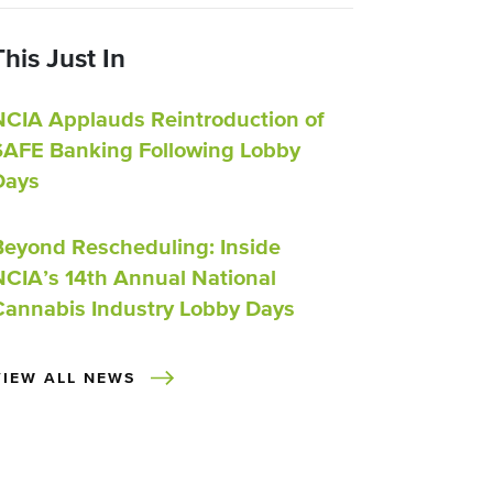
This Just In
NCIA Applauds Reintroduction of
SAFE Banking Following Lobby
Days
Beyond Rescheduling: Inside
NCIA’s 14th Annual National
Cannabis Industry Lobby Days
VIEW ALL NEWS