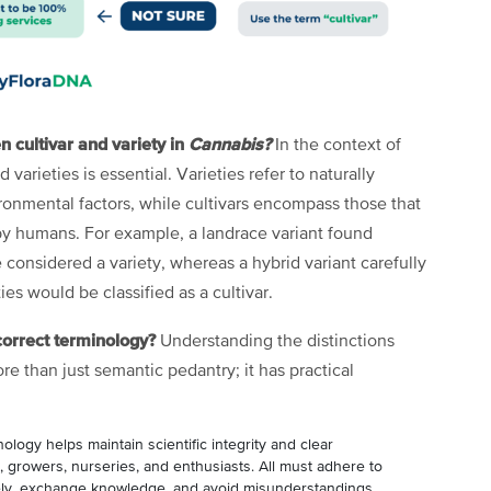
n cultivar and variety in
Cannabis?
In the context of
 varieties is essential. Varieties refer to naturally
ironmental factors, while cultivars encompass those that
y humans. For example, a landrace variant found
 considered a variety, whereas a hybrid variant carefully
ies would be classified as a cultivar.
correct terminology?
Understanding the distinctions
ore than just semantic pedantry; it has practical
ology helps maintain scientific integrity and clear
growers, nurseries, and enthusiasts. All must adhere to
vely, exchange knowledge, and avoid misunderstandings.