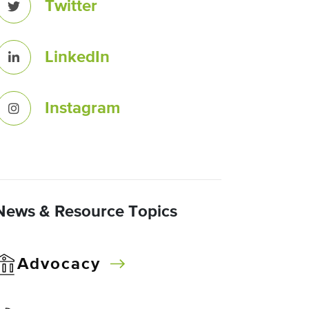
Twitter
LinkedIn
Instagram
News & Resource Topics
Advocacy