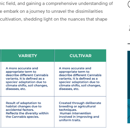
mic field, and gaining a comprehensive understanding of
 we embark on a journey to unravel the dissimilarities
s cultivation, shedding light on the nuances that shape