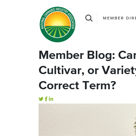
MEMBER DIR
Member Blog: Can
Cultivar, or Varie
Correct Term?