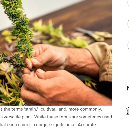
the terms ‘strain,’ ‘cultivar,’ and, more commonly,
his versatile plant. While these terms are sometimes used
that each carries a unique significance. Accurate