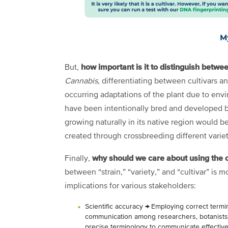
how important is it to distinguish betwee
But,
Cannabis
, differentiating between cultivars and
occurring adaptations of the plant due to env
have been intentionally bred and developed b
growing naturally in its native region would be
created through crossbreeding different variet
why should we care about using the 
Finally,
between “strain,” “variety,” and “cultivar” is m
implications for various stakeholders:
Scientific accuracy
→
Employing correct termin
communication among researchers, botanists, 
precise terminology to communicate effecti