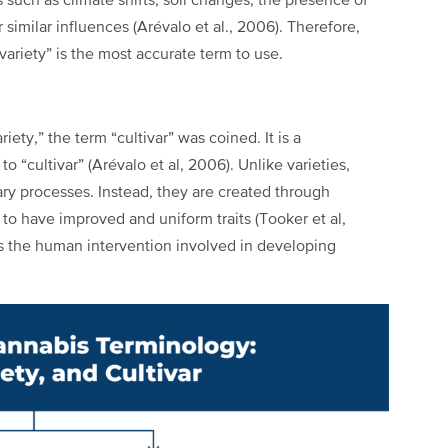
s such as climate shifts, soil changes, the presence of
similar influences (Arévalo et al., 2006). Therefore,
variety” is the most accurate term to use.
iety,” the term “cultivar” was coined. It is a
o “cultivar” (Arévalo et al, 2006). Unlike varieties,
nary processes. Instead, they are created through
 to have improved and uniform traits (Tooker et al,
ights the human intervention involved in developing