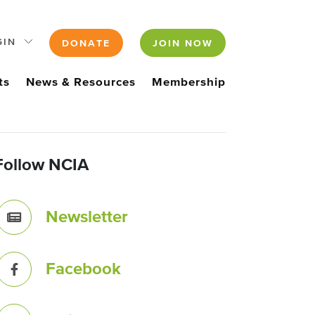
GIN
DONATE
JOIN NOW
ts
News & Resources
Membership
Follow NCIA
Newsletter
Facebook