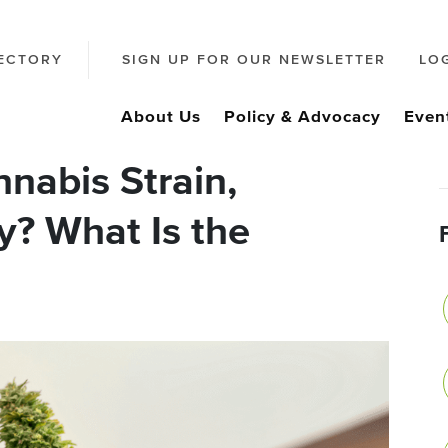
ECTORY
SIGN UP FOR OUR NEWSLETTER
LO
About Us
Policy & Advocacy
Even
nabis Strain,
ty? What Is the