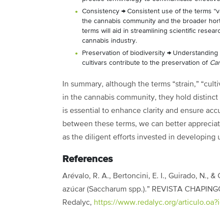
Consistency
→
Consistent use of the terms “v
the cannabis community and the broader hortic
terms will aid in streamlining scientific rese
cannabis industry.
Preservation of biodiversity
→
Understanding a
cultivars contribute to the preservation of
Ca
In summary, although the terms “strain,” “cult
in the cannabis community, they hold distinc
is essential to enhance clarity and ensure ac
between these terms, we can better appreciate
as the diligent efforts invested in developing 
References
Arévalo, R. A., Bertoncini, E. I., Guirado, N., 
azúcar (Saccharum spp.).” REVISTA CHAPINGO
Redalyc,
https://www.redalyc.org/articulo.oa