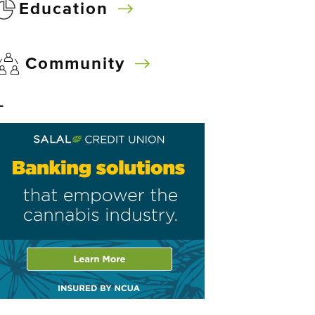
Education
Community
–