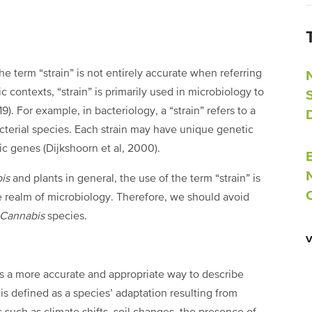
term “strain” is not entirely accurate when referring
ic contexts, “strain” is primarily used in microbiology to
9). For example, in bacteriology, a “strain” refers to a
acterial species. Each strain may have unique genetic
fic genes (Dijkshoorn et al, 2000).
bis
and plants in general, the use of the term “strain” is
the realm of microbiology. Therefore, we should avoid
Cannabis
species.
es a more accurate and appropriate way to describe
 is defined as a species’ adaptation resulting from