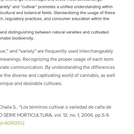
ariety” and “cultivar” promotes a unified understanding within
ultural and botanical fields. Standardizing the usage of these
arch, regulatory practices, and consumer education within the
nd distinguishing between natural varieties and cultivated
nnabis
biodiversity.
ivar,” and “variety” are frequently used interchangeably
t meanings. Recognizing the proper usage of each term
curate communication. By understanding the differences
 the diverse and captivating world of cannabis, as well
unique and desirable cultivars.
& Chaila S.. “Los términos cultivar o variedad de caña de
 SERIE HORTICULTURA, vol. 12, no. 1, 2006, pp.5-9.
?id=60912102