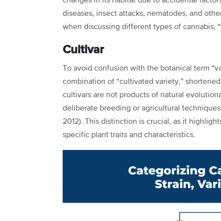
changes in its habitat due to accidental factor
diseases, insect attacks, nematodes, and other 
when discussing different types of cannabis, “
Cultivar
To avoid confusion with the botanical term “var
combination of “cultivated variety,” shortened t
cultivars are not products of natural evolutio
deliberate breeding or agricultural techniques
2012). This distinction is crucial, as it highl
specific plant traits and characteristics.