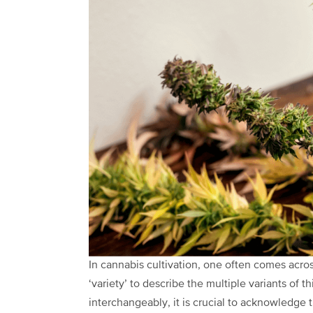
In
cannabis cultivation
,
one often comes across 
‘variety’ to describe the multiple
variants
of t
interchangeably, it is crucial to acknowledge 