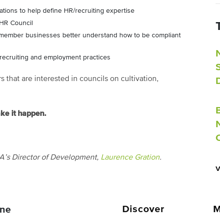
tions to help define HR/recruiting expertise
 HR Council
A member businesses better understand how to be compliant
recruiting and employment practices
that are interested in councils on cultivation,
ake it happen.
IA’s Director of Development,
Laurence Gration
.
Discover
M
ne