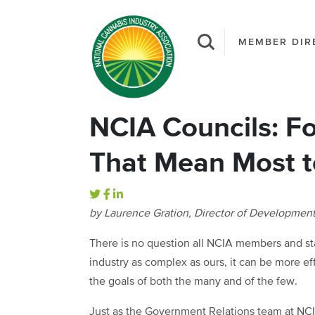
MEMBER DIR
NCIA Councils: Fo
That Mean Most 
by Laurence Gration, Director of Developmen
There is no question all NCIA members and staf
industry as complex as ours, it can be more ef
the goals of both the many and of the few.
Just as the Government Relations team at NCI