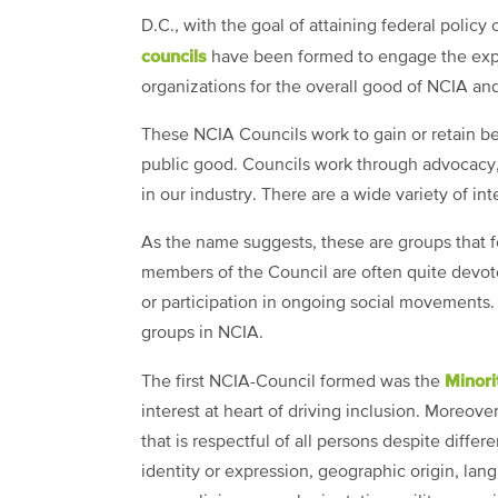
D.C., with the goal of attaining federal policy
councils
have been formed to engage the exper
organizations for the overall good of NCIA and
These NCIA Councils work to gain or retain be
public good. Councils work through advocacy
in our industry. There are a wide variety of in
As the name suggests, these are groups that f
members of the Council are often quite devot
or participation in ongoing social movements.
groups in NCIA.
Minori
The first NCIA-Council formed was the
interest at heart of driving inclusion. Moreo
that is respectful of all persons despite differe
identity or expression, geographic origin, langu