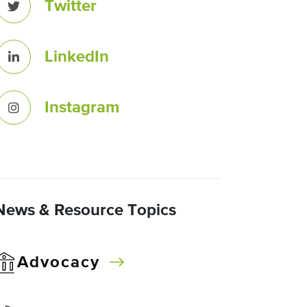
Twitter
LinkedIn
Instagram
News & Resource Topics
Advocacy