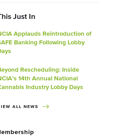
This Just In
NCIA Applauds Reintroduction of
SAFE Banking Following Lobby
Days
Beyond Rescheduling: Inside
NCIA’s 14th Annual National
Cannabis Industry Lobby Days
VIEW ALL NEWS
embership