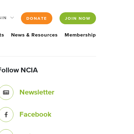
GIN
DONATE
JOIN NOW
ts
News & Resources
Membership
Follow NCIA
Newsletter
Facebook