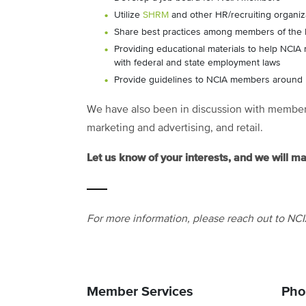
Utilize
SHRM
and other HR/recruiting organiza
Share best practices among members of the
Providing educational materials to help NCI
with federal and state employment laws
Provide guidelines to NCIA members around 
We have also been in discussion with members 
marketing and advertising, and retail.
Let us know of your interests, and we will m
For more information, please reach out to NC
Member Services
Pho