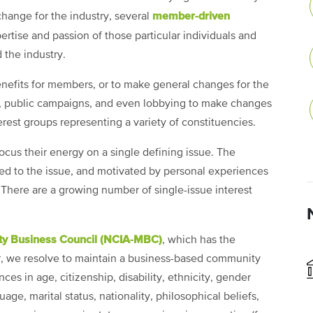
member-driven
 change for the industry, several
tise and passion of those particular individuals and
 the industry.
nefits for members, or to make general changes for the
, public campaigns, and even lobbying to make changes
terest groups representing a variety of constituencies.
ocus their energy on a single defining issue. The
ed to the issue, and motivated by personal experiences
 There are a growing number of single-issue interest
ty Business Council (NCIA-MBC)
, which has the
ver, we resolve to maintain a business-based community
nces in age, citizenship, disability, ethnicity, gender
age, marital status, nationality, philosophical beliefs,