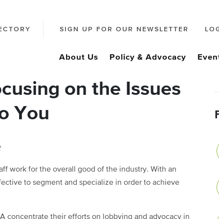
ECTORY
SIGN UP FOR OUR NEWSLETTER
LO
About Us
Policy & Advocacy
Even
cusing on the Issues
to You
t
f work for the overall good of the industry. With an
fective to segment and specialize in order to achieve
A concentrate their efforts on lobbying and advocacy in