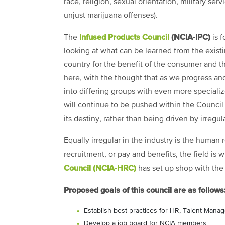
race, religion, sexual orientation, military ser
unjust marijuana offenses).
Infused Products Council
(NCIA-IPC)
The
is f
looking at what can be learned from the exist
country for the benefit of the consumer and th
here, with the thought that as we progress and
into differing groups with even more specialize
will continue to be pushed within the Council
its destiny, rather than being driven by irregula
Equally irregular in the industry is the human
recruitment, or pay and benefits, the field is 
Council (NCIA-HRC)
has set up shop with the
Proposed goals of this council are as follows
Establish best practices for HR, Talent Man
Develop a job board for NCIA members