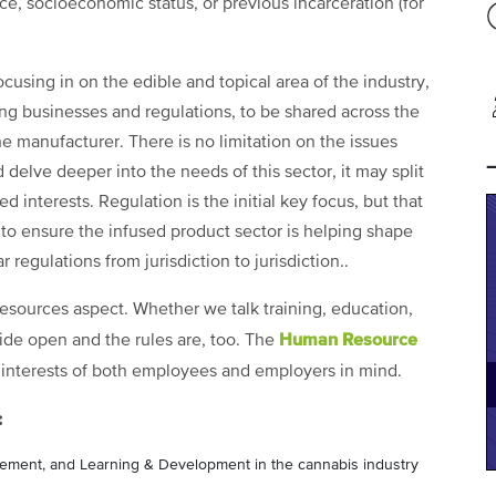
vice, socioeconomic status, or previous incarceration (for
ocusing in on the edible and topical area of the industry,
ing businesses and regulations, to be shared across the
e manufacturer. There is no limitation on the issues
 delve deeper into the needs of this sector, it may split
d interests. Regulation is the initial key focus, but that
 to ensure the infused product sector is helping shape
r regulations from jurisdiction to jurisdiction..
 resources aspect. Whether we talk training, education,
Human Resource
wide open and the rules are, too. The
 interests of both employees and employers in mind.
:
agement, and Learning & Development in the cannabis industry