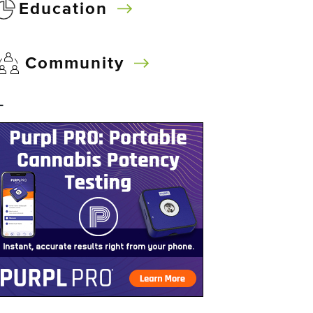
Education
Community
–