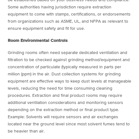
Some authorities having jurisdiction require extraction
equipment to come with stamps, certifications, or endorsements
from organizations such as ASME, UL, and NFPA as relevant to
ensure equipment safety and fit for use.
Room Environmental Controls
Grinding rooms often need separate dedicated ventilation and
filtration to be checked against grinding method/equipment and
concentration of particulate (typically measured in parts per
million (ppm) in the air. Dust collection systems for grinding
equipment are effective ways to keep dust levels at manageable
levels, reducing the need for time consuming cleaning
procedures. Extraction and final product rooms may require
additional ventilation considerations and monitoring sensors
depending on the extraction method or final product type.
Example: Solvents will require sensors and air exchanges
located near the ground level since most solvent fumes tend to
be heavier than air.