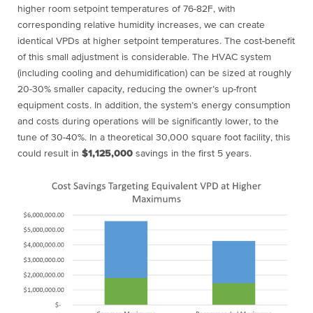
higher room setpoint temperatures of 76-82F, with
corresponding relative humidity increases, we can create
identical VPDs at higher setpoint temperatures. The cost-benefit
of this small adjustment is considerable. The HVAC system
(including cooling and dehumidification) can be sized at roughly
20-30% smaller capacity, reducing the owner’s up-front
equipment costs. In addition, the system’s energy consumption
and costs during operations will be significantly lower, to the
tune of 30-40%. In a theoretical 30,000 square foot facility, this
could result in
$1,125,000
savings in the first 5 years.