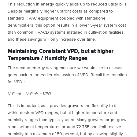
This reduction in energy quickly adds up to reduced utility bills.
Despite marginally higher upfront costs as compared to
standard HVAC equipment coupled with standalone
dehumidifiers, this option results in a lower 5-year system cost
than common HVACD systems installed in cultivation facilities,
and these savings will only increase over time.
Maintaining Consistent VPD, but at higher
Temperature / Humidity Ranges
The second energy-saving measure we would like to discuss
goes back to the earlier discussion of VPD. Recall the equation
for VPD is
V P sat – V P air = VPD
This is important, as it provides growers the flexibility to fall
within desired VPD ranges, but at higher temperature and
humidity ranges than typically used. Many growers target grow
room setpoint temperatures around 72-75F and limit relative
humidity to a maximum of 50 percent, but by allowing slightly