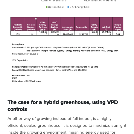
The case for a hybrid greenhouse, using VPD
controls
Another way of growing instead of full indoor, is a highly
efficient, sealed greenhouse. It is designed to maximize sunlight
inside the growing environment, meaning energy used for