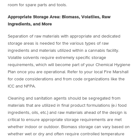
room for spare parts and tools.
Appropriate Storage Area: Biomass, Volatiles, Raw
Ingredients, and More
Separation of raw materials with appropriate and dedicated
storage areas is needed for the various types of raw
ingredients and materials utilized within a cannabis facility.
Volatile solvents require extremely specific storage
requirements, which will become part of your Chemical Hygiene
Plan once you are operational. Refer to your local Fire Marshall
for code considerations and from code organizations like the
ICC and NFPA.
Cleaning and sanitation agents should be segregated from
materials that are utilized in final product formulations (e.i food
ingredients, oils, etc.) and raw materials ahead of the design is
critical to ensure appropriate storage requirements are met
whether indoor or outdoor. Biomass storage can vary based on
whether wet or dry and often require controlled temperature