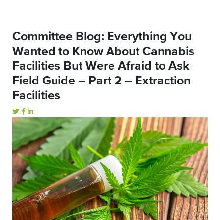
Committee Blog: Everything You
Wanted to Know About Cannabis
Facilities But Were Afraid to Ask
Field Guide – Part 2 – Extraction
Facilities