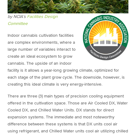
by NCIA’s
Facilities Design
Committee
Indoor cannabis cultivation facilities
are complex environments, where a
large number of variables interact to
create an ideal ecosystem to grow
cannabis. The upside of an indoor
facility is it allows a year-long growing climate, optimized for
each stage of the plant grow cycle. The downside, however, is
creating this ideal climate is very energy-intensive.
There are three (3) main types of precision cooling equipment
offered in the cultivation space. Those are Air Cooled DX, Water
Cooled DX, and Chilled Water Units. DX stands for direct
expansion systems. The immediate and most noteworthy
difference between these systems is that DX units cool air
using refrigerant, and Chilled Water units cool air utilizing chilled