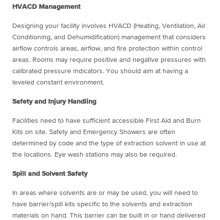
HVACD Management
Designing your facility involves HVACD (Heating, Ventilation, Air
Conditioning, and Dehumidification) management that considers
airflow controls areas, airflow, and fire protection within control
areas. Rooms may require positive and negative pressures with
calibrated pressure indicators. You should aim at having a
leveled constant environment.
Safety and Injury Handling
Facilities need to have sufficient accessible First Aid and Burn
Kits on site. Safety and Emergency Showers are often
determined by code and the type of extraction solvent in use at
the locations. Eye wash stations may also be required.
Spill and Solvent Safety
In areas where solvents are or may be used, you will need to
have barrier/spill kits specific to the solvents and extraction
materials on hand. This barrier can be built in or hand delivered