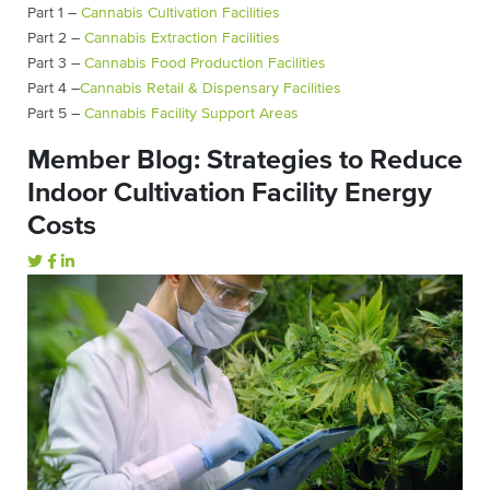
Part 1 –
Cannabis Cultivation Facilities
Part 2 –
Cannabis Extraction Facilities
Part 3 –
Cannabis Food Production Facilities
Part 4 –
Cannabis Retail & Dispensary Facilities
Part 5 –
Cannabis Facility Support Areas
Member Blog: Strategies to Reduce
Indoor Cultivation Facility Energy
Costs