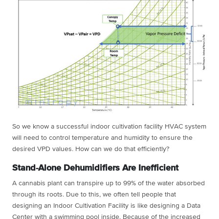
So we know a successful indoor cultivation facility HVAC system
will need to control temperature and humidity to ensure the
desired VPD values. How can we do that efficiently?
Stand-Alone Dehumidifiers Are Inefficient
A cannabis plant can transpire up to 99% of the water absorbed
through its roots. Due to this, we often tell people that
designing an Indoor Cultivation Facility is like designing a Data
Center with a swimming pool inside. Because of the increased