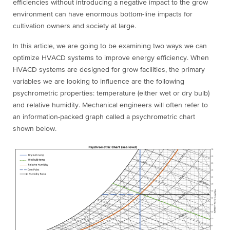
efficiencies without introducing a negative impact to the grow
environment can have enormous bottom-line impacts for
cultivation owners and society at large.
In this article, we are going to be examining two ways we can
optimize HVACD systems to improve energy efficiency. When
HVACD systems are designed for grow facilities, the primary
variables we are looking to influence are the following
psychrometric properties: temperature (either wet or dry bulb)
and relative humidity. Mechanical engineers will often refer to
an information-packed graph called a psychrometric chart
shown below.