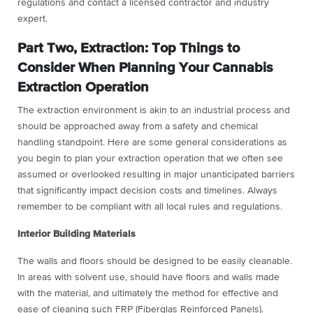
regulations and contact a licensed contractor and industry
expert.
Part Two, Extraction: Top Things to
Consider When Planning Your Cannabis
Extraction Operation
The extraction environment is akin to an industrial process and
should be approached away from a safety and chemical
handling standpoint. Here are some general considerations as
you begin to plan your extraction operation that we often see
assumed or overlooked resulting in major unanticipated barriers
that significantly impact decision costs and timelines. Always
remember to be compliant with all local rules and regulations.
Interior Building Materials
The walls and floors should be designed to be easily cleanable.
In areas with solvent use, should have floors and walls made
with the material, and ultimately the method for effective and
ease of cleaning such FRP (Fiberglas Reinforced Panels).