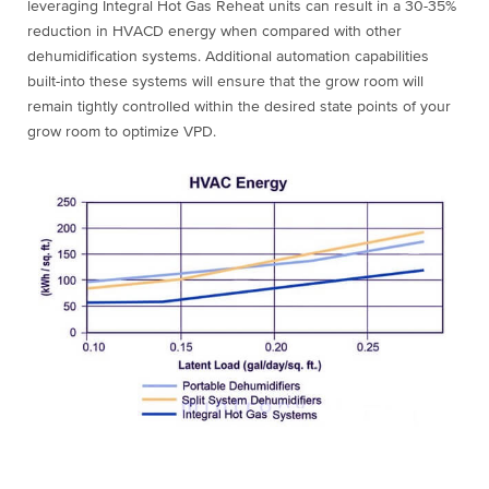
leveraging Integral Hot Gas Reheat units can result in a 30-35%
reduction in HVACD energy when compared with other
dehumidification systems. Additional automation capabilities
built-into these systems will ensure that the grow room will
remain tightly controlled within the desired state points of your
grow room to optimize VPD.