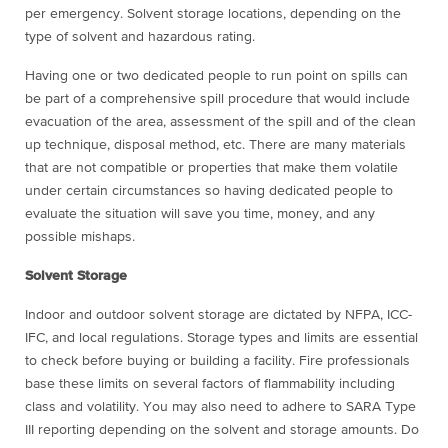
per emergency. Solvent storage locations, depending on the
type of solvent and hazardous rating.
Having one or two dedicated people to run point on spills can
be part of a comprehensive spill procedure that would include
evacuation of the area, assessment of the spill and of the clean
up technique, disposal method, etc. There are many materials
that are not compatible or properties that make them volatile
under certain circumstances so having dedicated people to
evaluate the situation will save you time, money, and any
possible mishaps.
Solvent Storage
Indoor and outdoor solvent storage are dictated by NFPA, ICC-
IFC, and local regulations. Storage types and limits are essential
to check before buying or building a facility. Fire professionals
base these limits on several factors of flammability including
class and volatility. You may also need to adhere to SARA Type
III reporting depending on the solvent and storage amounts. Do