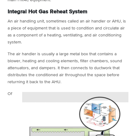
Integral Hot Gas Reheat System
An air handling unit, sometimes called an air handler or AHU, is
a piece of equipment that is used to condition and circulate air
as a component of a heating, ventilating, and air conditioning
system.
The air handler is usually a large metal box that contains a
blower, heating and cooling elements, filter chambers, sound
attenuators, and dampers. It then connects to ductwork that
distributes the conditioned air throughout the space before
returning it back to the AHU.
Of