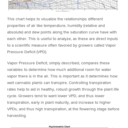
This chart helps to visualize the relationships different
properties of air like temperature, humidity (relative and
absolute) and dew points along the saturation curve have with
each other. This is useful to analyze, as these are direct inputs
to a scientific measure often favored by growers called Vapor
Pressure Deficit (VPD).
Vapor Pressure Deficit, simply described, compares these
variables to determine how much additional room for water
vapor there is in the air. This is important as it determines how
well cannabis plants can transpire. Controlling transpiration
rates help to aid in healthy, robust growth through the plant life
cycle. Growers tend to want lower VPD, and thus lower
tr
anspiration, early in plant maturity, and increase to higher
VPDs, and thus high transpiration, at the flowering stage before
harvesting.