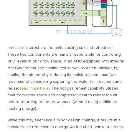
particular interest are the units cooling coil and reheat coil.
These two components are namely responsible for controlling
VPD levels in our grow space. In an AHU equipped with Integral
Hot Gas Reheat, the cooling coil serves as a dehumidifier, by
cooling the air thereby reducing its moisture/latent load (we
recommend considering capturing this water for treatment and
reuse:
read more here
). The hot gas reheat capability utilizes
heat from grow space and compressor heat to reheat the air
before returning to the grow space (without using additional
heating energy).
While this may seem like a minor design change, it results in a
considerable reduction in energy. As the chart below illustrates,