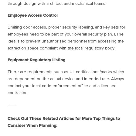
through design with architect and mechanical teams.
Employee Access Control
Limiting door access, proper security labeling, and key sets for
employees need to be part of your overall security plan. LThe
idea is to prevent unauthorized personnel from accessing the
extraction space compliant with the local regulatory body.
Equipment Regulatory Listing
There are requirements such as UL certifications/marks which
are dependent on the actual device and intended use. Always
contact your local code enforcement office and a licensed
contractor.
Check Out These Related Articles for More Top Things to
Consider When Planning: