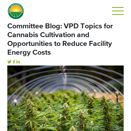
Committee Blog: VPD Topics for
Cannabis Cultivation and
Opportunities to Reduce Facility
Energy Costs