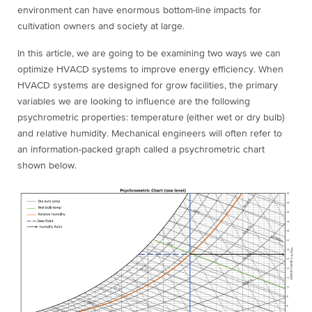
environment can have enormous bottom-line impacts for
cultivation owners and society at large.
In this article, we are going to be examining two ways we can
optimize HVACD systems to improve energy efficiency. When
HVACD systems are designed for grow facilities, the primary
variables we are looking to influence are the following
psychrometric properties: temperature (either wet or dry bulb)
and relative humidity. Mechanical engineers will often refer to
an information-packed graph called a psychrometric chart
shown below.