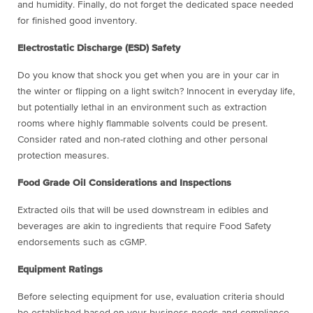
and humidity. Finally, do not forget the dedicated space needed
for finished good inventory.
Electrostatic Discharge (ESD) Safety
Do you know that shock you get when you are in your car in
the winter or flipping on a light switch? Innocent in everyday life,
but potentially lethal in an environment such as extraction
rooms where highly flammable solvents could be present.
Consider rated and non-rated clothing and other personal
protection measures.
Food Grade Oil Considerations and Inspections
Extracted oils that will be used downstream in edibles and
beverages are akin to ingredients that require Food Safety
endorsements such as cGMP.
Equipment Ratings
Before selecting equipment for use, evaluation criteria should
be established based on your business needs and compliance.