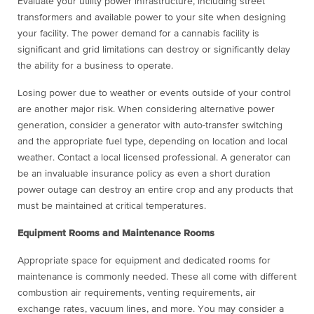
Evaluate your utility power infrastructure, including street
transformers and available power to your site when designing
your facility. The power demand for a cannabis facility is
significant and grid limitations can destroy or significantly delay
the ability for a business to operate.
Losing power due to weather or events outside of your control
are another major risk. When considering alternative power
generation, consider a generator with auto-transfer switching
and the appropriate fuel type, depending on location and local
weather. Contact a local licensed professional. A generator can
be an invaluable insurance policy as even a short duration
power outage can destroy an entire crop and any products that
must be maintained at critical temperatures.
Equipment Rooms and Maintenance Rooms
Appropriate space for equipment and dedicated rooms for
maintenance is commonly needed. These all come with different
combustion air requirements, venting requirements, air
exchange rates, vacuum lines, and more. You may consider a