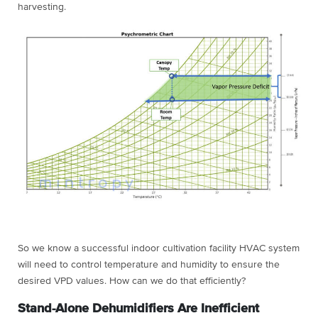
harvesting.
So we know a successful indoor cultivation facility HVAC system
will need to control temperature and humidity to ensure the
desired VPD values. How can we do that efficiently?
Stand-Alone Dehumidifiers Are Inefficient