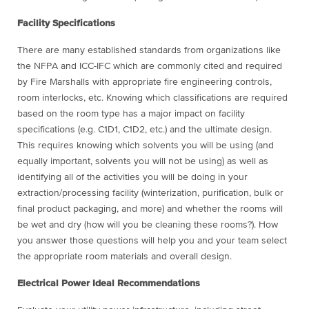
Facility Specifications
There are many established standards from organizations like
the NFPA and ICC-IFC which are commonly cited and required
by Fire Marshalls with appropriate fire engineering controls,
room interlocks, etc. Knowing which classifications are required
based on the room type has a major impact on facility
specifications (e.g. C1D1, C1D2, etc.) and the ultimate design.
This requires knowing which solvents you will be using (and
equally important, solvents you will not be using) as well as
identifying all of the activities you will be doing in your
extraction/processing facility (winterization, purification, bulk or
final product packaging, and more) and whether the rooms will
be wet and dry (how will you be cleaning these rooms?). How
you answer those questions will help you and your team select
the appropriate room materials and overall design.
Electrical Power Ideal Recommendations