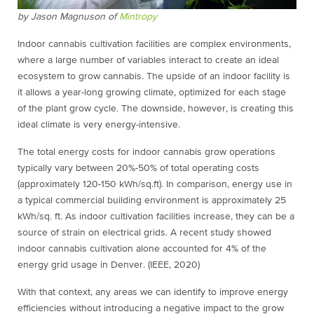
by Jason Magnuson of
Mintropy
Indoor cannabis cultivation facilities are complex environments,
where a large number of variables interact to create an ideal
ecosystem to grow cannabis. The upside of an indoor facility is
it allows a year-long growing climate, optimized for each stage
of the plant grow cycle. The downside, however, is creating this
ideal climate is very energy-intensive.
The total energy costs for indoor cannabis grow operations
typically vary between 20%-50% of total operating costs
(approximately 120-150 kWh/sq.ft). In comparison, energy use in
a typical commercial building environment is approximately 25
kWh/sq. ft.
As indoor cultivation facilities increase, they can be a
source of strain on electrical grids. A recent study showed
indoor cannabis cultivation alone accounted for 4% of the
energy grid usage in Denver. (IEEE, 2020)
With that context, any areas we can identify to improve energy
efficiencies without introducing a negative impact to the grow