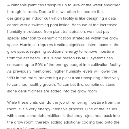
A cannabis plant can transpire up to 99% of the water absorbed
through its roots. Due to this, we often tell people that
designing an indoor cultivation facility is like designing a data
center with a swimming pool inside. Because of the increased
humidity introduced from plant transpiration, we must pay
special attention to dehumidification strategies within the grow
space. Humid air requires treating significant latent loads in the
grow space, requiring additional energy to remove moisture
from the airstream. This is one reason HVACD systems can
consume up to 50% of the energy budget in a cultivation facility.
As previously mentioned, higher humidity levels will lower the
VPD in the room, preventing a plant from transpiring effectively
to continue healthy growth. To combat this, sometimes stand-
alone dehumidifiers are added into the grow room.
While these units can do the job of removing moisture from the
room, it is a very energy-intensive process. One of the issues
with stand-alone dehumidifiers is that they reject heat back into
the grow room, thereby adding additional cooling load onto the
main HVAC equipment.