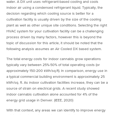
water. A DX unit uses refrigerant-based cooling and cools
indoor air using a condensed refrigerant liquid. Typically, the
decision regarding which cooling source is better for a
cultivation facility is usually driven by the size of the cooling
plant as well as other unique site conditions. Selecting the right
HVAC system for your cultivation facility can be a challenging
process driven by many factors, however this is beyond the
topic of discussion for this article, it should be noted that the
following analysis assumes an Air Cooled DX based system.
The total energy costs for indoor cannabis grow operations
typically vary between 25%-50% of total operating costs (or
approximately 150-200 kWh/sq.ft). In comparison, energy use in
a typical commercial building environment is approximately 25
kWh/sq. ft. As indoor cultivation facilities increase, they can be a
source of strain on electrical grids. A recent study showed
indoor cannabis cultivation alone accounted for 4% of the
energy grid usage in Denver. (IEEE, 2020)
With that context, any areas we can identify to improve energy