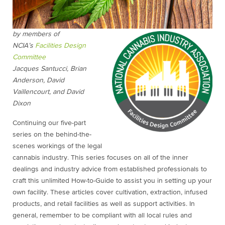
by members of
NCIA’s
Facilities Design
Committee
Jacques Santucci, Brian
Anderson, David
Vaillencourt, and David
Dixon
Continuing our five-part
series on the behind-the-
scenes workings of the legal
cannabis industry. This series focuses on all of the inner
dealings and industry advice from established professionals to
craft this unlimited How-to-Guide to assist you in setting up your
own facility. These articles cover cultivation, extraction, infused
products, and retail facilities as well as support activities. In
general, remember to be compliant with all local rules and