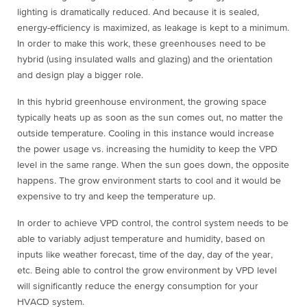
lighting is dramatically reduced. And because it is sealed,
energy-efficiency is maximized, as leakage is kept to a minimum.
In order to make this work, these greenhouses need to be
hybrid (using insulated walls and glazing) and the orientation
and design play a bigger role.
In this hybrid greenhouse environment, the growing space
typically heats up as soon as the sun comes out, no matter the
outside temperature. Cooling in this instance would increase
the power usage vs. increasing the humidity to keep the VPD
level in the same range. When the sun goes down, the opposite
happens. The grow environment starts to cool and it would be
expensive to try and keep the temperature up.
In order to achieve VPD control, the control system needs to be
able to variably adjust temperature and humidity, based on
inputs like weather forecast, time of the day, day of the year,
etc. Being able to control the grow environment by VPD level
will significantly reduce the energy consumption for your
HVACD system.