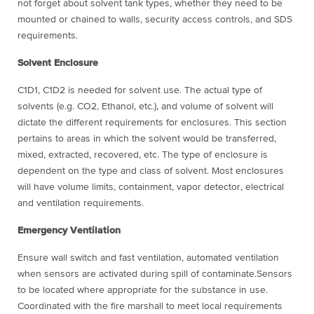
not forget about solvent tank types, whether they need to be
mounted or chained to walls, security access controls, and SDS
requirements.
Solvent Enclosure
C1D1, C1D2 is needed for solvent use. The actual type of
solvents (e.g. CO2, Ethanol, etc.), and volume of solvent will
dictate the different requirements for enclosures. This section
pertains to areas in which the solvent would be transferred,
mixed, extracted, recovered, etc. The type of enclosure is
dependent on the type and class of solvent. Most enclosures
will have volume limits, containment, vapor detector, electrical
and ventilation requirements.
Emergency Ventilation
Ensure wall switch and fast ventilation, automated ventilation
when sensors are activated during spill of contaminate.Sensors
to be located where appropriate for the substance in use.
Coordinated with the fire marshall to meet local requirements