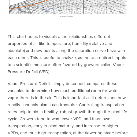
This chart helps to visualize the relationships different
properties of air like temperature, humidity (relative and
absolute) and dew points along the saturation curve have with
each other. This is useful to analyze, as these are direct inputs
to a scientific measure often favored by growers called Vapor
Pressure Deficit (VPD).
Vapor Pressure Deficit, simply described, compares these
variables to determine how much additional room for water
vapor there is in the air. This is important as it determines how
readily cannabis plants can
transpire
. Controlling transpiration
rates help to aid in healthy, robust growth through the plant life
cycle. Growers tend to want lower VPD, and thus lower
transpiration, early in plant maturity, and increase to higher
VPDs, and thus high transpiration, at the flowering stage before