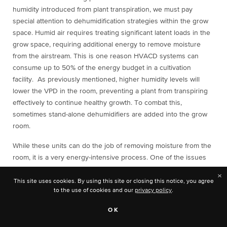
humidity introduced from plant transpiration, we must pay
special attention to dehumidification strategies within the grow
space. Humid air requires treating significant latent loads in the
grow space, requiring additional energy to remove moisture
from the airstream. This is one reason HVACD systems can
consume up to 50% of the energy budget in a cultivation
facility. As previously mentioned, higher humidity levels will
lower the VPD in the room, preventing a plant from transpiring
effectively to continue healthy growth. To combat this,
sometimes stand-alone dehumidifiers are added into the grow
room.
While these units can do the job of removing moisture from the
room, it is a very energy-intensive process. One of the issues
with stand-alone dehumidifiers is that they reject heat back into
×
the grow room, thereby adding additional cooling load onto the
This site uses cookies. By using this site or closing this notice, you agree
to the use of cookies and our
privacy policy
.
main HVAC equipment.
OK
Integral Hot Gas Bypass System