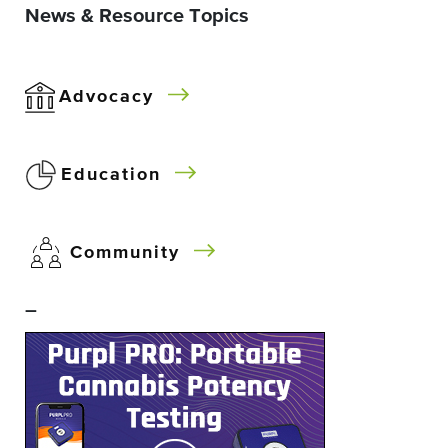
News & Resource Topics
Advocacy
Education
Community
–