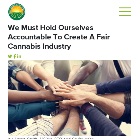
We Must Hold Ourselves
Accountable To Create A Fair
Cannabis Industry