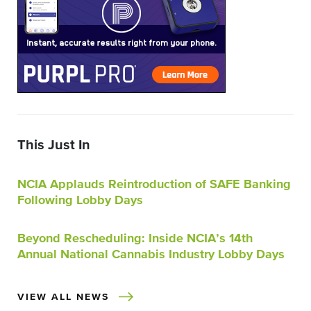
This Just In
NCIA Applauds Reintroduction of SAFE Banking
Following Lobby Days
Beyond Rescheduling: Inside NCIA’s 14th
Annual National Cannabis Industry Lobby Days
VIEW ALL NEWS