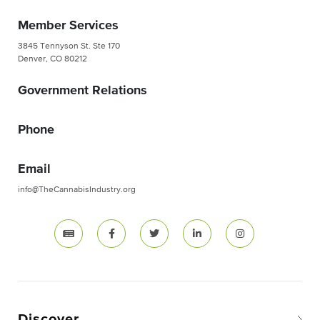
Member Services
3845 Tennyson St. Ste 170
Denver, CO 80212
Government Relations
Phone
Email
info@TheCannabisIndustry.org
Discover