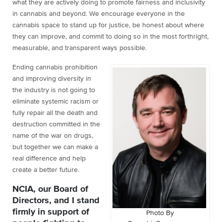
what they are actively doing to promote fairness and inclusivity
in cannabis and beyond. We encourage everyone in the
cannabis space to stand up for justice, be honest about where
they can improve, and commit to doing so in the most forthright,
measurable, and transparent ways possible.
Ending cannabis prohibition
and improving diversity in
the industry is not going to
eliminate systemic racism or
fully repair all the death and
destruction committed in the
name of the war on drugs,
but together we can make a
real difference and help
create a better future.
NCIA, our Board of
Directors, and I stand
firmly in support of
Photo By