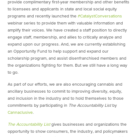
provide complimentary first-year membership and other benefits
to licensees and applicants in state and local social equity
programs and recently launched the
#
CatalystConversations
webinar series to provide them with valuable information and
amplify their voices. We have created a staff position to directly
engage staff, membership, and allies to critically analyze and
expand upon our progress. And, we are currently establishing
an Opportunity Fund to help support and expand our
scholarship program, and assist disenfranchised members and
the organizations fighting for them. But we still have a long way
to go.
As part of our efforts, we are also encouraging cannabis and
ancillary businesses to commit to improving diversity, equity,
and inclusion in the industry and to hold themselves to those
commitments by participating in
The Accountability List
by
Cannaclusive
.
The Accountability List
gives businesses and organizations the
opportunity to show consumers, the industry, and policymakers