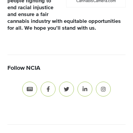
people fighting to
CannabisCamera.com
end racial injustice
and ensure a fair
cannabis industry with equitable opportunities
for all. We hope you’ll stand with us.
Follow NCIA