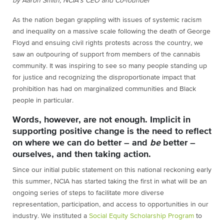
by Aaron Smith, NCIA’s CEO and Co-founder
As the nation began grappling with issues of systemic racism
and inequality on a massive scale following the death of George
Floyd and ensuing civil rights protests across the country, we
saw an outpouring of support from members of the cannabis
community. It was inspiring to see so many people standing up
for justice and recognizing the disproportionate impact that
prohibition has had on marginalized communities and Black
people in particular.
Words, however, are not enough. Implicit in
supporting positive change is the need to reflect
on where we can do better – and
be
better –
ourselves, and then taking action.
Since our initial public statement on this national reckoning early
this summer, NCIA has started taking the first in what will be an
ongoing series of steps to facilitate more diverse
representation, participation, and access to opportunities in our
industry. We instituted a
Social Equity Scholarship Program
to