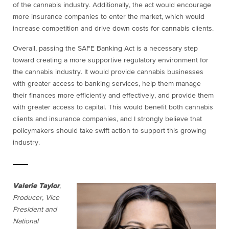
of the cannabis industry. Additionally, the act would encourage
more insurance companies to enter the market, which would
increase competition and drive down costs for cannabis clients.
Overall, passing the SAFE Banking Act is a necessary step
toward creating a more supportive regulatory environment for
the cannabis industry. It would provide cannabis businesses
with greater access to banking services, help them manage
their finances more efficiently and effectively, and provide them
with greater access to capital. This would benefit both cannabis
clients and insurance companies, and I strongly believe that
policymakers should take swift action to support this growing
industry.
Valerie Taylor
,
Producer, Vice
President and
National