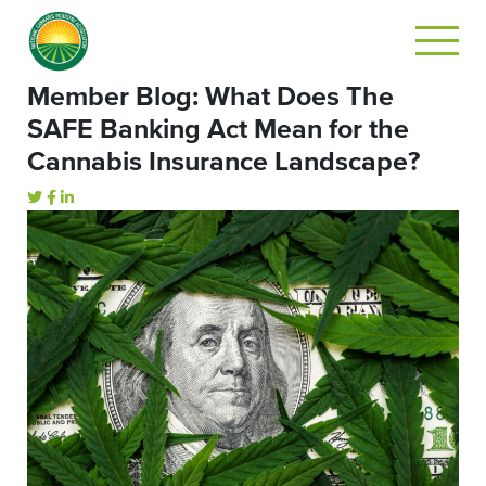
Member Blog: What Does The
SAFE Banking Act Mean for the
Cannabis Insurance Landscape?