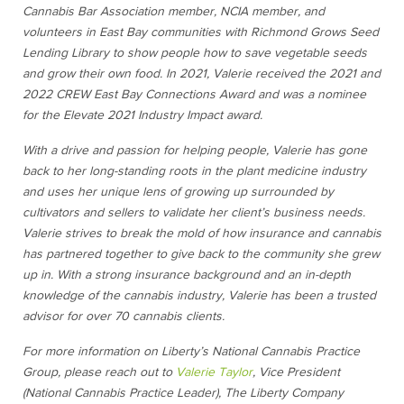
Cannabis Bar Association member, NCIA member, and
volunteers in East Bay communities with Richmond Grows Seed
Lending Library to show people how to save vegetable seeds
and grow their own food. In 2021, Valerie received the 2021 and
2022 CREW East Bay Connections Award and was a nominee
for the Elevate 2021 Industry Impact award.
With a drive and passion for helping people, Valerie has gone
back to her long-standing roots in the plant medicine industry
and uses her unique lens of growing up surrounded by
cultivators and sellers to validate her client’s business needs.
Valerie strives to break the mold of how insurance and cannabis
has partnered together to give back to the community she grew
up in. With a strong insurance background and an in-depth
knowledge of the cannabis industry, Valerie has been a trusted
advisor for over 70 cannabis clients.
For more information on Liberty’s National Cannabis Practice
Group, please reach out to
Valerie Taylor
, Vice President
(National Cannabis Practice Leader), The Liberty Company