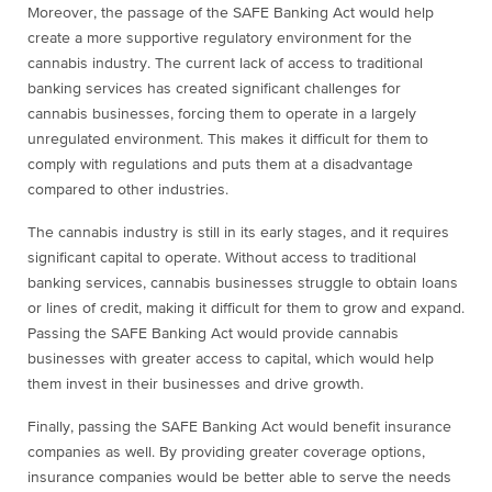
Moreover, the passage of the SAFE Banking Act would help
create a more supportive regulatory environment for the
cannabis industry. The current lack of access to traditional
banking services has created significant challenges for
cannabis businesses, forcing them to operate in a largely
unregulated environment. This makes it difficult for them to
comply with regulations and puts them at a disadvantage
compared to other industries.
The cannabis industry is still in its early stages, and it requires
significant capital to operate. Without access to traditional
banking services, cannabis businesses struggle to obtain loans
or lines of credit, making it difficult for them to grow and expand.
Passing the SAFE Banking Act would provide cannabis
businesses with greater access to capital, which would help
them invest in their businesses and drive growth.
Finally, passing the SAFE Banking Act would benefit insurance
companies as well. By providing greater coverage options,
insurance companies would be better able to serve the needs