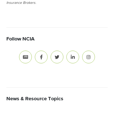
Insurance Brokers.
Follow NCIA
News & Resource Topics