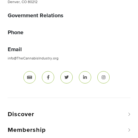
Denver, CO 80212
Government Relations
Phone
Email
info@TheCannabisIndustry.org
Discover
Membership