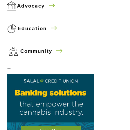
Advocacy
Education
Community
–