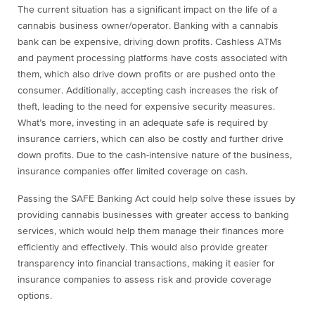
The current situation has a significant impact on the life of a
cannabis business owner/operator. Banking with a cannabis
bank can be expensive, driving down profits. Cashless ATMs
and payment processing platforms have costs associated with
them, which also drive down profits or are pushed onto the
consumer. Additionally, accepting cash increases the risk of
theft, leading to the need for expensive security measures.
What’s more, investing in an adequate safe is required by
insurance carriers, which can also be costly and further drive
down profits. Due to the cash-intensive nature of the business,
insurance companies offer limited coverage on cash.
Passing the SAFE Banking Act could help solve these issues by
providing cannabis businesses with greater access to banking
services, which would help them manage their finances more
efficiently and effectively. This would also provide greater
transparency into financial transactions, making it easier for
insurance companies to assess risk and provide coverage
options.