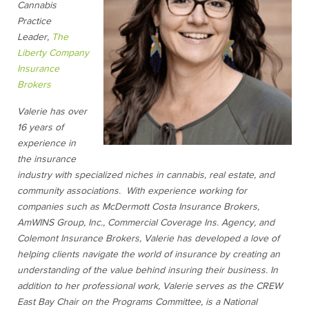
Cannabis
Practice
Leader,
The
Liberty Company
Insurance
Brokers
Valerie has over
16 years of
experience in
the insurance
industry with specialized niches in cannabis, real estate, and
community associations. With experience working for
companies such as McDermott Costa Insurance Brokers,
AmWINS Group, Inc., Commercial Coverage Ins. Agency, and
Colemont Insurance Brokers, Valerie has developed a love of
helping clients navigate the world of insurance by creating an
understanding of the value behind insuring their business. In
addition to her professional work, Valerie serves as the CREW
East Bay Chair on the Programs Committee, is a National