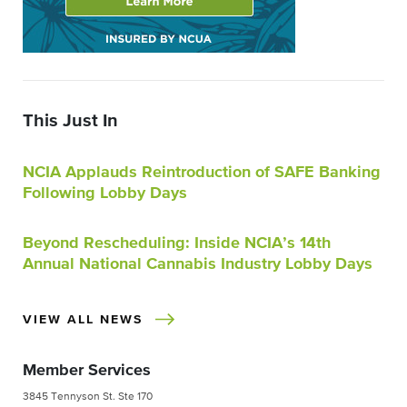
This Just In
NCIA Applauds Reintroduction of SAFE Banking
Following Lobby Days
Beyond Rescheduling: Inside NCIA’s 14th
Annual National Cannabis Industry Lobby Days
VIEW ALL NEWS
Member Services
3845 Tennyson St. Ste 170