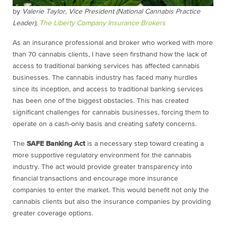
by
Valerie Taylor, Vice President (National Cannabis Practice
Leader),
The Liberty Company Insurance Brokers
As an insurance professional and broker who worked with more
than 70 cannabis clients, I have seen firsthand how the lack of
access to traditional banking services has affected cannabis
businesses. The cannabis industry has faced many hurdles
since its inception, and access to traditional banking services
has been one of the biggest obstacles. This has created
significant challenges for cannabis businesses, forcing them to
operate on a cash-only basis and creating safety concerns.
The
SAFE Banking Act
is a necessary step toward creating a
more supportive regulatory environment for the cannabis
industry. The act would provide greater transparency into
financial transactions and encourage more insurance
companies to enter the market. This would benefit not only the
cannabis clients but also the insurance companies by providing
greater coverage options.