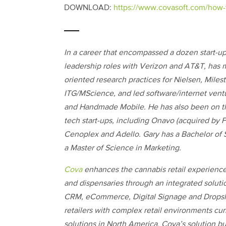
DOWNLOAD:
https://www.covasoft.com/how-
In a career that encompassed a dozen start-u
leadership roles with Verizon and AT&T, has
oriented research practices for Nielsen, Mile
ITG/MScience, and led software/internet vent
and Handmade Mobile. He has also been on th
tech start-ups, including Onavo (acquired by
Cenoplex and Adello. Gary has a Bachelor of 
a Master of Science in Marketing.
Cova
enhances the cannabis retail experienc
and dispensaries through an integrated soluti
CRM, eCommerce, Digital Signage and Dropsh
retailers with complex retail environments cur
solutions in North America. Cova’s solution bui