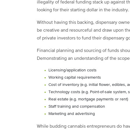
illegality of federal funding stack up against t
looking for their starting dollar in the industry.
Without having this backing, dispensary owne
be creative and resourceful and draw upon th
of private investors to fund their dispensary go
Financial planning and sourcing of funds shou
Demonstrating an understanding of the scope o
Licensing/application costs
Working capital requirements
Cost of inventory (e.g. initial flower, edibles, 
Technology costs (e.g. Point-of-sale system, s
Real estate (e.g. mortgage payments or rent)
Staff training and compensation
Marketing and advertising
While budding cannabis entrepreneurs do have 