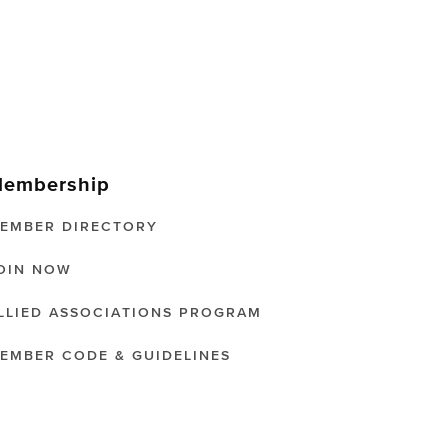
embership
EMBER DIRECTORY
OIN NOW
LLIED ASSOCIATIONS PROGRAM
EMBER CODE & GUIDELINES