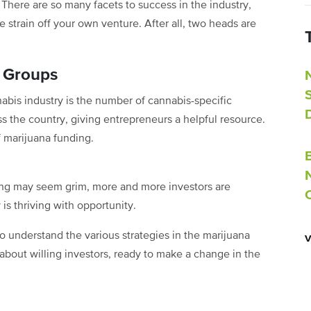
. There are so many facets to success in the industry,
 strain off your own venture. After all, two heads are
t Groups
nabis industry is the number of cannabis-specific
 the country, giving entrepreneurs a helpful resource.
f marijuana funding.
ding may seem grim, more and more investors are
is thriving with opportunity.
o understand the various strategies in the marijuana
bout willing investors, ready to make a change in the