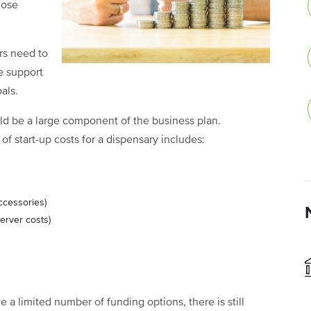
hose
rs need to
e support
als.
ld be a large component of the business plan.
f start-up costs for a dispensary includes:
accessories)
erver costs)
a limited number of funding options, there is still