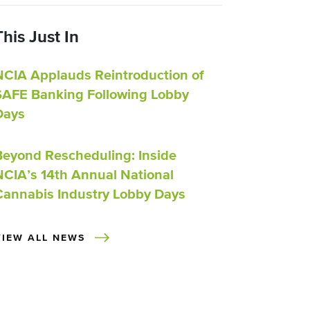
This Just In
NCIA Applauds Reintroduction of
SAFE Banking Following Lobby
Days
Beyond Rescheduling: Inside
NCIA’s 14th Annual National
Cannabis Industry Lobby Days
VIEW ALL NEWS