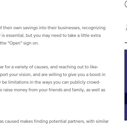
f their own savings into their businesses, recognizing
 is essential, but you may need to take a little extra
 the “Open” sign on.
for a variety of causes, and reaching out to like-
rt your vision, and are willing to give you a boost in
y be limitations in the ways you can publicly crowd-
o raise money from your friends and family, as well as
as caused makes finding potential partners, with similar