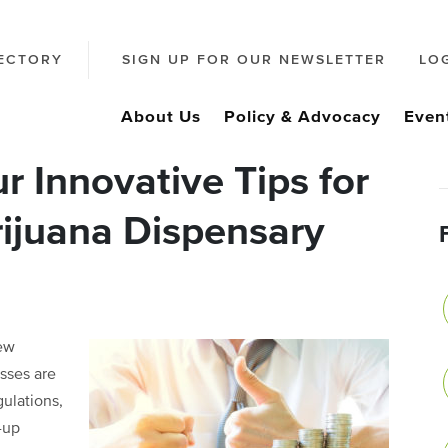
ECTORY
SIGN UP FOR OUR NEWSLETTER
LO
About Us
Policy & Advocacy
Even
 Innovative Tips for
ijuana Dispensary
new
esses are
gulations,
-up