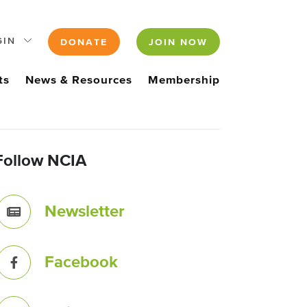
GIN
DONATE
JOIN NOW
ts
News & Resources
Membership
Follow NCIA
Newsletter
Facebook