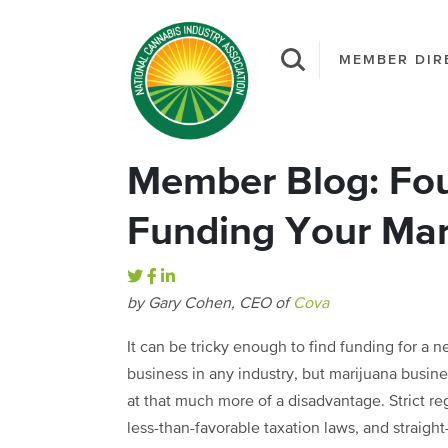
MEMBER DIR
Member Blog: Four
Funding Your Mar
by Gary Cohen, CEO of
Cova
It can be tricky enough to find funding for a 
business in any industry, but marijuana busin
at that much more of a disadvantage. Strict re
less-than-favorable taxation laws, and straight