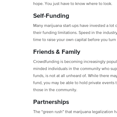
hope. You just have to know where to look.
Self-Funding
Many marijuana start-ups have invested a lot o
their funding limitations. Speed in the industry
time to raise your own capital before you turn
Friends & Family
Crowdfunding is becoming increasingly popular 
minded individuals in the community who suppo
funds, is not at all unheard of. While there ma
fund, you may be able to hold private events t
those in the community.
Partnerships
The “green rush” that marijuana legalization h