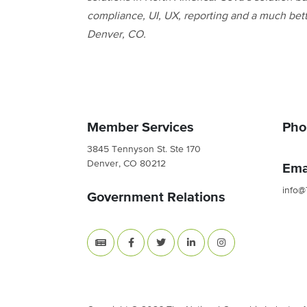
compliance, UI, UX, reporting and a much bet
Denver, CO.
Member Services
Pho
3845 Tennyson St. Ste 170
Denver, CO 80212
Ema
info@
Government Relations