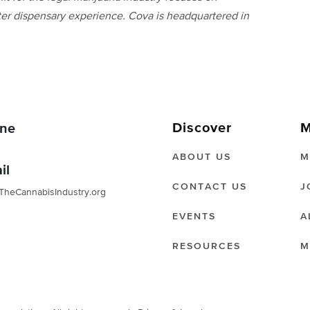
ter dispensary experience. Cova is headquartered in
Discover
M
ne
ABOUT US
M
il
CONTACT US
J
TheCannabisIndustry.org
EVENTS
A
RESOURCES
M