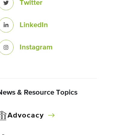
Twitter
LinkedIn
Instagram
News & Resource Topics
Advocacy