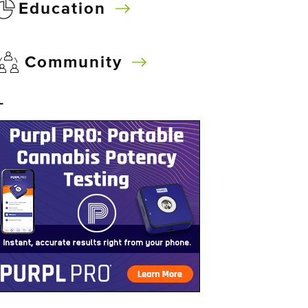
Education
Community
–