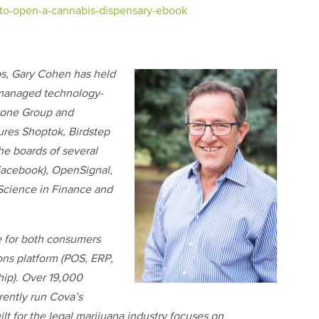
to-open-a-cannabis-dispensary-ebook
ps, Gary Cohen has held
 managed technology-
stone Group and
ures Shoptok, Birdstep
e boards of several
 Facebook), OpenSignal,
Science in Finance and
e for both consumers
ons platform (POS, ERP,
ip). Over 19,000
rently run Cova’s
lt for the legal marijuana industry focuses on