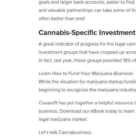
goals and larger bank accounts, easier to find
and valuable partnerships can take some of the
often better than one!
Cannabis-Specific Investmen
A great indicator of progress for the legal can
investment groups that have cropped up across
In fact, last year, these groups provided 18% o
Learn How to Fund Your Marijuana Business:
While the situation for marijuana startup fun
beginning to recognize the marijuana industry 
Covasoft has put together a helpful resource t
business. Download our eBook today to learn a
legal marijuana market.
Let’s talk Cannabusiness.