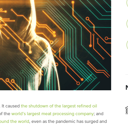
. It caused
the shutdown of the largest refined oil
of the
world’s largest meat processing company
; and
round the world
, even as the pandemic has surged and