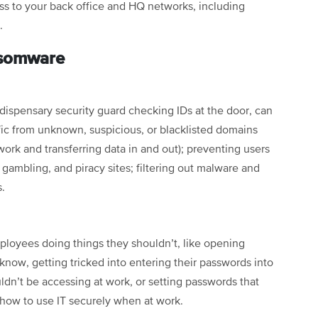
s to your back office and HQ networks, including
o.
nsomware
a dispensary security guard checking IDs at the door, can
ic from unknown, suspicious, or blacklisted domains
ork and transferring data in and out); preventing users
 gambling, and piracy sites; filtering out malware and
s.
oyees doing things they shouldn’t, like opening
know, getting tricked into entering their passwords into
ldn’t be accessing at work, or setting passwords that
 how to use IT securely when at work.