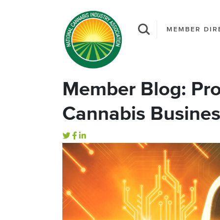
MEMBER DIR
Member Blog: Pro
Cannabis Busine