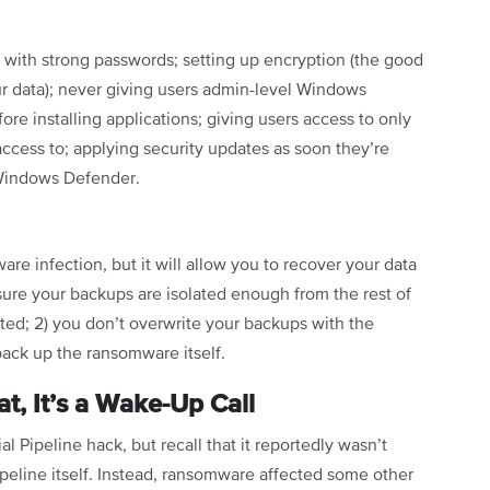
 with strong passwords; setting up encryption (the good
r data); never giving users admin-level Windows
ore installing applications; giving users access to only
 access to; applying security updates as soon they’re
g Windows Defender.
e infection, but it will allow you to recover your data
ure your backups are isolated enough from the rest of
pted; 2) you don’t overwrite your backups with the
 back up the ransomware itself.
t, It’s a Wake-Up Call
l Pipeline hack, but recall that it reportedly wasn’t
eline itself. Instead, ransomware affected some other