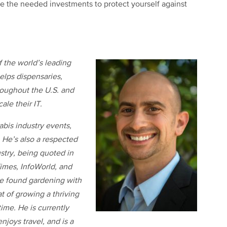
ke the needed investments to protect yourself against
f the world’s leading
elps dispensaries,
hroughout the U.S. and
ale their IT.
bis industry events,
 He’s also a respected
stry, being quoted in
imes, InfoWorld, and
be found gardening with
at of growing a thriving
ime. He is currently
njoys travel, and is a