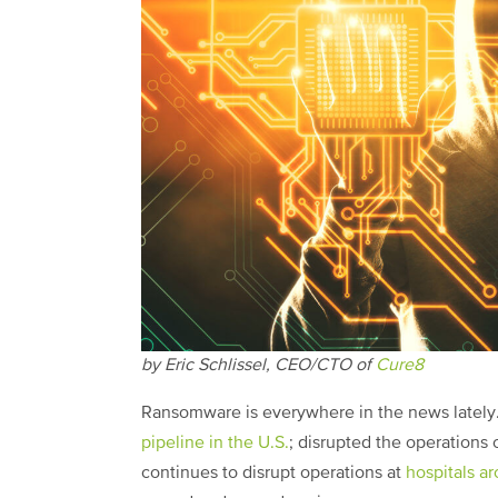
by Eric Schlissel, CEO/CTO of
Cure8
Ransomware is everywhere in the news lately
pipeline in the U.S.
; disrupted the operations 
continues to disrupt operations at
hospitals a