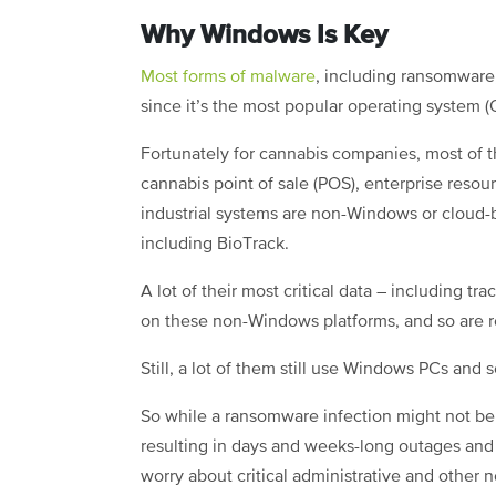
Why Windows Is Key
Most forms of malware
, including ransomware
since it’s the most popular operating system 
Fortunately for cannabis companies, most of t
cannabis point of sale (POS), enterprise resou
industrial systems are non-Windows or cloud-b
including BioTrack.
A lot of their most critical data – including t
on these non-Windows platforms, and so are r
Still, a lot of them still use Windows PCs and 
So while a ransomware infection might not be
resulting in days and weeks-long outages and 
worry about critical administrative and other 