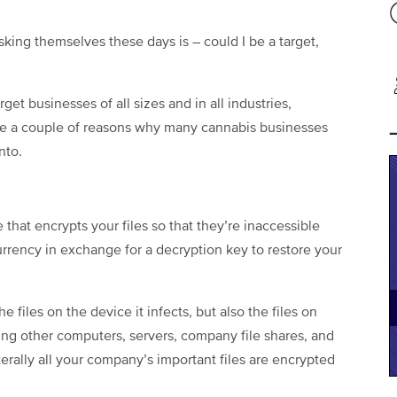
ing themselves these days is – could I be a target,
et businesses of all sizes and in all industries,
are a couple of reasons why many cannabis businesses
nto.
that encrypts your files so that they’re inaccessible
rrency in exchange for a decryption key to restore your
files on the device it infects, but also the files on
ding other computers, servers, company file shares, and
terally all your company’s important files are encrypted