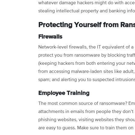
whatever damage hackers might do with acces
stealing intellectual property and banking inf
Protecting Yourself from Ra
Firewalls
Network-level firewalls, the IT equivalent of 
protect you from ransomware by blocking traff
(keeping hackers from both entering your netw
from accessing malware-laden sites like adult,
spam; and alerting you to suspected intrusion
Employee Training
The most common source of ransomware? Empl
attachments in emails from people they don’t 
phishing websites, visiting websites they shou
are easy to guess. Make sure to train them on