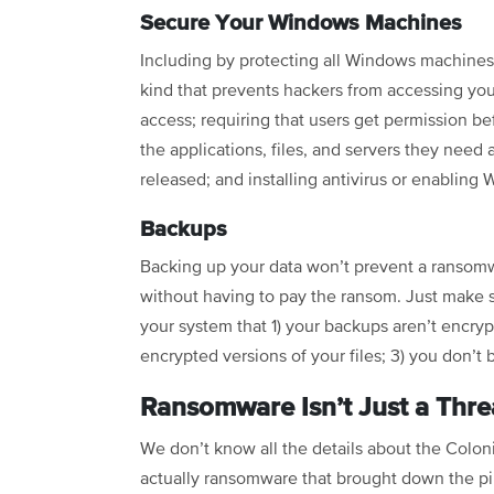
Secure Your Windows Machines
Including by protecting all Windows machines
kind that prevents hackers from accessing you
access; requiring that users get permission bef
the applications, files, and servers they need
released; and installing antivirus or enablin
Backups
Backing up your data won’t prevent a ransomwar
without having to pay the ransom. Just make s
your system that 1) your backups aren’t encry
encrypted versions of your files; 3) you don’t
Ransomware Isn’t Just a Threa
We don’t know all the details about the Colonia
actually ransomware that brought down the pip