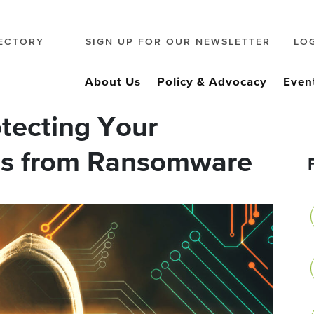
ECTORY
SIGN UP FOR OUR NEWSLETTER
LO
About Us
Policy & Advocacy
Even
tecting Your
ss from Ransomware