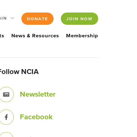
GIN
DONATE
JOIN NOW
ts
News & Resources
Membership
Follow NCIA
Newsletter
Facebook