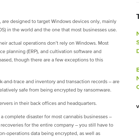
, are designed to target Windows devices only, mainly
(OS) in the world and the one that most businesses use.
heir actual operations don’t rely on Windows. Most
rce planning (ERP), and cultivation software and
ased, though there are a few exceptions to this
rack-and-trace and inventory and transaction records – are
elatively safe from being encrypted by ransomware.
servers in their back offices and headquarters.
 a complete disaster for most cannabis businesses –
recoveries for the entire company – you still have to
non-operations data being encrypted, as well as