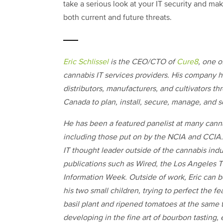
take a serious look at your IT security and ma
both current and future threats.
Eric Schlissel
is the CEO/CTO of
Cure8
, one o
cannabis IT services providers. His company h
distributors, manufacturers, and cultivators t
Canada to plan, install, secure, manage, and sc
He has been a featured panelist at many canna
including those put on by the NCIA and CCIA.
IT thought leader outside of the cannabis indu
publications such as Wired, the Los Angeles T
Information Week. Outside of work, Eric can 
his two small children, trying to perfect the fe
basil plant and ripened tomatoes at the same t
developing in the fine art of bourbon tasting, e