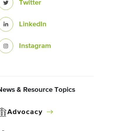
Twitter
LinkedIn
Instagram
News & Resource Topics
Advocacy