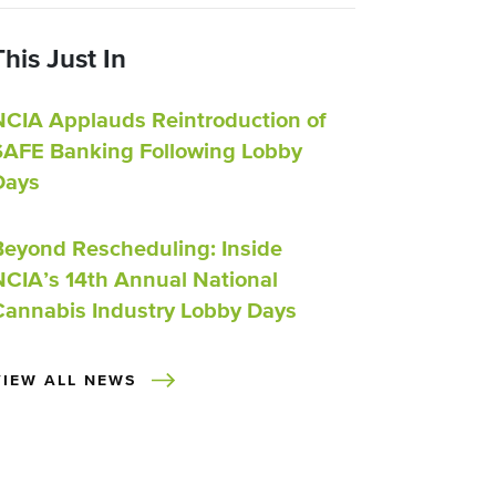
This Just In
NCIA Applauds Reintroduction of
SAFE Banking Following Lobby
Days
Beyond Rescheduling: Inside
NCIA’s 14th Annual National
Cannabis Industry Lobby Days
VIEW ALL NEWS