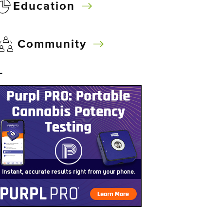
Education
Community
–