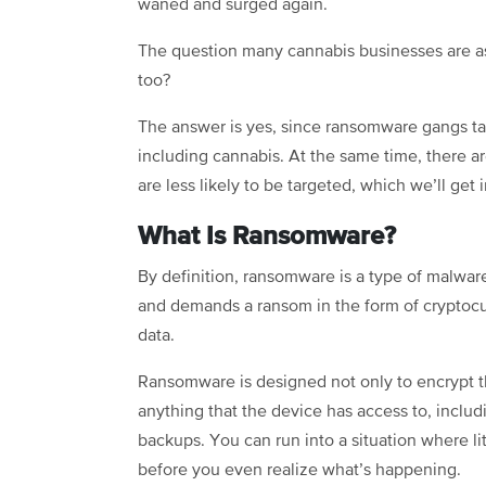
waned and surged again.
The question many cannabis businesses are ask
too?
The answer is yes, since ransomware gangs targ
including cannabis. At the same time, there 
are less likely to be targeted, which we’ll get i
What Is Ransomware?
By definition, ransomware is a type of malware 
and demands a ransom in the form of cryptocu
data.
Ransomware is designed not only to encrypt the 
anything that the device has access to, inclu
backups. You can run into a situation where li
before you even realize what’s happening.