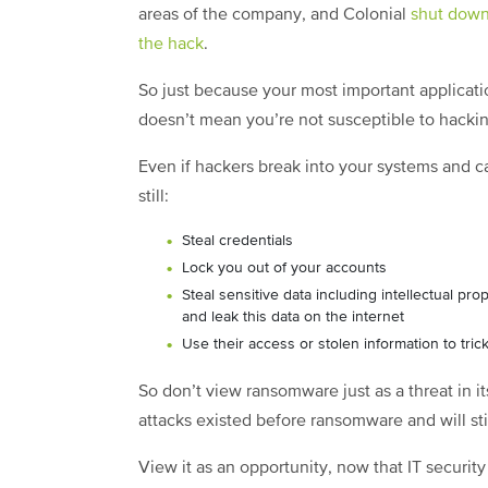
areas of the company, and Colonial
shut down 
the hack
.
So just because your most important applicati
doesn’t mean you’re not susceptible to hackin
Even if hackers break into your systems and ca
still:
Steal credentials
Lock you out of your accounts
Steal sensitive data including intellectual pr
and leak this data on the internet
Use their access or stolen information to tr
So don’t view ransomware just as a threat in i
attacks existed before ransomware and will still
View it as an opportunity, now that IT security