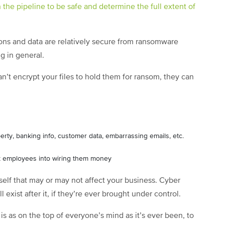
the pipeline to be safe and determine the full extent of
ons and data are relatively secure from ransomware
g in general.
n’t encrypt your files to hold them for ransom, they can
operty, banking info, customer data, embarrassing emails, etc.
ick employees into wiring them money
tself that may or may not affect your business. Cyber
 exist after it, if they’re ever brought under control.
 is as on the top of everyone’s mind as it’s ever been, to