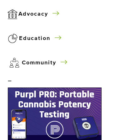
Advocacy
Education
Community
–