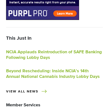
This Just In
NCIA Applauds Reintroduction of SAFE Banking
Following Lobby Days
Beyond Rescheduling: Inside NCIA’s 14th
Annual National Cannabis Industry Lobby Days
VIEW ALL NEWS
Member Services