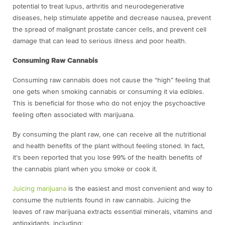
potential to treat lupus, arthritis and neurodegenerative
diseases, help stimulate appetite and decrease nausea, prevent
the spread of malignant prostate cancer cells, and prevent cell
damage that can lead to serious illness and poor health.
Consuming Raw Cannabis
Consuming raw cannabis does not cause the “high” feeling that
one gets when smoking cannabis or consuming it via edibles.
This is beneficial for those who do not enjoy the psychoactive
feeling often associated with marijuana.
By consuming the plant raw, one can receive all the nutritional
and health benefits of the plant without feeling stoned. In fact,
it’s been reported that you lose 99% of the health benefits of
the cannabis plant when you smoke or cook it.
Juicing marijuana
is the easiest and most convenient and way to
consume the nutrients found in raw cannabis. Juicing the
leaves of raw marijuana extracts essential minerals, vitamins and
antioxidants, including: