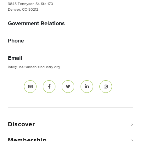
3845 Tennyson St. Ste 170
Denver, CO 80212
Government Relations
Phone
Email
info@TheCannabisIndustry.org
Discover
Membership