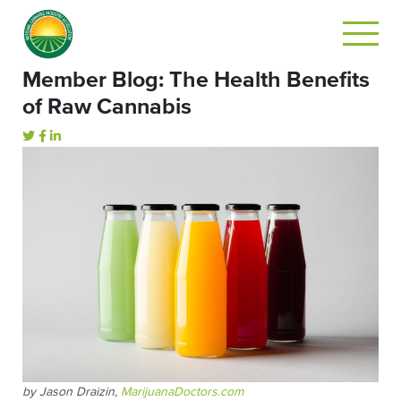
Member Blog: The Health Benefits
of Raw Cannabis
by Jason Draizin,
MarijuanaDoctors.com