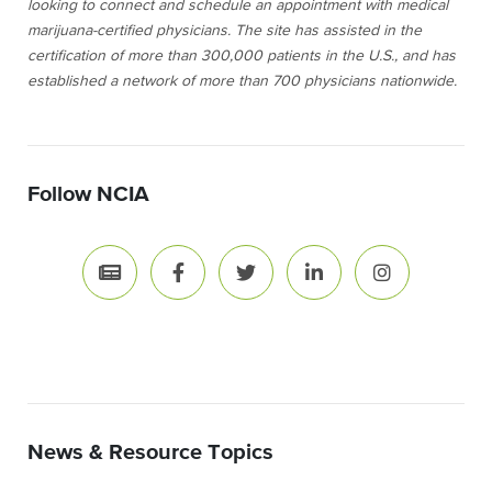
looking to connect and schedule an appointment with medical
marijuana-certified physicians. The site has assisted in the
certification of more than 300,000 patients in the U.S., and has
established a network of more than 700 physicians nationwide.
Follow NCIA
News & Resource Topics