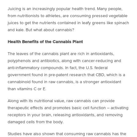
Juicing is an increasingly popular health trend. Many people,
from nutritionists to athletes, are consuming pressed vegetable
juices to get the nutrients contained in leafy greens like spinach
and kale. But what about cannabis?
Health Benefits of the Cannabis Plant
The leaves of the cannabis plant are rich in antioxidants,
polyphenols and antibiotics, along with cancer-reducing and
anti-inflammatory compounds. In fact, the U.S. federal
government found in pre-patent research that CBD, which is a
cannabinoid found in raw cannabis, is a stronger antioxidant
than vitamins C or E.
Along with its nutritional value, raw cannabis can provide
therapeutic effects and promotes basic cell function – activating
receptors in your brain, releasing antioxidants, and removing
damaged cells from the body.
Studies have also shown that consuming raw cannabis has the