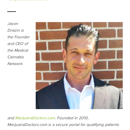
Jason
Draizin is
the Founder
and CEO of
the Medical
Cannabis
Network
and
MarijuanaDoctors.com
. Founded in 2010,
MarijuanaDoctors.com is a secure portal for qualifying patients