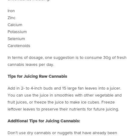
Iron
Zinc
Calcium
Potassium
Selenium
Carotenoids
In terms of dosage, one suggestion is to consume 30g of fresh
cannabis leaves per day.
Tips for Juicing Raw Cannabis
Add in 2- to 4-inch buds and 15 large fan leaves into a juicer.
You can use the juice in smoothies with other vegetable and
fruit juices, or freeze the juice to make ice cubes. Freeze
leftover leaves to preserve their nutrients for future juicing.
Additional Tips for Juicing Cannabis:
Don’t use dry cannabis or nuggets that have already been