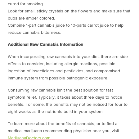
cured for smoking.
Look for small, sticky crystals on the flowers and make sure that
buds are amber colored.
Combine 1-part cannabis juice to 10-parts carrot juice to help
reduce cannabis bitterness.
Additional Raw Cannabis Information
When incorporating raw cannabis into your diet, there are side
effects to consider, including allergic reactions, possible
ingestion of insecticides and pesticides, and compromised
immune system from possible pathogenic exposure.
Consuming raw cannabis isn’t the best solution for fast
symptom relief. Typically, it takes about three days to notice
benefits. For some, the benefits may not be noticed for four to
eight weeks as the nutrients build in your system.
To learn more about the benefits of cannabis, or to find a
medical marijuana-recommending physician near you, visit
MarijuanaDoctors.com
.