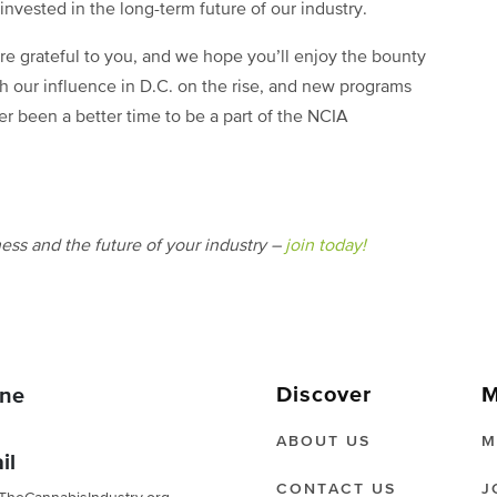
invested in the long-term future of our industry.
re grateful to you, and we hope you’ll enjoy the bounty
h our influence in D.C. on the rise, and new programs
er been a better time to be a part of the NCIA
ess and the future of your industry –
join today!
Discover
M
ne
ABOUT US
M
il
CONTACT US
J