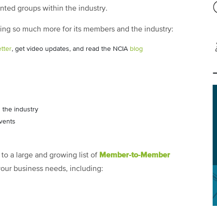
ented groups within the industry.
doing so much more for its members and the industry:
tter
, get video updates, and read the NCIA
blog
 the industry
vents
Member-to-Member
to a large and growing list of
 your business needs, including: