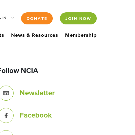
GIN
DONATE
JOIN NOW
ts
News & Resources
Membership
Follow NCIA
Newsletter
Facebook