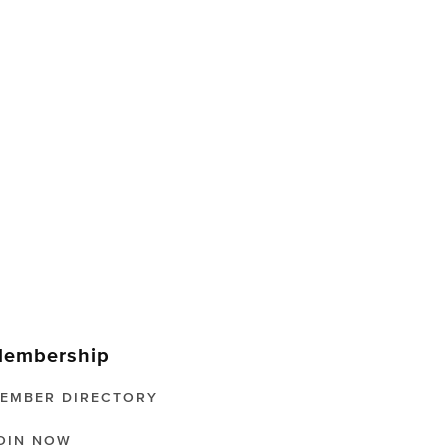
embership
EMBER DIRECTORY
OIN NOW