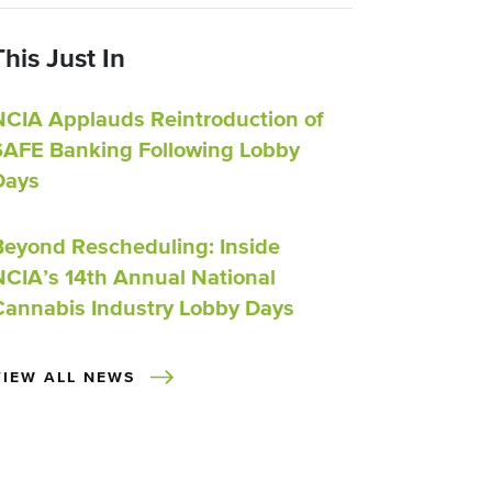
This Just In
NCIA Applauds Reintroduction of
SAFE Banking Following Lobby
Days
Beyond Rescheduling: Inside
NCIA’s 14th Annual National
Cannabis Industry Lobby Days
VIEW ALL NEWS