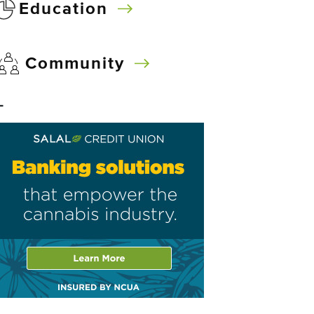
Education
Community
–