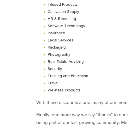
Infused Products
Cultivation Supply
HR & Recruiting
Software Technology
Insurance
Legal Services
Packaging
Photography
Real Estate Advising
Security
Training and Education
Travel
Wellness Products
With these discounts alone, many of our membe
Finally, one more way we say “thanks” to our m
being part of our fast-growing community. Me