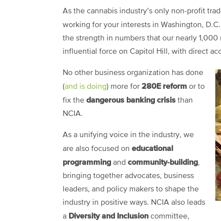
As the cannabis industry’s only non-profit trad
working for your interests in Washington, D.C
the strength in numbers that our nearly 1,0
influential force on Capitol Hill, with direct ac
No other business organization has done
280E reform
(
and is doing
) more for
or to
dangerous banking crisis
fix the
than
NCIA.
As a unifying voice in the industry, we
educational
are also focused on
programming
community-building
and
,
bringing together advocates, business
leaders, and policy makers to shape the
industry in positive ways. NCIA also leads
Diversity and Inclusion
a
committee,