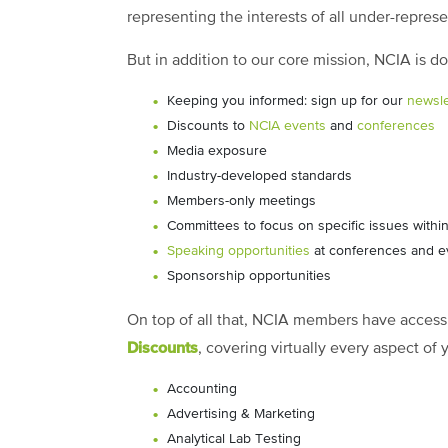
representing the interests of all under-repres
But in addition to our core mission, NCIA is 
Keeping you informed: sign up for our
newsle
Discounts to
NCIA events
and
conferences
Media exposure
Industry-developed standards
Members-only meetings
Committees to focus on specific issues within
Speaking opportunities
at conferences and e
Sponsorship opportunities
On top of all that, NCIA members have access 
Discounts
, covering virtually every aspect of
Accounting
Advertising & Marketing
Analytical Lab Testing