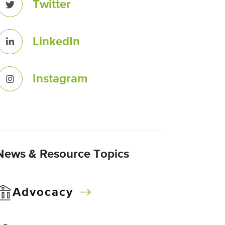
Twitter
LinkedIn
Instagram
News & Resource Topics
Advocacy