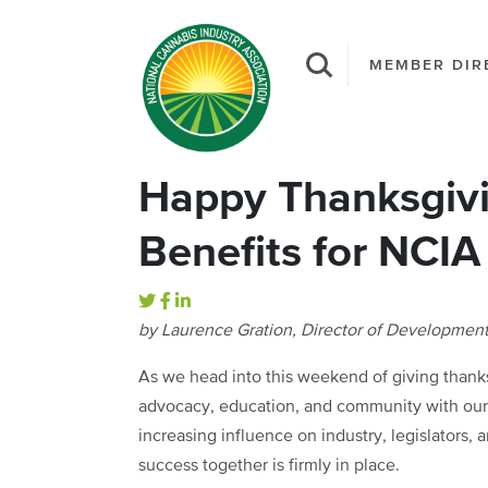
MEMBER DIR
Happy Thanksgivi
Benefits for NCI
by Laurence Gration, Director of Developmen
As we head into this weekend of giving thanks,
advocacy, education, and community with our 
increasing influence on industry, legislators, 
success together is firmly in place.