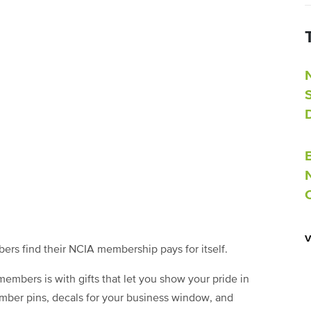
rs find their NCIA membership pays for itself.
embers is with gifts that let you show your pride in
mber pins, decals for your business window, and