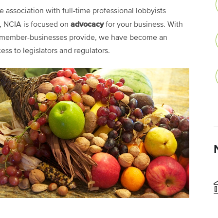
e association with full-time professional lobbyists
advocacy
., NCIA is focused on
for your business. With
00 member-businesses provide, we have become an
cess to legislators and regulators.