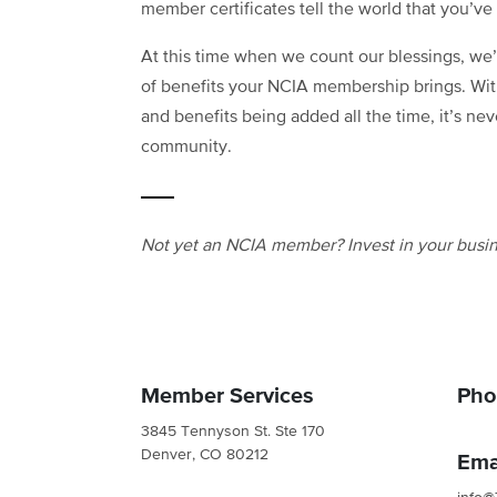
member certificates tell the world that you’ve 
At this time when we count our blessings, we’
of benefits your NCIA membership brings. Wit
and benefits being added all the time, it’s nev
community.
Not yet an NCIA member? Invest in your busin
Member Services
Pho
3845 Tennyson St. Ste 170
Denver, CO 80212
Ema