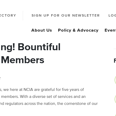
ECTORY
SIGN UP FOR OUR NEWSLETTER
LO
About Us
Policy & Advocacy
Even
ng! Bountiful
A Members
t
 we here at NCIA are grateful for five years of
members. With a diverse set of services and an
and regulators across the nation, the cornerstone of our