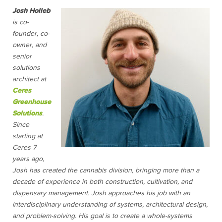
Josh Holleb
is co-
founder, co-
owner, and
senior
solutions
architect at
Ceres
Greenhouse
Solutions
.
Since
starting at
Ceres 7
years ago,
Josh has created the cannabis division, bringing more than a
decade of experience in both construction, cultivation, and
dispensary management. Josh approaches his job with an
interdisciplinary understanding of systems, architectural design,
and problem-solving. His goal is to create a whole-systems