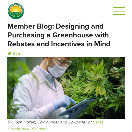
Member Blog: Designing and
Purchasing a Greenhouse with
Rebates and Incentives in Mind
By Josh Holleb, Co-Founder and Co-Owner of
Ceres
Greenhouse Solutions