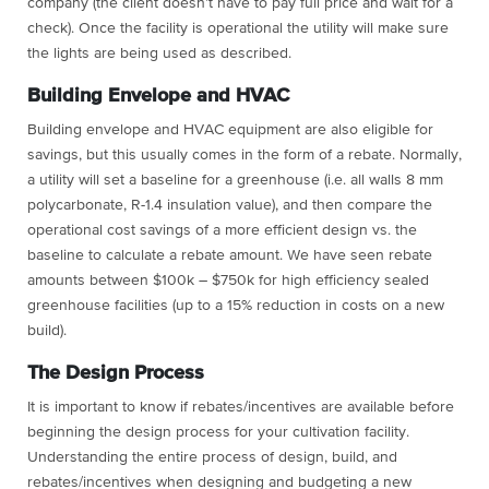
company (the client doesn’t have to pay full price and wait for a
check). Once the facility is operational the utility will make sure
the lights are being used as described.
Building Envelope and HVAC
Building envelope and HVAC equipment are also eligible for
savings, but this usually comes in the form of a rebate. Normally,
a utility will set a baseline for a greenhouse (i.e. all walls 8 mm
polycarbonate, R-1.4 insulation value), and then compare the
operational cost savings of a more efficient design vs. the
baseline to calculate a rebate amount. We have seen rebate
amounts between $100k – $750k for high efficiency sealed
greenhouse facilities (up to a 15% reduction in costs on a new
build).
The Design Process
It is important to know if rebates/incentives are available before
beginning the design process for your cultivation facility.
Understanding the entire process of design, build, and
rebates/incentives when designing and budgeting a new