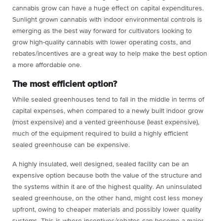
cannabis grow can have a huge effect on capital expenditures.
Sunlight grown cannabis with indoor environmental controls is
emerging as the best way forward for cultivators looking to
grow high-quality cannabis with lower operating costs, and
rebates/incentives are a great way to help make the best option
a more affordable one.
The most efficient option?
While sealed greenhouses tend to fall in the middle in terms of
capital expenses, when compared to a newly built indoor grow
(most expensive) and a vented greenhouse (least expensive),
much of the equipment required to build a highly efficient
sealed greenhouse can be expensive.
A highly insulated, well designed, sealed facility can be an
expensive option because both the value of the structure and
the systems within it are of the highest quality. An uninsulated
sealed greenhouse, on the other hand, might cost less money
upfront, owing to cheaper materials and possibly lower quality
systems. This is where incentives/rebates can become a major