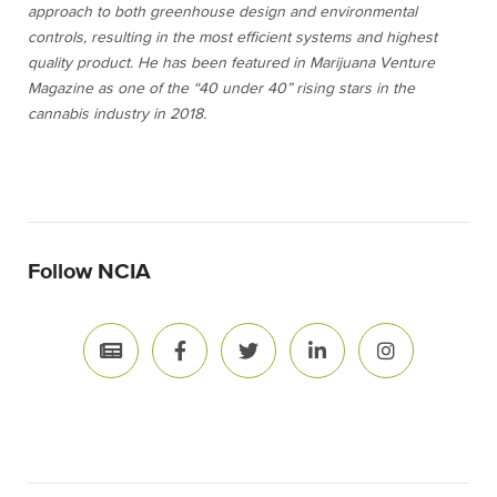
approach to both greenhouse design and environmental
controls, resulting in the most efficient systems and highest
quality product. He has been featured in
Marijuana Venture
Magazine as one of the “40 under 40” rising stars in the
cannabis industry in 2018.
Follow NCIA