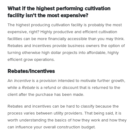
What if the highest performing cultivation
facility isn’t the most expensive?
The highest producing cultivation facility is probably the most
expensive, right? Highly productive and efficient cultivation
facilities can be more financially accessible than you may think.
Rebates and incentives provide business owners the option of
turning otherwise high dollar projects into affordable, highly
efficient grow operations.
Rebates/Incentives
An
Incentive
is a provision intended to motivate further growth,
while a
Rebate
is a refund or discount that is returned to the
client after the purchase has been made.
Rebates and incentives can be hard to classify because the
process varies between utility providers. That being said, it is
worth understanding the basics of how they work and how they
can influence your overall construction budget.