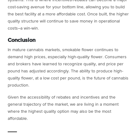
cost-saving avenue for your bottom line, allowing you to build
the best facility at a more affordable cost. Once built, the higher
quality structure will continue to save money in operational
costs–a win-win.
Conclusion
In mature cannabis markets, smokable flower continues to
demand high prices, especially high-quality flower. Consumers
and brokers have learned to recognize quality, and price per
pound has adjusted accordingly. The ability to produce high-
quality flower, at a low cost per pound, is the future of cannabis
production.
Given the accessibility of rebates and incentives and the
general trajectory of the market, we are living in a moment
where the highest quality option may also be the most
affordable.