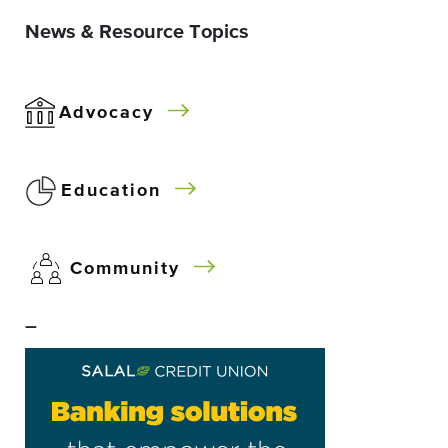
News & Resource Topics
Advocacy
Education
Community
–