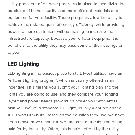
Utility providers often have programs in place to incentivize the
purchase of higher quality, and more efficient materials and
equipment for your facility. These programs allow the utility to
achieve their stated goals of energy efficiency, while providing
power to more customers without having to increase their
infrastructure/capacity. Because your efficient equipment is
beneficial to the utility they may pass some of their savings on
to you.
LED Lighting
LED lighting is the easiest place to start. Most utilities have an
“efficient lighting program”, which is usually offered as an
incentive. This means you submit your lighting plan and the
lights you are going to use, and they compare your lighting
layout and power needs (how much power your efficient LED
plan will use) vs. a standard HID light, usually a double ended
1000 watt HPS bulb. Based on the equation they use, we have
seen between 25% and 100% of the cost of the lighting being
paid for by the utility. Often, this is paid upfront by the utility