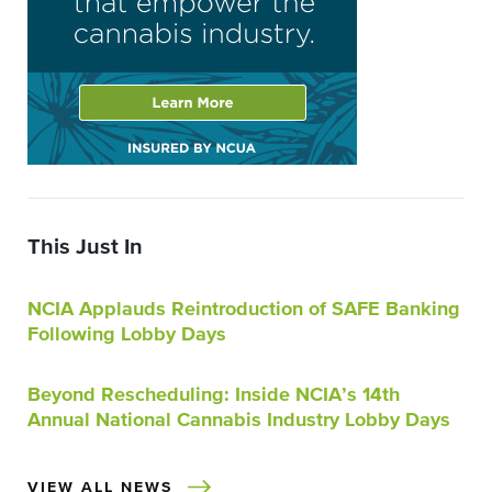
This Just In
NCIA Applauds Reintroduction of SAFE Banking
Following Lobby Days
Beyond Rescheduling: Inside NCIA’s 14th
Annual National Cannabis Industry Lobby Days
VIEW ALL NEWS