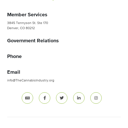
Member Services
3845 Tennyson St. Ste 170
Denver, CO 80212
Government Relations
Phone
Email
info@TheCannabisIndustry.org