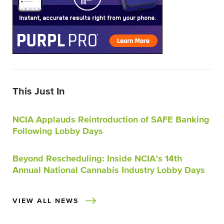
This Just In
NCIA Applauds Reintroduction of SAFE Banking
Following Lobby Days
Beyond Rescheduling: Inside NCIA’s 14th
Annual National Cannabis Industry Lobby Days
VIEW ALL NEWS