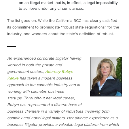
on an illegal market that is, in effect, a legal impossibility
to achieve under any circumstances.
The list goes on. While the California BCC has clearly satisfied
its commitment to promulgate “robust state regulations” for the
industry, one wonders about the state’s definition of robust.
An experienced corporate litigator having
worked in both the private and
government sectors,
Attorney Robyn
Ranke
has taken a modern business
approach to the cannabis industry and in
working with cannabis business
startups.
Throughout her legal career,
Robyn has represented a diverse base of
business clientele in a variety of industries involving both
complex and novel legal matters. Her diverse experience as a
business litigator provides a valuable legal platform from which