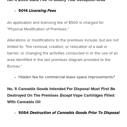
5014
Licensing Fees
An application and licensing fee of $500 is charged for
“Physical Modification of Premises.”
Alterations or modifications to the premises include, but are not
limited to: “the removal, creation, or relocation of a wall or
barrier; or changing the activities conducted in or the use of an
area identified in the last premises diagram provided to the
Bureau.”
Hidden fee for commercial lease space improvements?
No. 5
Cannabis Goods Intended For Disposal Must First Be
Destroyed On The Premises
Except
Vape Cartridges Filled
With Cannabis Oil
5054
Destruction of Cannabis Goods Prior To Disposal