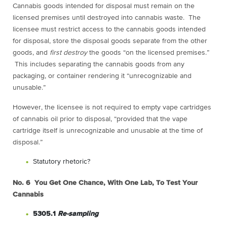
Cannabis goods intended for disposal must remain on the
licensed premises until destroyed into cannabis waste. The
licensee must restrict access to the cannabis goods intended
for disposal, store the disposal goods separate from the other
goods, and
first destroy
the goods “on the licensed premises.”
This includes separating the cannabis goods from any
packaging, or container rendering it “unrecognizable and
unusable.”
However, the licensee is not required to empty vape cartridges
of cannabis oil prior to disposal, “provided that the vape
cartridge itself is unrecognizable and unusable at the time of
disposal.”
Statutory rhetoric?
No. 6 You Get One Chance, With One Lab, To Test Your
Cannabis
5305.1
Re-sampling