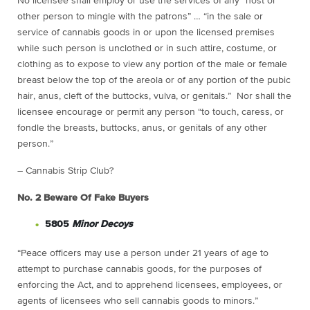
No licensee shall employ or use the services of any “host or
other person to mingle with the patrons” … “in the sale or
service of cannabis goods in or upon the licensed premises
while such person is unclothed or in such attire, costume, or
clothing as to expose to view any portion of the male or female
breast below the top of the areola or of any portion of the pubic
hair, anus, cleft of the buttocks, vulva, or genitals.” Nor shall the
licensee encourage or permit any person “to touch, caress, or
fondle the breasts, buttocks, anus, or genitals of any other
person.”
– Cannabis Strip Club?
No. 2
Beware Of Fake Buyers
5805
Minor Decoys
“Peace officers may use a person under 21 years of age to
attempt to purchase cannabis goods, for the purposes of
enforcing the Act, and to apprehend licensees, employees, or
agents of licensees who sell cannabis goods to minors.”