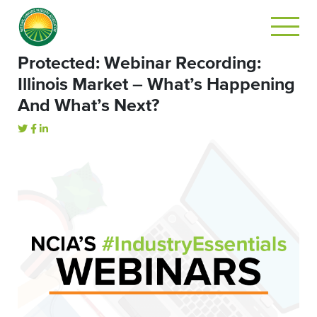
Protected: Webinar Recording:
Illinois Market – What’s Happening
And What’s Next?