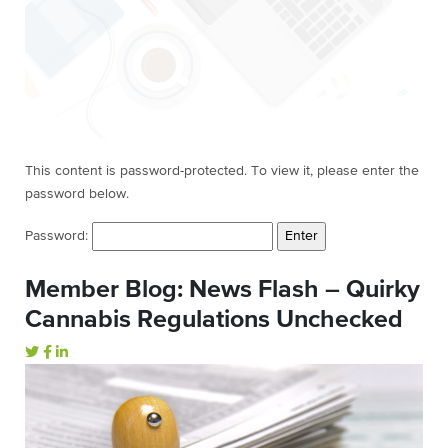
This content is password-protected. To view it, please enter the
password below.
Password:
Member Blog: News Flash – Quirky
Cannabis Regulations Unchecked