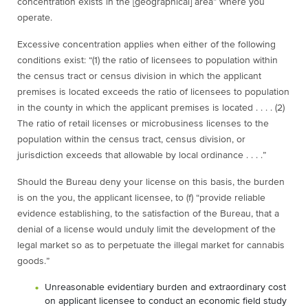
concentration exists in the [geographical] area” where you
operate.
Excessive concentration applies when either of the following
conditions exist: “(1) the ratio of licensees to population within
the census tract or census division in which the applicant
premises is located exceeds the ratio of licensees to population
in the county in which the applicant premises is located . . . . (2)
The ratio of retail licenses or microbusiness licenses to the
population within the census tract, census division, or
jurisdiction exceeds that allowable by local ordinance . . . .”
Should the Bureau deny your license on this basis, the burden
is on the you, the applicant licensee, to (f) “provide reliable
evidence establishing, to the satisfaction of the Bureau, that a
denial of a license would unduly limit the development of the
legal market so as to perpetuate the illegal market for cannabis
goods.”
Unreasonable evidentiary burden and extraordinary cost
on applicant licensee to conduct an economic field study