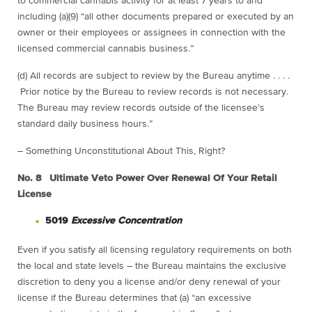
to commercial cannabis activity for at least 7 years to and
including (a)(9) “all other documents prepared or executed by an
owner or their employees or assignees in connection with the
licensed commercial cannabis business.”
(d) All records are subject to review by the Bureau anytime . . . .
Prior notice by the Bureau to review records is not necessary.
The Bureau may review records outside of the licensee’s
standard daily business hours.”
– Something Unconstitutional About This, Right?
No. 8 Ultimate Veto Power Over Renewal Of Your Retail
License
5019
Excessive Concentration
Even if you satisfy all licensing regulatory requirements on both
the local and state levels – the Bureau maintains the exclusive
discretion to deny you a license and/or deny renewal of your
license if the Bureau determines that (a) “an excessive