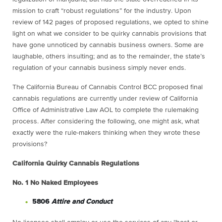
mission to craft “robust regulations” for the industry. Upon
review of 142 pages of proposed regulations, we opted to shine
light on what we consider to be quirky cannabis provisions that
have gone unnoticed by cannabis business owners. Some are
laughable, others insulting; and as to the remainder, the state’s
regulation of your cannabis business simply never ends.
The California Bureau of Cannabis Control BCC proposed final
cannabis regulations are currently under review of California
Office of Administrative Law AOL to complete the rulemaking
process. After considering the following, one might ask, what
exactly were the rule-makers thinking when they wrote these
provisions?
California Quirky Cannabis Regulations
No. 1
No Naked Employees
5806
Attire and Conduct