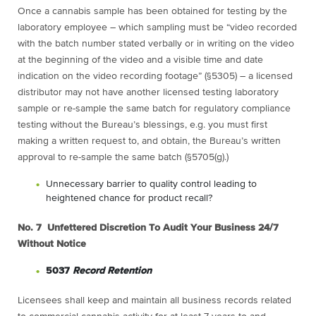
Once a cannabis sample has been obtained for testing by the
laboratory employee – which sampling must be “video recorded
with the batch number stated verbally or in writing on the video
at the beginning of the video and a visible time and date
indication on the video recording footage” (§5305) – a licensed
distributor may not have another licensed testing laboratory
sample or re-sample the same batch for regulatory compliance
testing without the Bureau’s blessings, e.g. you must first
making a written request to, and obtain, the Bureau’s written
approval to re-sample the same batch (§5705(g).)
Unnecessary barrier to quality control leading to
heightened chance for product recall?
No. 7 Unfettered Discretion To Audit Your Business 24/7
Without Notice
5037
Record Retention
Licensees shall keep and maintain all business records related