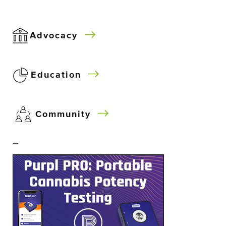
Advocacy
Education
Community
–