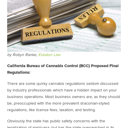
by Robyn Ranke,
Eskaton Law
California Bureau of Cannabis Control (BCC) Proposed Final
Regulations:
There are some quirky cannabis regulations seldom discussed
by industry professionals which have a hidden impact on your
business operations. Most business owners are, as they should
be, preoccupied with the more prevalent draconian-styled
regulations, like license fees, taxation, and testing.
Obviously the state has public safety concerns with the
legalization of marijuana, but has the state overreached in its