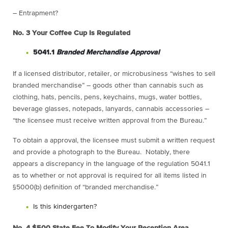
– Entrapment?
No. 3
Your Coffee Cup Is Regulated
5041.1
Branded Merchandise Approval
If a licensed distributor, retailer, or microbusiness “wishes to sell
branded merchandise” – goods other than cannabis such as
clothing, hats, pencils, pens, keychains, mugs, water bottles,
beverage glasses, notepads, lanyards, cannabis accessories –
“the licensee must receive written approval from the Bureau.”
To obtain a approval, the licensee must submit a written request
and provide a photograph to the Bureau. Notably, there
appears a discrepancy in the language of the regulation 5041.1
as to whether or not approval is required for all items listed in
§5000(b) definition of “branded merchandise.”
Is this kindergarten?
No. 4
$500 State Fee To Modify Your Reception Area