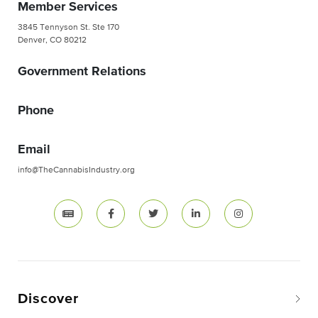
Member Services
3845 Tennyson St. Ste 170
Denver, CO 80212
Government Relations
Phone
Email
info@TheCannabisIndustry.org
Discover