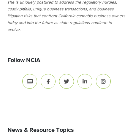
she is uniquely postured to address the regulatory hurdles,
costly pitfalls, unique business transactions, and business
litigation risks that confront California cannabis business owners
today and into the future as state regulations continue to
evolve.
Follow NCIA
News & Resource Topics