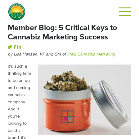
Member Blog: 5 Critical Keys to
Cannabiz Marketing Success
by Lisa Hansen, VP and GM of
Plaid Cannabis Marketing
It’s such a
thrilling time
to be an up
and coming
cannabis
company.
And if
you’re
looking to
build a
brand, it’s