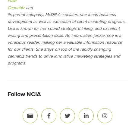
Plaid
Cannabiz
and
its parent company, McDill Associates, she leads business
development as well as execution of client marketing programs.
Lisa is known for her sound strategic thinking, and excellent
writing and presentation skills. An information junkie, she is a
voracious reader, making her a valuable information resource
for our clients. She stays on top of the rapidly changing
cannabiz trends to drive innovative marketing strategies and
programs.
Follow NCIA