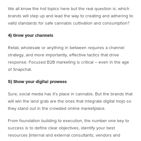
We all know the hot topics here but the real question is: which
brands will step up and lead the way to creating and adhering to
valid standards for safe cannabis cultivation and consumption?
4) Grow your channels
Retail, wholesale or anything in between requires a channel
strategy, and more importantly, effective tactics that drive
response. Focused B2B marketing is critical – even in the age
of Snapchat.
5) Show your digital prowess
Sure, social media has it’s place in cannabis. But the brands that
will win the land grab are the ones that integrate digital mojo so
they stand out in the crowded online marketplace.
From foundation building to execution, the number one key to
success is to define clear objectives, identify your best
resources (internal and external consultants, vendors and