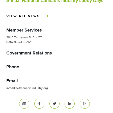
Annual National Cannabis Industry Lobby Days
VIEW ALL NEWS
Member Services
3845 Tennyson St. Ste 170
Denver, CO 80212
Government Relations
Phone
Email
info@TheCannabisIndustry.org