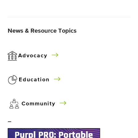
News & Resource Topics
Advocacy
Education
Community
–