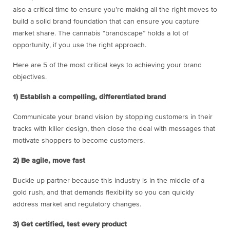
also a critical time to ensure you’re making all the right moves to
build a solid brand foundation that can ensure you capture
market share. The cannabis “brandscape” holds a lot of
opportunity, if you use the right approach.
Here are 5 of the most critical keys to achieving your brand
objectives.
1) Establish a compelling, differentiated brand
Communicate your brand vision by stopping customers in their
tracks with killer design, then close the deal with messages that
motivate shoppers to become customers.
2) Be agile, move fast
Buckle up partner because this industry is in the middle of a
gold rush, and that demands flexibility so you can quickly
address market and regulatory changes.
3) Get certified, test every product