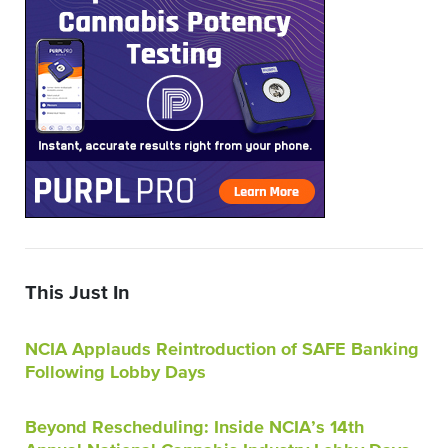
This Just In
NCIA Applauds Reintroduction of SAFE Banking
Following Lobby Days
Beyond Rescheduling: Inside NCIA’s 14th