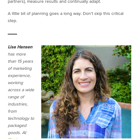
partners), measure results and continually adapt.
A little bit of planning goes a long way. Don’t skip this critical
step.
Lisa Hansen
has more
than 15 years
of marketing
experience,
working
across a wide
range of
industries,
from
technology to
packaged
goods. At