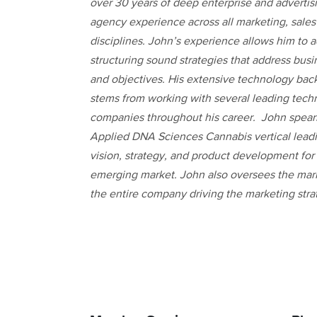
over 30 years of deep enterprise and advertis
agency experience across all marketing, sales
disciplines. John’s experience allows him to 
structuring sound strategies that address busi
and objectives. His extensive technology ba
stems from working with several leading tech
companies throughout his career. John spea
Applied DNA Sciences Cannabis vertical lead
vision, strategy, and product development for 
emerging market. John also oversees the mark
the entire company driving the marketing strate