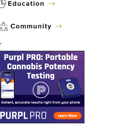
Education
Community
–