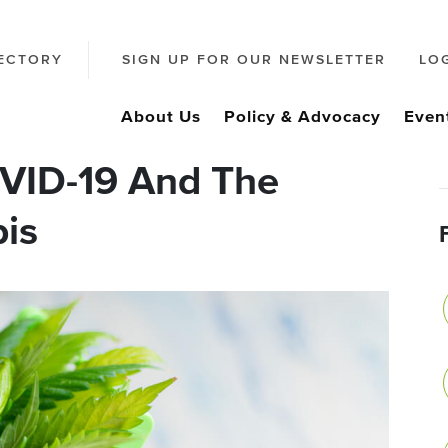
ECTORY
SIGN UP FOR OUR NEWSLETTER
LO
About Us
Policy & Advocacy
Even
VID-19 And The
is