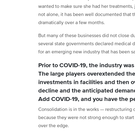
wanted to make sure she had her treatments, 
not alone, it has been well documented that t
dramatically over a few months.
But many of these businesses did not close du
several state governments declared medical di
for an emerging new industry that has been s
Prior to COVID-19, the industry was
The large players overextended the
investments in facilities and then o
decline and the anticipated demand
Add COVID-19, and you have the per
Consolidation is in the works — restructurin
because they were not strong enough to start 
over the edge.