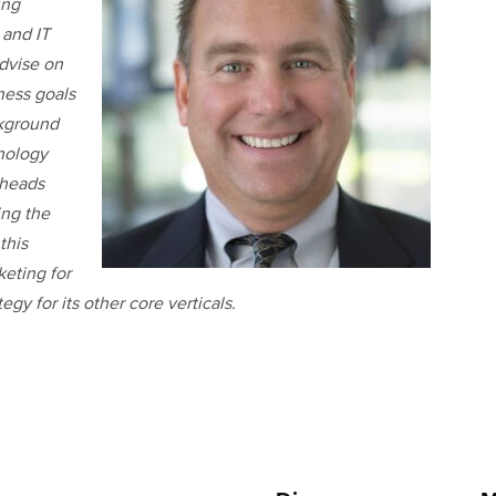
ing
 and IT
advise on
ness goals
ckground
nology
rheads
ing the
this
eting for
gy for its other core verticals.