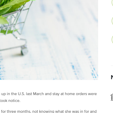
p in the U.S. last March and stay at home orders were
 took notice.
p for three months, not knowing what she was in for and