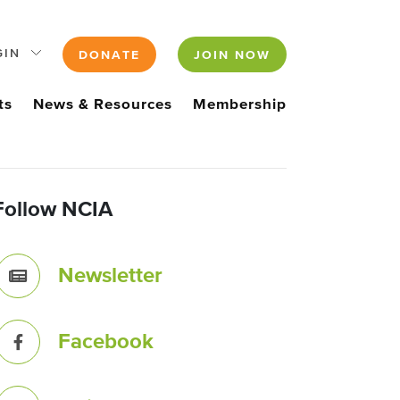
GIN
DONATE
JOIN NOW
ts
News & Resources
Membership
Follow NCIA
Newsletter
Facebook