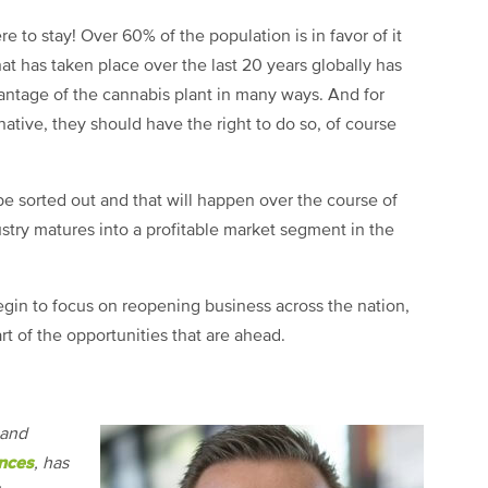
e to stay! Over 60% of the population is in favor of it
at has taken place over the last 20 years globally has
ntage of the cannabis plant in many ways. And for
rnative, they should have the right to do so, of course
 be sorted out and that will happen over the course of
stry matures into a profitable market segment in the
begin to focus on reopening business across the nation,
rt of the opportunities that are ahead.
 and
nces
, has