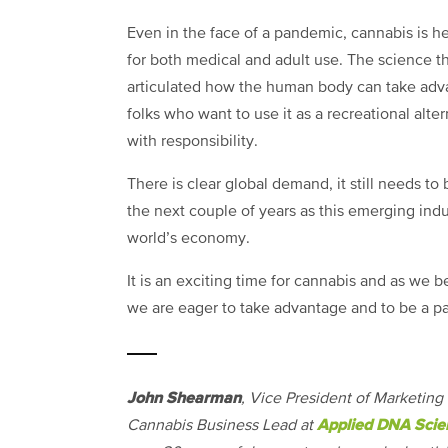
Even in the face of a pandemic, cannabis is her
for both medical and adult use. The science th
articulated how the human body can take adva
folks who want to use it as a recreational alte
with responsibility.
There is clear global demand, it still needs to
the next couple of years as this emerging indu
world’s economy.
It is an exciting time for cannabis and as we 
we are eager to take advantage and to be a pa
John Shearman
, Vice President of Marketing
Applied DNA Scie
Cannabis Business Lead at