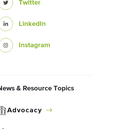
Twitter
LinkedIn
Instagram
News & Resource Topics
Advocacy