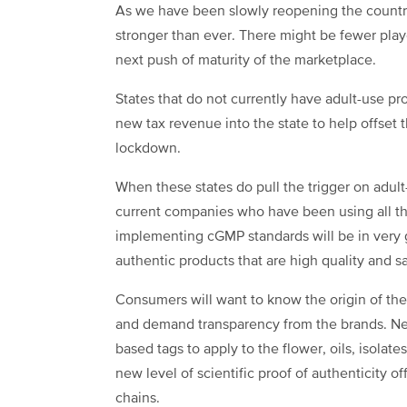
As we have been slowly reopening the country
stronger than ever. There might be fewer playe
next push of maturity of the marketplace.
States that do not currently have adult-use pro
new tax revenue into the state to help offset
lockdown.
When these states do pull the trigger on adult
current companies who have been using all the
implementing cGMP standards will be in very
authentic products that are high quality and 
Consumers will want to know the origin of th
and demand transparency from the brands. Ne
based tags to apply to the flower, oils, isolate
new level of scientific proof of authenticity o
chains.