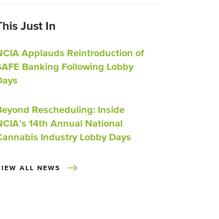
This Just In
NCIA Applauds Reintroduction of
SAFE Banking Following Lobby
Days
Beyond Rescheduling: Inside
NCIA’s 14th Annual National
Cannabis Industry Lobby Days
VIEW ALL NEWS