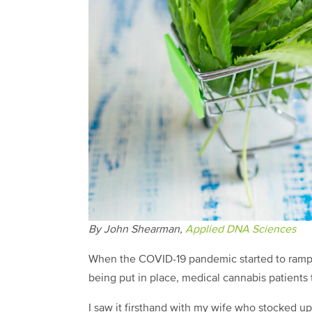
By John Shearman,
Applied DNA Sciences
When the COVID-19 pandemic started to ramp u
being put in place, medical cannabis patients
I saw it firsthand with my wife who stocked u