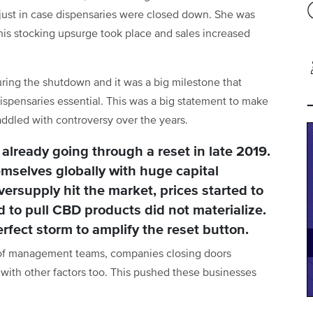
just in case dispensaries were closed down. She was
his stocking upsurge took place and sales increased
ring the shutdown and it was a big milestone that
spensaries essential. This was a big statement to make
addled with controversy over the years.
 already going through a reset in late 2019.
mselves globally with huge capital
versupply hit the market, prices started to
 to pull CBD products did not materialize.
fect storm to amplify the reset button.
g of management teams, companies closing doors
with other factors too. This pushed these businesses