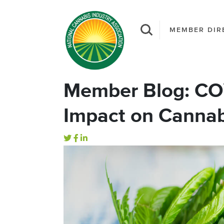
MEMBER DIR
Member Blog: CO
Impact on Cannab