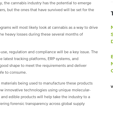
, the cannabis industry has the potential to emerge
rs, but the ones that have survived will be set for the
grams will most likely look at cannabis as a way to drive
 the heavy losses during these several months of
-use, regulation and compliance will be a key issue. The
 latest tracking platforms, ERP systems, and
 good shape to meet the requirements and deliver
safe to consume.
e materials being used to manufacture these products
w innovative technologies using unique molecular-
s and edible products will help take the industry to a
ffering forensic transparency across global supply