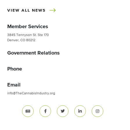
VIEW ALL NEWS
Member Services
3845 Tennyson St. Ste 170
Denver, CO 80212
Government Relations
Phone
Email
info@TheCannabisIndustry.org