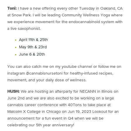
Toni:
I have a new offering every other Tuesday in Oakland, CA
at Snow Park. I will be leading Community Wellness Yoga where
we experience movement for the endocannabinoid system with
a live saxophonist.
April 11th & 25th
May 9th & 23rd
June 6 & 20th
You can also catch me on my youtube channel or follow me on
instagram @cannabisnursetoni for healthy-infused recipes,
movement, and your daily dose of wellness.
HUSH:
We are hosting an afterparty for NECANN in Illinois on
June 2nd and we are also excited to be working on a large
cannabis career conference with 40Tons to take place at
Malcolm X College in Chicago on
Jun 19, 2023
Lookout for an
announcement for a fun event in Q4 when we will be
celebrating our 5th year anniversary!