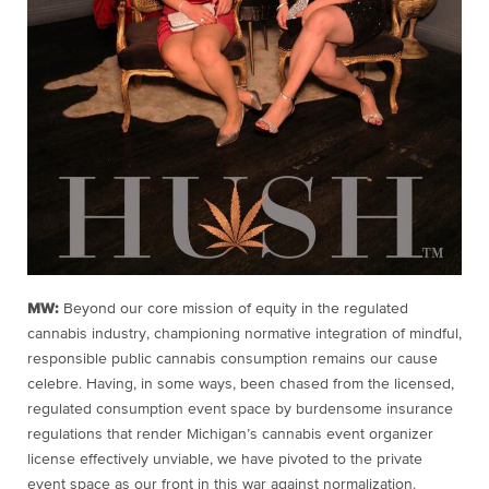
MW:
Beyond our core mission of equity in the regulated
cannabis industry, championing normative integration of mindful,
responsible public cannabis consumption remains our cause
celebre. Having, in some ways, been chased from the licensed,
regulated consumption event space by burdensome insurance
regulations that render Michigan’s cannabis event organizer
license effectively unviable, we have pivoted to the private
event space as our front in this war against normalization.