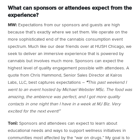
What can sponsors or attendees expect from the
experience?
MW:
Expectations from our sponsors and guests are high
because that’s exactly where we set them. We operate on the
more sophisticated end of the cannabis consumption event
spectrum. Much like our dear friends over at HUSH Chicago, we
seek to deliver an immersive experience that is powered by
cannabis but involves much more. Sponsors can expect the
highest level of quality engagement possible with attendees. A
quote from Chris Hammond, Senior Sales Director at Kairos
Labs, LLC, best captures expectations –
“
This past weekend I
went to an event hosted by Michael Webster MSc. The food was
amazing, the ambience was perfect, and I got more quality
contacts in one night than I have in a week at MJ Biz. Very
excited for the next event!”
Toni:
Sponsors and attendees can expect to learn about
educational needs and ways to support wellness initiatives in
communities most affected by the “war on drugs.” My goal is to