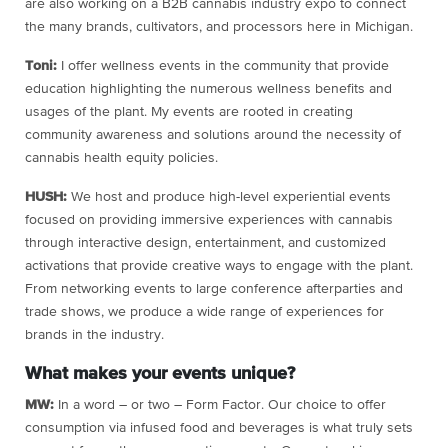
are also working on a B2B cannabis industry expo to connect
the many brands, cultivators, and processors here in Michigan.
Toni:
I offer wellness events in the community that provide
education highlighting the numerous wellness benefits and
usages of the plant. My events are rooted in creating
community awareness and solutions around the necessity of
cannabis health equity policies.
HUSH:
We host and produce high-level experiential events
focused on providing immersive experiences with cannabis
through interactive design, entertainment, and customized
activations that provide creative ways to engage with the plant.
From networking events to large conference afterparties and
trade shows, we produce a wide range of experiences for
brands in the industry.
What makes your events unique?
MW:
In a word – or two – Form Factor. Our choice to offer
consumption via infused food and beverages is what truly sets