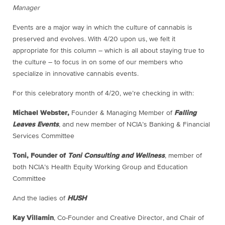
Manager
Events are a major way in which the culture of cannabis is
preserved and evolves. With 4/20 upon us, we felt it
appropriate for this column – which is all about staying true to
the culture – to focus in on some of our members who
specialize in innovative cannabis events.
For this celebratory month of 4/20, we’re checking in with:
Michael Webster,
Founder & Managing Member of
Falling
Leaves Events
, and new member of NCIA’s Banking & Financial
Services Committee
Toni, Founder of
Toni Consulting and Wellness
, member of
both NCIA’s Health Equity Working Group and Education
Committee
And the ladies of
HUSH
Kay Villamin
, Co-Founder and Creative Director, and Chair of