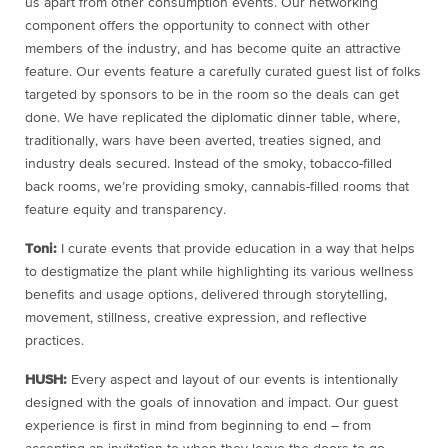
us apart from other consumption events. Our networking
component offers the opportunity to connect with other
members of the industry, and has become quite an attractive
feature. Our events feature a carefully curated guest list of folks
targeted by sponsors to be in the room so the deals can get
done. We have replicated the diplomatic dinner table, where,
traditionally, wars have been averted, treaties signed, and
industry deals secured. Instead of the smoky, tobacco-filled
back rooms, we’re providing smoky, cannabis-filled rooms that
feature equity and transparency.
Toni:
I curate events that provide education in a way that helps
to destigmatize the plant while highlighting its various wellness
benefits and usage options, delivered through storytelling,
movement, stillness, creative expression, and reflective
practices.
HUSH:
Every aspect and layout of our events is intentionally
designed with the goals of innovation and impact. Our guest
experience is first in mind from beginning to end – from