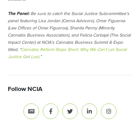
The Panel:
Be sure to catch the Social Justice Subcommittee’s
panel featuring Lisa Jordan (Canna Advisors), Omar Figueroa
(Law Offices of Omar Figueroa), Shanita Penny (Minority
Cannabis Business Association), and Felicia Carbajal (The Social
Impact Center) at NCIA’s Cannabis Business Summit & Expo
titled, “
Cannabis Reform Stops Short: Why We Can’t Let Social
Justice Get Lost
.”
Follow NCIA