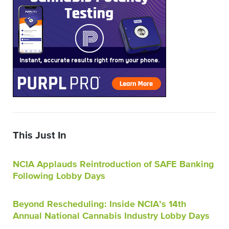
This Just In
NCIA Applauds Reintroduction of SAFE Banking
Following Lobby Days
Beyond Rescheduling: Inside NCIA’s 14th
Annual National Cannabis Industry Lobby Days