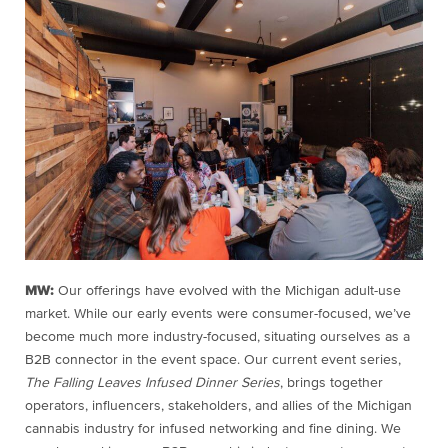
MW:
Our offerings have evolved with the Michigan adult-use
market. While our early events were consumer-focused, we’ve
become much more industry-focused, situating ourselves as a
B2B connector in the event space. Our current event series,
The Falling Leaves Infused Dinner Series
, brings together
operators, influencers, stakeholders, and allies of the Michigan
cannabis industry for infused networking and fine dining. We