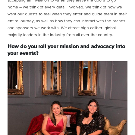
accepting an invitation to when they leave the doors to go
home – we think of every detail involved. We think of how we
want our guests to feel when they enter and guide them in their
entire journey, as well as how they can interact with the brands
and sponsors we work with. We attract high-caliber, global
majority leaders in the industry from all over the country.
How do you roll your mission and advocacy into
your events?