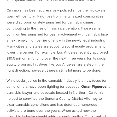
appropriate sensitivity? Let’s review some of the basics.
Cannabis has been aggressively policed since the mid-to-late
twentieth century. Minorities from marginalized communities
were disproportionately punished for cannabis crimes,
contributing to the rise of mass incarceration. Those same
communities punished for past involvement with cannabis face
an extremely high barrier of entry in the newly legal industry.
Many cities and states are adopting social equity programs to
lower the barrier. For example, Los Angeles recently approved
$10.5 million in funding over the next three years for its social
equity program. Initiatives like Los Angeles’ are a step in the
right direction; however, there’s still a lot more to be done.
While social justice in the cannabis industry is a new focus for
some, others have been fighting for decades.
Omar Figueroa
, a
cannabis lawyer and advocate located in Northern California,
helped to convince the Sonoma County District Attorney to
clear cannabis convictions and has defended numerous
activists pro bono over the years. When asked how the
cannabis industry should address social justice, Omar replied,