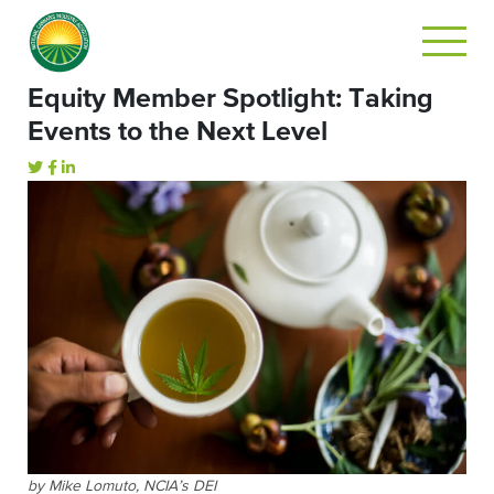
Equity Member Spotlight: Taking
Events to the Next Level
by Mike Lomuto, NCIA’s DEI