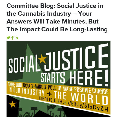
Committee Blog: Social Justice in
the Cannabis Industry – Your
Answers Will Take Minutes, But
The Impact Could Be Long-Lasting