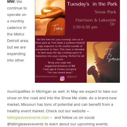
MW:
We
continue to
operate on
a monthly
cadence in
the Metro
Detroit area,
but we are
expanding
into other
municipalities in Michigan as well. In May we expect to take our
show on the road and into the Show Me state. As a brand-new
market, Missouri has tons of potential and can benefit from a
healthy event market. Check out our website –
fallingleavesevents.com
– and follow us on social
@fallingleavesevents to learn about our upcoming events.