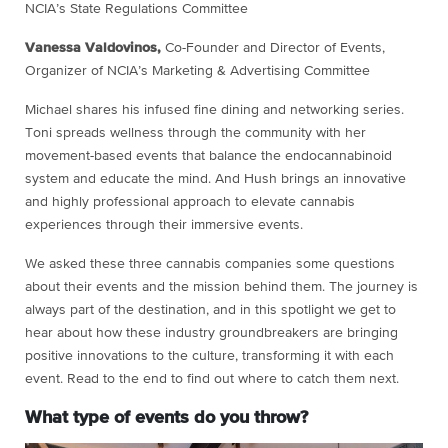
NCIA’s State Regulations Committee
Vanessa Valdovinos,
Co-Founder and Director of Events,
Organizer of NCIA’s Marketing & Advertising Committee
Michael shares his infused fine dining and networking series.
Toni spreads wellness through the community with her
movement-based events that balance the endocannabinoid
system and educate the mind. And Hush brings an innovative
and highly professional approach to elevate cannabis
experiences through their immersive events.
We asked these three cannabis companies some questions
about their events and the mission behind them. The journey is
always part of the destination, and in this spotlight we get to
hear about how these industry groundbreakers are bringing
positive innovations to the culture, transforming it with each
event. Read to the end to find out where to catch them next.
What type of events do you throw?