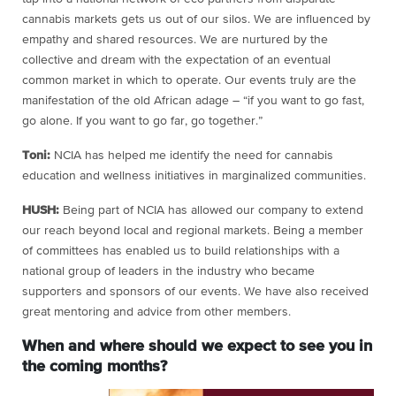
cannabis markets gets us out of our silos. We are influenced by
empathy and shared resources. We are nurtured by the
collective and dream with the expectation of an eventual
common market in which to operate. Our events truly are the
manifestation of the old African adage – “if you want to go fast,
go alone. If you want to go far, go together.”
Toni:
NCIA has helped me identify the need for cannabis
education and wellness initiatives in marginalized communities.
HUSH:
Being part of NCIA has allowed our company to extend
our reach beyond local and regional markets. Being a member
of committees has enabled us to build relationships with a
national group of leaders in the industry who became
supporters and sponsors of our events. We have also received
great mentoring and advice from other members.
When and where should we expect to see you in
the coming months?