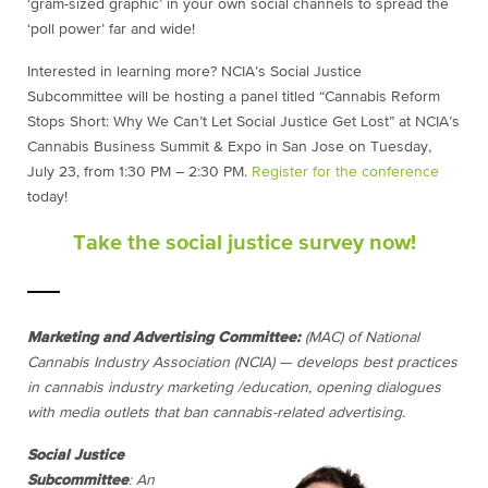
‘gram-sized graphic’ in your own social channels to spread the
‘poll power’ far and wide!
Interested in learning more? NCIA’s Social Justice
Subcommittee will be hosting a panel titled “Cannabis Reform
Stops Short: Why We Can’t Let Social Justice Get Lost” at NCIA’s
Cannabis Business Summit & Expo in San Jose on Tuesday,
July 23, from 1:30 PM – 2:30 PM.
Register for the conference
today
!
Take the social justice survey now!
Marketing and Advertising Committee:
(MAC) of National
Cannabis Industry Association (NCIA) — develops best practices
in cannabis industry marketing /education, opening dialogues
with media outlets that ban cannabis-related advertising.
Social Justice
Subcommittee
: An