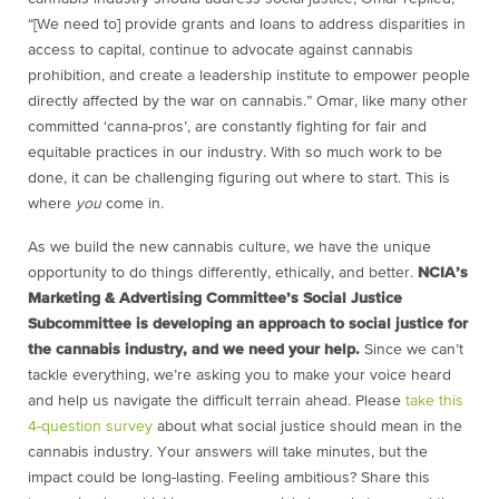
“[We need to] provide grants and loans to address disparities in
access to capital, continue to advocate against cannabis
prohibition, and create a leadership institute to empower people
directly affected by the war on cannabis.” Omar, like many other
committed ‘canna-pros’, are constantly fighting for fair and
equitable practices in our industry. With so much work to be
done, it can be challenging figuring out where to start. This is
where
you
come in.
As we build the new cannabis culture, we have the unique
opportunity to do things differently, ethically, and better.
NCIA’s
Marketing & Advertising Committee’s Social Justice
Subcommittee is developing an approach to social justice for
the cannabis industry, and we need your help.
Since we can’t
tackle everything, we’re asking you to make your voice heard
and help us navigate the difficult terrain ahead. Please
take this
4-question survey
about what social justice should mean in the
cannabis industry. Your answers will take minutes, but the
impact could be long-lasting. Feeling ambitious? Share this