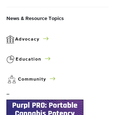
News & Resource Topics
Advocacy
Education
Community
–