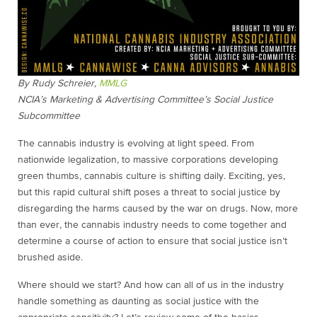
By Rudy Schreier,
MMLG
NCIA’s Marketing & Advertising Committee’s Social Justice
Subcommittee
The cannabis industry is evolving at light speed. From
nationwide legalization, to massive corporations developing
green thumbs, cannabis culture is shifting daily. Exciting, yes,
but this rapid cultural shift poses a threat to social justice by
disregarding the harms caused by the war on drugs. Now, more
than ever, the cannabis industry needs to come together and
determine a course of action to ensure that social justice isn’t
brushed aside.
Where should we start? And how can all of us in the industry
handle something as daunting as social justice with the