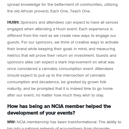
spread knowledge for the betterment of communities, utilizing
the old African proverb; Each One, Teach One.
HUSH:
Sponsors and attendees can expect to have all senses
engaged when attending a Hush event. Each experience is
different from the next as we create new ways to engage our
guests. For our sponsors, we think of creative ways to activate
their brand while keeping their goals in mind, and measuring
metrics that will prove their return on investment. Guests and
sponsors alike can expect a stark improvement on what was
once considered a cannabis consumption event. Attendees
should expect to pull up to the intersection of cannabis
consumption and decadence, be greeted by grown folk
maturity, and be prompted that it is indeed time to go home
after our event, no matter how much they wish to stay.
How has being an NCIA member helped the
development of your events?
MW:
NCIA membership has been transformational. The ability to
tap into a national network of eco-partners from disparate