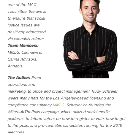
arm of the MAC
committee, the aim is
to ensure that social
justice issues are
positively addressed
via cannabis reform.
Team Members:
MMLG, Cannawise,
Canna Advisors,
Annabis.
The Author:
From
operations and
marketing, to office and project management, Rudy Schreier
wears many hats for the Los Angeles-based licensing and
compliance consultancy
MMLG
. Schreier co-founded the
#StartsAtThePolls campaign, which utilized social media
platforms to inform voters on how to register to vote, how to get
to the polls, and pro-cannabis candidates running for the 2018
elections.