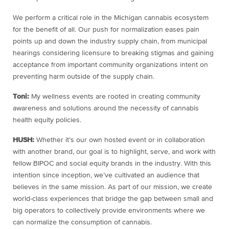
We perform a critical role in the Michigan cannabis ecosystem
for the benefit of all. Our push for normalization eases pain
points up and down the industry supply chain, from municipal
hearings considering licensure to breaking stigmas and gaining
acceptance from important community organizations intent on
preventing harm outside of the supply chain.
Toni:
My wellness events are rooted in creating community
awareness and solutions around the necessity of cannabis
health equity policies.
HUSH:
Whether it’s our own hosted event or in collaboration
with another brand, our goal is to highlight, serve, and work with
fellow BIPOC and social equity brands in the industry. With this
intention since inception, we’ve cultivated an audience that
believes in the same mission. As part of our mission, we create
world-class experiences that bridge the gap between small and
big operators to collectively provide environments where we
can normalize the consumption of cannabis.