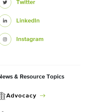
Twitter
LinkedIn
Instagram
News & Resource Topics
Advocacy