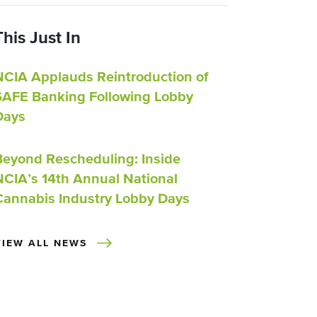
This Just In
NCIA Applauds Reintroduction of
SAFE Banking Following Lobby
Days
Beyond Rescheduling: Inside
NCIA’s 14th Annual National
Cannabis Industry Lobby Days
VIEW ALL NEWS