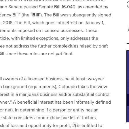
lorado Senate passed Senate Bill 16-040, as amended by
Bill
ency Bill” (the “
”). The Bill was subsequently signed
2016. The Bill, which goes into effect on January 1,
quirements imposed on licensed businesses. These
ticle, with limited exceptions, only addresses the
es not address the further complexities raised by draft
l since these rules are not yet final.
ll owners of a licensed business be at least two-year
in background requirements), Colorado takes the view
terest in a marijuana business and/or substantial control
wner.” A beneficial interest has been informally defined
r net). In determining if a person or entity has an
 state considers a non-exhaustive list of factors,
k of loss and opportunity for profit; 2) is entitled to