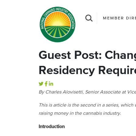
MEMBER DIR
Guest Post: Chan
Residency Requi
By Charles Alovisetti, Senior Associate at Vi
This is article is the second in a series, whic
raising money in the cannabis industry.
Introduction