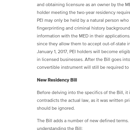
and obtaining licensure as an owner by the ME
holder meeting the two-year residency require
PEI may only be held by a natural person who i
fingerprinting and criminal history backgroun
information with the MED in their applications
since they allow them to accept out-of-state i
January 1, 2017, PEI holders will become eligib
in licensed businesses. After the Bill goes into
convertible instrument will still be required to
New Residency Bill
Before delving into the specifics of the Bill, i
contradicts the actual law, as it was written pri
should be ignored.
The Bill adds a number of new defined terms.
understanding the Bill: