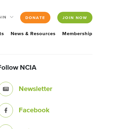
GIN
DONATE
JOIN NOW
ts
News & Resources
Membership
Follow NCIA
Newsletter
Facebook