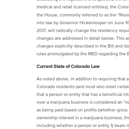
medical and retail licensed entities), the Co
the House, commonly referred to as the “Resid
into law by Governor Hickenlooper on June 10, 
2017, will radically change the residency re
changes are addressed in detail below. This ar
changes explicitly described in the Bill and do
rules promulgated by the MED regarding the Bil
Current State of Colorado Law
As noted above, in addition to requiring that a
Colorado residents (and must also meet certa
that a person or entity that has a beneficial in
over a marijuana business is considered an “o
as being paid based on profits (whether gross o
ownership interest in a marijuana business, the
including whether a person or entity 1) bears ris