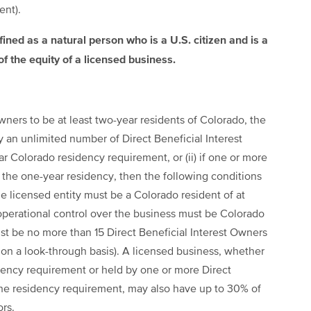
ent).
efined as a natural person who is a U.S. citizen and is a
of the equity of a licensed business.
 Owners to be at least two-year residents of Colorado, the
 by an unlimited number of Direct Beneficial Interest
Colorado residency requirement, or (ii) if one or more
 the one-year residency, then the following conditions
he licensed entity must be a Colorado resident of at
y operational control over the business must be Colorado
must be no more than 15 Direct Beneficial Interest Owners
s on a look-through basis). A licensed business, whether
ency requirement or held by one or more Direct
he residency requirement, may also have up to 30% of
ors.