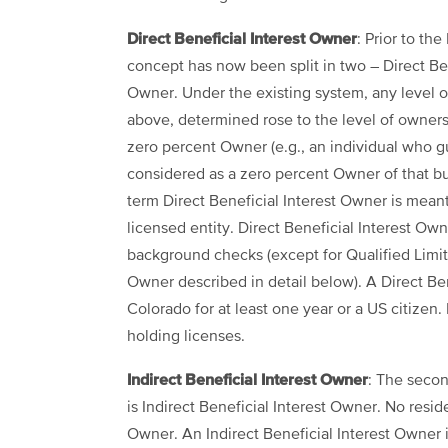
Direct Beneficial Interest Owner
: Prior to th
concept has now been split in two – Direct Ben
Owner. Under the existing system, any level of
above, determined rose to the level of ownershi
zero percent Owner (e.g., an individual who g
considered as a zero percent Owner of that bu
term Direct Beneficial Interest Owner is meant
licensed entity. Direct Beneficial Interest Ow
background checks (except for Qualified Limite
Owner described in detail below). A Direct Ben
Colorado for at least one year or a US citizen.
holding licenses.
Indirect Beneficial Interest Owner
: The seco
is Indirect Beneficial Interest Owner. No resid
Owner. An Indirect Beneficial Interest Owner in