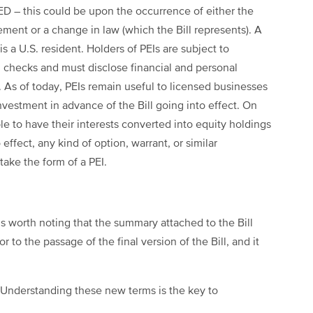
D – this could be upon the occurrence of either the
ment or a change in law (which the Bill represents). A
s a U.S. resident. Holders of PEIs are subject to
d checks and must disclose financial and personal
. As of today, PEIs remain useful to licensed businesses
nvestment in advance of the Bill going into effect. On
le to have their interests converted into equity holdings
 effect, any kind of option, warrant, or similar
 take the form of a PEI.
t is worth noting that the summary attached to the Bill
or to the passage of the final version of the Bill, and it
 Understanding these new terms is the key to