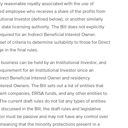
lly reasonable royalty associated with the use of
ensed employee who receives a share of the profits from
utional Investor (defined below), or another similarly
state licensing authority. The Bill does not explicitly
quired for an Indirect Beneficial Interest Owner.
 set of criteria to determine suitability to those for Direct
 in the final rules.
 business can be held by an Institutional Investor, and
quirement for an Institutional Investor since an
ndirect Beneficial Interest Owner and residency
erest Owners. The Bill sets out a list of entities that
ment companies, ERISA funds, and any other entities to
he current draft rules do not list any types of entities
 discussed in the Bill, the draft rules and legislative
vestor must be passive and may not have any control over
meaning that the minority protections present in a