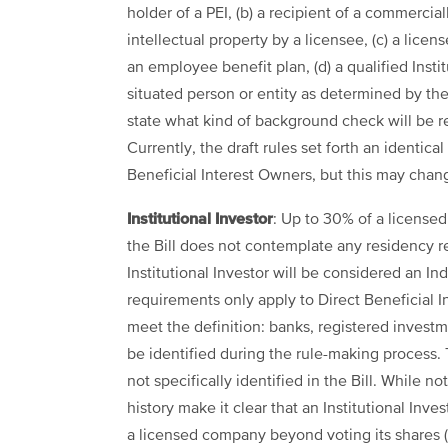
holder of a PEI, (b) a recipient of a commercia
intellectual property by a licensee, (c) a lic
an employee benefit plan, (d) a qualified Instit
situated person or entity as determined by the 
state what kind of background check will be re
Currently, the draft rules set forth an identical
Beneficial Interest Owners, but this may change
Institutional Investor
: Up to 30% of a licensed
the Bill does not contemplate any residency re
Institutional Investor will be considered an I
requirements only apply to Direct Beneficial Int
meet the definition: banks, registered invest
be identified during the rule-making process. T
not specifically identified in the Bill. While not
history make it clear that an Institutional In
a licensed company beyond voting its shares (