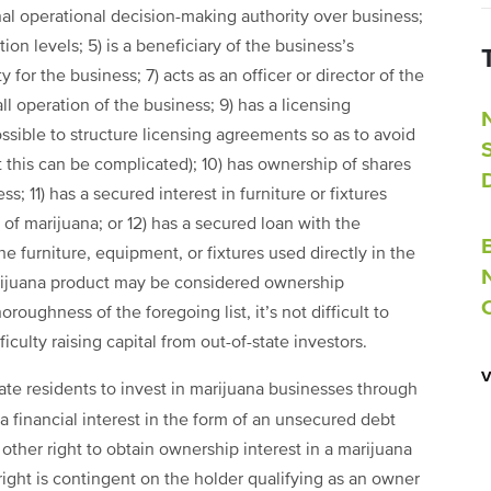
nal operational decision-making authority over business;
on levels; 5) is a beneficiary of the business’s
y for the business; 7) acts as an officer or director of the
l operation of the business; 9) has a licensing
ossible to structure licensing agreements so as to avoid
 this can be complicated); 10) has ownership of shares
s; 11) has a secured interest in furniture or fixtures
 of marijuana; or 12) has a secured loan with the
the furniture, equipment, or fixtures used directly in the
arijuana product may be considered ownership
ughness of the foregoing list, it’s not difficult to
culty raising capital from out-of-state investors.
ate residents to invest in marijuana businesses through
s a financial interest in the form of an unsecured debt
other right to obtain ownership interest in a marijuana
right is contingent on the holder qualifying as an owner