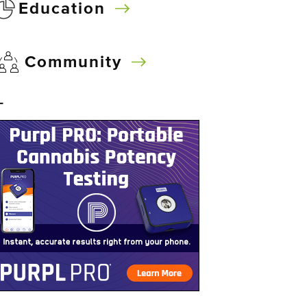
Education
Community
–