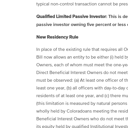
typical non-control transaction cannot be pres
Qualified Limited Passive Investor
: This is d
passive investor owning five percent or less 
New Residency Rule
In place of the existing rule that requires all
Bill now allows an entity to be either (i) held
Owners, each of whom must meet the one-year 
Direct Beneficial Interest Owners do not meet
must be observed: (a) At least one officer of t
least one year, (b) all officers with day-to-da
residents of at least one year, and (c) there 
(this limitation is measured by natural person
wholly held by Coloradoans meeting the resid
Beneficial Interest Owners who do not meet t
its equity held by qualified Institutional Invest