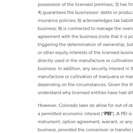
possession of the licensed premises; 3) has fi
4) guarantees the businesses’ debts or producti
insurance policies; 6) acknowledges tax liabilit
business; 8) is contracted to manage the overal
agreement with the business (note that it is p
triggering the determination of ownership, but
or other equity interests of the licensed busines
directly used in the manufacture or cultivation
business. In addition, any security interest in 
manufacture or cultivation of marijuana or m
depending on the circumstances. Given the thoro
understand why licensed entities have had diffi
However, Colorado laws do allow for out-of-st
PEI
a permitted economic interest (“
”). A PEI i
instrument, option agreement, warrant, or any 
business, provided the conversion or transfer 