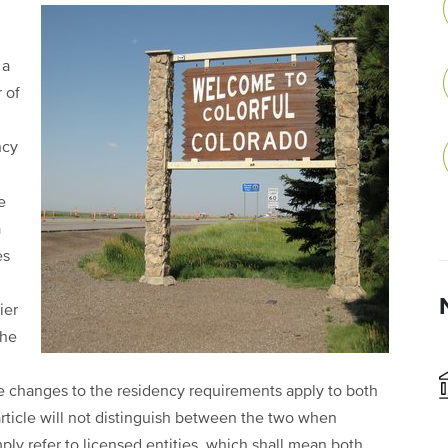
 a
 of
ncy
e
a
es
ier
the
e changes to the residency requirements apply to both
article will not distinguish between the two when
mply refer to licensed entities, which shall mean both