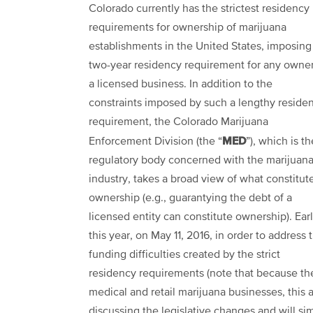
Colorado currently has the strictest residency
requirements for ownership of marijuana
establishments in the United States, imposing
two-year residency requirement for any owner
a licensed business. In addition to the
constraints imposed by such a lengthy reside
requirement, the Colorado Marijuana
MED
Enforcement Division (the “
”), which is th
regulatory body concerned with the marijuan
industry, takes a broad view of what constitut
ownership (e.g., guarantying the debt of a
licensed entity can constitute ownership). Earl
this year, on May 11, 2016, in order to address 
funding difficulties created by the strict
residency requirements (note that because th
medical and retail marijuana businesses, this 
discussing the legislative changes and will si