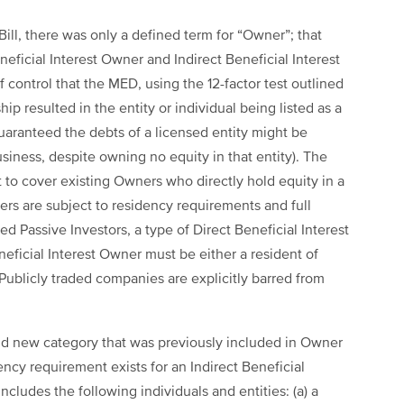
e Bill, there was only a defined term for “Owner”; that
eficial Interest Owner and Indirect Beneficial Interest
 control that the MED, using the 12-factor test outlined
p resulted in the entity or individual being listed as a
uaranteed the debts of a licensed entity might be
siness, despite owning no equity in that entity). The
 to cover existing Owners who directly hold equity in a
ners are subject to residency requirements and full
d Passive Investors, a type of Direct Beneficial Interest
eficial Interest Owner must be either a resident of
 Publicly traded companies are explicitly barred from
nd new category that was previously included in Owner
ency requirement exists for an Indirect Beneficial
cludes the following individuals and entities: (a) a