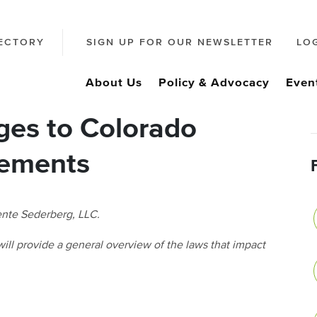
ECTORY
SIGN UP FOR OUR NEWSLETTER
LO
About Us
Policy & Advocacy
Even
ges to Colorado
rements
cente Sederberg, LLC.
h will provide a general overview of the laws that impact