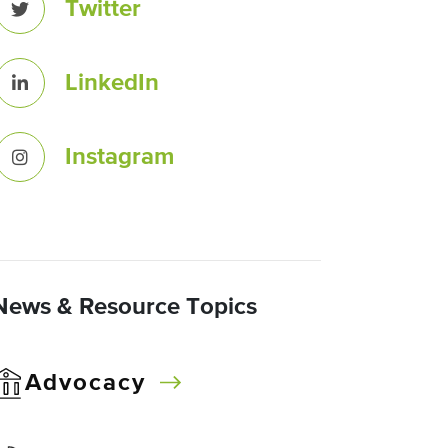
Twitter
LinkedIn
Instagram
News & Resource Topics
Advocacy