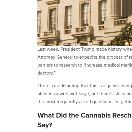
Last week, President Trump made history wh
Attorney General to expedite the process of r
barriers to research to “increase medical mar
doctors.”
There’s no disputing that this is a game-cha
plant is viewed writ-large, but there’s still 
the most frequently asked questions I’m getti
What Did the Cannabis Resche
Say?