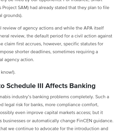
urely be filed by our opponents. For instance, Smart
roject SAM) had already stated that they plan to file
al grounds).
l review of agency actions and while the APA itself
neral review, the default period for a civil action against
he claim first accrues, however, specific statutes for
 impose shorter deadlines, sometimes requiring a
inal agency action.
I know!).
 Schedule III Affects Banking
nnabis industry’s banking problems completely. Such a
ed legal risk for banks, more compliance comfort,
ossibly even improve capital markets access; but it
is businesses or automatically change FinCEN guidance.
that we continue to advocate for the introduction and