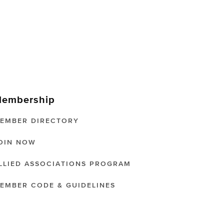
embership
EMBER DIRECTORY
OIN NOW
LLIED ASSOCIATIONS PROGRAM
EMBER CODE & GUIDELINES