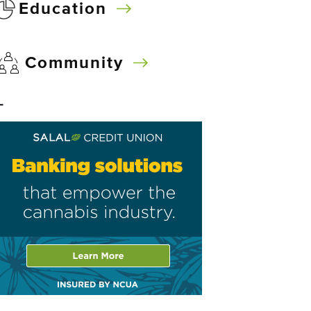
Education
Community
–