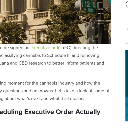
en he signed an
executive order
(EO) directing the
eclassifying cannabis to Schedule III and removing
ijuana and CBD research to better inform patients and
nging moment for the cannabis industry and how the
many questions and unknowns. Let’s take a look at some of
ng about what’s next and what it all means:
duling Executive Order Actually