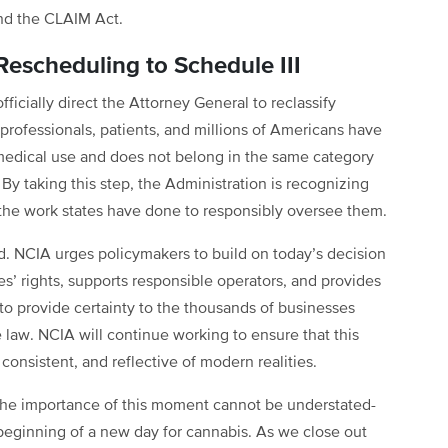
and the CLAIM Act.
Rescheduling to Schedule III
ficially direct the Attorney General to reclassify
professionals, patients, and millions of Americans have
medical use and does not belong in the same category
y taking this step, the Administration is recognizing
d the work states have done to responsibly oversee them.
rd. NCIA urges policymakers to build on today’s decision
es’ rights, supports responsible operators, and provides
to provide certainty to the thousands of businesses
 law. NCIA will continue working to ensure that this
, consistent, and reflective of modern realities.
, the importance of this moment cannot be understated-
e beginning of a new day for cannabis. As we close out