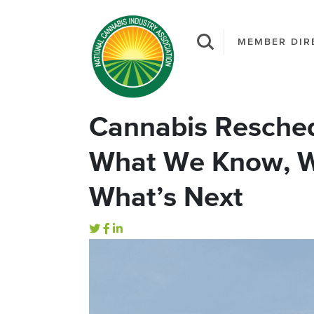
MEMBER DIR
Cannabis Resched
What We Know, W
What’s Next