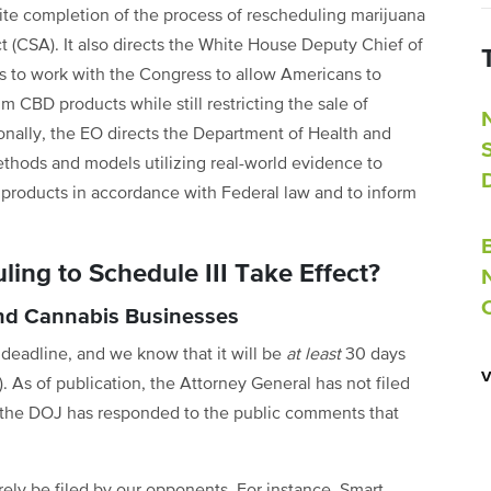
ite completion of the process of rescheduling marijuana
t (CSA). It also directs the White House Deputy Chief of
fairs to work with the Congress to allow Americans to
m CBD products while still restricting the sale of
ionally, the EO directs the Department of Health and
hods and models utilizing real-world evidence to
products in accordance with Federal law and to inform
ing to Schedule III Take Effect?
and Cannabis Businesses
o deadline, and we know that it will be
at least
30 days
 As of publication, the Attorney General has not filed
or the DOJ has responded to the public comments that