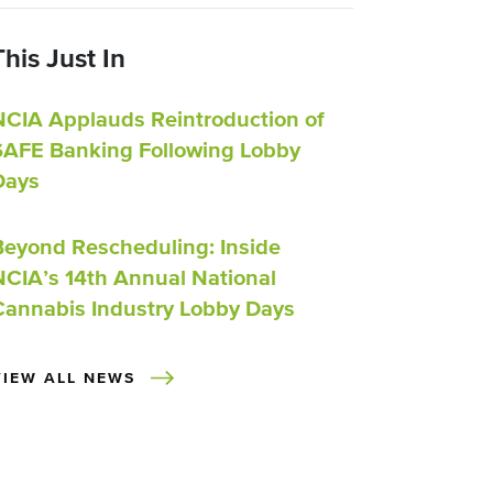
This Just In
NCIA Applauds Reintroduction of
SAFE Banking Following Lobby
Days
Beyond Rescheduling: Inside
NCIA’s 14th Annual National
Cannabis Industry Lobby Days
VIEW ALL NEWS