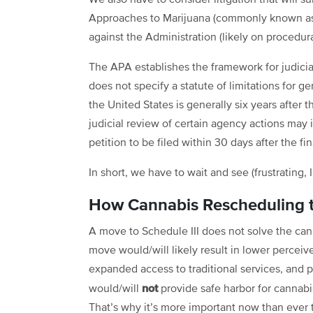
We also have to consider litigation that will s
Approaches to Marijuana (commonly known as P
against the Administration (likely on procedur
The APA establishes the framework for judicia
does not specify a statute of limitations for ge
the United States is generally six years after t
judicial review of certain agency actions may
petition to be filed within 30 days after the f
In short, we have to wait and see (frustrating, 
How Cannabis Rescheduling to
A move to Schedule III does not solve the ca
move would/will likely result in lower perceiv
expanded access to traditional services, and p
not
would/will
provide safe harbor for cannab
That’s why it’s more important now than ever 