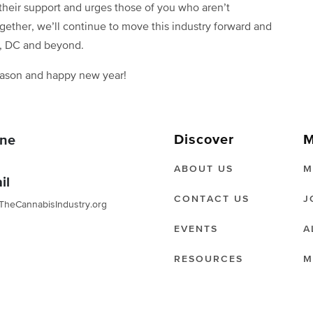
 their support and urges those of you who aren’t
ogether, we’ll continue to move this industry forward and
n, DC and beyond.
eason and happy new year!
Discover
M
ne
ABOUT US
M
il
CONTACT US
J
TheCannabisIndustry.org
EVENTS
A
RESOURCES
M