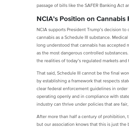
passage of bills like the SAFER Banking Act 
NCIA’s Position on Cannabis 
NCIA supports President Trump’s decision to of
cannabis as a Schedule III substance. Medical 
long understood that cannabis has accepted 
as the most dangerous controlled substances. B
the realities of today’s regulated markets an
That said, Schedule III cannot be the final wo
by establishing a framework that respects stat
clear federal enforcement guidelines in order 
operating openly and in compliance with state
industry can thrive under policies that are fair
After more than half a century of prohibition
but our association knows that this is just th