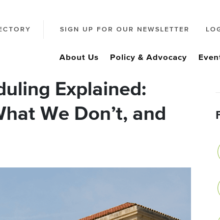
ECTORY
SIGN UP FOR OUR NEWSLETTER
LO
About Us
Policy & Advocacy
Even
uling Explained:
hat We Don’t, and