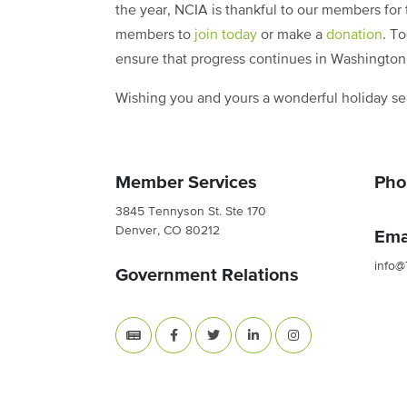
the year, NCIA is thankful to our members for
members to
join today
or make a
donation
. T
ensure that progress continues in Washingto
Wishing you and yours a wonderful holiday s
Member Services
Pho
3845 Tennyson St. Ste 170
Denver, CO 80212
Ema
info@
Government Relations