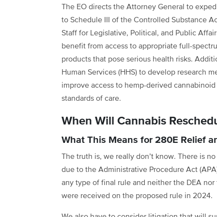
The EO directs the Attorney General to exped
to Schedule III of the Controlled Substance Ac
Staff for Legislative, Political, and Public Af
benefit from access to appropriate full-spectru
products that pose serious health risks. Addit
Human Services (HHS) to develop research met
improve access to hemp-derived cannabinoid 
standards of care.
When Will Cannabis Reschedul
What This Means for 280E Relief 
The truth is, we really don’t know. There is n
due to the Administrative Procedure Act (APA).
any type of final rule and neither the DEA n
were received on the proposed rule in 2024.