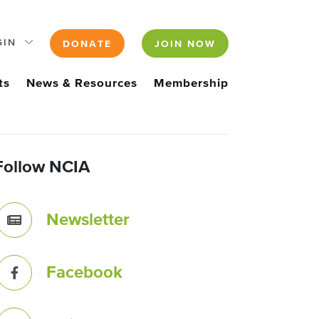
GIN
DONATE
JOIN NOW
ts
News & Resources
Membership
Follow NCIA
Newsletter
Facebook