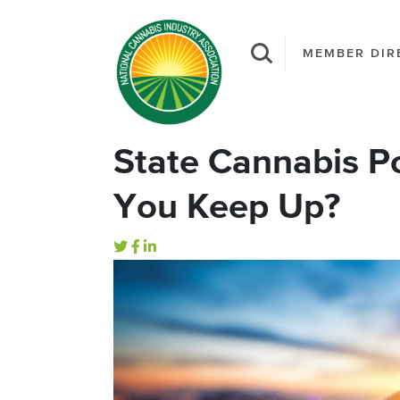
MEMBER DIR
State Cannabis P
You Keep Up?