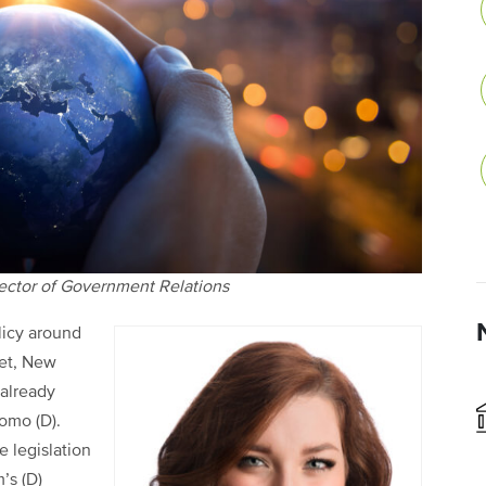
rector of Government Relations
licy around
ket, New
 already
omo (D).
e legislation
’s (D)