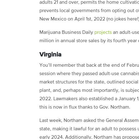
adults 21 and over, permits the home cultivatio
prevents local governments from opting out of r
New Mexico on April 1st, 2022 (no jokes here!)
Marijuana Business Daily
projects
an adult-us
million in annual store sales by its fourth year
Virginia
You’ll remember that back at the end of Febr
session where they passed adult-use cannabis l
market structures for the state, outlined socia
plant, and, perhaps most importantly, is subj
2022. Lawmakers also established a January 1
this is now in flux thanks to Gov. Northam.
Last week, Northam asked the General Assembl
state, making it lawful for an adult to possess
early 2024. Additionally, Northam has propose