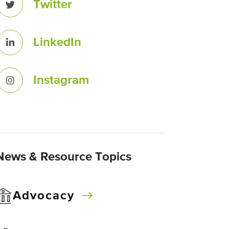
Twitter
LinkedIn
Instagram
News & Resource Topics
Advocacy