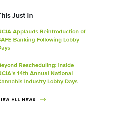
This Just In
NCIA Applauds Reintroduction of
SAFE Banking Following Lobby
Days
Beyond Rescheduling: Inside
NCIA’s 14th Annual National
Cannabis Industry Lobby Days
VIEW ALL NEWS