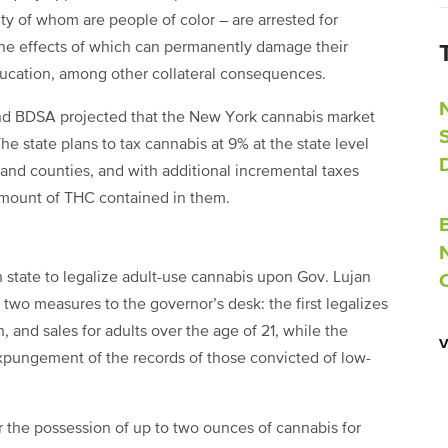
ty of whom are people of color – are arrested for
the effects of which can permanently damage their
ducation, among other collateral consequences.
nd BDSA projected that the New York cannabis market
he state plans to tax cannabis at 9% at the state level
 and counties, and with additional incremental taxes
amount of THC contained in them.
state to legalize adult-use cannabis upon Gov. Lujan
two measures to the governor’s desk: the first legalizes
 and sales for adults over the age of 21, while the
expungement of the records of those convicted of low-
r the possession of up to two ounces of cannabis for