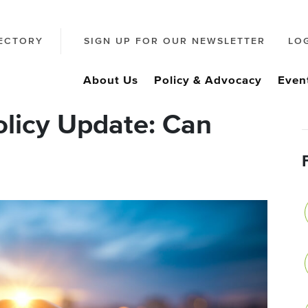
ECTORY
SIGN UP FOR OUR NEWSLETTER
LO
About Us
Policy & Advocacy
Even
olicy Update: Can