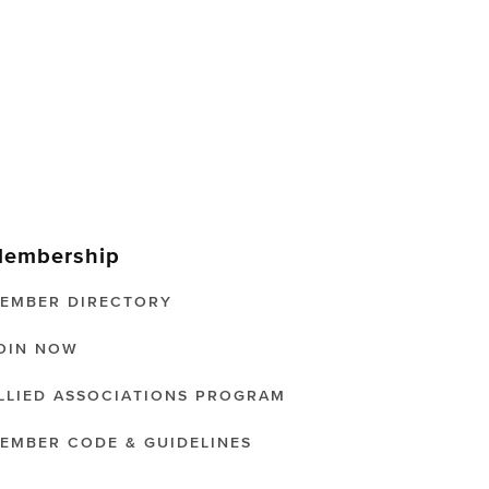
embership
EMBER DIRECTORY
OIN NOW
LLIED ASSOCIATIONS PROGRAM
EMBER CODE & GUIDELINES