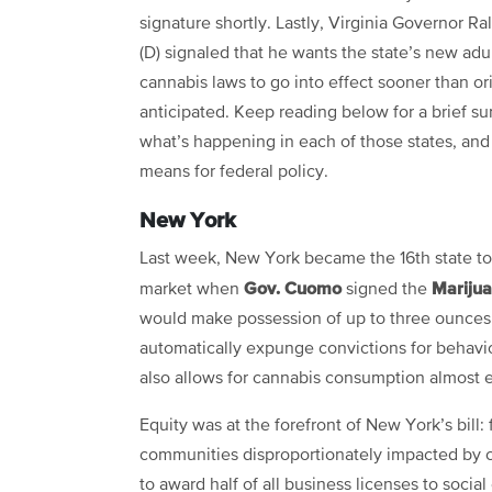
signature shortly. Lastly, Virginia Governor R
(D) signaled that he wants the state’s new adu
cannabis laws to go into effect sooner than ori
anticipated. Keep reading below for a brief s
what’s happening in each of those states, and
means for federal policy.
New York
Last week, New York became the 16th state to
Gov. Cuomo
Mariju
market when
signed the
would make possession of up to three ounces a
automatically expunge convictions for behavio
also allows for cannabis consumption almost
Equity was at the forefront of New York’s bill:
communities disproportionately impacted by c
to award half of all business licenses to socia