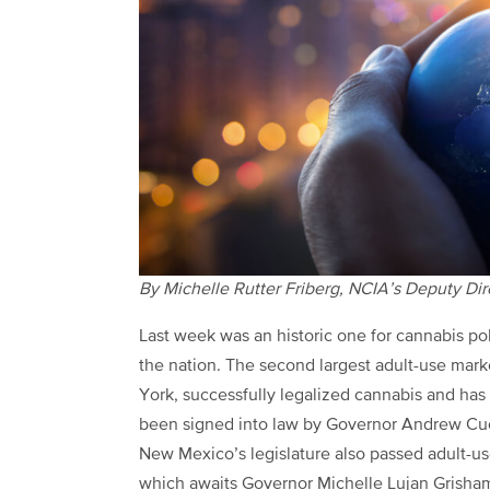
By Michelle Rutter Friberg, NCIA’s Deputy Di
Last week was an historic one for cannabis po
the nation. The second largest adult-use mar
York, successfully legalized cannabis and has
been signed into law by Governor Andrew Cu
New Mexico’s legislature also passed adult-us
which awaits Governor Michelle Lujan Grisham