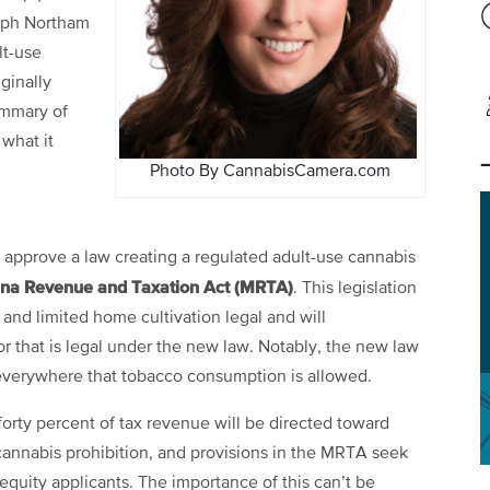
alph Northam
lt-use
ginally
ummary of
 what it
Photo By CannabisCamera.com
 approve a law creating a regulated adult-use cannabis
ana Revenue and Taxation Act (MRTA)
. This legislation
nd limited home cultivation legal and will
r that is legal under the new law. Notably, the new law
 everywhere that tobacco consumption is allowed.
 forty percent of tax revenue will be directed toward
annabis prohibition, and provisions in the MRTA seek
l equity applicants. The importance of this can’t be