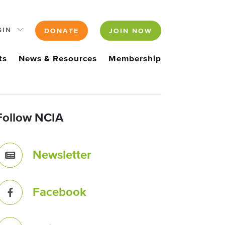
GIN
DONATE
JOIN NOW
ts
News & Resources
Membership
Follow NCIA
Newsletter
Facebook