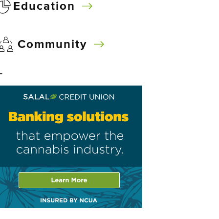
Education
Community
–