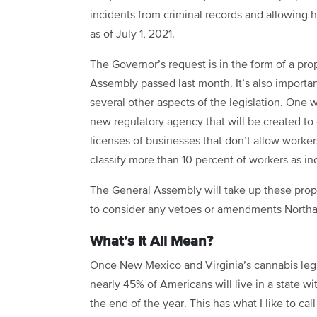
incidents from criminal records and allowing h
as of July 1, 2021.
The Governor’s request is in the form of a pr
Assembly passed last month. It’s also importa
several other aspects of the legislation. On
new regulatory agency that will be created to
licenses of businesses that don’t allow worker
classify more than 10 percent of workers as i
The General Assembly will take up these propo
to consider any vetoes or amendments Northam 
What’s It All Mean?
Once New Mexico and Virginia’s cannabis legis
nearly 45% of Americans will live in a state wi
the end of the year. This has what I like to ca