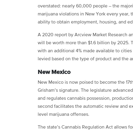
overstated: nearly 60,000 people – the majori
marijuana violations in New York every year, 
ability to obtain employment, housing, and e
A 2020 report by Arcview Market Research a
will be worth more than $1.6 billion by 2025. T
with an additional 4% made available to cities
levied based on the type of product and the 
New Mexico
New Mexico is now poised to become the 17th 
Grisham’s signature. The legislature advanced 
and regulates cannabis possession, production,
second facilitates the automatic review and 
level marijuana offenses.
The state’s Cannabis Regulation Act allows fo