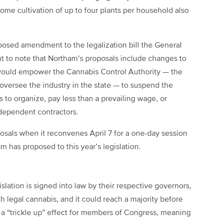
ome cultivation of up to four plants per household also
oposed amendment to the legalization bill the General
nt to note that Northam’s proposals include changes to
e would empower the Cannabis Control Authority — the
 oversee the industry in the state — to suspend the
s to organize, pay less than a prevailing wage, or
ndependent contractors.
sals when it reconvenes April 7 for a one-day session
has proposed to this year’s legislation.
lation is signed into law by their respective governors,
th legal cannabis, and it could reach a majority before
ll a “trickle up” effect for members of Congress, meaning