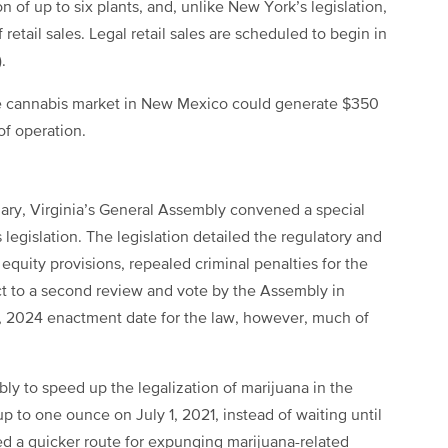
n of up to six plants, and, unlike New York’s legislation,
etail sales. Legal retail sales are scheduled to begin in
.
e cannabis market in New Mexico could generate $350
 of operation.
uary, Virginia’s General Assembly convened a special
egislation. The legislation detailed the regulatory and
l equity provisions, repealed criminal penalties for the
ect to a second review and vote by the Assembly in
, 2024 enactment date for the law, however, much of
y to speed up the legalization of marijuana in the
 up to one ounce on July 1, 2021, instead of waiting until
d a quicker route for expunging marijuana-related