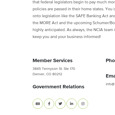
that federal legislators begin to pay much mo
policies are passed in their home states. You
onto legislation like the SAFE Banking Act and
the MORE Act and the upcoming Schumer/Booke
highly anticipated. As always, the NCIA team i
keep you and your business informed!
Member Services
Pho
3845 Tennyson St. Ste 170
Denver, CO 80212
Ema
info@
Government Relations