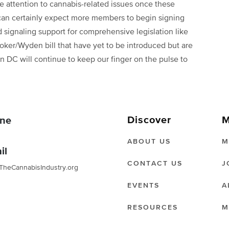
re attention to cannabis-related issues once these
 can certainly expect more members to begin signing
 signaling support for comprehensive legislation like
r/Wyden bill that have yet to be introduced but are
n DC will continue to keep our finger on the pulse to
Discover
M
ne
ABOUT US
M
il
CONTACT US
J
TheCannabisIndustry.org
EVENTS
A
RESOURCES
M