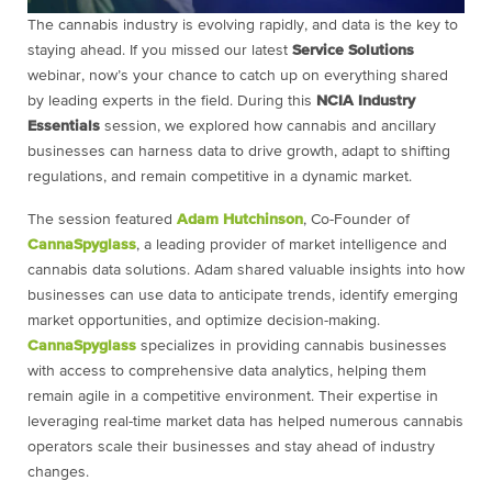
The cannabis industry is evolving rapidly, and data is the key to
staying ahead. If you missed our latest
Service Solutions
webinar, now’s your chance to catch up on everything shared
by leading experts in the field. During this
NCIA Industry
Essentials
session, we explored how cannabis and ancillary
businesses can harness data to drive growth, adapt to shifting
regulations, and remain competitive in a dynamic market.
The session featured
Adam Hutchinson
, Co-Founder of
CannaSpyglass
, a leading provider of market intelligence and
cannabis data solutions. Adam shared valuable insights into how
businesses can use data to anticipate trends, identify emerging
market opportunities, and optimize decision-making.
CannaSpyglass
specializes in providing cannabis businesses
with access to comprehensive data analytics, helping them
remain agile in a competitive environment. Their expertise in
leveraging real-time market data has helped numerous cannabis
operators scale their businesses and stay ahead of industry
changes.