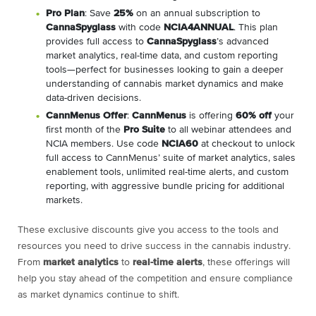
Pro Plan
: Save
25%
on an annual subscription to
CannaSpyglass
with code
NCIA4ANNUAL
. This plan
provides full access to
CannaSpyglass
’s advanced
market analytics, real-time data, and custom reporting
tools—perfect for businesses looking to gain a deeper
understanding of cannabis market dynamics and make
data-driven decisions.
CannMenus Offer
:
CannMenus
is offering
60% off
your
first month of the
Pro Suite
to all webinar attendees and
NCIA members. Use code
NCIA60
at checkout to unlock
full access to CannMenus’ suite of market analytics, sales
enablement tools, unlimited real-time alerts, and custom
reporting, with aggressive bundle pricing for additional
markets.
These exclusive discounts give you access to the tools and
resources you need to drive success in the cannabis industry.
From
market analytics
to
real-time alerts
, these offerings will
help you stay ahead of the competition and ensure compliance
as market dynamics continue to shift.