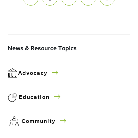
News & Resource Topics
Advocacy
Education
Community