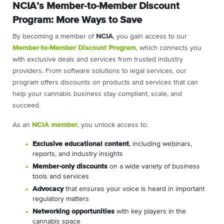
NCIA’s Member-to-Member Discount
Program: More Ways to Save
By becoming a member of
NCIA
, you gain access to our
Member-to-Member Discount Program
, which connects you
with exclusive deals and services from trusted industry
providers. From software solutions to legal services, our
program offers discounts on products and services that can
help your cannabis business stay compliant, scale, and
succeed.
As an
NCIA member
, you unlock access to:
Exclusive educational content
, including webinars,
reports, and industry insights
Member-only discounts
on a wide variety of business
tools and services
Advocacy
that ensures your voice is heard in important
regulatory matters
Networking opportunities
with key players in the
cannabis space