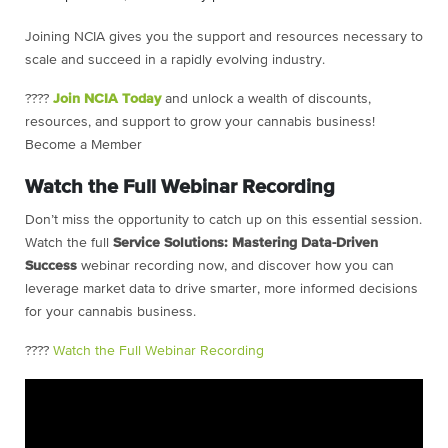
Joining NCIA gives you the support and resources necessary to
scale and succeed in a rapidly evolving industry.
????
Join NCIA Today
and unlock a wealth of discounts,
resources, and support to grow your cannabis business!
Become a Member
Watch the Full Webinar Recording
Don’t miss the opportunity to catch up on this essential session.
Watch the full
Service Solutions: Mastering Data-Driven
Success
webinar recording now, and discover how you can
leverage market data to drive smarter, more informed decisions
for your cannabis business.
????
Watch the Full Webinar Recording