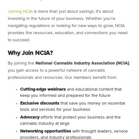
Joining NCIA
is more than just about savings; it’s about
investing in the future of your business. Whether you’re
navigating regulations or looking for new ways to grow, NCIA
provides the resources, education, and connections you need
to succeed.
Why Join NCIA?
By joining the
National Cannabis Industry Association (NCIA)
,
you gain access to a powerful network of cannabis
professionals and resources. Our members benefit from:
C
utting-edge webinars
and educational content that
keep you informed and prepared for the future
Exclusive discounts
that save you money on essential
tools and services for your business
Advocacy
efforts that protect your business and the
cannabis industry at large
Networking opportunities
with thought leaders, service
providers, and industry professionals