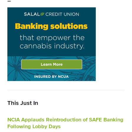
–
This Just In
NCIA Applauds Reintroduction of SAFE Banking
Following Lobby Days