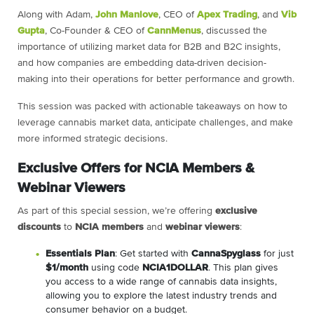
Along with Adam,
John Manlove
, CEO of
Apex Trading
, and
Vib
Gupta
, Co-Founder & CEO of
CannMenus
, discussed the
importance of utilizing market data for B2B and B2C insights,
and how companies are embedding data-driven decision-
making into their operations for better performance and growth.
This session was packed with actionable takeaways on how to
leverage cannabis market data, anticipate challenges, and make
more informed strategic decisions.
Exclusive Offers for NCIA Members &
Webinar Viewers
As part of this special session, we’re offering
exclusive
discounts
to
NCIA members
and
webinar viewers
:
Essentials Plan
: Get started with
CannaSpyglass
for just
$1/month
using code
NCIA1DOLLAR
. This plan gives
you access to a wide range of cannabis data insights,
allowing you to explore the latest industry trends and
consumer behavior on a budget.