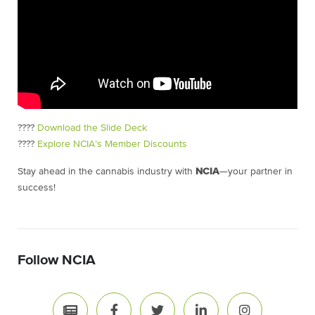
????
Download the Slide Deck
????
Explore NCIA’s Member Discounts
Stay ahead in the cannabis industry with
NCIA
—your partner in
success!
Follow NCIA