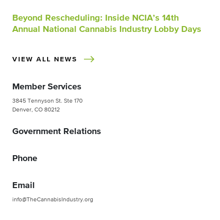
Beyond Rescheduling: Inside NCIA’s 14th
Annual National Cannabis Industry Lobby Days
VIEW ALL NEWS
Member Services
3845 Tennyson St. Ste 170
Denver, CO 80212
Government Relations
Phone
Email
info@TheCannabisIndustry.org