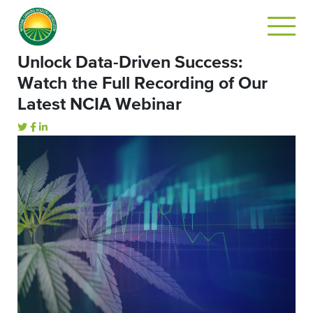
Unlock Data-Driven Success:
Watch the Full Recording of Our
Latest NCIA Webinar