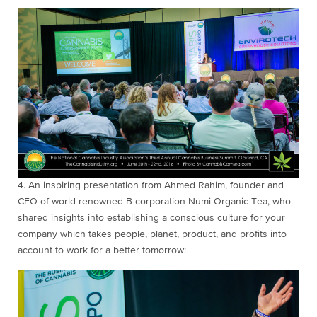
4. An inspiring
presentation from Ahmed Rahim, founder and
CEO of world renowned B-corporation Numi Organic Tea, who
shared insights into establishing a conscious culture for your
company which takes people, planet, product, and profits into
account to work for a better tomorrow: