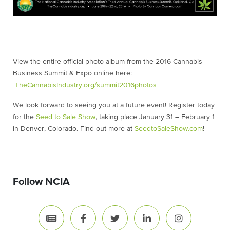
____________________________________________________
View the entire official photo album from the 2016 Cannabis
Business Summit & Expo online here:
T
heCannabisIndustry.org/summit2016photos
We look forward to seeing you at a future event! Register today
for the
Seed to Sale Show
, taking place January 31 – February 1
in Denver, Colorado. Find out more at
SeedtoSaleShow.com
!
Follow NCIA