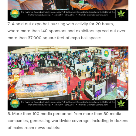
7.
A sold-out expo hall buzzing with activity for 20
hours,
where
more than
140 sponsors and exhibitors spread out over
more than 37,000 square feet of expo hall space:
8.
More than 100
media personnel from more than 80 media
companies, generating worldwide coverage, including in dozens
of mainstream news outlets: