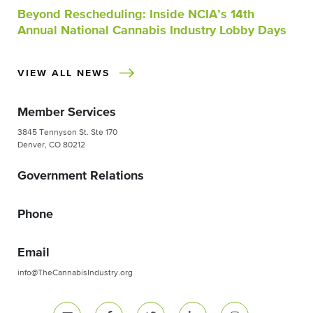
Beyond Rescheduling: Inside NCIA’s 14th
Annual National Cannabis Industry Lobby Days
VIEW ALL NEWS
Member Services
3845 Tennyson St. Ste 170
Denver, CO 80212
Government Relations
Phone
Email
info@TheCannabisIndustry.org