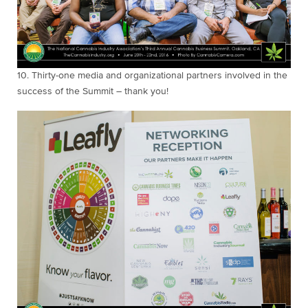
10. Thirty-one media and organizational partners
involved in the
success of the Summit – thank you!