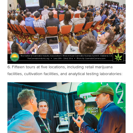
6. Fifteen
tours at five locations, including retail marijuana
facilities, cultivation facilities, and analytical testing laboratories: