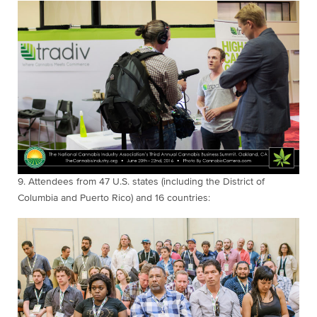
9.
Attendees from 47
U.S. states (including the District of
Columbia and Puerto Rico) and 16 countries: