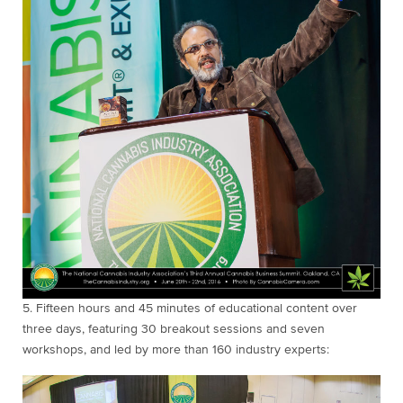
5. Fifteen
hours and 45 minutes of educational content over
three days, featuring 30 breakout sessions and seven
workshops, and led by more than 160 industry experts: