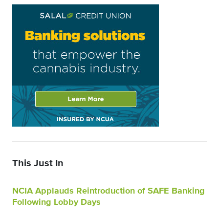
This Just In
NCIA Applauds Reintroduction of SAFE Banking
Following Lobby Days