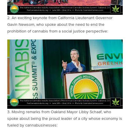
2. An exciting keynote from California Lieutenant Governor
Gavin Newsom, who spoke about the need to end the
prohibition of cannabis from a social justice perspective:
3. Moving remarks
from Oakland Mayor Libby Schaaf, who
spoke about being the proud leader of a city whose economy is
fueled by cannabusinesses: