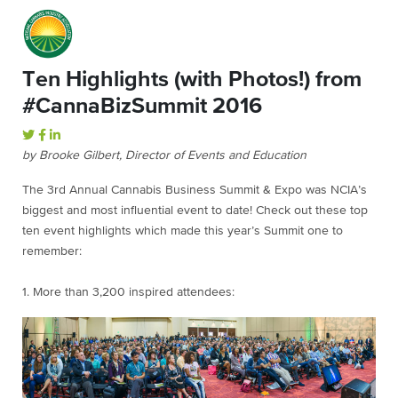
Ten Highlights (with Photos!) from
#CannaBizSummit 2016
by Brooke Gilbert, Director of Events and Education
The 3rd Annual Cannabis Business Summit & Expo was NCIA’s
biggest and most influential event to date! Check out these top
ten event highlights which made this year’s Summit one to
remember:
1. More than 3,200 inspired attendees: