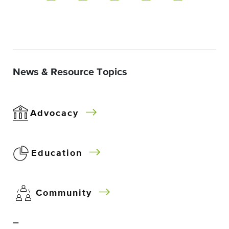
News & Resource Topics
Advocacy
Education
Community
–