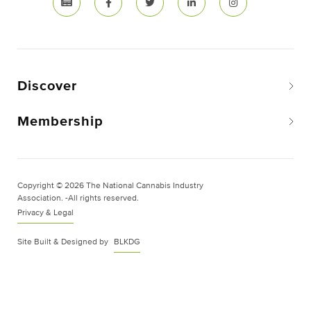
Discover
Membership
Copyright © 2026 The National Cannabis Industry
Association. -All rights reserved.
Privacy & Legal
Site Built & Designed by
BLKDG