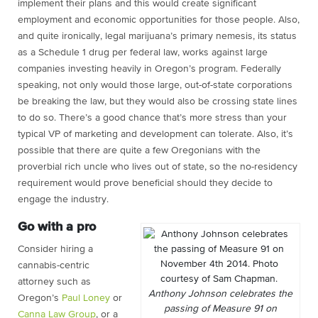
implement their plans and this would create significant
employment and economic opportunities for those people. Also,
and quite ironically, legal marijuana’s primary nemesis, its status
as a Schedule 1 drug per federal law, works against large
companies investing heavily in Oregon’s program. Federally
speaking, not only would those large, out-of-state corporations
be breaking the law, but they would also be crossing state lines
to do so. There’s a good chance that’s more stress than your
typical VP of marketing and development can tolerate. Also, it’s
possible that there are quite a few Oregonians with the
proverbial rich uncle who lives out of state, so the no-residency
requirement would prove beneficial should they decide to
engage the industry.
Go with a pro
Consider hiring a
cannabis-centric
attorney such as
Anthony Johnson celebrates the
Oregon’s
Paul Loney
or
passing of Measure 91 on
Canna Law Group
, or a