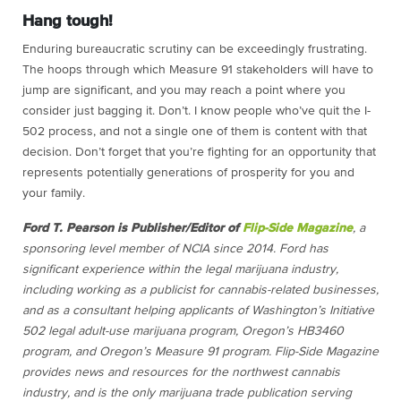
Hang tough!
Enduring bureaucratic scrutiny can be exceedingly frustrating.
The hoops through which Measure 91 stakeholders will have to
jump are significant, and you may reach a point where you
consider just bagging it. Don’t. I know people who’ve quit the I-
502 process, and not a single one of them is content with that
decision. Don’t forget that you’re fighting for an opportunity that
represents potentially generations of prosperity for you and
your family.
Ford T. Pearson is Publisher/Editor of
Flip-Side Magazine
, a
sponsoring level member of NCIA since 2014. Ford has
significant experience within the legal marijuana industry,
including working as a publicist for cannabis-related businesses,
and as a consultant helping applicants of Washington’s Initiative
502 legal adult-use marijuana program, Oregon’s HB3460
program, and Oregon’s Measure 91 program.
Flip-Side Magazine
provides news and resources for the northwest cannabis
industry, and is the only marijuana trade publication serving