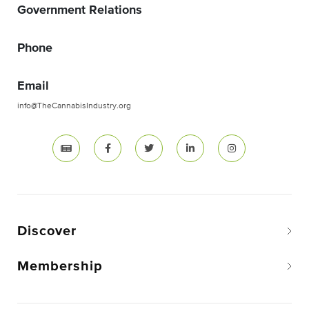
Government Relations
Phone
Email
info@TheCannabisIndustry.org
Discover
Membership