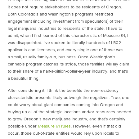
Perhaps the most significant characteristic of Measure 91 is that
it does not require stakeholders to be residents of Oregon.
Both Colorado’s and Washington’s programs restricted
engagement (including investment from speculators) of their
legal marijuana industries to residents of the state. I have to
admit, when I first learned of this characteristic of Measure 91, I
was disappointed. I’ve spoken to literally hundreds of I-502
applicants and licensees, and every single one of those was
a small, usually family-run, business. Once Washington’s
cannabis program catches its stride, those families will lay claim
to their share of a half-a-billion-dollar-a-year industry, and that’s
a beautiful thing.
After considering it, I think the benefits the non-residency
characteristic presents likely outweigh the negatives. True, one
could worry about giant companies coming into Oregon and
buying up all of the strategic locations and/or resources needed
to grow Oregon’s new marijuana industry, and that’s certainly
possible under
Measure 91 rules
. However, even if that did
occur, those out-of-state entities would rely upon locals to