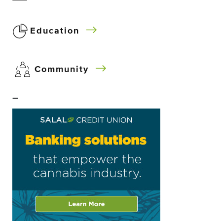
Education
Community
–