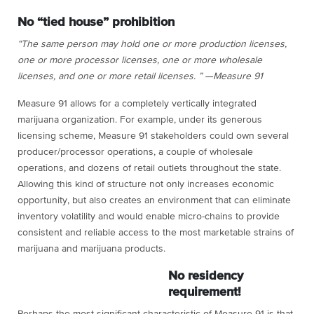
No “tied house” prohibition
“The same person may hold one or more production licenses,
one or more processor licenses, one or more wholesale
licenses, and one or more retail licenses. ” —Measure 91
Measure 91 allows for a completely vertically integrated
marijuana organization. For example, under its generous
licensing scheme, Measure 91 stakeholders could own several
producer/processor operations, a couple of wholesale
operations, and dozens of retail outlets throughout the state.
Allowing this kind of structure not only increases economic
opportunity, but also creates an environment that can eliminate
inventory volatility and would enable micro-chains to provide
consistent and reliable access to the most marketable strains of
marijuana and marijuana products.
No residency
requirement!