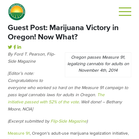
Guest Post: Marijuana Victory in
Oregon! Now What?
By Ford T. Pearson, Flip-
Oregon passes Measure 91,
Side Magazine
legalizing cannabis for adults on
November 4th, 2014
[Editor’s note:
Congratulations to
everyone who worked so hard on the Measure 91 campaign to
pass legal cannabis laws for adults in Oregon.
The
initiative passed with 52% of the vote
. Well done! – Bethany
Moore, NCIA]
(Excerpt submitted by
Flip-Side Magazine
)
Measure 91
, Oregon’s adult-use marijuana legalization initiative,