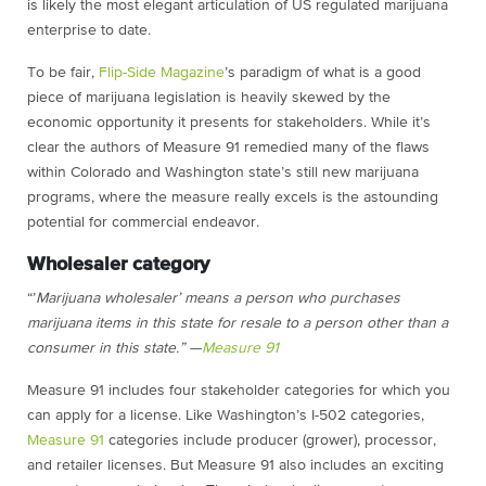
is likely the most elegant articulation of US regulated marijuana
enterprise to date.
To be fair,
Flip-Side Magazine
’s paradigm of what is a good
piece of marijuana legislation is heavily skewed by the
economic opportunity it presents for stakeholders. While it’s
clear the authors of Measure 91 remedied many of the flaws
within Colorado and Washington state’s still new marijuana
programs, where the measure really excels is the astounding
potential for commercial endeavor.
Wholesaler category
“’
Marijuana wholesaler’ means a person who purchases
marijuana items in this state for resale to a person other than a
consumer in this state.” —
Measure 91
Measure 91 includes four stakeholder categories for which you
can apply for a license. Like Washington’s I-502 categories,
Measure 91
categories include producer (grower), processor,
and retailer licenses. But Measure 91 also includes an exciting