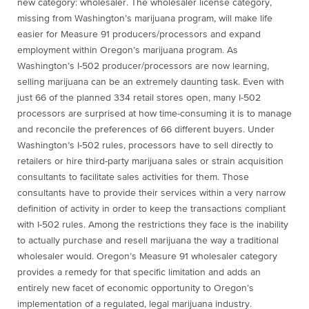
new category: wholesaler. The wholesaler license category,
missing from Washington’s marijuana program, will make life
easier for Measure 91 producers/processors and expand
employment within Oregon’s marijuana program. As
Washington’s I-502 producer/processors are now learning,
selling marijuana can be an extremely daunting task. Even with
just 66 of the planned 334 retail stores open, many I-502
processors are surprised at how time-consuming it is to manage
and reconcile the preferences of 66 different buyers. Under
Washington’s I-502 rules, processors have to sell directly to
retailers or hire third-party marijuana sales or strain acquisition
consultants to facilitate sales activities for them. Those
consultants have to provide their services within a very narrow
definition of activity in order to keep the transactions compliant
with I-502 rules. Among the restrictions they face is the inability
to actually purchase and resell marijuana the way a traditional
wholesaler would. Oregon’s Measure 91 wholesaler category
provides a remedy for that specific limitation and adds an
entirely new facet of economic opportunity to Oregon’s
implementation of a regulated, legal marijuana industry.