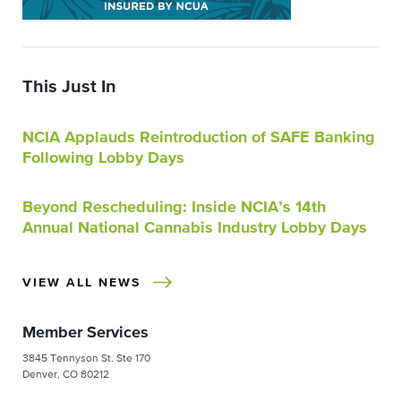
This Just In
NCIA Applauds Reintroduction of SAFE Banking
Following Lobby Days
Beyond Rescheduling: Inside NCIA’s 14th
Annual National Cannabis Industry Lobby Days
VIEW ALL NEWS
Member Services
3845 Tennyson St. Ste 170
Denver, CO 80212