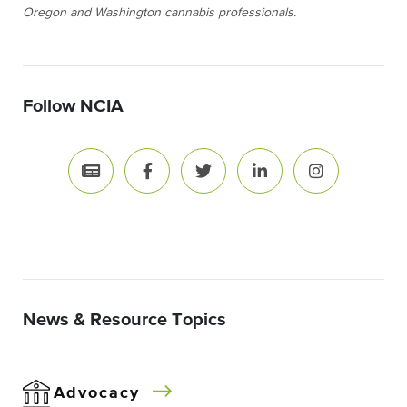
Oregon and Washington cannabis professionals.
Follow NCIA
News & Resource Topics
Advocacy