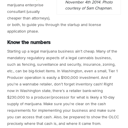
November 4th 2014. Photo
marijuana enterprise
courtesy of Sam Chapman.
consultant (usually
cheaper than attorneys),
or both, to guide you through the startup and license
application phase.
Know the numbers
Starting up a legal marijuana business ain’t cheap. Many of the
mandatory regulatory aspects of a legal cannabis business,
such as fencing, surveillance and security, insurance, zoning,
etc., can be big-ticket items. In Washington, even a small, Tier 1
Producer operation is easily a $100,000 investment. And if
you’re a wannabe retailer, don’t forget inventory cash! Right
now in Washington state, there’s a retailer bank-wiring
$230,000 to a producer/processor for what is likely a 10-day
supply of marijuana. Make sure you’re clear on the cash
requirements for implementing your business and make sure
you can access that cash. Also, be prepared to show the OLCC
precisely where that cash is, and where it came from.