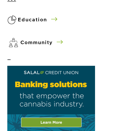
Education
Community
–