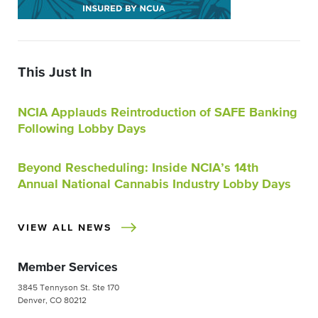
This Just In
NCIA Applauds Reintroduction of SAFE Banking
Following Lobby Days
Beyond Rescheduling: Inside NCIA’s 14th
Annual National Cannabis Industry Lobby Days
VIEW ALL NEWS
Member Services
3845 Tennyson St. Ste 170
Denver, CO 80212