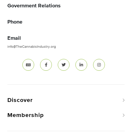
Government Relations
Phone
Email
info@TheCannabisIndustry.org
Discover
Membership