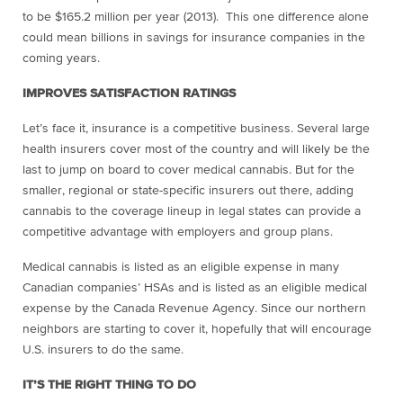
to be $165.2 million per year (2013). This one difference alone
could mean billions in savings for insurance companies in the
coming years.
IMPROVES SATISFACTION RATINGS
Let’s face it, insurance is a competitive business. Several large
health insurers cover most of the country and will likely be the
last to jump on board to cover medical cannabis. But for the
smaller, regional or state-specific insurers out there, adding
cannabis to the coverage lineup in legal states can provide a
competitive advantage with employers and group plans.
Medical cannabis is listed as an eligible expense in many
Canadian companies’ HSAs and is
listed as an eligible medical
expense by the Canada Revenue Agency. Since our northern
neighbors are starting to cover it, hopefully that will encourage
U.S. insurers to do the same.
IT’S THE RIGHT THING TO DO