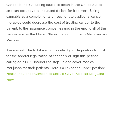
Cancer is the #2 leading cause of death in the United States
and can cost several thousand dollars for treatment. Using
cannabis as a complementary treatment to traditional cancer
therapies could decrease the cost of treating cancer to the
patient, to the insurance companies and in the end to all of the
people across the United States that contribute to Medicare and
Medicaid.
If you would like to take action, contact your legislators to push
for the federal legalization of cannabis or sign this petition
calling on all U.S. insurers to step up and cover medical
marijuana for their patients. Here’s a link to the Care2 petition:
Health Insurance Companies Should Cover Medical Marijuana
Now.