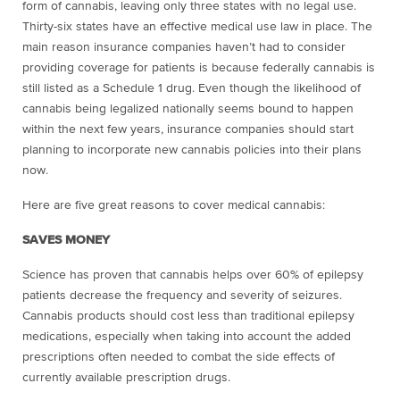
form of cannabis, leaving only three states with no legal use.
Thirty-six states have an effective medical use law in place. The
main reason insurance companies haven’t had to consider
providing coverage for patients is because federally cannabis is
still listed as a Schedule 1 drug. Even though the likelihood of
cannabis being legalized nationally seems bound to happen
within the next few years, insurance companies should start
planning to incorporate new cannabis policies into their plans
now.
Here are five great reasons to cover medical cannabis:
SAVES MONEY
Science has proven that cannabis helps over 60% of epilepsy
patients decrease the frequency and severity of seizures.
Cannabis products should cost less than traditional epilepsy
medications, especially when taking into account the added
prescriptions often needed to combat the side effects of
currently available prescription drugs.