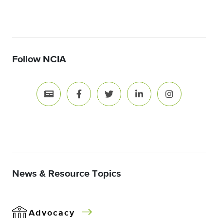
Follow NCIA
News & Resource Topics
Advocacy