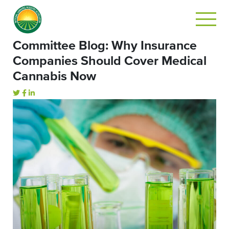
Committee Blog: Why Insurance
Companies Should Cover Medical
Cannabis Now