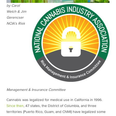
by Carol
Welch & Jim
Gerencser
NCIA’s Risk
Management & Insurance Committee
Cannabis was legalized for medical use in California in 1996.
Since then
, 47 states, the District of Columbia, and three
territories (Puerto Rico, Guam, and CNMI) have legalized some