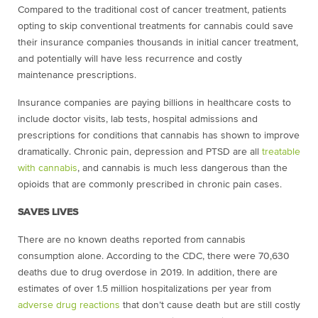
Compared to the traditional cost of cancer treatment, patients
opting to skip conventional treatments for cannabis could save
their insurance companies thousands in initial cancer treatment,
and potentially will have less recurrence and costly
maintenance prescriptions.
Insurance companies are paying billions in healthcare costs to
include doctor visits, lab tests, hospital admissions and
prescriptions for conditions that cannabis has shown to improve
dramatically. Chronic pain, depression and PTSD are all
treatable
with cannabis
, and cannabis is much less dangerous than the
opioids that are commonly prescribed in chronic pain cases.
SAVES LIVES
There are no known deaths reported from cannabis
consumption alone. According to the CDC, there were 70,630
deaths due to
drug overdose
in 2019. In addition, there are
estimates of over 1.5 million hospitalizations per year from
adverse drug reactions
that don’t cause death but are still costly