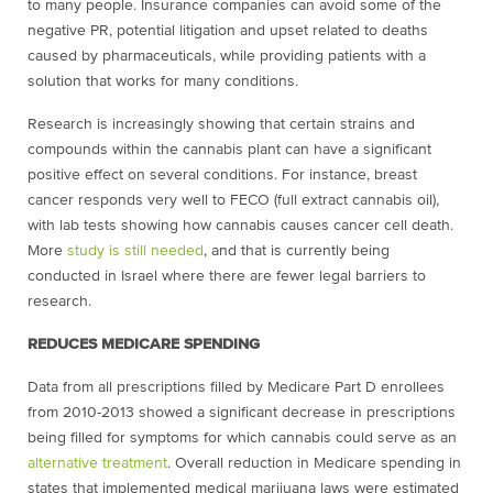
to many people. Insurance companies can avoid some of the
negative PR, potential litigation and upset related to deaths
caused by pharmaceuticals, while providing patients with a
solution that works for many conditions.
Research is increasingly showing that certain strains and
compounds within the cannabis plant can have a significant
positive effect on several conditions. For instance, breast
cancer responds very well to FECO (full extract cannabis oil),
with lab tests showing how cannabis causes cancer cell death.
More
study is still needed
, and that is currently being
conducted in Israel where there are fewer legal barriers to
research.
REDUCES MEDICARE SPENDING
Data from all prescriptions filled by Medicare Part D enrollees
from 2010-2013 showed a significant decrease in prescriptions
being filled for symptoms for which cannabis could serve as an
alternative treatment
. Overall reduction in Medicare spending in
states that implemented medical marijuana laws were estimated