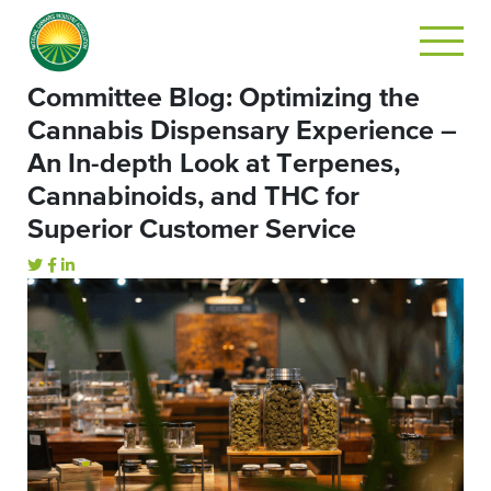
Committee Blog: Optimizing the
Cannabis Dispensary Experience –
An In-depth Look at Terpenes,
Cannabinoids, and THC for
Superior Customer Service