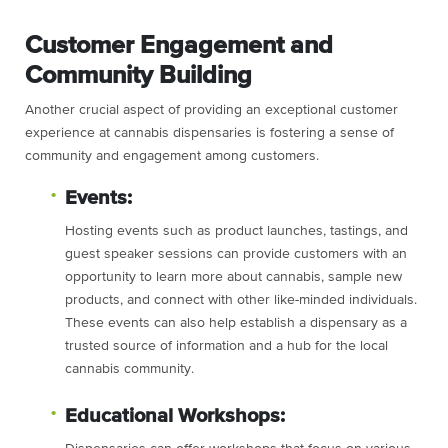
Customer Engagement and
Community Building
Another crucial aspect of providing an exceptional customer
experience at cannabis dispensaries is fostering a sense of
community and engagement among customers.
Events:
Hosting events such as product launches, tastings, and
guest speaker sessions can provide customers with an
opportunity to learn more about cannabis, sample new
products, and connect with other like-minded individuals.
These events can also help establish a dispensary as a
trusted source of information and a hub for the local
cannabis community.
Educational Workshops: