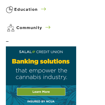
Education
Community
–