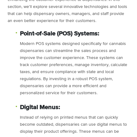
section, we’ll explore several innovative technologies and tools
that can help dispensary owners, managers, and staff provide
an even better experience for their customers.
Point-of-Sale (POS) Systems:
Modern POS systems designed specifically for cannabis
dispensaries can streamline the sales process and
improve the customer experience. These systems can
track customer preferences, manage inventory, calculate
taxes, and ensure compliance with state and local
regulations. By investing in a robust POS system,
dispensaries can provide a more efficient and
personalized service for their customers.
Digital Menus:
Instead of relying on printed menus that can quickly
become outdated, dispensaries can use digital menus to
display their product offerings. These menus can be