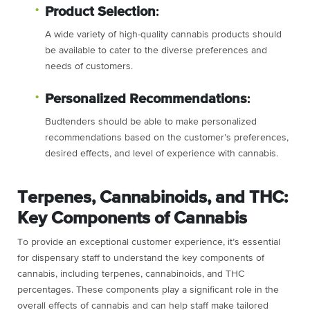
Product Selection
:
A wide variety of high-quality cannabis products should
be available to cater to the diverse preferences and
needs of customers.
Personalized Recommendations
:
Budtenders should be able to make personalized
recommendations based on the customer’s preferences,
desired effects, and level of experience with cannabis.
Terpenes, Cannabinoids, and THC:
Key Components of Cannabis
To provide an exceptional customer experience, it’s essential
for dispensary staff to understand the key components of
cannabis, including terpenes, cannabinoids, and THC
percentages. These components play a significant role in the
overall effects of cannabis and can help staff make tailored