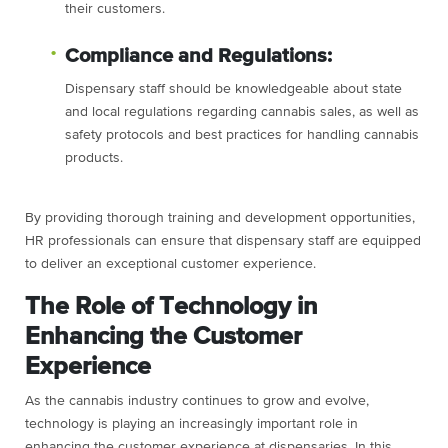
their customers.
Compliance and Regulations:
Dispensary staff should be knowledgeable about state
and local regulations regarding cannabis sales, as well as
safety protocols and best practices for handling cannabis
products.
By providing thorough training and development opportunities,
HR professionals can ensure that dispensary staff are equipped
to deliver an exceptional customer experience.
The Role of Technology in
Enhancing the Customer
Experience
As the cannabis industry continues to grow and evolve,
technology is playing an increasingly important role in
enhancing the customer experience at dispensaries. In this