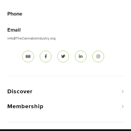
Phone
Email
info@TheCannabisIndustry.org
Discover
Membership