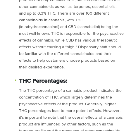
product not only contains CBD, but can also contain the
other cannabinoids as well as terpenes, essential oils,
and up to 0.3% THC. There are over 100 different
cannabinoids in cannabis, with THC
(tetrahydrocannabinol) and CBD (cannabidiol) being the
most well-known. THC is responsible for the psychoactive
effects of cannabis, while CBD has various therapeutic
effects without causing a “high.” Dispensary staff should
be familiar with the different cannabinoids and their
effects to help customers choose products based on
their desired experience.
THC Percentages:
The THC percentage of a cannabis product indicates the
concentration of THC, which largely determines the
psychoactive effects of the product. Generally, higher
THC percentages lead to more potent effects. However,
it’s important to note that the overall effects of a cannabis
product are influenced by other factors, such as the