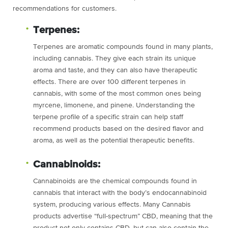
recommendations for customers.
Terpenes:
Terpenes are aromatic compounds found in many plants,
including cannabis. They give each strain its unique
aroma and taste, and they can also have therapeutic
effects. There are over 100 different terpenes in
cannabis, with some of the most common ones being
myrcene, limonene, and pinene. Understanding the
terpene profile of a specific strain can help staff
recommend products based on the desired flavor and
aroma, as well as the potential therapeutic benefits.
Cannabinoids:
Cannabinoids are the chemical compounds found in
cannabis that interact with the body’s endocannabinoid
system, producing various effects. Many Cannabis
products advertise “full-spectrum” CBD, meaning that the