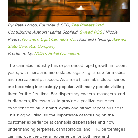
By: Pete Longo, Founder & CEO,
The Phinest Kind
Contributing Authors:
Larina Scofield,
Sweed POS
| Nicole
Rivers,
Northern Light Cannabis Co.
| Richard Fleming,
Altered
State Cannabis Company
Produced by:
NCIA’s Retail Committee
The cannabis industry has experienced rapid growth in recent
years, with more and more states legalizing its use for medical
and recreational purposes. As a result, cannabis dispensaries
are becoming increasingly popular, with many people visiting
them for the first time. For dispensary owners, managers, and
budtenders, it’s essential to provide a positive customer
experience to build brand loyalty and attract repeat business.
This blog will discuss the importance of focusing on the
customer experience at cannabis dispensaries and how
understanding terpenes, cannabinoids, and THC percentages
can improve the overall experience for both new and