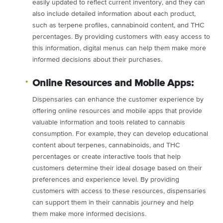
easily updated to reflect current inventory, and they can
also include detailed information about each product,
such as terpene profiles, cannabinoid content, and THC
percentages. By providing customers with easy access to
this information, digital menus can help them make more
informed decisions about their purchases.
Online Resources and Mobile Apps:
Dispensaries can enhance the customer experience by
offering online resources and mobile apps that provide
valuable information and tools related to cannabis
consumption. For example, they can develop educational
content about terpenes, cannabinoids, and THC
percentages or create interactive tools that help
customers determine their ideal dosage based on their
preferences and experience level. By providing
customers with access to these resources, dispensaries
can support them in their cannabis journey and help
them make more informed decisions.