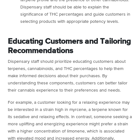
terpene profile and the presence of other cannabinoids.
Dispensary staff should be able to explain the
significance of THC percentages and guide customers in
selecting products with appropriate potency levels.
Educating Customers and Tailoring
Recommendations
Dispensary staff should prioritize educating customers about
terpenes, cannabinoids, and THC percentages to help them
make informed decisions about their purchases. By
understanding these components, customers can better tailor
their cannabis experience to their preferences and needs.
For example, a customer looking for a relaxing experience may
be interested in a strain high in myrcene, a terpene known for
its sedative and relaxing effects. In contrast, someone seeking a
more uplifting and energizing experience might prefer a strain
with a higher concentration of limonene, which is associated
with elevated mood and increased energy. Additionally,