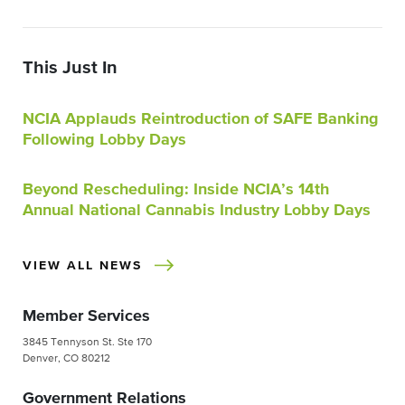
This Just In
NCIA Applauds Reintroduction of SAFE Banking
Following Lobby Days
Beyond Rescheduling: Inside NCIA’s 14th
Annual National Cannabis Industry Lobby Days
VIEW ALL NEWS
Member Services
3845 Tennyson St. Ste 170
Denver, CO 80212
Government Relations