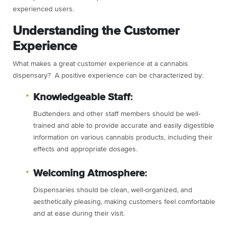
experienced users.
Understanding the Customer
Experience
What makes a great customer experience at a cannabis
dispensary? A positive experience can be characterized by:
Knowledgeable Staff
:
Budtenders and other staff members should be well-
trained and able to provide accurate and easily digestible
information on various cannabis products, including their
effects and appropriate dosages.
Welcoming Atmosphere
:
Dispensaries should be clean, well-organized, and
aesthetically pleasing, making customers feel comfortable
and at ease during their visit.