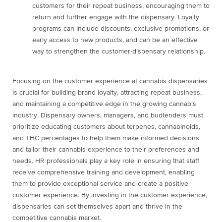
customers for their repeat business, encouraging them to
return and further engage with the dispensary. Loyalty
programs can include discounts, exclusive promotions, or
early access to new products, and can be an effective
way to strengthen the customer-dispensary relationship.
Focusing on the customer experience at cannabis dispensaries
is crucial for building brand loyalty, attracting repeat business,
and maintaining a competitive edge in the growing cannabis
industry. Dispensary owners, managers, and budtenders must
prioritize educating customers about terpenes, cannabinoids,
and THC percentages to help them make informed decisions
and tailor their cannabis experience to their preferences and
needs. HR professionals play a key role in ensuring that staff
receive comprehensive training and development, enabling
them to provide exceptional service and create a positive
customer experience. By investing in the customer experience,
dispensaries can set themselves apart and thrive in the
competitive cannabis market.