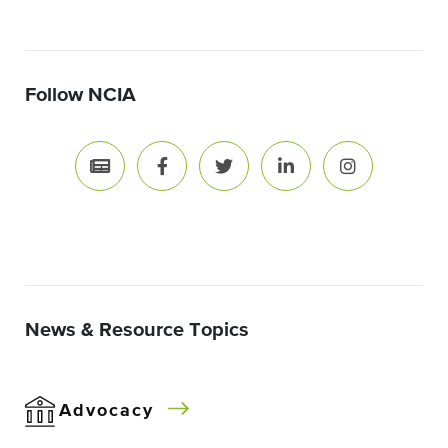
Follow NCIA
News & Resource Topics
Advocacy