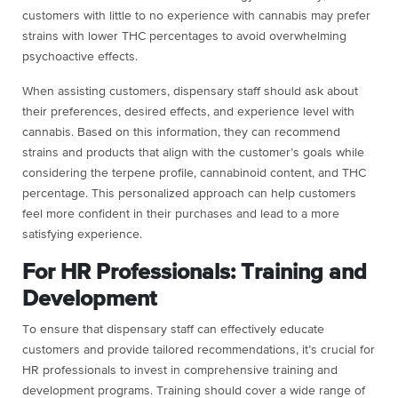
customers with little to no experience with cannabis may prefer
strains with lower THC percentages to avoid overwhelming
psychoactive effects.
When assisting customers, dispensary staff should ask about
their preferences, desired effects, and experience level with
cannabis. Based on this information, they can recommend
strains and products that align with the customer’s goals while
considering the terpene profile, cannabinoid content, and THC
percentage. This personalized approach can help customers
feel more confident in their purchases and lead to a more
satisfying experience.
For HR Professionals: Training and
Development
To ensure that dispensary staff can effectively educate
customers and provide tailored recommendations, it’s crucial for
HR professionals to invest in comprehensive training and
development programs. Training should cover a wide range of