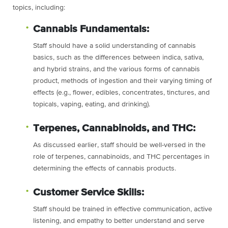
topics, including:
Cannabis Fundamentals:
Staff should have a solid understanding of cannabis
basics, such as the differences between indica, sativa,
and hybrid strains, and the various forms of cannabis
product, methods of ingestion and their varying timing of
effects (e.g., flower, edibles, concentrates, tinctures, and
topicals, vaping, eating, and drinking).
Terpenes, Cannabinoids, and THC:
As discussed earlier, staff should be well-versed in the
role of terpenes, cannabinoids, and THC percentages in
determining the effects of cannabis products.
Customer Service Skills:
Staff should be trained in effective communication, active
listening, and empathy to better understand and serve