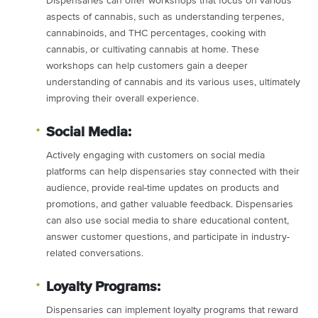
Dispensaries can offer workshops that focus on various
aspects of cannabis, such as understanding terpenes,
cannabinoids, and THC percentages, cooking with
cannabis, or cultivating cannabis at home. These
workshops can help customers gain a deeper
understanding of cannabis and its various uses, ultimately
improving their overall experience.
Social Media:
Actively engaging with customers on social media
platforms can help dispensaries stay connected with their
audience, provide real-time updates on products and
promotions, and gather valuable feedback. Dispensaries
can also use social media to share educational content,
answer customer questions, and participate in industry-
related conversations.
Loyalty Programs:
Dispensaries can implement loyalty programs that reward