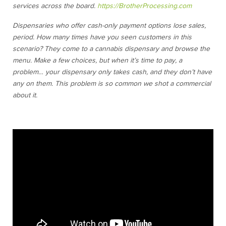
services across the board.
https://BrotherProcessing.com
Dispensaries who offer cash-only payment options lose sales,
period. How many times have you seen customers in this
scenario? They come to a cannabis dispensary and browse the
menu. Make a few choices, but when it’s time to pay, a
problem… your dispensary only takes cash, and they don’t have
any on them. This problem is so common we shot a commercial
about it.