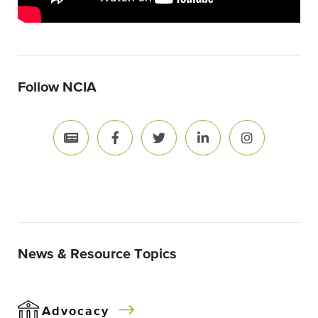
Follow NCIA
News & Resource Topics
Advocacy