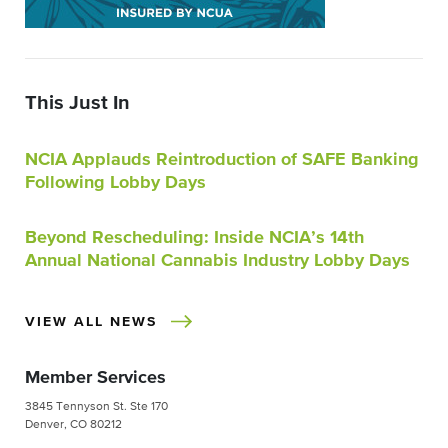
This Just In
NCIA Applauds Reintroduction of SAFE Banking
Following Lobby Days
Beyond Rescheduling: Inside NCIA’s 14th
Annual National Cannabis Industry Lobby Days
VIEW ALL NEWS
Member Services
3845 Tennyson St. Ste 170
Denver, CO 80212