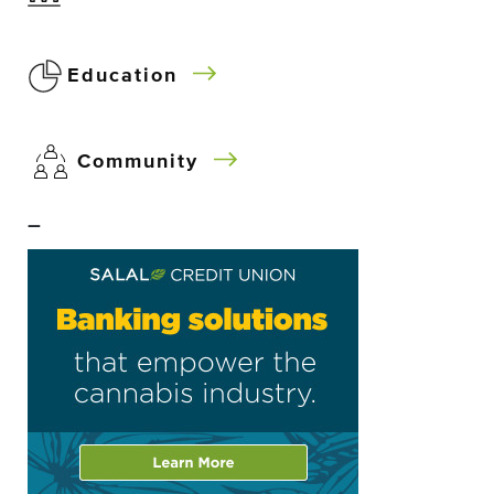
Education
Community
–