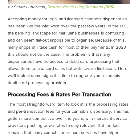
by Stuart Lutterman,
Brother Processing Solutions (BPS)
Accepting money for legal and
licensed cannabis dispensaries
has been like the wild west over the past few years. In the U.S.,
the banking landscape for marijuana businesses is confusing
and can seem flat-out impossible to organize. Because of this,
many shops still take cash for most of their payments. In 2023
this should not be the case. The problem is that many
dispensaries have no access to debit card processing that
allows them to take card sales but with severe limitations. Here
we’ll look at some signs it is time to upgrade your cannabis
debit card processing provider.
Processing Fees & Rates Per Transaction
The most straightforward item to look at is the processing rates
and per-transaction fees for your cannabis dispensary. This has
gotten more competitive over the years, with merchant service
providers pushing down rates to stay relevant. But the fact
remains that many cannabis merchant services have higher