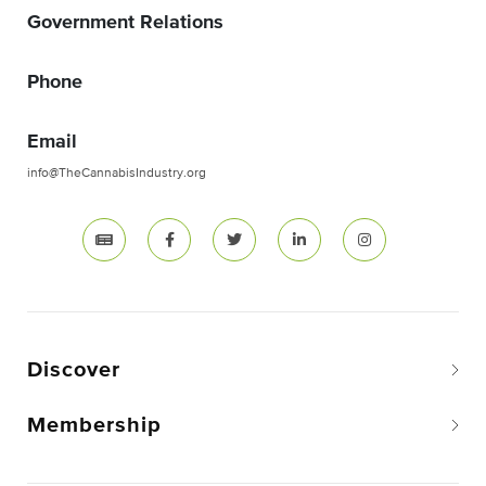
Government Relations
Phone
Email
info@TheCannabisIndustry.org
Discover
Membership