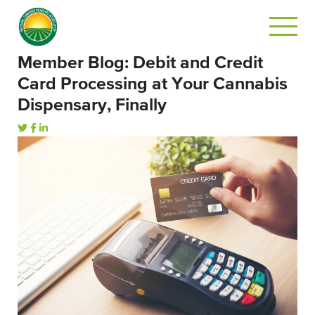
Member Blog: Debit and Credit
Card Processing at Your Cannabis
Dispensary, Finally