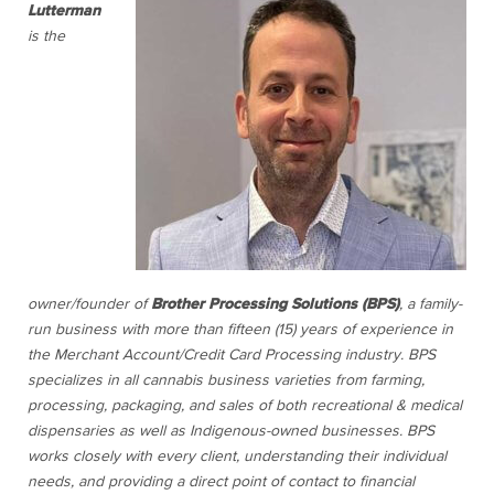
Lutterman
is the
owner/founder of
Brother Processing Solutions (BPS)
,
a family-
run business with more than fifteen (15) years of experience in
the Merchant Account/Credit Card Processing industry.
BPS
specializes in all cannabis business varieties from farming,
processing, packaging, and sales of both recreational & medical
dispensaries as well as Indigenous-owned businesses. BPS
works closely with every client, understanding their individual
needs, and providing a direct point of contact to financial