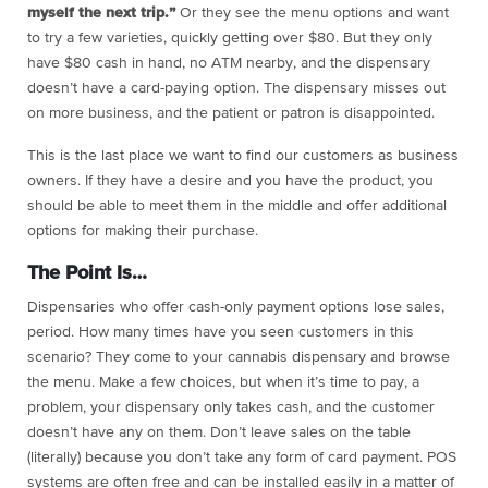
myself the next trip.”
Or they see the menu options and want
to try a few varieties, quickly getting over $80. But they only
have $80 cash in hand, no ATM nearby, and the dispensary
doesn’t have a card-paying option. The dispensary misses out
on more business, and the patient or patron is disappointed.
This is the last place we want to find our customers as business
owners. If they have a desire and you have the product, you
should be able to meet them in the middle and offer additional
options for making their purchase.
The Point Is…
Dispensaries who offer cash-only payment options lose sales,
period. How many times have you seen customers in this
scenario? They come to your cannabis dispensary and browse
the menu. Make a few choices, but when it’s time to pay, a
problem, your dispensary only takes cash, and the customer
doesn’t have any on them. Don’t leave sales on the table
(literally) because you don’t take any form of card payment. POS
systems are often free and can be installed easily in a matter of