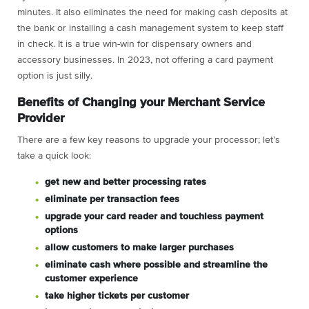
minutes. It also eliminates the need for making cash deposits at
the bank or installing a cash management system to keep staff
in check. It is a true win-win for dispensary owners and
accessory businesses. In 2023, not offering a card payment
option is just silly.
Benefits of Changing your Merchant Service
Provider
There are a few key reasons to upgrade your processor; let’s
take a quick look:
get new and better processing rates
eliminate per transaction fees
upgrade your card reader and touchless payment
options
allow customers to make larger purchases
eliminate cash where possible and streamline the
customer experience
take higher tickets per customer