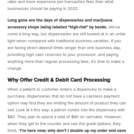
rates and more expensive per-transaction fees than what
businesses should be paying in 2023.
Long gone are the days of dispensaries and marijuana
accessory shops being labeled “high-risk” by banks.
We’ve
come a long way, but dispensaries are still looked at in an unfair
light when compared with traditional business varieties. If you
are facing direct deposit times longer than one business day,
providing high cash reserves to your processor, and paying
anything more than regular processing fees, it’s time to make a
change.
Why Offer Credit & Debit Card Processing
When a patient or customer enters a dispensary to make a
purchase, dispensaries that do not have a cashless payment
option may find they are limiting the amount of product they can
sell. Look at it this way; a patron comes into the dispensary with
$80. They plan to spend a total of $80 on cannabis. However,
when they get to the counter and see the great options, they
think, “
I’m here now; why don’t I double up my order and save