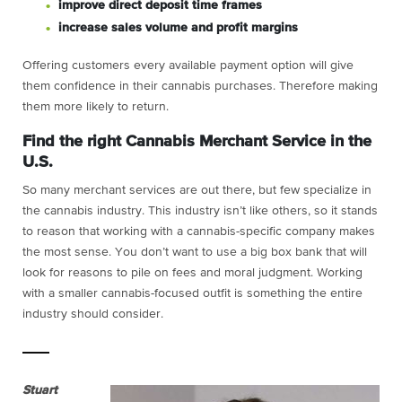
improve direct deposit time frames
increase sales volume and profit margins
Offering customers every available payment option will give
them confidence in their cannabis purchases. Therefore making
them more likely to return.
Find the right Cannabis Merchant Service in the
U.S.
So many merchant services are out there, but few specialize in
the cannabis industry. This industry isn’t like others, so it stands
to reason that working with a cannabis-specific company makes
the most sense. You don’t want to use a big box bank that will
look for reasons to pile on fees and moral judgment. Working
with a smaller cannabis-focused outfit is something the entire
industry should consider.
Stuart