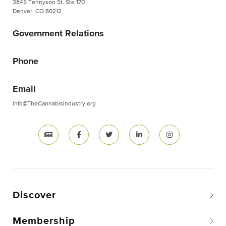
3845 Tennyson St. Ste 170
Denver, CO 80212
Government Relations
Phone
Email
info@TheCannabisIndustry.org
Discover
Membership