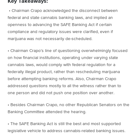
Key Takeaways:
• Chairman Crapo acknowledged the disconnect between
federal and state cannabis banking laws, and implied an
openness to advancing the SAFE Banking Act if certain
compliance and regulatory issues were clarified, even if
marijuana was not necessarily de-scheduled.
• Chairman Crapo’s line of questioning overwhelmingly focused
on how financial institutions, operating under varying state
cannabis laws, would comply with federal regulation for a
federally illegal product, rather than rescheduling marijuana
before attempting banking reforms. Also, Chairman Crapo
addressed questions mostly to all the witness rather than to
one person and did not push one position over another.
• Besides Chairman Crapo, no other Republican Senators on the
Banking Committee attended the hearing.
• The SAFE Banking Act is still the best and most supported
legislative vehicle to address cannabis-related banking issues.