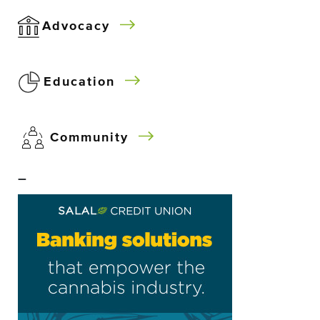
Advocacy
Education
Community
–