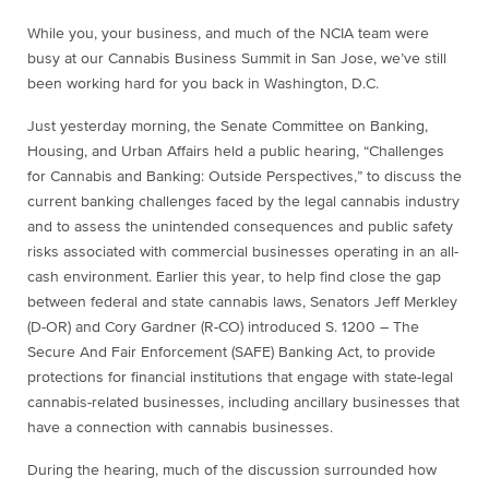
While you, your business, and much of the NCIA team were
busy at our Cannabis Business Summit in San Jose, we’ve still
been working hard for you back in Washington, D.C.
Just yesterday morning, the Senate Committee on Banking,
Housing, and Urban Affairs held a public hearing, “Challenges
for Cannabis and Banking: Outside Perspectives,” to discuss the
current banking challenges faced by the legal cannabis industry
and to assess the unintended consequences and public safety
risks associated with commercial businesses operating in an all-
cash environment. Earlier this year, to help find close the gap
between federal and state cannabis laws, Senators Jeff Merkley
(D-OR) and Cory Gardner (R-CO) introduced S. 1200 – The
Secure And Fair Enforcement (SAFE) Banking Act, to provide
protections for financial institutions that engage with state-legal
cannabis-related businesses, including ancillary businesses that
have a connection with cannabis businesses.
During the hearing, much of the discussion surrounded how