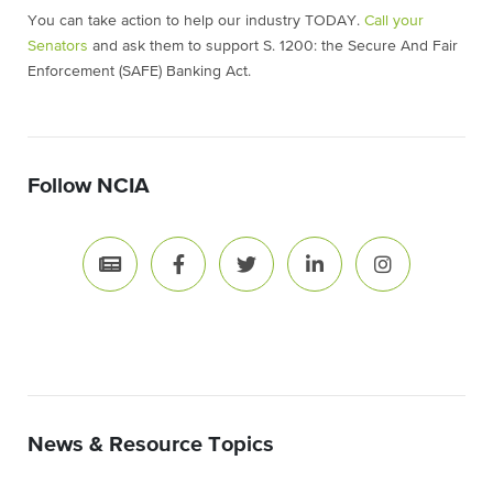
You can take action to help our industry TODAY.
Call your
Senators
and ask them to support S. 1200: the Secure And Fair
Enforcement (SAFE) Banking Act.
Follow NCIA
News & Resource Topics