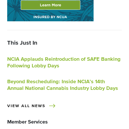
This Just In
NCIA Applauds Reintroduction of SAFE Banking
Following Lobby Days
Beyond Rescheduling: Inside NCIA’s 14th
Annual National Cannabis Industry Lobby Days
VIEW ALL NEWS
Member Services