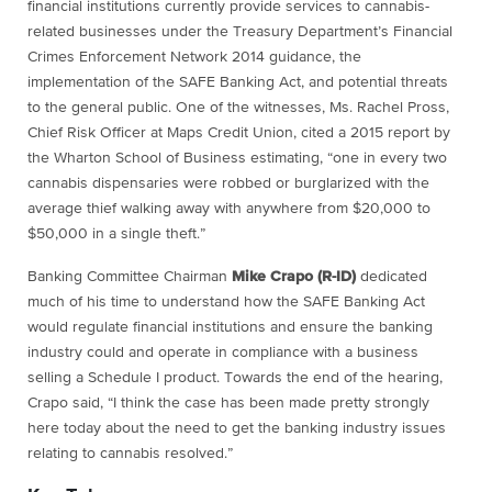
financial institutions currently provide services to cannabis-
related businesses under the Treasury Department’s Financial
Crimes Enforcement Network 2014 guidance, the
implementation of the SAFE Banking Act, and potential threats
to the general public. One of the witnesses, Ms. Rachel Pross,
Chief Risk Officer at Maps Credit Union, cited a 2015 report by
the Wharton School of Business estimating, “one in every two
cannabis dispensaries were robbed or burglarized with the
average thief walking away with anywhere from $20,000 to
$50,000 in a single theft.”
Banking Committee Chairman
Mike Crapo (R-ID)
dedicated
much of his time to understand how the SAFE Banking Act
would regulate financial institutions and ensure the banking
industry could and operate in compliance with a business
selling a Schedule I product. Towards the end of the hearing,
Crapo said, “I think the case has been made pretty strongly
here today about the need to get the banking industry issues
relating to cannabis resolved.”