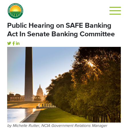
Public Hearing on SAFE Banking
Act In Senate Banking Committee
by Michelle Rutter, NCIA Government Relations Manager