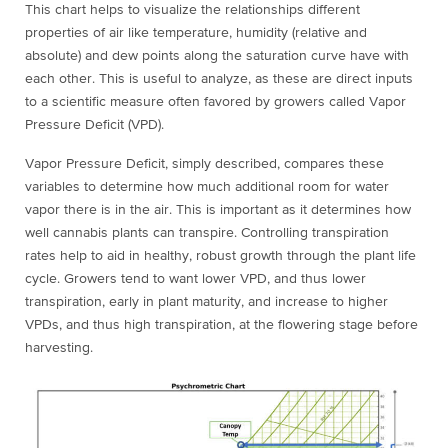
This chart helps to visualize the relationships different
properties of air like temperature, humidity (relative and
absolute) and dew points along the saturation curve have with
each other. This is useful to analyze, as these are direct inputs
to a scientific measure often favored by growers called Vapor
Pressure Deficit (VPD).
Vapor Pressure Deficit, simply described, compares these
variables to determine how much additional room for water
vapor there is in the air. This is important as it determines how
well cannabis plants can transpire. Controlling transpiration
rates help to aid in healthy, robust growth through the plant life
cycle. Growers tend to want lower VPD, and thus lower
tr
anspiration, early in plant maturity, and increase to higher
VPDs, and thus high transpiration, at the flowering stage before
harvesting.