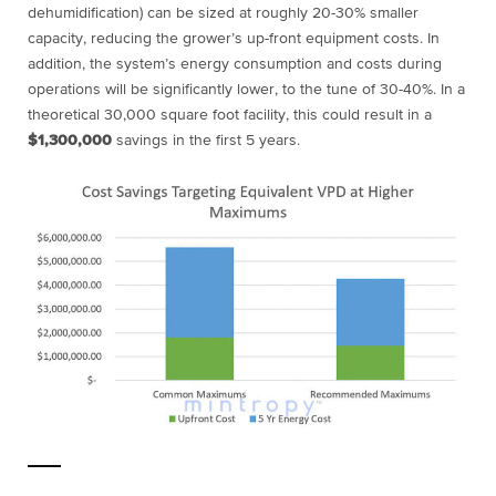
dehumidification) can be sized at roughly 20-30% smaller
capacity, reducing the grower’s up-front equipment costs. In
addition, the system’s energy consumption and costs during
operations will be significantly lower, to the tune of 30-40%. In a
theoretical 30,000 square foot facility, this could result in a
$1,300,000
savings in the first 5 years.