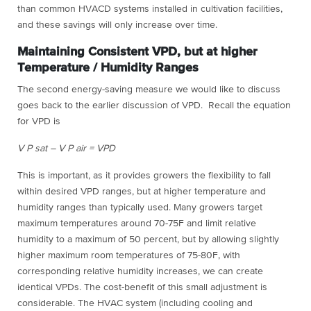
than common HVACD systems installed in cultivation facilities,
and these savings will only increase over time.
Maintaining Consistent VPD, but at higher
Temperature / Humidity Ranges
The second energy-saving measure we would like to discuss
goes back to the earlier discussion of VPD. Recall the equation
for VPD is
V P sat – V P air = VPD
This is important, as it provides growers the flexibility to fall
within desired VPD ranges, but at higher temperature and
humidity ranges than typically used. Many growers target
maximum temperatures around 70-75F and limit relative
humidity to a maximum of 50 percent, but by allowing slightly
higher maximum room temperatures of 75-80F, with
corresponding relative humidity increases, we can create
identical VPDs. The cost-benefit of this small adjustment is
considerable. The HVAC system (including cooling and