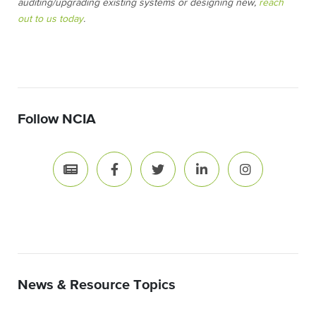
auditing/upgrading existing systems or designing new,
reach
out to us today
.
Follow NCIA
News & Resource Topics