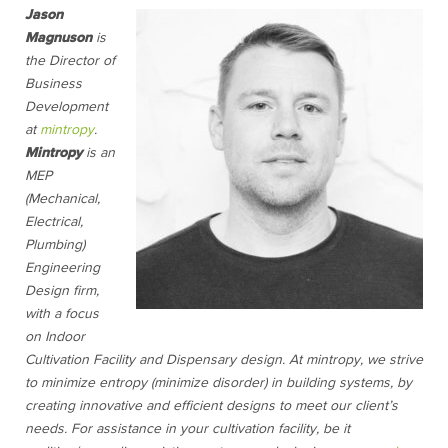
Jason
Magnuson
is
the Director of
Business
Development
at
mintropy
.
Mintropy
is an
MEP
(Mechanical,
Electrical,
Plumbing)
Engineering
Design firm,
with a focus
on Indoor
Cultivation Facility and Dispensary design. At mintropy, we strive
to min
imize en
tropy (minimize disorder) in building systems, by
creating innovative and efficient designs to meet our client’s
needs. For assistance in your cultivation facility, be it