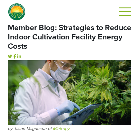
Member Blog: Strategies to Reduce
Indoor Cultivation Facility Energy
Costs
by Jason Magnuson of
Mintropy