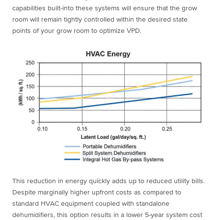
capabilities built-into these systems will ensure that the grow
room will remain tightly controlled within the desired state
points of your grow room to optimize VPD.
This reduction in energy quickly adds up to reduced utility bills.
Despite marginally higher upfront costs as compared to
standard HVAC equipment coupled with standalone
dehumidifiers, this option results in a lower 5-year system cost