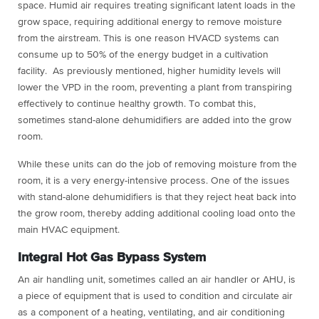
space. Humid air requires treating significant latent loads in the
grow space, requiring additional energy to remove moisture
from the airstream. This is one reason HVACD systems can
consume up to 50% of the energy budget in a cultivation
facility. As previously mentioned, higher humidity levels will
lower the VPD in the room, preventing a plant from transpiring
effectively to continue healthy growth. To combat this,
sometimes stand-alone dehumidifiers are added into the grow
room.
While these units can do the job of removing moisture from the
room, it is a very energy-intensive process. One of the issues
with stand-alone dehumidifiers is that they reject heat back into
the grow room, thereby adding additional cooling load onto the
main HVAC equipment.
Integral Hot Gas Bypass System
An air handling unit, sometimes called an air handler or AHU, is
a piece of equipment that is used to condition and circulate air
as a component of a heating, ventilating, and air conditioning