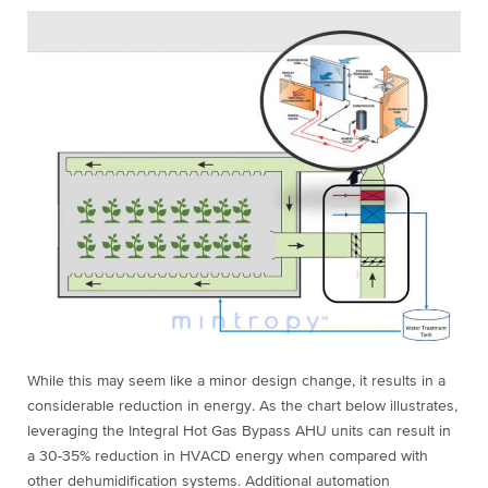
While this may seem like a minor design change, it results in a
considerable reduction in energy. As the chart below illustrates,
leveraging the Integral Hot Gas Bypass AHU units can result in
a 30-35% reduction in HVACD energy when compared with
other dehumidification systems. Additional automation