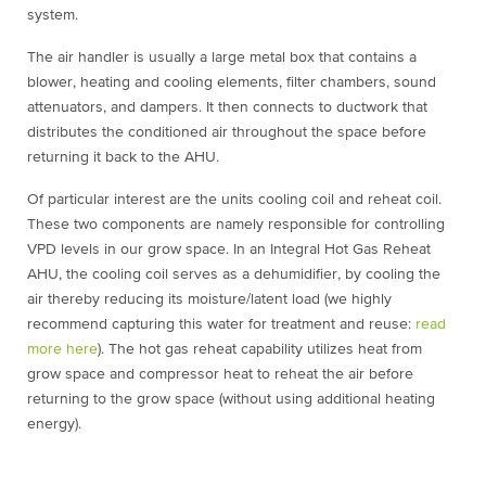
system.
The air handler is usually a large metal box that contains a
blower, heating and cooling elements, filter chambers, sound
attenuators, and dampers. It then connects to ductwork that
distributes the conditioned air throughout the space before
returning it back to the AHU.
Of particular interest are the units cooling coil and reheat coil.
These two components are namely responsible for controlling
VPD levels in our grow space. In an Integral Hot Gas Reheat
AHU, the
cooling coil serves as a dehumidifier, by cooling the
air thereby reducing its moisture/latent load (we highly
recommend capturing this water for treatment and reuse:
read
more here
). The hot gas reheat capability utilizes heat from
grow space and compressor heat to reheat the air before
returning to the grow space (without using additional heating
energy).