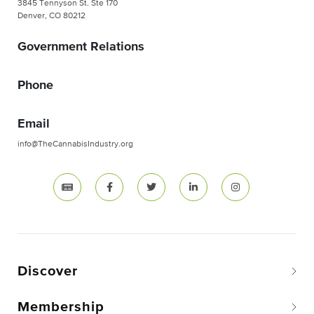
3845 Tennyson St. Ste 170
Denver, CO 80212
Government Relations
Phone
Email
info@TheCannabisIndustry.org
Discover
Membership