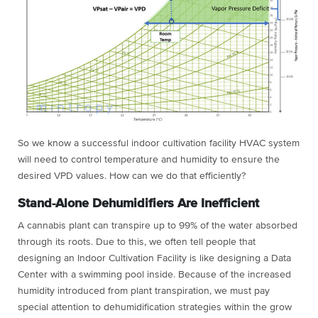
So we know a successful indoor cultivation facility HVAC system
will need to control temperature and humidity to ensure the
desired VPD values. How can we do that efficiently?
Stand-Alone Dehumidifiers Are Inefficient
A cannabis plant can transpire up to 99% of the water absorbed
through its roots. Due to this, we often tell people that
designing an Indoor Cultivation Facility is like designing a Data
Center with a swimming pool inside. Because of the increased
humidity introduced from plant transpiration, we must pay
special attention to dehumidification strategies within the grow