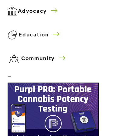
Advocacy
Education
Community
–