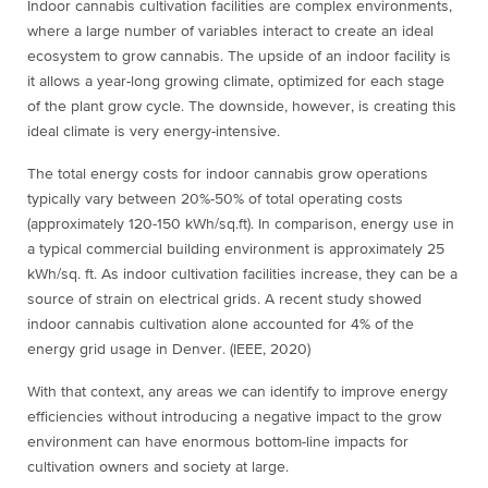
Indoor cannabis cultivation facilities are complex environments,
where a large number of variables interact to create an ideal
ecosystem to grow cannabis. The upside of an indoor facility is
it allows a year-long growing climate, optimized for each stage
of the plant grow cycle. The downside, however, is creating this
ideal climate is very energy-intensive.
The total energy costs for indoor cannabis grow operations
typically vary between 20%-50% of total operating costs
(approximately 120-150 kWh/sq.ft). In comparison, energy use in
a typical commercial building environment is approximately 25
kWh/sq. ft.
As indoor cultivation facilities increase, they can be a
source of strain on electrical grids. A recent study showed
indoor cannabis cultivation alone accounted for 4% of the
energy grid usage in Denver. (IEEE, 2020)
With that context, any areas we can identify to improve energy
efficiencies without introducing a negative impact to the grow
environment can have enormous bottom-line impacts for
cultivation owners and society at large.