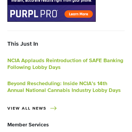
This Just In
NCIA Applauds Reintroduction of SAFE Banking
Following Lobby Days
Beyond Rescheduling: Inside NCIA’s 14th
Annual National Cannabis Industry Lobby Days
VIEW ALL NEWS
Member Services