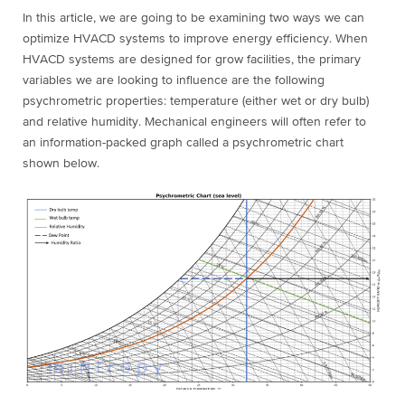
In this article, we are going to be examining two ways we can
optimize HVACD systems to improve energy efficiency. When
HVACD systems are designed for grow facilities, the primary
variables we are looking to influence are the following
psychrometric properties: temperature (either wet or dry bulb)
and relative humidity. Mechanical engineers will often refer to
an information-packed graph called a psychrometric chart
shown below.