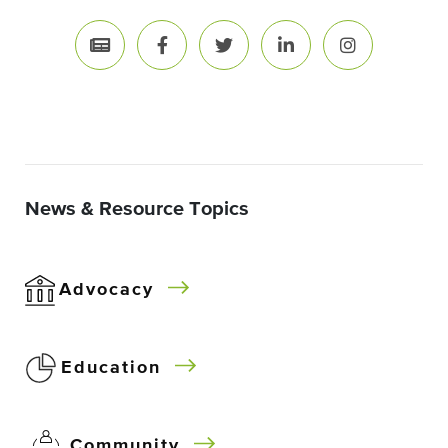
News & Resource Topics
Advocacy
Education
Community