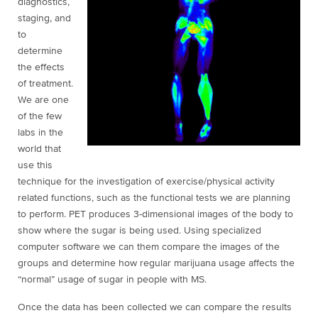
diagnostics,
staging, and
to
determine
the effects
of treatment.
We are one
of the few
labs in the
world that
use this
technique for the investigation of exercise/physical activity
related functions, such as the functional tests we are planning
to perform. PET produces 3-dimensional images of the body to
show where the sugar is being used. Using specialized
computer software we can them compare the images of the
groups and determine how regular marijuana usage affects the
“normal” usage of sugar in people with MS.
Once the data has been collected we can compare the results