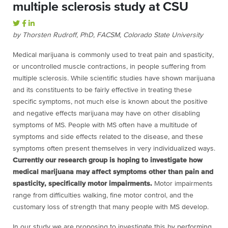
multiple sclerosis study at CSU
by Thorsten Rudroff, PhD, FACSM, Colorado State University
Medical marijuana is commonly used to treat pain and spasticity,
or uncontrolled muscle contractions, in people suffering from
multiple sclerosis. While scientific studies have shown marijuana
and its constituents to be fairly effective in treating these
specific symptoms, not much else is known about the positive
and negative effects marijuana may have on other disabling
symptoms of MS. People with MS often have a multitude of
symptoms and side effects related to the disease, and these
symptoms often present themselves in very individualized ways.
Currently our research group is hoping to investigate how
medical marijuana may affect symptoms other than pain and
spasticity, specifically motor impairments.
Motor impairments
range from difficulties walking, fine motor control, and the
customary loss of strength that many people with MS develop.
In our study we are proposing to investigate this by performing