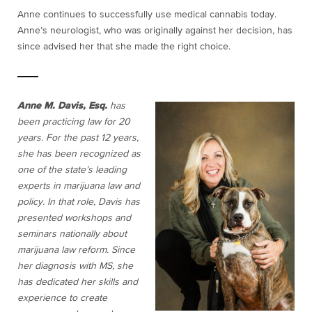
Anne continues to successfully use medical cannabis today.
Anne’s neurologist, who was originally against her decision, has
since advised her that she made the right choice.
Anne M. Davis, Esq.
has
been practicing law for 20
years. For the past 12 years,
she has been recognized as
one of the state’s leading
experts in marijuana law and
policy. In that role, Davis has
presented workshops and
seminars nationally about
marijuana law reform. Since
her diagnosis with MS, she
has dedicated her skills and
experience to create