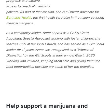
programs and expand
access for medical marijuana
patients. As part of that mission, she is a Patient Advocate for
Bennabis Health
, the first health care plan in the nation covering
medical marijuana.
As a community leader, Anne serves as a CASA (Court
Appointed Special Advocate) working with foster children; she
teaches CCD at her local Church, and has served as a Girl Scout
leader for 11 years. Anne was recognized as a “Woman of
Distinction” by the Girl Scouts at their annual Gala in 2020.
Working with children, keeping them safe and giving them the
best opportunities possible are some of her top priorities.
Help support a marijuana and