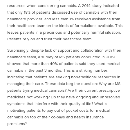
resources when considering cannabis. A 2014 study indicated
that only 18% of patients discussed use of cannabis with their
healthcare provider, and less than 1% received assistance from
their healthcare team on the kinds of formulations available. This
leaves patients in a precarious and potentially harmful situation.
Patients rely on and trust their healthcare team.
Surprisingly, despite lack of support and collaboration with their
healthcare team, a survey of MS patients conducted in 2019
showed that more than 40% of patients said they used medical
cannabis in the past 3 months. This is a striking number,
indicating that patients are seeking non-traditional resources in
managing their care. These data beg the question: Why are MS
patients trying medical cannabis? Are their current prescriptive
medicines not working? Do they have ongoing and unresolved
symptoms that interfere with their quality of life? What is
motivating patients to pay out of pocket costs for medical
cannabis on top of their co-pays and health insurance
premiums?