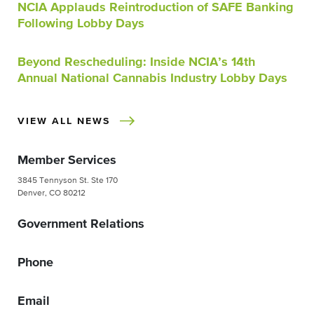
NCIA Applauds Reintroduction of SAFE Banking
Following Lobby Days
Beyond Rescheduling: Inside NCIA’s 14th
Annual National Cannabis Industry Lobby Days
VIEW ALL NEWS
Member Services
3845 Tennyson St. Ste 170
Denver, CO 80212
Government Relations
Phone
Email