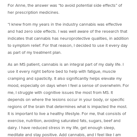
For Anne, the answer was “to avoid potential side effects” of
her prescription medicines.
“I knew from my years in the industry cannabis was effective
and had zero side effects. I was well aware of the research that
indicates that cannabis has neuroprotective qualities, in addition
to symptom relief. For that reason, I decided to use it every day
as part of my treatment plan.
As an MS patient, cannabis is an integral part of my daily life. I
use it every night before bed to help with fatigue, muscle
cramping and spasticity. It also significantly helps elevate my
mood, especially on days when I feel a sense of overwhelm. For
me, I struggle with cognitive issues the most from MS. It
depends on where the lesions occur in your body, or specific
regions of the brain that determines what is impacted the most.
It is important to live a healthy lifestyle. For me, that consists of
exercise, nutrition, avoiding saturated fats, sugars, beef and
dairy. I have reduced stress in my life, get enough sleep,
meditate and stay positive. Add cannabis, and I feel like I am