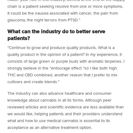
chain is a patient seeking resolve from one or more symptoms.
It could be the nausea associated with cancer, the pain from
glaucoma, the night terrors from PTSD.”
What can the industry do to better serve
patients?
“Continue to grow and produce quality products. What is a
quality product in the opinion of a patient? In my experience, it
consists of large green or purple buds with aromatic terpenes. I
strongly believe in the “entourage effect “so I like both high
THC and CBD combined, another reason that I prefer to mix
cultivars and create blends.”
The industry can also advance healthcare and consumer
knowledge about cannabis in all its forms. Although peer
reviewed articles and scientific evidence are less available than
we would like, helping patients and their providers understand
what and how to use medical cannabis is essential to its
acceptance as an alternative treatment option.