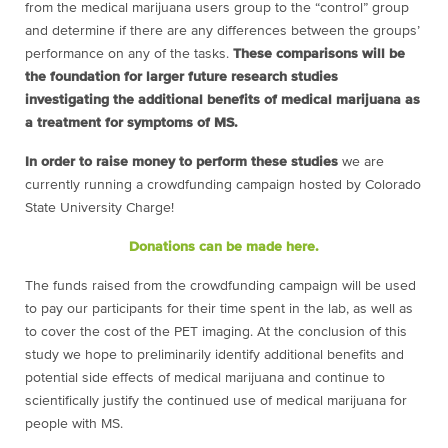
from the medical marijuana users group to the “control” group
and determine if there are any differences between the groups’
performance on any of the tasks.
These comparisons will be
the foundation for larger future research studies
investigating the additional benefits of medical marijuana as
a treatment for symptoms of MS.
In order to raise money to perform these studies
we are
currently running a crowdfunding campaign hosted by Colorado
State University Charge!
Donations can be made here.
The funds raised from the crowdfunding campaign will be used
to pay our participants for their time spent in the lab, as well as
to cover the cost of the PET imaging. At the conclusion of this
study we hope to preliminarily identify additional benefits and
potential side effects of medical marijuana and continue to
scientifically justify the continued use of medical marijuana for
people with MS.