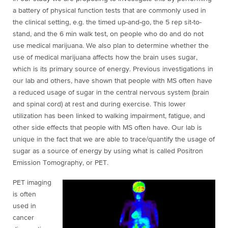
a battery of physical function tests that are commonly used in
the clinical setting, e.g. the timed up-and-go, the 5 rep sit-to-
stand, and the 6 min walk test, on people who do and do not
use medical marijuana. We also plan to determine whether the
use of medical marijuana affects how the brain uses sugar,
which is its primary source of energy. Previous investigations in
our lab and others, have shown that people with MS often have
a reduced usage of sugar in the central nervous system (brain
and spinal cord) at rest and during exercise. This lower
utilization has been linked to walking impairment, fatigue, and
other side effects that people with MS often have. Our lab is
unique in the fact that we are able to trace/quantify the usage of
sugar as a source of energy by using what is called Positron
Emission Tomography, or PET.
PET imaging
is often
used in
cancer