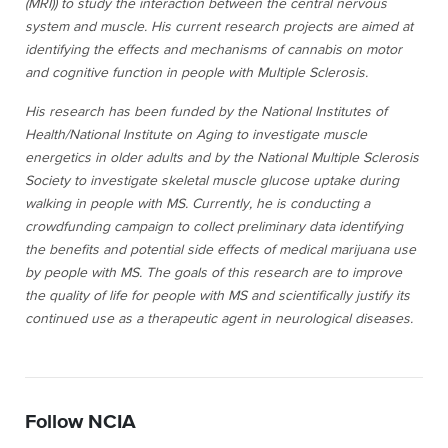
(MRI)) to study the interaction between the central nervous
system and muscle. His current research projects are aimed at
identifying the effects and mechanisms of cannabis on motor
and cognitive function in people with Multiple Sclerosis.
His research has been funded by the National Institutes of
Health/National Institute on Aging to investigate muscle
energetics in older adults and by the National Multiple Sclerosis
Society to investigate skeletal muscle glucose uptake during
walking in people with MS. Currently, he is conducting a
crowdfunding campaign to collect preliminary data identifying
the benefits and potential side effects of medical marijuana use
by people with MS. The goals of this research are to improve
the quality of life for people with MS and scientifically justify its
continued use as a therapeutic agent in neurological diseases.
Follow NCIA