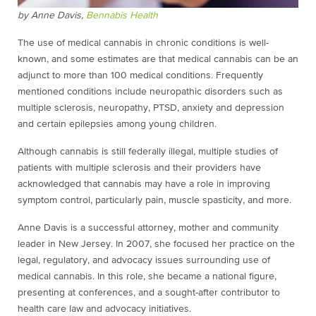
by Anne Davis,
Bennabis Health
The use of medical cannabis in chronic conditions is well-
known, and some estimates are that medical cannabis can be an
adjunct to more than 100 medical conditions. Frequently
mentioned conditions include neuropathic disorders such as
multiple sclerosis, neuropathy, PTSD, anxiety and depression
and certain epilepsies among young children.
Although cannabis is still federally illegal, multiple studies of
patients with multiple sclerosis and their providers have
acknowledged that cannabis may have a role in improving
symptom control, particularly pain, muscle spasticity, and more.
Anne Davis is a successful attorney, mother and community
leader in New Jersey. In 2007, she focused her practice on the
legal, regulatory, and advocacy issues surrounding use of
medical cannabis. In this role, she became a national figure,
presenting at conferences, and a sought-after contributor to
health care law and advocacy initiatives.