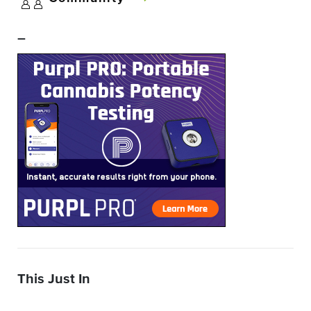
–
This Just In