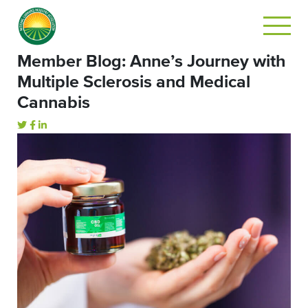
Member Blog: Anne’s Journey with
Multiple Sclerosis and Medical
Cannabis