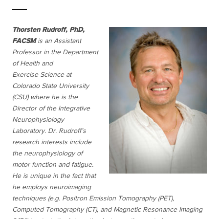
Thorsten Rudroff, PhD,
FACSM
is an Assistant
Professor in the Department
of Health and
Exercise
Science at
Colorado State University
(CSU) where he is the
Director of the Integrative
Neurophysiology
Laboratory. Dr. Rudroff’s
research interests include
the neurophysiology of
motor function and fatigue.
He is unique in the fact that
he employs neuroimaging
techniques (e.g. Positron Emission Tomography (PET),
Computed Tomography (CT), and Magnetic Resonance Imaging