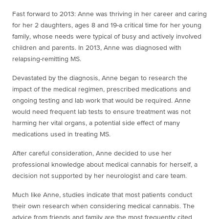
Fast forward to 2013: Anne was thriving in her career and caring
for her 2 daughters, ages 8 and 19-a critical time for her young
family, whose needs were typical of busy and actively involved
children and parents. In 2013, Anne was diagnosed with
relapsing-remitting MS.
Devastated by the diagnosis, Anne began to research the
impact of the medical regimen, prescribed medications and
ongoing testing and lab work that would be required. Anne
would need frequent lab tests to ensure treatment was not
harming her vital organs, a potential side effect of many
medications used in treating MS.
After careful consideration, Anne decided to use her
professional knowledge about medical cannabis for herself, a
decision not supported by her neurologist and care team.
Much like Anne, studies indicate that most patients conduct
their own research when considering medical cannabis. The
advice from friends and family are the most frequently cited