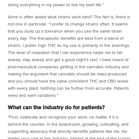
doing everything in my power to live my best life.”
Anne is often asked what strains work best? The fact is, there is
not one in particular. “I prefer to change strains often. It seems
that you build up a tolerance when you use the same strain
every day. The therapeutic benefits are best from a blend of
strains. I prefer high THC as my use is primarily in the evenings.
The level of relaxation that I can experience helps me to fall
asleep, stay asleep and get a good night’s rest. I have heard of
pharmaceutical companies getting in the cannabis industry and
making the argument that cannabis should be mass-produced
and you should have the same consistent THC and CBD levels
with every plant. Nothing can be further from accurate. Patients
need and want variations.”
What can the industry do for patients?
“First, celebrate and recognize your work, no matter if it is
behind the counter, in the boardroom, growing, cultivating, and
supporting advocacy that directly benefits patients like me. No
matter your role in this industry, behind at the end of the supply