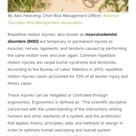
By Alex Hearding, Chief Risk Management Officer,
National
Cannabis Risk Management Association
Repetitive motion injuries, also known as
musculoskeletal
disorders (MSD)
are temporary or permanent injuries to
muscles, nerves, ligaments, and tendons caused by performing
the same motion over and over again. Common repetitive
motion injuries are carpal tunnel syndrome and tendonitis.
According to the Bureau of Labor Statistics in 2013, repetitive
motion injuries cases accounted for 33% of all worker injury and
illness cases.
These injuries can be mitigated or controlled through
ergonomics. Ergonomics is defined as: “The scientific discipline
concerned with the understanding of the interactions among
humans and other elements of a system, and the profession
that applies theory, principles, data, and methods to design in
order to optimize human well-being and overall system