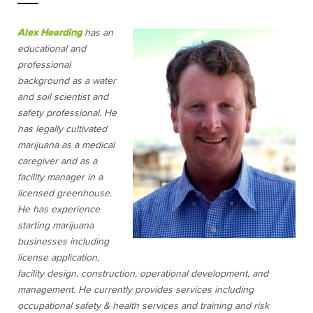
Alex Hearding
has an
educational and
professional
background as a water
and soil scientist and
safety professional. He
has legally cultivated
marijuana as a medical
caregiver and as a
facility manager in a
licensed greenhouse.
He has experience
starting marijuana
businesses including
license application,
facility design, construction, operational development, and
management. He currently provides services including
occupational safety & health services and training and risk