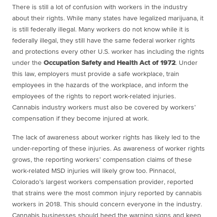
There is still a lot of confusion with workers in the industry
about their rights. While many states have legalized marijuana, it
is still federally illegal. Many workers do not know while it is
federally illegal, they still have the same federal worker rights
and protections every other U.S. worker has including the rights
under the
Occupation Safety and Health Act of 1972
. Under
this law, employers must provide a safe workplace, train
employees in the hazards of the workplace, and inform the
employees of the rights to report work-related injuries.
Cannabis industry workers must also be covered by workers’
compensation if they become injured at work.
The lack of awareness about worker rights has likely led to the
under-reporting of these injuries. As awareness of worker rights
grows, the reporting workers’ compensation claims of these
work-related MSD injuries will likely grow too. Pinnacol,
Colorado’s largest workers compensation provider, reported
that strains were the most common injury reported by cannabis
workers in 2018. This should concern everyone in the industry.
Cannabis businesses should heed the warning signs and keep