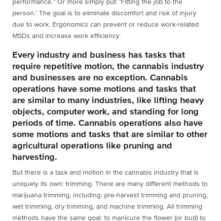
performance.” Or more simply put: ‘Fitting the job to the
person.’ The goal is to eliminate discomfort and risk of injury
due to work. Ergonomics can prevent or reduce work-related
MSDs and increase work efficiency.
Every industry and business has tasks that
require repetitive motion, the cannabis industry
and businesses are no exception. Cannabis
operations have some motions and tasks that
are similar to many industries, like lifting heavy
objects, computer work, and standing for long
periods of time. Cannabis operations also have
some motions and tasks that are similar to other
agricultural operations like pruning and
harvesting.
But there is a task and motion in the cannabis industry that is
uniquely its own: trimming. There are many different methods to
marijuana trimming, including: pre-harvest trimming and pruning,
wet trimming, dry trimming, and machine trimming. All trimming
methods have the same goal: to manicure the flower (or bud) to