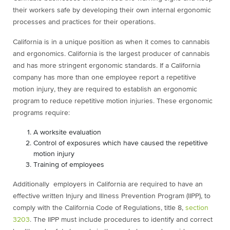
their workers safe by developing their own internal ergonomic
processes and practices for their operations.
California is in a unique position as when it comes to cannabis
and ergonomics. California is the largest producer of cannabis
and has more stringent ergonomic standards. If a California
company has more than one employee report a repetitive
motion injury, they are required to establish an ergonomic
program to reduce repetitive motion injuries. These ergonomic
programs require:
A worksite evaluation
Control of exposures which have caused the repetitive
motion injury
Training of employees
Additionally e
mployers in California are required to have an
effective written Injury and Illness Prevention Program (IIPP), to
comply with the California Code of Regulations, title 8,
section
3203
. The IIPP must include procedures to identify and correct