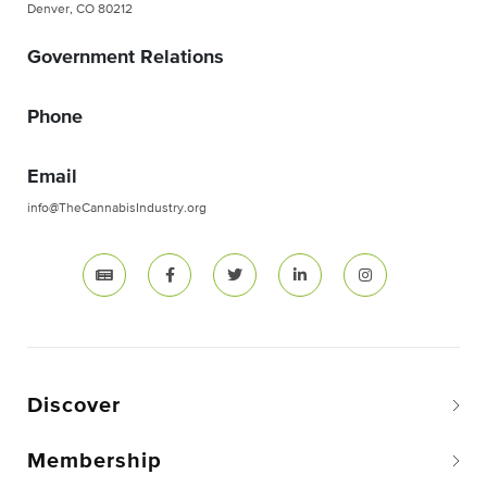
Denver, CO 80212
Government Relations
Phone
Email
info@TheCannabisIndustry.org
Discover
Membership