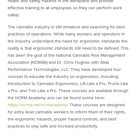
health and safety hazards in the workplace and provide
effective training to all employees so they can perform work
safely.
The cannabis industry is still immature and searching for best
practices of operations. While many workers and operators in
the industry understand the need for ergonomic standards the
reality is that ergonomic standards still need to be defined. This
has been the goal of the National Cannabis Risk Management
Association (NCRMA) and Dr. Chris Hughes with Atlas
Performance Technologies, LLC. They have developed four
courses to educate the industry on ergonomics, including:
Introduction to Cannabis Ergonomics, Lift Like a Pro, Prune Like
a Pro, and Trim Like a Pro. These courses are available through
the NCRM Academy and can be found online here:
https://ncrma.net/ncrmacademy/
These courses are designed
for entry level cannabis workers to inform them of their rights,
the ergonomic hazards, proper hazard controls, and best
practices to stay safe and increase productivity.