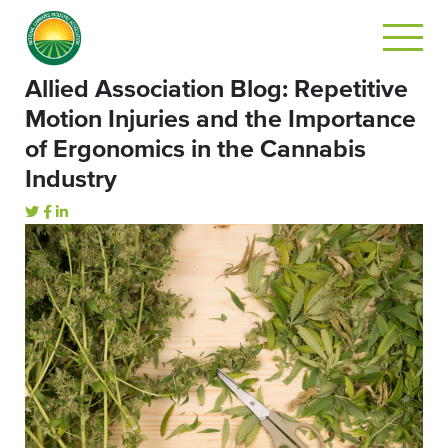
Allied Association Blog: Repetitive
Motion Injuries and the Importance
of Ergonomics in the Cannabis
Industry