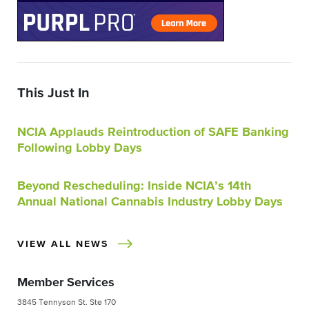
This Just In
NCIA Applauds Reintroduction of SAFE Banking
Following Lobby Days
Beyond Rescheduling: Inside NCIA’s 14th
Annual National Cannabis Industry Lobby Days
VIEW ALL NEWS
Member Services
3845 Tennyson St. Ste 170