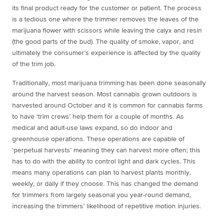
its final product ready for the customer or patient. The process
is a tedious one where the trimmer removes the leaves of the
marijuana flower with scissors while leaving the calyx and resin
(the good parts of the bud). The quality of smoke, vapor, and
ultimately the consumer’s experience is affected by the quality
of the trim job.
Traditionally, most marijuana trimming has been done seasonally
around the harvest season. Most cannabis grown outdoors is
harvested around October and it is common for cannabis farms
to have ‘trim crews’ help them for a couple of months. As
medical and adult-use laws expand, so do indoor and
greenhouse operations. These operations are capable of
‘perpetual harvests’ meaning they can harvest more often; this
has to do with the ability to control light and dark cycles. This
means many operations can plan to harvest plants monthly,
weekly, or daily if they choose. This has changed the demand
for trimmers from largely seasonal you year-round demand,
increasing the trimmers’ likelihood of repetitive motion injuries.