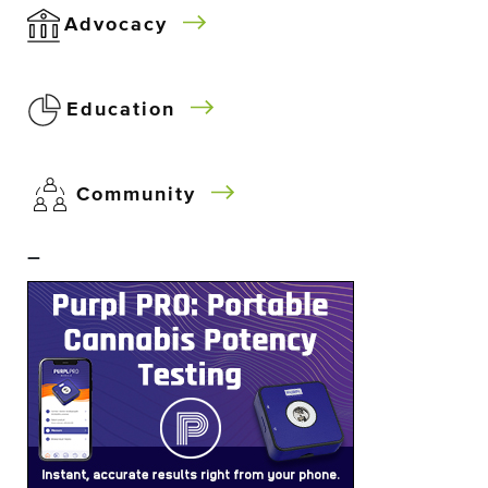
Advocacy
Education
Community
–