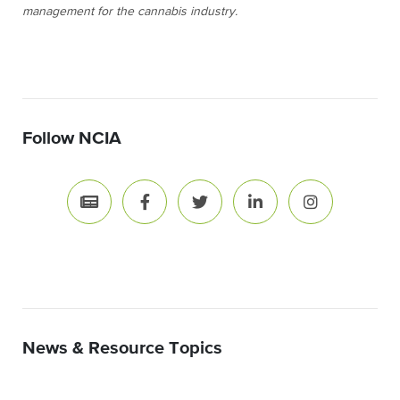
management for the cannabis industry.
Follow NCIA
News & Resource Topics