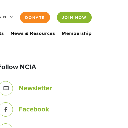
GIN
DONATE
JOIN NOW
ts
News & Resources
Membership
Follow NCIA
Newsletter
Facebook