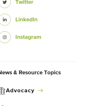
Twitter
LinkedIn
Instagram
News & Resource Topics
Advocacy