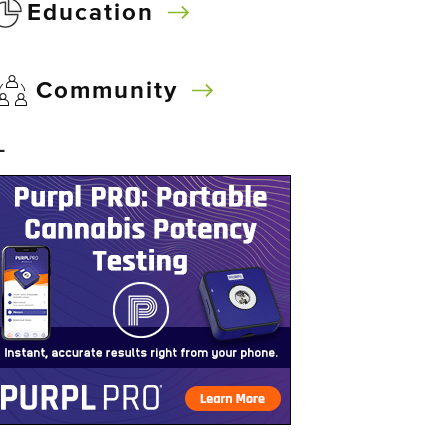
Education
Community
–