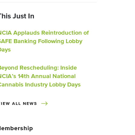
This Just In
NCIA Applauds Reintroduction of
SAFE Banking Following Lobby
Days
Beyond Rescheduling: Inside
NCIA’s 14th Annual National
Cannabis Industry Lobby Days
VIEW ALL NEWS
embership