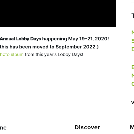
happening May 19-21, 2020!
h Annual Lobby Days
 this has been moved to September 2022.)
hoto album
from this year’s Lobby Days!
Discover
M
ne