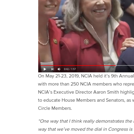
On May 21-23, 2019, NCIA held it’s 9th Annua
with more than 250 NCIA members who represen
NCIA’s Executive Director Aaron Smith highlig
to educate House Members and Senators, as w
Circle Members.
“One way that I think really demonstrates the 
way that we’ve moved the dial in Congress is 