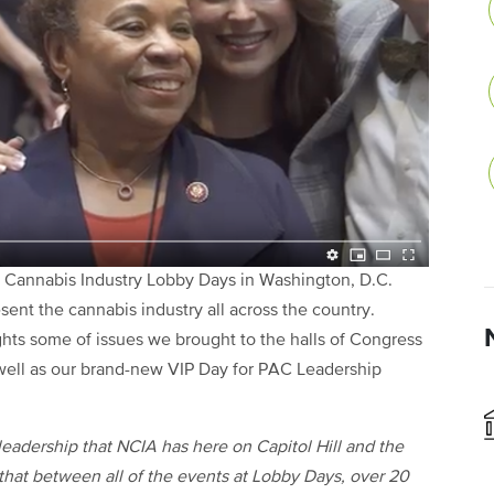
l Cannabis Industry Lobby Days in Washington, D.C.
t the cannabis industry all across the country.
hts some of issues we brought to the halls of Congress
ell as our brand-new VIP Day for PAC Leadership
leadership that NCIA has here on Capitol Hill and the
that between all of the events at Lobby Days, over 20