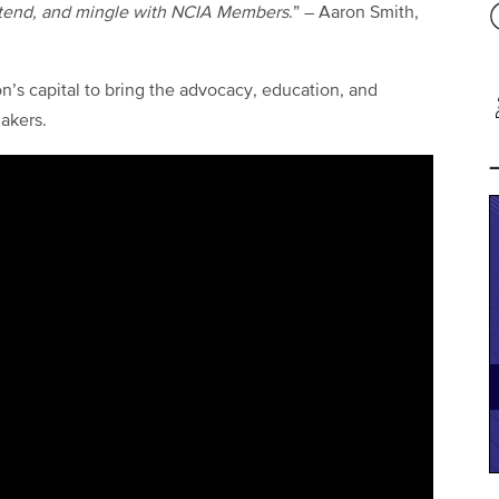
tend, and mingle with NCIA Members
.” – Aaron Smith,
n’s capital to bring the advocacy, education, and
akers.