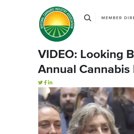
MEMBER DIR
VIDEO: Looking B
Annual Cannabis 