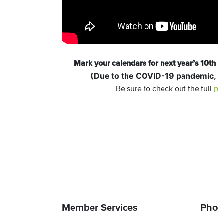
Mark your calendars for next year’s 10t
(Due to the COVID-19 pandemic,
Be sure to check out the full
p
Member Services
Pho