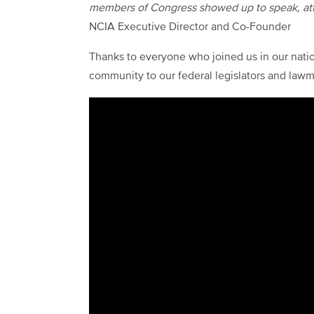
members of Congress showed up to speak, at
NCIA Executive Director and Co-Founder
Thanks to everyone who joined us in our natio
community to our federal legislators and lawm