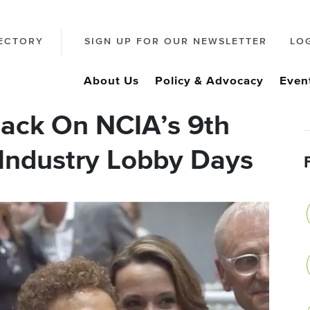
ECTORY
SIGN UP FOR OUR NEWSLETTER
LO
About Us
Policy & Advocacy
Even
ack On NCIA’s 9th
Industry Lobby Days