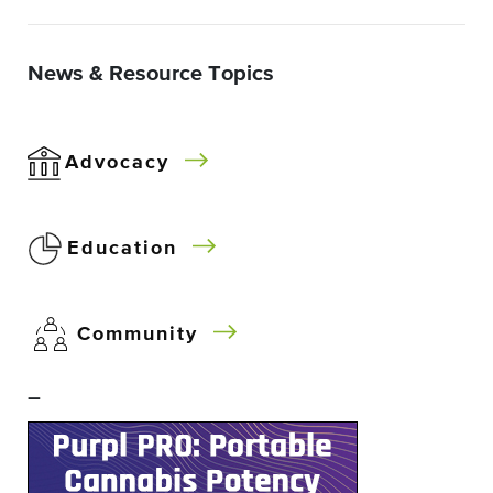
News & Resource Topics
Advocacy
Education
Community
–