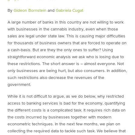
By
Gideon Bornstein
and
Gabriela Cugat
A large number of banks in this country are not willing to work
with businesses in the cannabis industry, even when those
sales are legal under state law. This is causing major difficulties
for thousands of business owners that are forced to operate on
a cash-basis. But are they the only ones to suffer? Using
straightforward economic analysis we ask who is losing due to
these restrictions. The short answer is – almost everyone. Not
only businesses are being hurt, but also consumers. In addition,
such restrictions also decrease the revenues of the
government.
While it is not difficult to argue, as we do below, why restricted
access to banking services is bad for the economy, quantifying
the different costs is a complicated task. It requires rich data on
the costs incurred by businesses together with modern
econometric techniques. In the next few months, we plan on
collecting the required data to tackle such task. We believe that