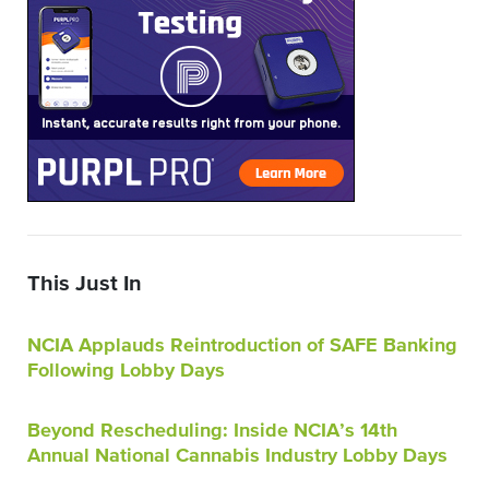
This Just In
NCIA Applauds Reintroduction of SAFE Banking
Following Lobby Days
Beyond Rescheduling: Inside NCIA’s 14th
Annual National Cannabis Industry Lobby Days