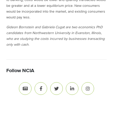
to banking, costs would be lower and quantity transacted would
be greater and at a lower equilibrium price. New consumers
would be incorporated into the market, and existing consumers
would pay less.
Gideon Bornstein and Gabriela Cugat are two economics PhD
candidates from Northwestern University in Evanston, Illinois,
who are studying the costs incurred by businesses transacting
only with cash.
Follow NCIA