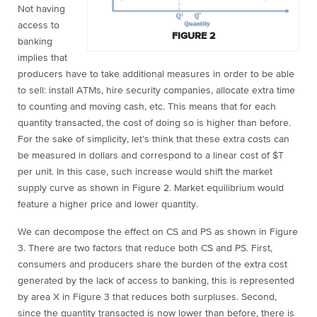
Not having
access to
FIGURE 2
banking
implies that
producers have to take additional measures in order to be able
to sell: install ATMs, hire security companies, allocate extra time
to counting and moving cash, etc. This means that for each
quantity transacted, the cost of doing so is higher than before.
For the sake of simplicity, let’s think that these extra costs can
be measured in dollars and correspond to a linear cost of $T
per unit. In this case, such increase would shift the market
supply curve as shown in Figure 2. Market equilibrium would
feature a higher price and lower quantity.
We can decompose the effect on CS and PS as shown in Figure
3. There are two factors that reduce both CS and PS. First,
consumers and producers share the burden of the extra cost
generated by the lack of access to banking, this is represented
by area X in Figure 3 that reduces both surpluses. Second,
since the quantity transacted is now lower than before, there is