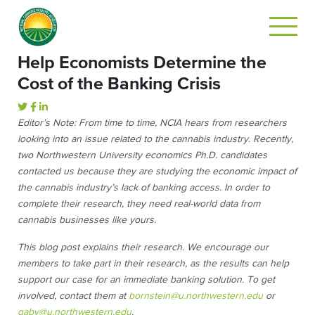
Help Economists Determine the
Cost of the Banking Crisis
Editor’s Note: From time to time, NCIA hears from researchers
looking into an issue related to the cannabis industry. Recently,
two Northwestern University economics Ph.D. candidates
contacted us because they are studying the economic impact of
the cannabis industry’s lack of banking access. In order to
complete their research, they need real-world data from
cannabis businesses like yours.
This blog post explains their research.
We encourage our
members to take part in their research, as the results can help
support our case for an immediate banking solution. To get
involved, contact them at
bornstein@u.northwestern.edu
or
gaby@u.northwestern.edu
.