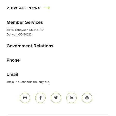
VIEW ALL NEWS
Member Services
3845 Tennyson St. Ste 170
Denver, CO 80212
Government Relations
Phone
Email
info@TheCannabisIndustry.org