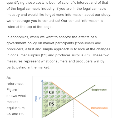
quantifying these costs is both of scientific interest and of that
of the legal cannabis industry. If you are in the legal cannabis
industry and would like to get more information about our study,
we encourage you to contact us! Our contact information is
listed at the top of the page.
In economics, when we want to analyze the effects of a
government policy on market participants (consumers and
producers) a first and simple approach is to look at the changes
in consumer surplus (CS) and producer surplus (PS). These two
measures represent what consumers and producers win by
participating in the market.
As
reference,
Figure 1
shows what
market
equilibrium,
CS and PS