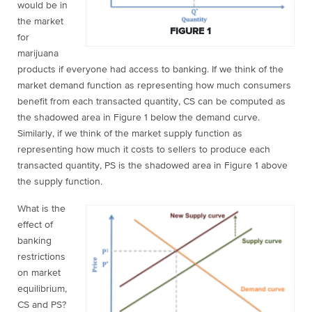
would be in
the market
FIGURE 1
for
marijuana
products if everyone had access to banking. If we think of the
market demand function as representing how much consumers
benefit from each transacted quantity, CS can be computed as
the shadowed area in Figure 1 below the demand curve.
Similarly, if we think of the market supply function as
representing how much it costs to sellers to produce each
transacted quantity, PS is the shadowed area in Figure 1 above
the supply function.
What is the
effect of
banking
restrictions
on market
equilibrium,
CS and PS?