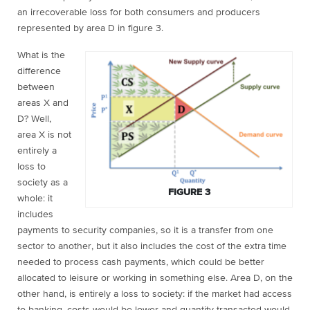
an irrecoverable loss for both consumers and producers
represented by area D in figure 3.
What is the
difference
between
areas X and
D? Well,
area X is not
entirely a
loss to
society as a
FIGURE 3
whole: it
includes
payments to security companies, so it is a transfer from one
sector to another, but it also includes the cost of the extra time
needed to process cash payments, which could be better
allocated to leisure or working in something else. Area D, on the
other hand, is entirely a loss to society: if the market had access