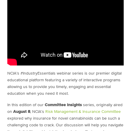
NCIA’s #IndustryEssentials webinar series is our premier digital
educational platform featuring a variety of interactive programs
allowing us to provide you timely, engaging and essential
education when you need it most.
In this edition of our
Committee Insights
series, originally aired
on
August 8
, NCIA’s
Risk Management & Insurance Committee
explored why insurance for novel cannabinoids can be such a
challenging code to crack. Our discussion will help you navigate