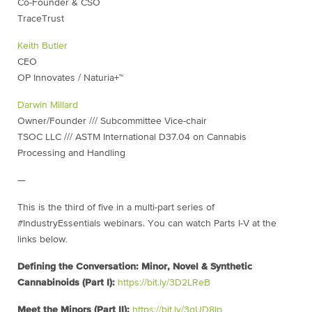
Co-Founder & CSO
TraceTrust
Keith Butler
CEO
OP Innovates / Naturia+™
Darwin Millard
Owner/Founder /// Subcommittee Vice-chair
TSOC LLC /// ASTM International D37.04 on Cannabis
Processing and Handling
—
This is the third of five in a multi-part series of
#IndustryEssentials webinars. You can watch Parts I-V at the
links below.
Defining the Conversation: Minor, Novel & Synthetic
Cannabinoids (Part I):
https://bit.ly/3D2LReB
Meet the Minors (Part II):
https://bit.ly/3qUD8Ip