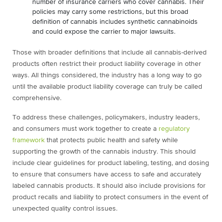
number of insurance carriers who cover cannabis. Their
policies may carry some restrictions, but this broad
definition of cannabis includes synthetic cannabinoids
and could expose the carrier to major lawsuits.
Those with broader definitions that include all cannabis-derived
products often restrict their product liability coverage in other
ways. All things considered, the industry has a long way to go
until the available product liability coverage can truly be called
comprehensive.
To address these challenges, policymakers, industry leaders,
and consumers must work together to create a
regulatory
framework
that protects public health and safety while
supporting the growth of the cannabis industry. This should
include clear guidelines for product labeling, testing, and dosing
to ensure that consumers have access to safe and accurately
labeled cannabis products. It should also include provisions for
product recalls and liability to protect consumers in the event of
unexpected quality control issues.