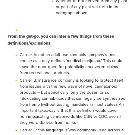
Whether or not derived from any plant
or part of any plant set forth in the
paragraph above.
From the get-go, you can infer a few things from these
definitions/exclusions:
Carrier A: not an adult-use cannabis company’s best
choice as it only defines ‘medical marijuana.’ This could
leave the door open for potentially uncovered claims
from recreational products.
Carrier B: insurance company is looking to protect itself
from issues with the new wave of novel cannabinoid
products – but specifically, only the dozen or so
intoxicating cannabinoids that can legally be synthesized
from hemp (without testing mandates in most states). An
important takeaway is that this definition would cover
non-intoxicating cannabinoids like CBN or CBC, even if
they were derived from hemp.
Carrier C: this language is/was commonly used across a