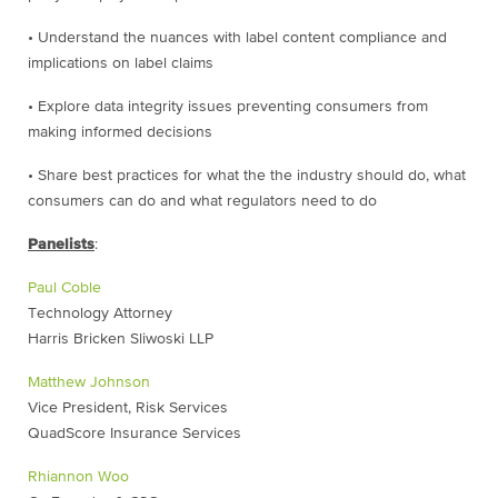
• Understand the nuances with label content compliance and
implications on label claims
• Explore data integrity issues preventing consumers from
making informed decisions
• Share best practices for what the the industry should do, what
consumers can do and what regulators need to do
Panelists
:
Paul Coble
Technology Attorney
Harris Bricken Sliwoski LLP
Matthew Johnson
Vice President, Risk Services
QuadScore Insurance Services
Rhiannon Woo