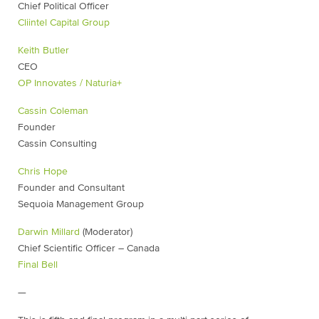
Chief Political Officer
Cliintel Capital Group
Keith Butler
CEO
OP Innovates / Naturia+
Cassin Coleman
Founder
Cassin Consulting
Chris Hope
Founder and Consultant
Sequoia Management Group
Darwin Millard
(Moderator)
Chief Scientific Officer – Canada
Final Bell
—