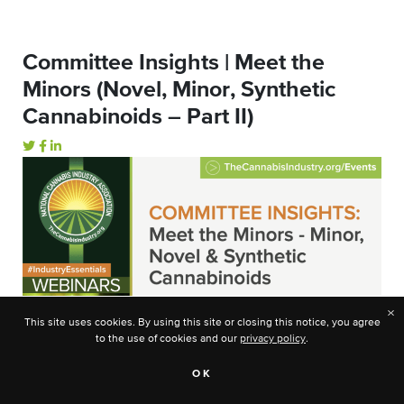
Committee Insights | Meet the
Minors (Novel, Minor, Synthetic
Cannabinoids – Part II)
×
This site uses cookies. By using this site or closing this notice, you agree
to the use of cookies and our
privacy policy
.
OK