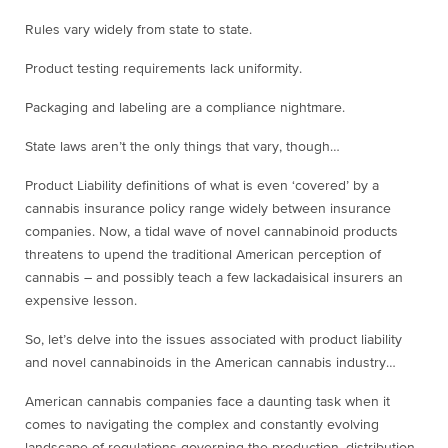
Rules vary widely from state to state.
Product testing requirements lack uniformity.
Packaging and labeling are a compliance nightmare.
State laws aren’t the only things that vary, though…
Product Liability definitions of what is even ‘covered’ by a
cannabis insurance policy range widely between insurance
companies. Now, a tidal wave of novel cannabinoid products
threatens to upend the traditional American perception of
cannabis – and possibly teach a few lackadaisical insurers an
expensive lesson.
So, let’s delve into the issues associated with product liability
and novel cannabinoids in the American cannabis industry…
American cannabis companies face a daunting task when it
comes to navigating the complex and constantly evolving