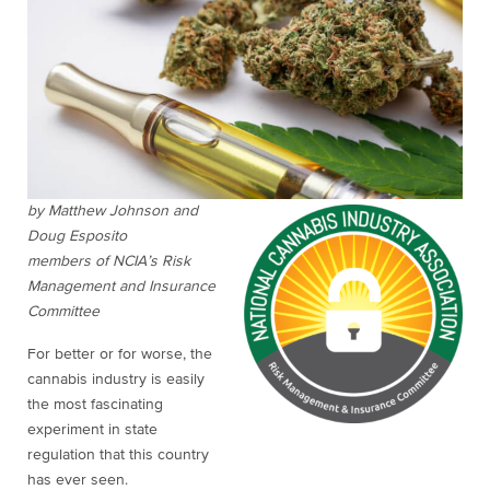
by Matthew Johnson and
Doug Esposito
members of NCIA’s Risk
Management and Insurance
Committee
For better or for worse, the
cannabis industry is easily
the most fascinating
experiment in state
regulation that this country
has ever seen.