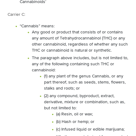
Cannabinoids’
Carrier C:
“Cannabis” means:
Any good or product that consists of or contains
any amount of Tetrahydrocannabinol (THC) or any
other cannabinoid, regardless of whether any such
THC or cannabinoid is natural or synthetic.
The paragraph above includes, but is not limited to,
any of the following containing such THC or
cannabinoid:
(1) any plant of the genus Cannabis, or any
part thereof, such as seeds, stems, flowers,
stalks and roots; or
(2) any compound, byproduct, extract,
derivative, mixture or combination, such as,
but not limited to:
(a) Resin, oil or wax;
(b) Hash or hemp; or
(c) Infused liquid or edible marijuana;