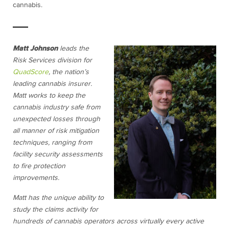
cannabis.
Matt Johnson
leads the
Risk Services division for
QuadScore
, the nation’s
leading cannabis insurer.
Matt works to keep the
cannabis industry safe from
unexpected losses through
all manner of risk mitigation
techniques, ranging from
facility security assessments
to fire protection
improvements.
Matt has the unique ability to
study the claims activity for
hundreds of cannabis operators across virtually every active