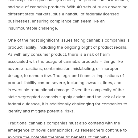
landscape of regulations governing the production, distribution,
and sale of cannabis products. With 40 sets of rules governing
different state markets, plus a handful of federally licensed
businesses, ensuring compliance can seem like an
insurmountable challenge.
One of the most significant issues facing cannabis companies is
product liability, including the ongoing blight of product recalls.
As with any consumer product, there is a risk of harm
associated with the usage of cannabis products – things like
adverse reactions, contamination, mislabeling, or improper
dosage, to name a few. The legal and financial implications of
product liability can be severe, including lawsuits, fines, and
irreversible reputational damage. Given the complexity of the
state-segregated cannabis supply chains and the lack of clear
federal guidance, it is additionally challenging for companies to
identify and mitigate potential risks.
Traditional cannabis companies must also contend with the
emergence of novel cannabinoids. As researchers continue to
explore the potential therapeutic benefits of cannabis,