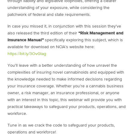
through liability and legislative loopholes, offering a clearer
understanding of your exposure, while considering the
patchwork of federal and state requirements.
In case you missed it, in conjunction with this session they’ve
also released the third edition of their
“Risk Management and
Insurance Manual”
specifically exploring this subject, which is
available for download on NCIA’s website here:
https://bit.ly/3OvGtag
You’ll leave with a better understanding of how unravel the
complexities of insuring novel cannabinoids and equipped with
the knowledge needed to make informed decisions regarding
your insurance coverage. Whether you’re a cannabis business
owner, a risk manager, an insurance professional, or anyone
with an interest in this topic, this webinar will provide you with
practical takeaways to safeguard your products, operations, and
workforce.
Tune in as we crack the code to safeguard your products,
operations and workforce!