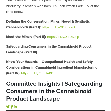
This is fifth and final program in a multi-part series of
#IndustryEssentials webinars. You can watch Parts I-IV at the
links below.
Defining the Conversation: Minor, Novel & Synthetic
Cannabinoids (Part I):
https://bit.ly/3D2LReB
Meet the Minors (Part II):
https://bit.ly/3qUD8Ip
Safeguarding Consumers in the Cannabinoid Product
Landscape (Part III)
:
Know Your Hazards – Occupational Health and Safety
Considerations in Cannabinoid Ingredient Manufacturing
(Part IV)
:
https://bit.ly/3rEUeKP
Committee Insights | Safeguarding
Consumers in the Cannabinoid
Product Landscape