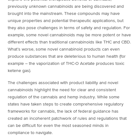
previously unknown cannabinoids are being discovered and
brought into the mainstream. These compounds may have
unique properties and potential therapeutic applications, but
they also pose challenges in terms of safety and regulation. For
example, some novel cannabinoids may be more potent or have
different effects than traditional cannabinoids like THC and CBD
.
What’s worse, some novel cannabinoid products can even
produce substances that are deleterious to human health (for
example – the vaporization of THC-O Acetate produces toxic
ketene gas).
The challenges associated with product liability and novel
cannabinoids highlight the need for clear and consistent
regulation of the cannabis and hemp industry. While some
states have taken steps to create comprehensive regulatory
frameworks for cannabis, the lack of federal guidance has
created an incoherent patchwork of rules and regulations that
can be difficult for even the most seasoned minds in
compliance to navigate.