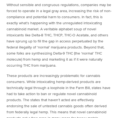
Without sensible and congruous regulations, companies may be
forced to operate in a legal gray area, increasing the risk of non-
compliance and potential harm to consumers. In fact, this is
exactly what’s happening with the unregulated intoxicating
cannabinoid market. A veritable alphabet soup of novel
intoxicants like Delta-8 THC, THCP, THC-O Acetate, and others
have sprung up to fill the gap in access perpetuated by the
federal illegality of ‘normal’ marijuana products. Beyond that,
some folks are synthesizing Delta-9 THC (the ‘normal’ THC
molecule) from hemp and marketing it as if it were naturally
occurring THC from marijuana.
These products are increasingly problematic for cannabis
consumers. While intoxicating hemp-derived products are
technically legal through a loophole in the Farm Bill, states have
had to take action to ban or regulate novel cannabinoid
products. The states that haven’t acted are effectively
endorsing the sale of untested cannabis goods
often derived
from federally legal hemp.
This means that novel cannabinoid