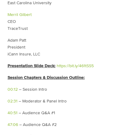
East Carolina University
Merril Gilbert
CEO
TraceTrust
Adam Patt
President
iCann Insure, LLC
Presentation Slide Deck:
https://bit.ly/461tSS5
Session Chapters & Discussion Outline:
00:12
– Session Intro
02:31
– Moderator & Panel Intro
40:51
– Audience Q&A #1
47:06
– Audience Q&A #2