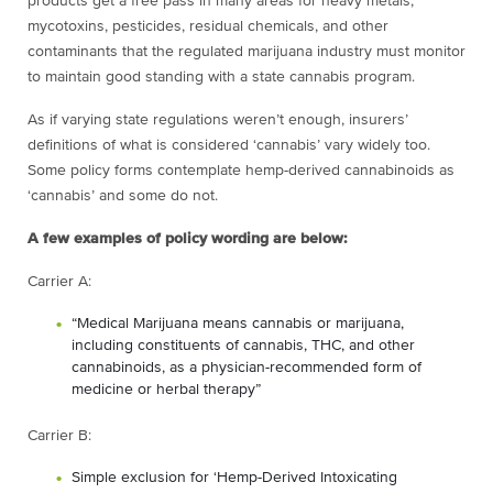
products get a free pass in many areas for heavy metals,
mycotoxins, pesticides, residual chemicals, and other
contaminants that the regulated marijuana industry must monitor
to maintain good standing with a state cannabis program.
As if varying state regulations weren’t enough, insurers’
definitions of what is considered ‘cannabis’ vary widely too.
Some policy forms contemplate hemp-derived cannabinoids as
‘cannabis’ and some do not.
A few examples of policy wording are below:
Carrier A:
“Medical Marijuana means cannabis or marijuana,
including constituents of cannabis, THC, and other
cannabinoids, as a physician-recommended form of
medicine or herbal therapy”
Carrier B:
Simple exclusion for ‘Hemp-Derived Intoxicating