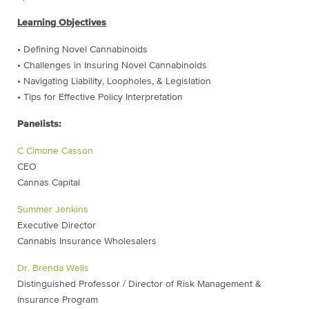
Learning Objectives
• Defining Novel Cannabinoids
• Challenges in Insuring Novel Cannabinoids
• Navigating Liability, Loopholes, & Legislation
• Tips for Effective Policy Interpretation
Panelists:
C Cimone Casson
CEO
Cannas Capital
Summer Jenkins
Executive Director
Cannabis Insurance Wholesalers
Dr. Brenda Wells
Distinguished Professor / Director of Risk Management &
Insurance Program