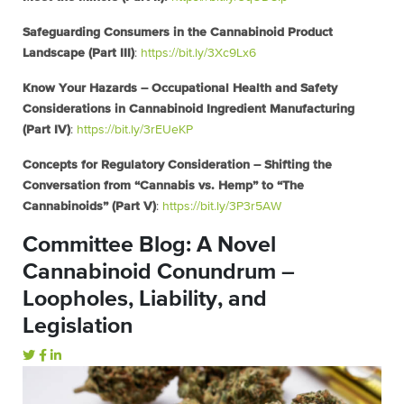
Safeguarding Consumers in the Cannabinoid Product
Landscape (Part III)
:
https://bit.ly/3Xc9Lx6
Know Your Hazards – Occupational Health and Safety
Considerations in Cannabinoid Ingredient Manufacturing
(Part IV)
:
https://bit.ly/3rEUeKP
Concepts for Regulatory Consideration – Shifting the
Conversation from “Cannabis vs. Hemp” to “The
Cannabinoids” (Part V)
:
https://bit.ly/3P3r5AW
Committee Blog: A Novel
Cannabinoid Conundrum –
Loopholes, Liability, and
Legislation