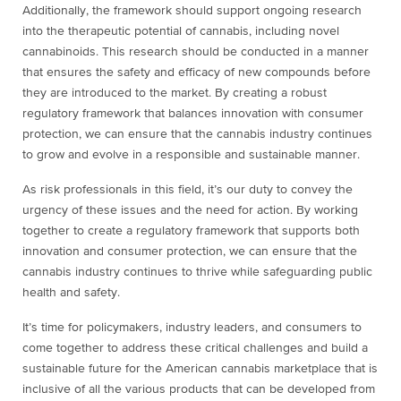
Additionally, the framework should support ongoing research
into the therapeutic potential of cannabis, including novel
cannabinoids. This research should be conducted in a manner
that ensures the safety and efficacy of new compounds before
they are introduced to the market. By creating a robust
regulatory framework that balances innovation with consumer
protection, we can ensure that the cannabis industry continues
to grow and evolve in a responsible and sustainable manner.
As risk professionals in this field, it’s our duty to convey the
urgency of these issues and the need for action. By working
together to create a regulatory framework that supports both
innovation and consumer protection, we can ensure that the
cannabis industry continues to thrive while safeguarding public
health and safety.
It’s time for policymakers, industry leaders, and consumers to
come together to address these critical challenges and build a
sustainable future for the American cannabis marketplace that is
inclusive of all the various products that can be developed from