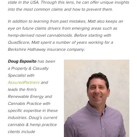
state in the USA. Through this lens, he can offer unique insights
into the most common claims and how to prevent them.
In addition to learning from past mistakes, Matt also keeps an
eye on future claims drivers from emerging areas such as
hemp-derived novel cannabinoids. Before starting with
QuadScore, Matt spent a number of years working for a
Berkshire Hathaway insurance company.
D
oug Esposito
has been
a Property & Casualty
Specialist with
AssuredPartners
and
leads the firm’s
Renewable Energy and
Cannabis Practice with
specific expertise in these
industries. Doug’s current
cannabis & hemp practice
clients include