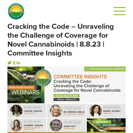
Cracking the Code – Unraveling
the Challenge of Coverage for
Novel Cannabinoids | 8.8.23 |
Committee Insights