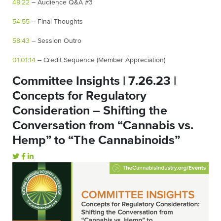
48:22
– Audience Q&A #3
54:55
– Final Thoughts
58:43
– Session Outro
01:01:14
– Credit Sequence (Member Appreciation)
Committee Insights | 7.26.23 |
Concepts for Regulatory
Consideration – Shifting the
Conversation from “Cannabis vs.
Hemp” to “The Cannabinoids”