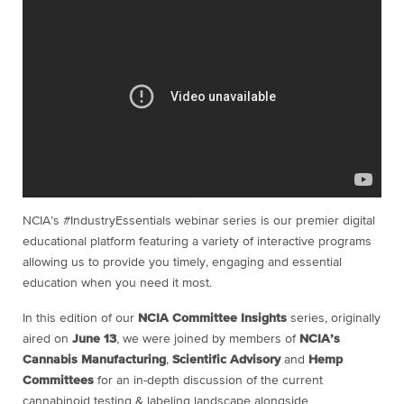
NCIA’s #IndustryEssentials webinar series is our premier digital
educational platform featuring a variety of interactive programs
allowing us to provide you timely, engaging and essential
education when you need it most.
In this edition of our
NCIA Committee Insights
series, originally
aired on
June 13
, we were joined by members of
NCIA’s
Cannabis Manufacturing
,
Scientific Advisory
and
Hemp
Committees
for an in-depth discussion of the current
cannabinoid testing & labeling landscape alongside