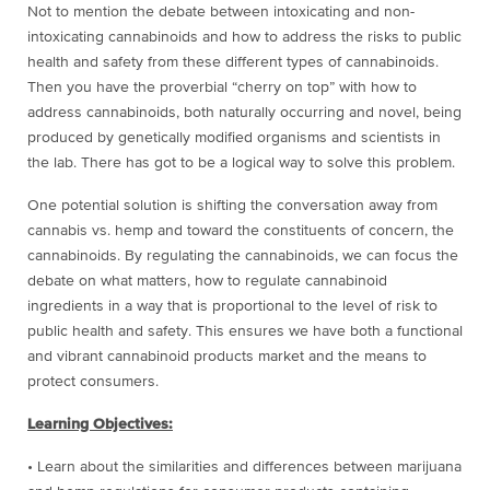
Not to mention the debate between intoxicating and non-
intoxicating cannabinoids and how to address the risks to public
health and safety from these different types of cannabinoids.
Then you have the proverbial “cherry on top” with how to
address cannabinoids, both naturally occurring and novel, being
produced by genetically modified organisms and scientists in
the lab. There has got to be a logical way to solve this problem.
One potential solution is shifting the conversation away from
cannabis vs. hemp and toward the constituents of concern, the
cannabinoids. By regulating the cannabinoids, we can focus the
debate on what matters, how to regulate cannabinoid
ingredients in a way that is proportional to the level of risk to
public health and safety. This ensures we have both a functional
and vibrant cannabinoid products market and the means to
protect consumers.
Learning Objectives:
• Learn about the similarities and differences between marijuana