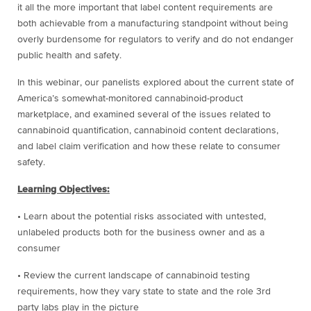
it all the more important that label content requirements are
both achievable from a manufacturing standpoint without being
overly burdensome for regulators to verify and do not endanger
public health and safety.
In this webinar, our panelists explored about the current state of
America’s somewhat-monitored cannabinoid-product
marketplace, and examined several of the issues related to
cannabinoid quantification, cannabinoid content declarations,
and label claim verification and how these relate to consumer
safety.
Learning Objectives:
• Learn about the potential risks associated with untested,
unlabeled products both for the business owner and as a
consumer
• Review the current landscape of cannabinoid testing
requirements, how they vary state to state and the role 3rd
party labs play in the picture