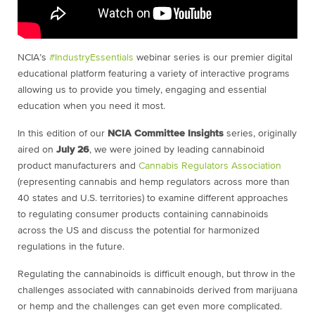
NCIA’s
#IndustryEssentials
webinar series is our premier digital
educational platform featuring a variety of interactive programs
allowing us to provide you timely, engaging and essential
education when you need it most.
In this edition of our
NCIA Committee Insights
series, originally
aired on
July 26
, we were joined by leading cannabinoid
product manufacturers and
Cannabis Regulators Association
(representing cannabis and hemp regulators across more than
40 states and U.S. territories) to examine different approaches
to regulating consumer products containing cannabinoids
across the US and discuss the potential for harmonized
regulations in the future.
Regulating the cannabinoids is difficult enough, but throw in the
challenges associated with cannabinoids derived from marijuana
or hemp and the challenges can get even more complicated.