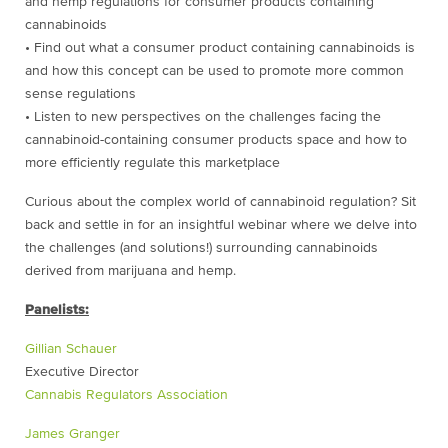
and hemp regulations for consumer products containing
cannabinoids
• Find out what a consumer product containing cannabinoids is
and how this concept can be used to promote more common
sense regulations
• Listen to new perspectives on the challenges facing the
cannabinoid-containing consumer products space and how to
more efficiently regulate this marketplace
Curious about the complex world of cannabinoid regulation? Sit
back and settle in for an insightful webinar where we delve into
the challenges (and solutions!) surrounding cannabinoids
derived from marijuana and hemp.
Panelists:
Gillian Schauer
Executive Director
Cannabis Regulators Association
James Granger