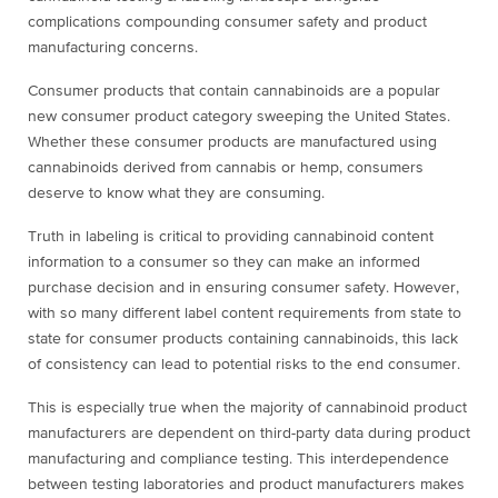
complications compounding consumer safety and product
manufacturing concerns.
Consumer products that contain cannabinoids are a popular
new consumer product category sweeping the United States.
Whether these consumer products are manufactured using
cannabinoids derived from cannabis or hemp, consumers
deserve to know what they are consuming.
Truth in labeling is critical to providing cannabinoid content
information to a consumer so they can make an informed
purchase decision and in ensuring consumer safety. However,
with so many different label content requirements from state to
state for consumer products containing cannabinoids, this lack
of consistency can lead to potential risks to the end consumer.
This is especially true when the majority of cannabinoid product
manufacturers are dependent on third-party data during product
manufacturing and compliance testing. This interdependence
between testing laboratories and product manufacturers makes