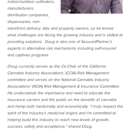
indoor/outdoor cultivators,
manufacturers,
distribution companies,
dispensaries, non-
storefront delivery, labs and property owners, so he knows
what challenges are facing the growing industry and is skilled at
providing solutions. Doug is also one of AssuredPartner’s
experts in alternative risk mechanisms including self-insured
and captives programs.
Doug currently serves as the Co-Chair of the California
Cannabis Industry Associations’ (CCIA) Risk Management
committee and serves on the National Cannabis Industry
Associations’ (NCIA) Risk Management & Insurance Committee.
He understands the importance and need to educate the
insurance carriers and the public on the benefits of cannabis
and hemp both medicinally and economically. “I truly respect the
spirit of the industry’s medicinal origins and I’m committed to
helping build this industry to reach new levels of growth,
success, safety and acceptance,” shared Doug.