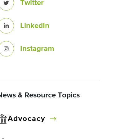
Twitter
LinkedIn
Instagram
News & Resource Topics
Advocacy