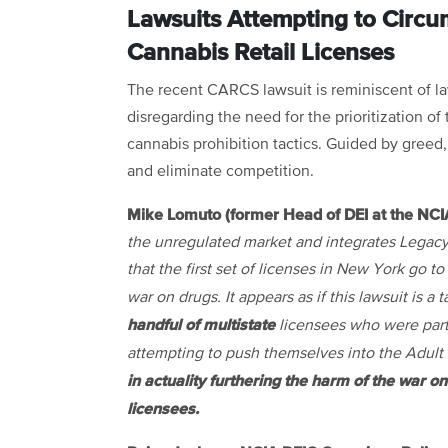
Lawsuits Attempting to Circum
Cannabis Retail Licenses
The recent CARCS lawsuit is reminiscent of la
disregarding the need for the prioritization o
cannabis prohibition tactics. Guided by greed, 
and eliminate competition.
Mike Lomuto (former Head of DEI at the NCI
the unregulated market and integrates Legacy
that the first set of licenses in New York go 
war on drugs. It appears as if this lawsuit is 
handful of multistate
licensees who were part 
attempting to push themselves into the Adult
in actuality furthering the harm of the war o
licensees.