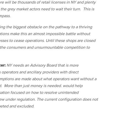
e will be thousands of retail licenses in NY and plenty
 the grey market actors need to wait their turn. This is
mpass.
ng the biggest obstacle on the pathway to a thriving
ations make this an almost impossible battle without
ses to cease operations. Until these shops are closed
 the consumers and unsurmountable competition to
er:
NY needs an Advisory Board that is more
 operators and ancillary providers with direct
umptions are made about what operators want without a
d. More than just money is needed. would help
rsation focused on how to resolve unintended
ew under regulation. The current configuration does not
rgeted and excluded.