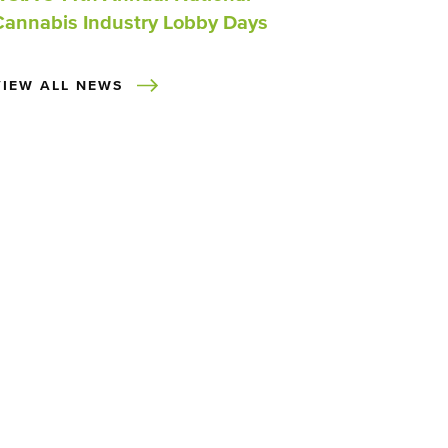
Cannabis Industry Lobby Days
VIEW ALL NEWS