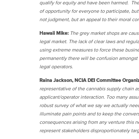
qualify for equity and have been harmed. Ther
of opportunity for everyone to participate, but
not judgment, but an appeal to their moral co
Hawaii Mike:
The grey market shops are causi
legal market. The lack of clear laws and regul
using extreme measures to force these busines
permanently there will be confusion amongst
legal operators.
Raina Jackson, NCIA DEI Committee Organiz
representative of the cannabis supply chain as
applicant/operator interaction. Too many ass
robust survey of what we say we actually nee
illuminate pain points and to keep the conve
consequences arising from any venture this n
represent stakeholders disproportionately ta