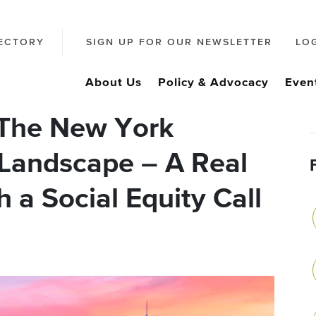
ECTORY
SIGN UP FOR OUR NEWSLETTER
LO
About Us
Policy & Advocacy
Even
 The New York
Landscape – A Real
 a Social Equity Call