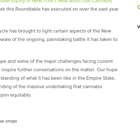
eater Equity in New York’s New Adult Use Cannabis
k this Roundtable has executed on over the past year
cycle has brought to light certain aspects of the New
are of the ongoing, painstaking battle it has taken to
pe and some of the major challenges facing current
 inspire further conversations on the matter. Our hope
erstanding of what it has been like in the Empire State,
nding of the massive undertaking that cannabis
upon equitably.
oke shops