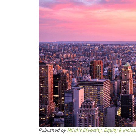
Published by
NCIA’s Diversity, Equity & Inclu