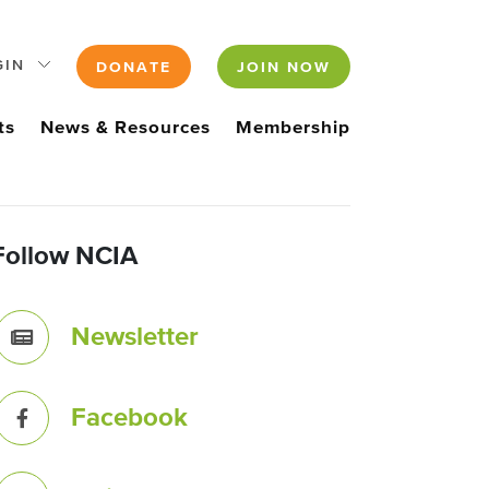
GIN
DONATE
JOIN NOW
ts
News & Resources
Membership
Follow NCIA
Newsletter
Facebook