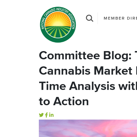
MEMBER DIR
Committee Blog:
Cannabis Market 
Time Analysis with
to Action