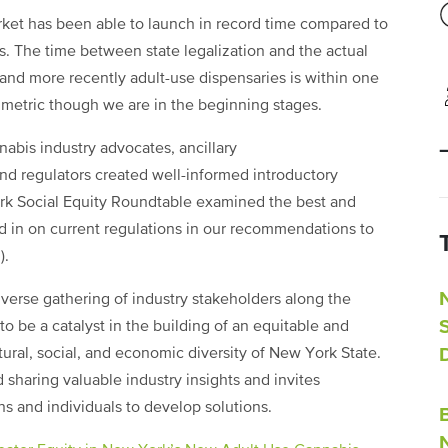
et has been able to launch in record time compared to
is. The time between state legalization and the actual
 and more recently adult-use dispensaries is within one
ny metric though we are in the beginning stages.
abis industry advocates, ancillary
and regulators created well-informed introductory
York Social Equity Roundtable examined the best and
d in on current regulations in our recommendations to
).
verse gathering of industry stakeholders along the
to be a catalyst in the building of an equitable and
ltural, social, and economic diversity of New York State.
sharing valuable industry insights and invites
ns and individuals to develop solutions.