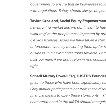
government to ensure that all businesses fol
with regulations. Safety should always be pa
Tavian Crosland, Social Equity Empowermen
transitioning market and we don’t want to hav
want to give the people most impacted by prohi
CAURD licenses issued we have taken a step t
enforcement we may be setting them up for fai
business, in a new market could traverse. Enf
miss our mark if we don’t reign in non compli
right.
Scheril Murray Powell Esq, JUSTUS Foundat
given to those who have been significantly ha
Grey market participant is not from these di
financial means to open these storefronts. Th
harm referenced in the MRTA should recognize