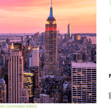
sion Committee (DEIC)