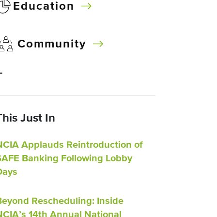
Education
Community
–
This Just In
NCIA Applauds Reintroduction of
SAFE Banking Following Lobby
Days
Beyond Rescheduling: Inside
NCIA’s 14th Annual National