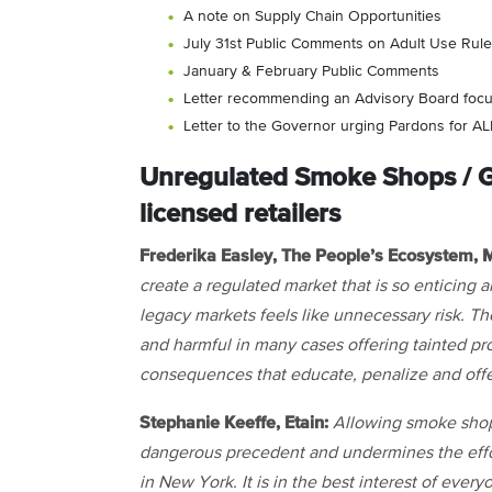
A note on Supply Chain Opportunities
July 31st Public Comments on Adult Use Rul
January & February Public Comments
Letter recommending an Advisory Board foc
Letter to the Governor urging Pardons for A
Unregulated Smoke Shops / G
licensed retailers
Frederika Easley, The People’s Ecosystem
create a regulated market that is so enticing 
legacy markets feels like unnecessary risk.
and harmful in many cases offering tainted pr
consequences that educate, penalize and offe
Stephanie Keeffe, Etain:
Allowing smoke shops
dangerous precedent and undermines the effort
in New York. It is in the best interest of eve