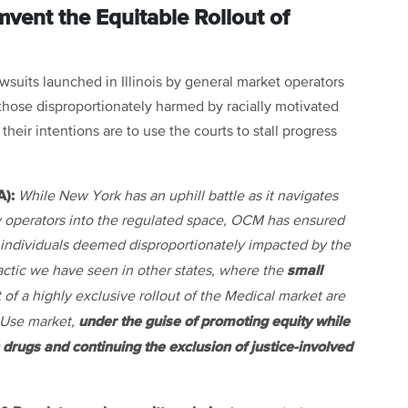
vent the Equitable Rollout of
wsuits launched in Illinois by general market operators
f those disproportionately harmed by racially motivated
their intentions are to use the courts to stall progress
A):
While New York has an uphill battle as it navigates
 operators into the regulated space, OCM has ensured
to individuals deemed disproportionately impacted by the
small
a tactic we have seen in other states, where the
of a highly exclusive rollout of the Medical market are
under the guise of promoting equity while
 Use market,
n drugs and continuing the exclusion of justice-involved