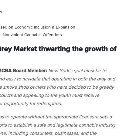
es
used on Economic Inclusion & Expansion
LL Nonviolent Cannabis Offenders
rey Market thwarting the growth of
, MCBA Board Member:
New York’s goal must be to
and easy to navigate that operating in both the gray and
 The smoke shop owners who have decided to be greedy
oducts and appealing to the youth must receive
r opportunity for redemption.
 to operate without the appropriate licensure sets a
s to establish a safe and legitimate cannabis industry
ryone, including consumers, businesses, and the