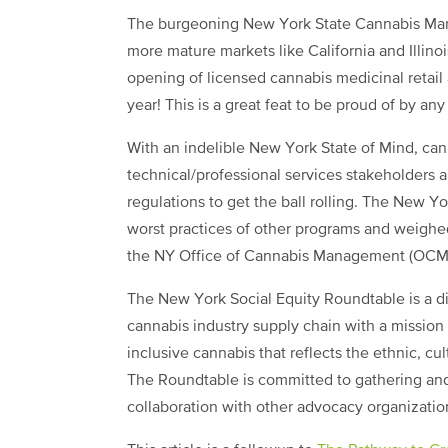
The burgeoning New York State Cannabis Mark
more mature markets like California and Illino
opening of licensed cannabis medicinal retail
year! This is a great feat to be proud of by a
With an indelible New York State of Mind, cann
technical/professional services stakeholders 
regulations to get the ball rolling. The New 
worst practices of other programs and weighe
the NY Office of Cannabis Management (OCM
The New York Social Equity Roundtable is a di
cannabis industry supply chain with a mission 
inclusive cannabis that reflects the ethnic, cu
The Roundtable is committed to gathering and 
collaboration with other advocacy organizatio