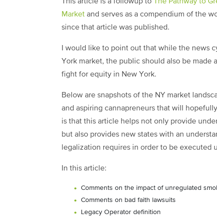
This article is a followup to
The Pathway to Gr
Market
and serves as a compendium of the wor
since that article was published.
I would like to point out that while the news 
York market, the public should also be made aw
fight for equity in New York.
Below are snapshots of the NY market landsca
and aspiring cannapreneurs that will hopefully
is that this article helps not only provide und
but also provides new states with an understa
legalization requires in order to be executed 
In this article:
Comments on the impact of unregulated sm
Comments on bad faith lawsuits
Legacy Operator definition