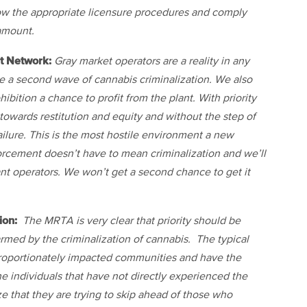
low the appropriate licensure procedures and comply
ramount.
t Network:
Gray market operators are a reality in any
e a second wave of cannabis criminalization. We also
bition a chance to profit from the plant. With priority
owards restitution and equity and without the step of
lure. This is the most hostile environment a new
orcement doesn’t have to mean criminalization and we’ll
ant operators. We won’t get a second chance to get it
ion:
The MRTA is very clear that priority should be
rmed by the criminalization of cannabis. The typical
sproportionately impacted communities and have the
e individuals that have not directly experienced the
 that they are trying to skip ahead of those who