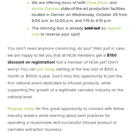
We are offering tours of both
Dixie Elixirs
and
Auntie Dolores
state-of-the-art production facilities
located in Denver on Wednesday, October 29 from
9:00 a.m. to 12:00 p.m. and 1:15 to 4:15 p.m.
The morning tour is already
sold-out
so
register
now
to reserve your spot!
You don’t need anymore convincing, do you? Well, just in case,
we are happy to tell you that all NCIA members get a
$150
discount on registration!
Not a member of NCIA yet? Don’t
worry! You can
join today
starting at the low cost of $100 a
month or $1000 a year. Don’t miss this opportunity to join the
first national event dedicated to infused products, while
supporting the growth of a legitimate cannabis industry on the
national level.
Register today
for this great opportunity to connect with fellow
industry leaders while learning about best practices for
operating a responsible and successful infused product or
cannabis extraction business.