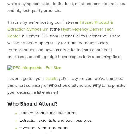
while staying committed to the best, most responsible practices
and highest quality products.
That’s why we’re hosting our first-ever
Infused Product &
Extraction Symposium
at the
Hyatt Regency Denver Tech
Center
in Denver, CO, from October 27 to October 29. There
will be no better opportunity for industry professionals,
entrepreneurs, and newcomers alike to learn about best
practices and cutting-edge technologies in this booming field.
Haven’t gotten your
tickets
yet? Lucky for you, we’ve compiled
this short summary of
who
should attend and
why
to help make
your decision a little easier!
Who Should Attend?
Infused product manufacturers
Extraction scientists and business pros
Investors & entrepreneurs