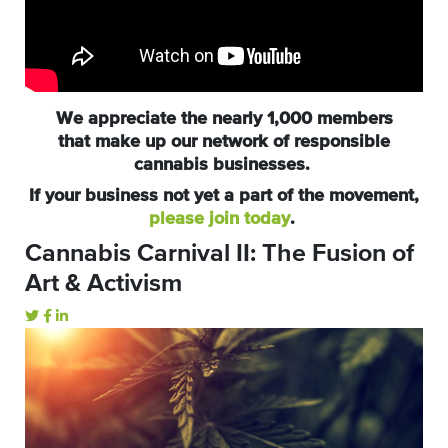
We appreciate the nearly 1,000 members
that make up our network of responsible
cannabis businesses.
If your business not yet a part of the movement,
please join today
.
Cannabis Carnival II: The Fusion of
Art & Activism