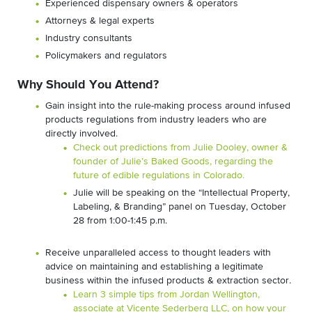
Experienced dispensary owners & operators
Attorneys & legal experts
Industry consultants
Policymakers and regulators
Why Should You Attend?
Gain insight into the rule-making process around infused
products regulations from industry leaders who are
directly involved.
Check out predictions from Julie Dooley, owner &
founder of Julie’s Baked Goods, regarding the
future of edible regulations in Colorado.
Julie will be speaking on the “Intellectual Property,
Labeling, & Branding” panel on Tuesday, October
28 from 1:00-1:45 p.m.
Receive unparalleled access to thought leaders with
advice on maintaining and establishing a legitimate
business within the infused products & extraction sector.
Learn 3 simple tips from Jordan Wellington,
associate at Vicente Sederberg LLC, on how your