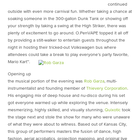
continued
outside with even more carnival fun. Whether taking a chance at
soaking someone in the 300-gallon Dunk Tank or showing off
your strength by taking a swing at the High Striker, there was
plenty of excitement to go around. O.PenVAPE topped it all off
by providing a stilt-walker to entertain guests throughout the
night in hosting their tricked-out Volkswagen bus where
attendees could take a break to play everyone’s party favorite,
Mario Kart™.
Opening up
the musical portion of the evening was
Rob Garza
, multi-
instrumentalist and founding member of
Thievery Corporation
.
His engaging mix of deep house and nu-disco during his set
got everyone warmed up while exploring the venue. Intensely
mesmerizing, highly skilled, and visually stunning,
Quixotic
took
the stage next and stole the show for many who were unaware
of what they were about to witness. Based out of Kansas City,
this group of performers masters the fusion of dance, high
fashion, aerial acrobatics, projection mapping, and original live