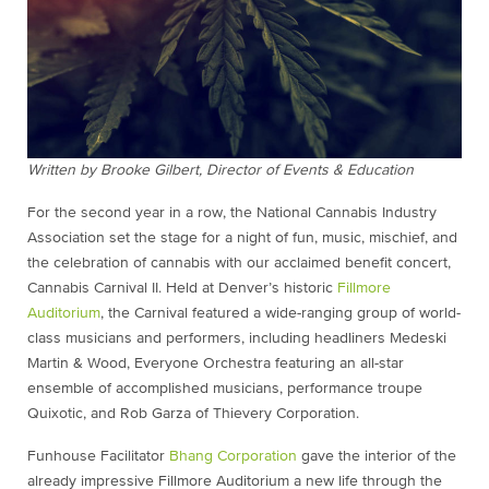
Written by Brooke Gilbert, Director of Events & Education
For the second year in a row, the National Cannabis Industry
Association set the stage for a night of fun, music, mischief, and
the celebration of cannabis with our acclaimed benefit concert,
Cannabis Carnival II. Held at Denver’s historic
Fillmore
Auditorium
, the Carnival featured a wide-ranging group of world-
class musicians and performers, including headliners Medeski
Martin & Wood, Everyone Orchestra featuring an all-star
ensemble of accomplished musicians, performance troupe
Quixotic, and Rob Garza of Thievery Corporation.
Funhouse Facilitator
Bhang Corporation
gave the interior of the
already impressive Fillmore Auditorium a new life through the