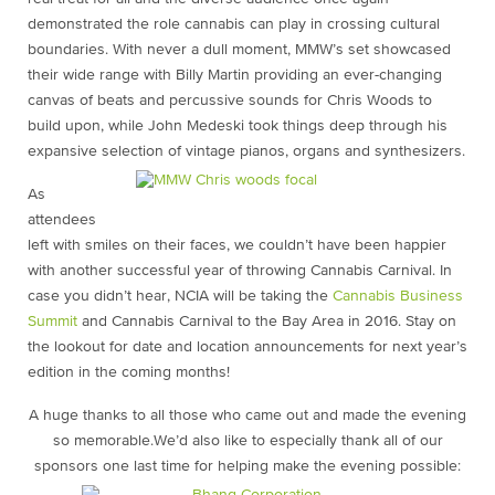
demonstrated the role cannabis can play in crossing cultural
boundaries. With never a dull moment, MMW’s set showcased
their wide range with Billy Martin providing an ever-changing
canvas of beats and percussive sounds for Chris Woods to
build upon, while John Medeski took things deep through his
expansive selection of vintage pianos, organs and synthesizers.
As
attendees
left with smiles on their faces, we couldn’t have been happier
with another successful year of throwing Cannabis Carnival. In
case you didn’t hear, NCIA will be taking the
Cannabis Business
Summit
and Cannabis Carnival to the Bay Area in 2016. Stay on
the lookout for date and location announcements for next year’s
edition in the coming months!
A huge thanks to all those who came out and made the evening
so memorable.We’d also like to especially thank all of our
sponsors one last time for helping make the evening possible: