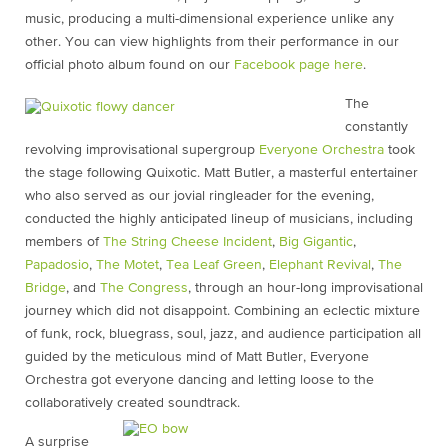
music, producing a multi-dimensional experience unlike any
other. You can view highlights from their performance in our
official photo album found on our
Facebook page here
.
The
constantly
revolving improvisational supergroup
Everyone Orchestra
took
the stage following Quixotic. Matt Butler, a masterful entertainer
who also served as our jovial ringleader for the evening,
conducted the highly anticipated lineup of musicians, including
members of
The String Cheese Incident
,
Big Gigantic
,
Papadosio
,
The Motet
,
Tea Leaf Green
,
Elephant Revival
,
The
Bridge
, and
The Congress
, through an hour-long improvisational
journey which did not disappoint. Combining an eclectic mixture
of funk, rock, bluegrass, soul, jazz, and audience participation all
guided by the meticulous mind of Matt Butler, Everyone
Orchestra got everyone dancing and letting loose to the
collaboratively created soundtrack.
A surprise