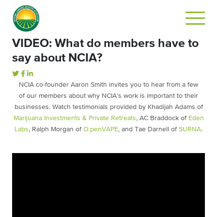
VIDEO: What do members have to
say about NCIA?
NCIA co-founder Aaron Smith invites you to hear from a few
of our members about why NCIA’s work is important to their
businesses. Watch testimonials provided by Khadijah Adams of
Marijuana Investments & Private Retreats
, AC Braddock of
Eden
Labs
, Ralph Morgan of
O.penVAPE
, and Tae Darnell of
SURNA
.