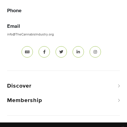
Phone
Email
info@TheCannabisIndustry.org
Discover
Membership
Copyright © 2026 The National Cannabis Industry