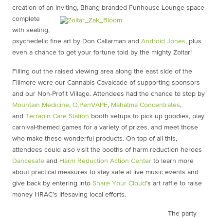
creation of an inviting, Bhang-branded
Funhouse Lounge space
complete
with seating,
psychedelic fine art by Don Callarman and
Android Jones
, plus
even a chance to get your fortune told by the mighty Zoltar!
Filling out the raised viewing area along the east side of the
Fillmore were our Cannabis Cavalcade of supporting sponsors
and our Non-Profit Village. Attendees had the chance to stop by
Mountain Medicine
,
O.PenVAPE
,
Mahatma Concentrates
,
and
Terrapin Care Station
booth setups to pick up goodies, play
carnival-themed games for a variety of prizes, and meet those
who make these wonderful products. On top of all this,
attendees could also visit the booths of harm reduction heroes
Dancesafe
and
Harm Reduction Action Center
to learn more
about practical measures to stay safe at live music events and
give back by entering into
Share Your Cloud
’s art raffle to raise
money HRAC’s lifesaving local efforts.
The party