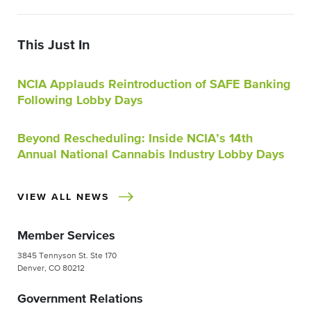
This Just In
NCIA Applauds Reintroduction of SAFE Banking
Following Lobby Days
Beyond Rescheduling: Inside NCIA’s 14th
Annual National Cannabis Industry Lobby Days
VIEW ALL NEWS
Member Services
3845 Tennyson St. Ste 170
Denver, CO 80212
Government Relations