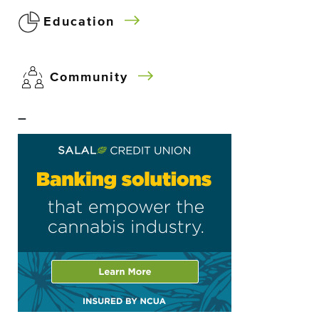
Education
Community
–