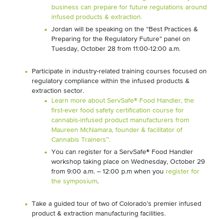
business can prepare for future regulations around
infused products & extraction.
Jordan will be speaking on the “Best Practices &
Preparing for the Regulatory Future” panel on
Tuesday, October 28 from 11:00-12:00 a.m.
Participate in industry-related training courses focused on
regulatory compliance within the infused products &
extraction sector.
Learn more about ServSafe® Food Handler, the
first-ever food safety certification course for
cannabis-infused product manufacturers from
Maureen McNamara, founder & facilitator of
Cannabis Trainers™.
You can register for a ServSafe® Food Handler
workshop taking place on Wednesday, October 29
from 9:00 a.m. – 12:00 p.m when you
register for
the symposium
.
Take a guided tour of two of Colorado’s premier infused
product & extraction manufacturing facilities.