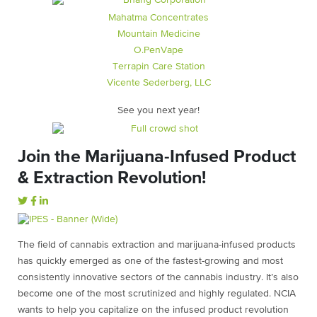
Mahatma Concentrates
Mountain Medicine
O.PenVape
Terrapin Care Station
Vicente Sederberg, LLC
See you next year!
Join the Marijuana-Infused Product
& Extraction Revolution!
The field of cannabis extraction and marijuana-infused products
has quickly emerged as one of the fastest-growing and most
consistently innovative sectors of the cannabis industry. It’s also
become one of the most scrutinized and highly regulated. NCIA
wants to help you capitalize on the infused product revolution