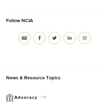
Follow NCIA
News & Resource Topics
Advocacy