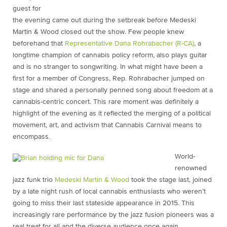
guest for
the evening came out during the setbreak before Medeski
Martin & Wood closed out the show. Few people knew
beforehand that
Representative Dana Rohrabacher (R-CA)
, a
longtime champion of cannabis policy reform, also plays guitar
and is no stranger to songwriting. In what might have been a
first for a member of Congress, Rep. Rohrabacher jumped on
stage and shared a personally penned song about freedom at a
cannabis-centric concert. This rare moment was definitely a
highlight of the evening as it reflected the merging of a political
movement, art, and activism that Cannabis Carnival means to
encompass.
World-
renowned
jazz funk trio
Medeski Martin & Wood
took the stage last, joined
by a late night rush of local cannabis enthusiasts who weren’t
going to miss their last stateside appearance in 2015. This
increasingly rare performance by the jazz fusion pioneers was a
real treat for all and the diverse audience once again