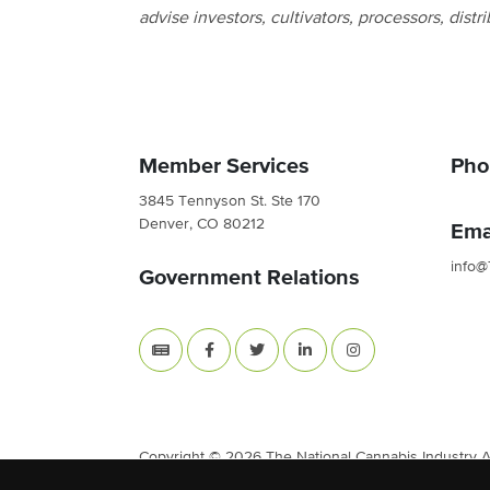
advise investors, cultivators, processors, distri
Member Services
Pho
3845 Tennyson St. Ste 170
Denver, CO 80212
Ema
info@
Government Relations
Copyright © 2026 The National Cannabis Industry Ass