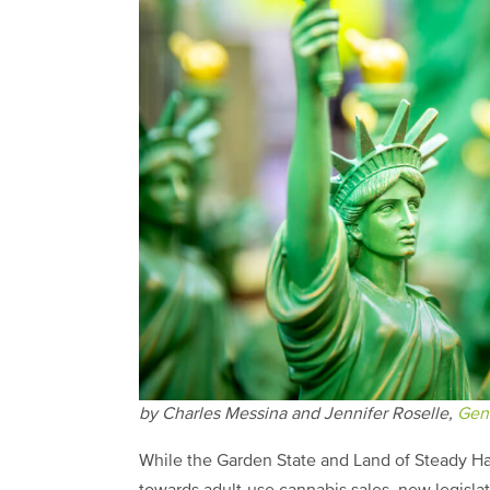
by Charles Messina and Jennifer Roselle,
Gen
While the Garden State and Land of Steady Habi