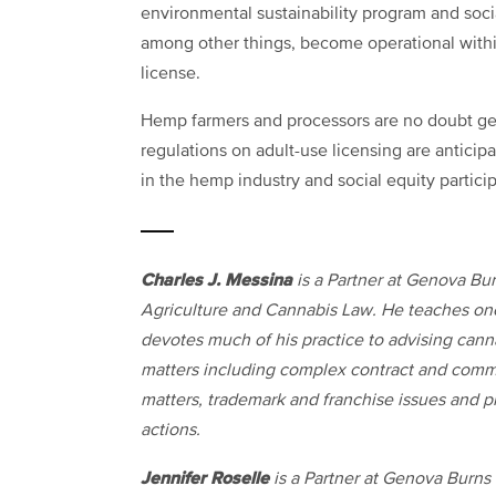
environmental sustainability program and soci
among other things, become operational withi
license.
Hemp farmers and processors are no doubt get
regulations on adult-use licensing are anticipa
in the hemp industry and social equity particip
Charles J. Messina
is a Partner at Genova Bur
Agriculture and Cannabis Law. He teaches one 
devotes much of his practice to advising canna
matters including complex contract and comm
matters, trademark and franchise issues and pr
actions.
Jennifer Roselle
is a Partner at Genova Burns