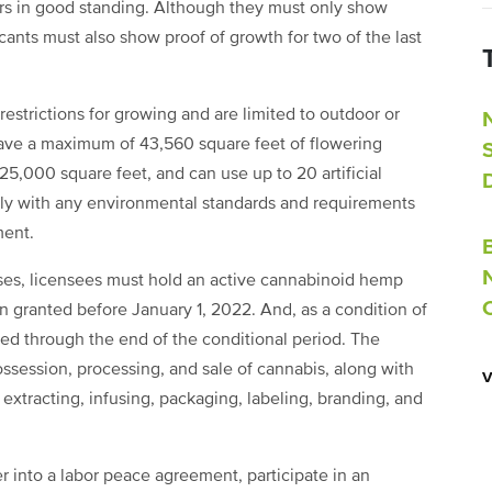
s in good standing. Although they must only show
ants must also show proof of growth for two of the last
estrictions for growing and are limited to outdoor or
have a maximum of 43,560 square feet of flowering
000 square feet, and can use up to 20 artificial
ply with any environmental standards and requirements
ment.
nses, licensees must hold an active cannabinoid hemp
n granted before January 1, 2022. And, as a condition of
cted through the end of the conditional period. The
possession, processing, and sale of cannabis, along with
extracting, infusing, packaging, labeling, branding, and
er into a labor peace agreement, participate in an