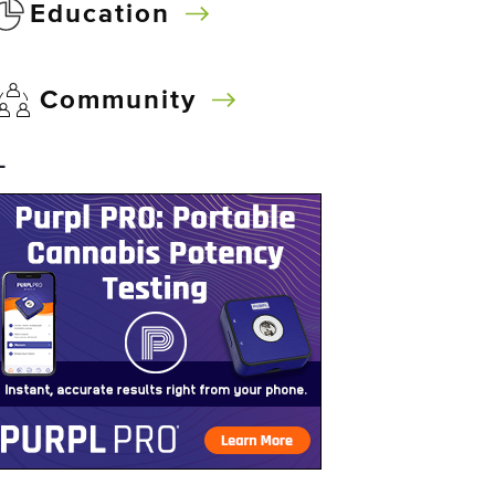
Education
Community
–