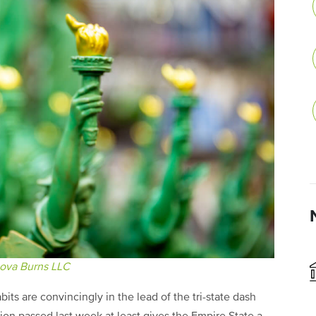
ova Burns LLC
ts are convincingly in the lead of the tri-state dash