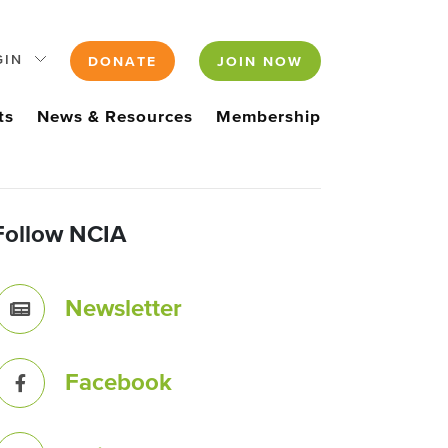
GIN
DONATE
JOIN NOW
ts
News & Resources
Membership
Follow NCIA
Newsletter
Facebook