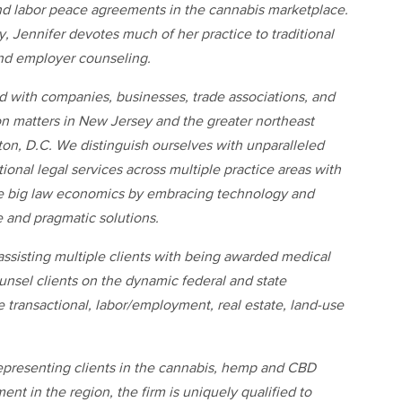
nd labor peace agreements in the cannabis marketplace.
y, Jennifer devotes much of her practice to traditional
nd employer counseling.
d with companies, businesses, trade associations, and
on matters in New Jersey and the greater northeast
n, D.C. We distinguish ourselves with unparalleled
onal legal services across multiple practice areas with
the big law economics by embracing technology and
e and pragmatic solutions.
 assisting multiple clients with being awarded medical
unsel clients on the dynamic federal and state
e transactional, labor/employment, real estate, land-use
epresenting clients in the cannabis, hemp and CBD
ent in the region, the firm is uniquely qualified to