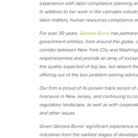
experience with labor compliance planning a
In addition to her work in the cannabis industr
labor matters, human resources compliance a
For over 30 years,
Genova Burns
has partnere
government entities, from around the globe, 
corridor between New York City and Washingto
responsiveness and provide an array of excepti
the quality expected of big law, but absent 
offering out of the box problem-solving advic
Our firm is proud of its proven track record of
licensure in New Jersey, and continuing to co
regulatory landscape, as well as with corporat
and other issues.
Given Genova Burns’ significant experience r
industries from the earliest stages of developm