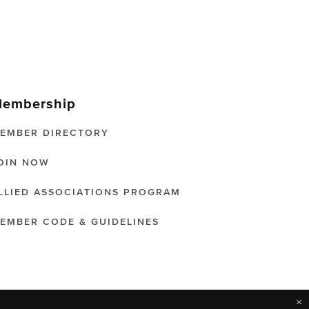
embership
EMBER DIRECTORY
OIN NOW
LLIED ASSOCIATIONS PROGRAM
EMBER CODE & GUIDELINES
×