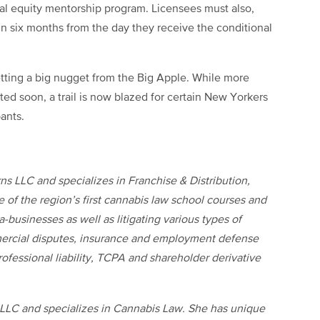
al equity mentorship program. Licensees must also,
n six months from the day they receive the conditional
ting a big nugget from the Big Apple. While more
ted soon, a trail is now blazed for certain New Yorkers
ants.
ns LLC and specializes in Franchise & Distribution,
of the region’s first cannabis law school courses and
-businesses as well as litigating various types of
ercial disputes, insurance and employment defense
ofessional liability, TCPA and shareholder derivative
 LLC and specializes in Cannabis Law. She has unique