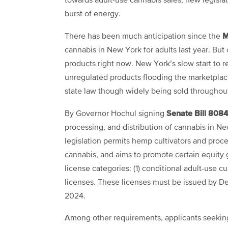
towards adult-use cannabis sales, new legislat
burst of energy.
M
There has been much anticipation since the
cannabis in New York for adults last year. But 
products right now. New York’s slow start to r
unregulated products flooding the marketpla
state law though widely being sold throughou
Senate Bill
808
By Governor Hochul signing
processing, and distribution of cannabis in N
legislation permits hemp cultivators and proc
cannabis, and aims to promote certain equity 
license categories: (1) conditional adult-use cu
licenses. These licenses must be issued by D
2024.
Among other requirements, applicants seeking 