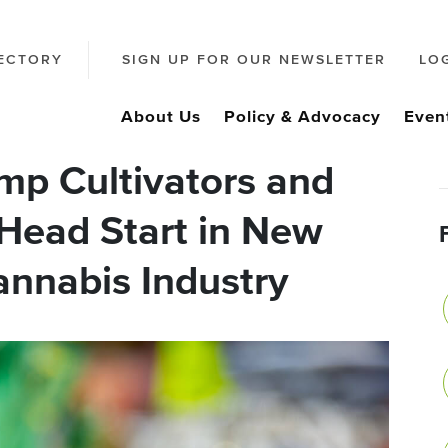
ECTORY
SIGN UP FOR OUR NEWSLETTER
LO
About Us
Policy & Advocacy
Even
p Cultivators and
 Head Start in New
annabis Industry