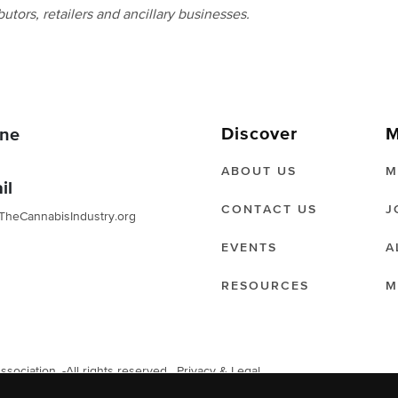
butors, retailers and ancillary businesses.
Discover
M
ne
ABOUT US
M
il
CONTACT US
J
TheCannabisIndustry.org
EVENTS
A
RESOURCES
M
ociation. -All rights reserved.
Privacy & Legal