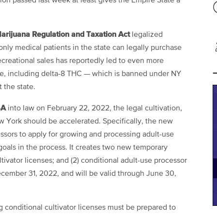
ion passed last week at least gives the Empire State a
arijuana Regulation and Taxation Act
legalized
only medical patients in the state can legally purchase
ecreational sales has reportedly led to even more
ce, including delta-8 THC — which is banned under NY
t the state.
4A
into law on February 22, 2022, the legal cultivation,
ew York should be accelerated. Specifically, the new
essors to apply for growing and processing adult-use
goals in the process. It creates two new temporary
ltivator licenses; and (2) conditional adult-use processor
ecember 31, 2022, and will be valid through June 30,
conditional cultivator licenses must be prepared to