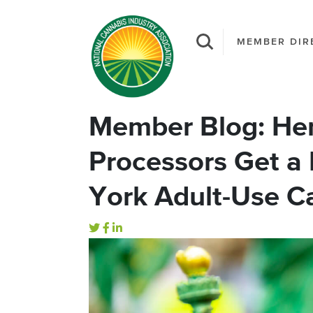
MEMBER DIR
Member Blog: Hem
Processors Get a
York Adult-Use C