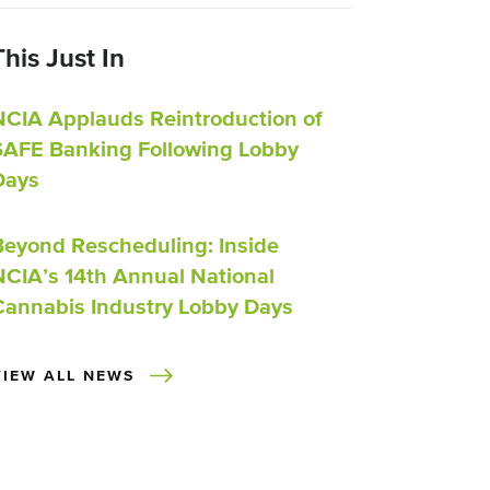
This Just In
NCIA Applauds Reintroduction of
SAFE Banking Following Lobby
Days
Beyond Rescheduling: Inside
NCIA’s 14th Annual National
Cannabis Industry Lobby Days
VIEW ALL NEWS