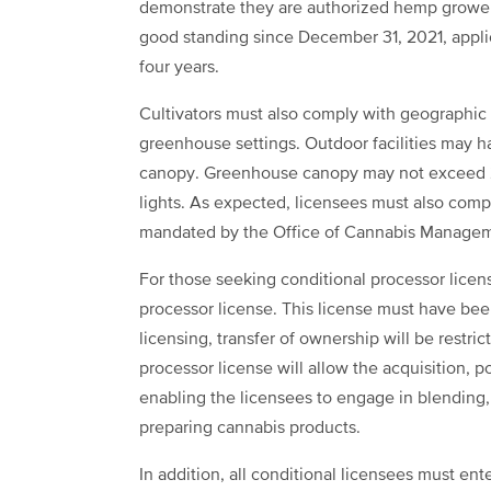
demonstrate they are authorized hemp grower
good standing since December 31, 2021, applic
four years.
Cultivators must also comply with geographic r
greenhouse settings. Outdoor facilities may 
canopy. Greenhouse canopy may not exceed 25,
lights. As expected, licensees must also com
mandated by the Office of Cannabis Manage
For those seeking conditional processor lice
processor license. This license must have bee
licensing, transfer of ownership will be restri
processor license will allow the acquisition, 
enabling the licensees to engage in blending, 
preparing cannabis products.
In addition, all conditional licensees must ent