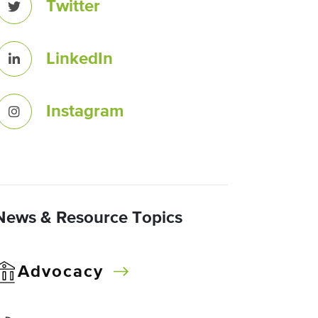
Twitter
LinkedIn
Instagram
News & Resource Topics
Advocacy